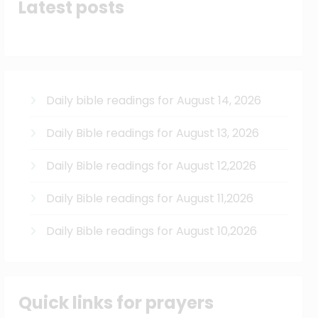
Latest posts
Daily bible readings for August 14, 2026
Daily Bible readings for August 13, 2026
Daily Bible readings for August 12,2026
Daily Bible readings for August 11,2026
Daily Bible readings for August 10,2026
Quick links for prayers