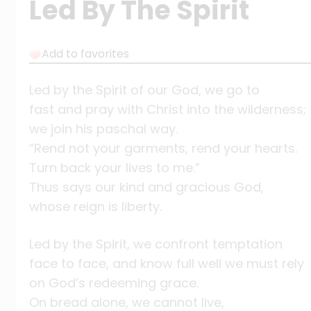
Led By The Spirit
Add to favorites
Led by the Spirit of our God, we go to
fast and pray with Christ into the wilderness;
we join his paschal way.
“Rend not your garments, rend your hearts.
Turn back your lives to me.”
Thus says our kind and gracious God,
whose reign is liberty.
Led by the Spirit, we confront temptation
face to face, and know full well we must rely
on God’s redeeming grace.
On bread alone, we cannot live,