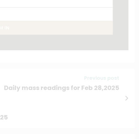
AM IN
Previous post
Daily mass readings for Feb 28,2025
025