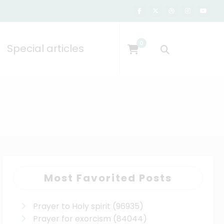
0
Special articles
Most Favorited Posts
Prayer to Holy spirit
(96935)
Prayer for exorcism
(84044)