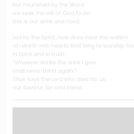
but nourished by the Word
we seek the will of God to do:
this is our drink and food.
Led by the Spirit, now draw near the waters
of rebirth with hearts that long to worship G
in Spirit and in truth.
“Whoever drinks the drink I give
shall never thirst again.”
Thus says the Lord who died for us,
our Saviour, kin and friend.