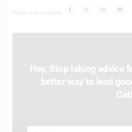
Share this content:
Hey, Stop taking advice fr
better way to lead good
Cat