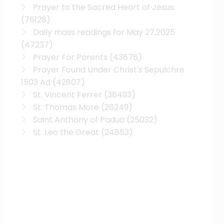
Prayer to the Sacred Heart of Jesus
(76128)
Daily mass readings for May 27,2025
(47237)
Prayer For Parents
(43676)
Prayer Found Under Christ's Sepulchre
1503 Ad
(42807)
St. Vincent Ferrer
(38493)
St. Thomas More
(26249)
Saint Anthony of Padua
(25032)
St. Leo the Great
(24853)