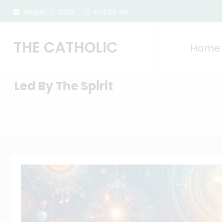
Skip
August 7, 2026
6:14:30 AM
to
content
THE CATHOLIC
Home
Led By The Spirit