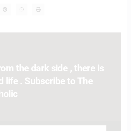
om the dark side , there is
 life . Subscribe to The
holic