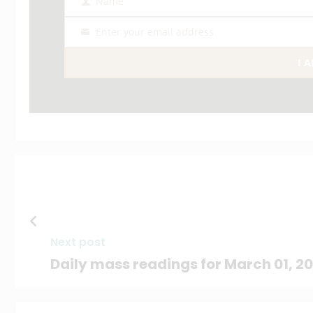
Name
Name
Enter your email address
Email
I 
Next post
Daily mass readings for March 01, 2