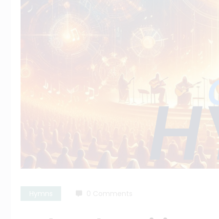
Hymns
0 Comments