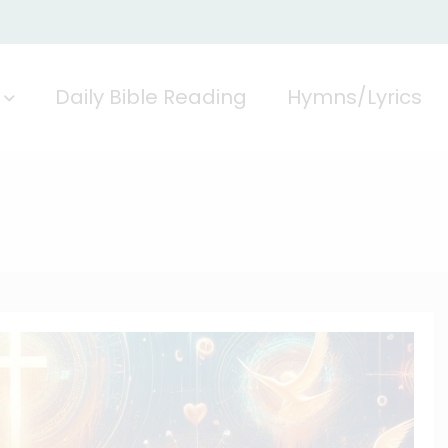
Daily Bible Reading
Hymns/Lyrics