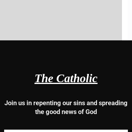
The Catholic
Join us in repenting our sins and spreading
the good news of God