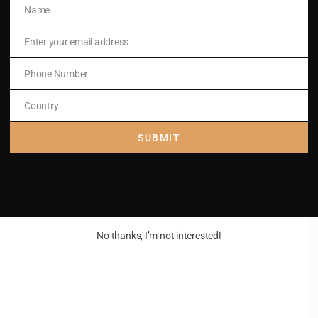
Name
Name
Enter your email address
Email
Phone Number
Phone
Number
Country
Country
SUBMIT
No thanks, I’m not interested!