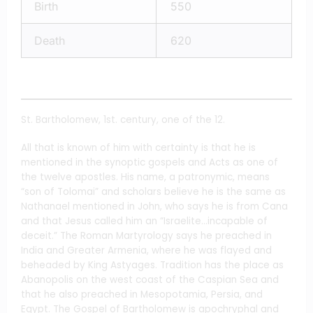
Birth
550
Death
620
St. Bartholomew, 1st. century, one of the 12.
All that is known of him with certainty is that he is
mentioned in the synoptic gospels and Acts as one of
the twelve apostles. His name, a patronymic, means
“son of Tolomai” and scholars believe he is the same as
Nathanael mentioned in John, who says he is from Cana
and that Jesus called him an “Israelite…incapable of
deceit.” The Roman Martyrology says he preached in
India and Greater Armenia, where he was flayed and
beheaded by King Astyages. Tradition has the place as
Abanopolis on the west coast of the Caspian Sea and
that he also preached in Mesopotamia, Persia, and
Egypt. The Gospel of Bartholomew is apochryphal and