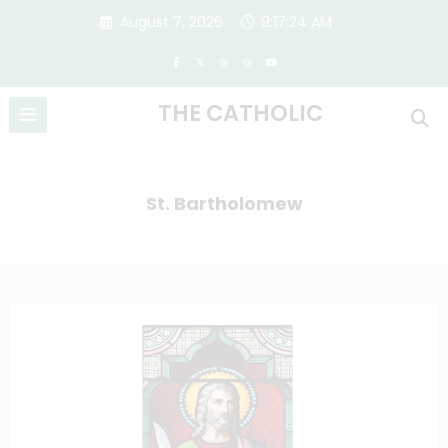
Skip
August 7, 2026
9:17:25 AM
to
content
THE CATHOLIC
St. Bartholomew