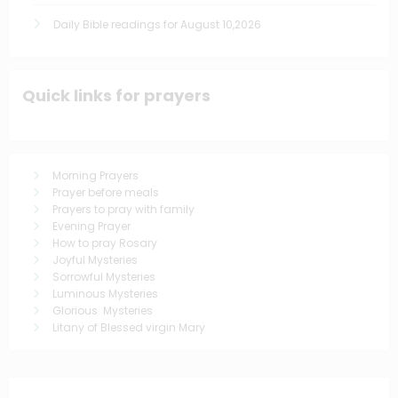
Daily Bible readings for August 10,2026
Quick links for prayers
Morning Prayers
Prayer before meals
Prayers to pray with family
Evening Prayer
How to pray Rosary
Joyful Mysteries
Sorrowful Mysteries
Luminous Mysteries
Glorious Mysteries
Litany of Blessed virgin Mary