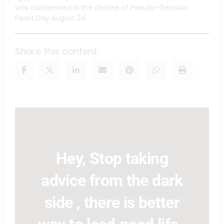
was condemned in the decree of Pseudo-Gelasius.
Feast Day August 24.
Share this content:
Hey, Stop taking
advice from the dark
side , there is better