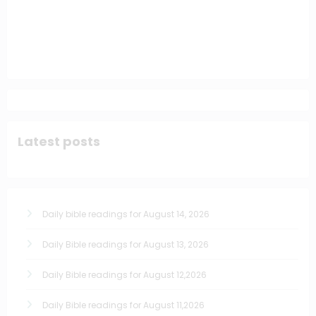
Latest posts
Daily bible readings for August 14, 2026
Daily Bible readings for August 13, 2026
Daily Bible readings for August 12,2026
Daily Bible readings for August 11,2026