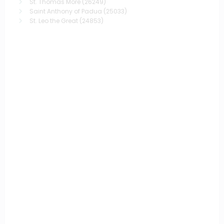
St. Thomas More
(26249)
Saint Anthony of Padua
(25033)
St. Leo the Great
(24853)