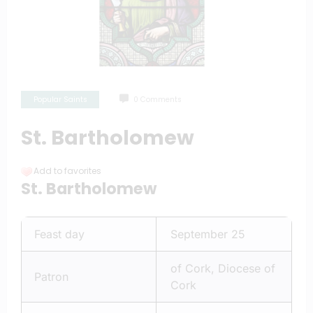
Popular Saints
0 Comments
St. Bartholomew
Add to favorites
St. Bartholomew
Feast day
September 25
of Cork, Diocese of
Patron
Cork