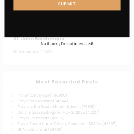
St. Isidore, the Farmer
SUBMIT
December 7, 2024
Catholiconline
0
St. John Berchmans
No thanks, I’m not interested!
December 1, 2024
Most Favorited Posts
Prayer to Holy spirit
(96935)
Prayer for exorcism
(84044)
Prayer to the Sacred Heart of Jesus
(76128)
Daily mass readings for May 27,2025
(47237)
Prayer For Parents
(43676)
Prayer Found Under Christ's Sepulchre 1503 Ad
(42807)
St. Vincent Ferrer
(38493)