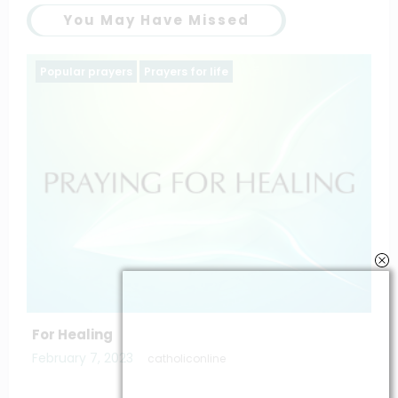
You May Have Missed
Popular prayers
saintt prayers