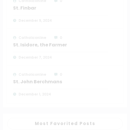
Catholiconline
0
St. Finbar
December 9, 2024
Catholiconline
0
St. Isidore, the Farmer
December 7, 2024
Catholiconline
0
St. John Berchmans
December 1, 2024
Most Favorited Posts