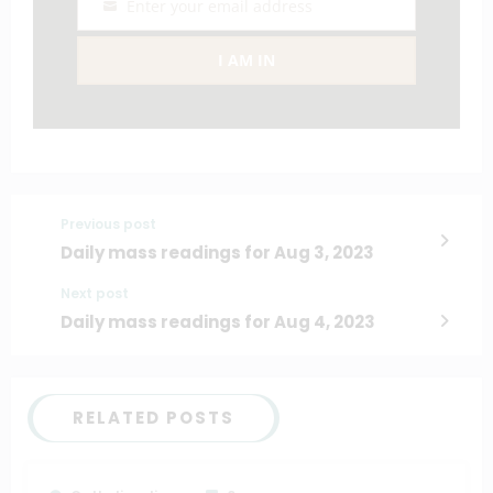
Enter your email address
Email
I AM IN
Previous post
Daily mass readings for Aug 3, 2023
Next post
Daily mass readings for Aug 4, 2023
RELATED POSTS