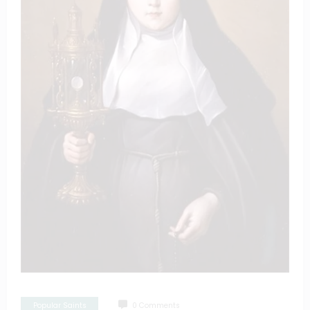
Popular Saints
0 Comments