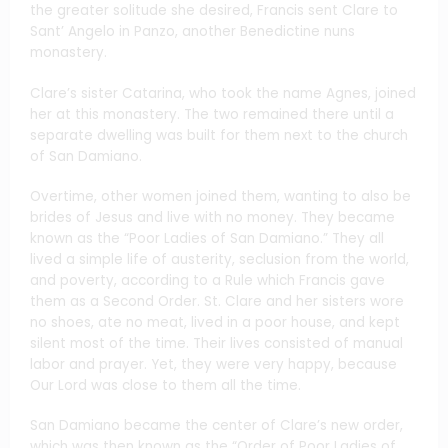
the greater solitude she desired, Francis sent Clare to
Sant’ Angelo in Panzo, another Benedictine nuns
monastery.
Clare’s sister Catarina, who took the name Agnes, joined
her at this monastery. The two remained there until a
separate dwelling was built for them next to the church
of San Damiano.
Overtime, other women joined them, wanting to also be
brides of Jesus and live with no money. They became
known as the “Poor Ladies of San Damiano.” They all
lived a simple life of austerity, seclusion from the world,
and poverty, according to a Rule which Francis gave
them as a Second Order. St. Clare and her sisters wore
no shoes, ate no meat, lived in a poor house, and kept
silent most of the time. Their lives consisted of manual
labor and prayer. Yet, they were very happy, because
Our Lord was close to them all the time.
San Damiano became the center of Clare’s new order,
which was then known as the “Order of Poor Ladies of