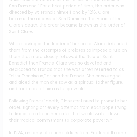
San Damiano.” For a brief period of time, the order was
directed by St. Francis himself and by 1216, Clare
became the abbess of San Damiano. Ten years after
Clare’s death, the order became known as the Order of
Saint Clare.
While serving as the leader of her order, Clare defended
them from the attempts of prelates to impose a rule on
them that more closely followed the Rule of Saint
Benedict than Francis. Clare was so devoted and
dedicated to Francis that she was often referred to as
“alter Franciscus,” or another Francis. She encouraged
and aided the man she saw as a spiritual father figure,
and took care of him as he grew old.
Following Francis’ death, Clare continued to promote her
order, fighting off every attempt from each pope trying
to impose a rule on her order that would water down
their “radical commitment to corporate poverty.”
In 1224, an army of rough soldiers from Frederick II came