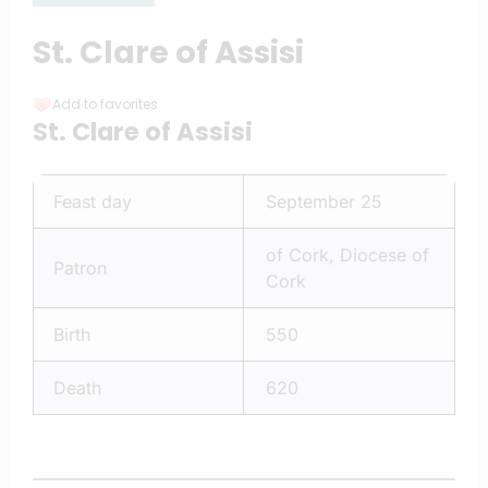
St. Clare of Assisi
Add to favorites
St. Clare of Assisi
Feast day
September 25
of Cork, Diocese of
Patron
Cork
Birth
550
Death
620