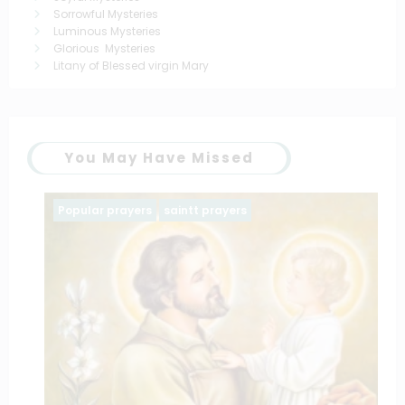
Sorrowful Mysteries
Luminous Mysteries
Glorious Mysteries
Litany of Blessed virgin Mary
You May Have Missed
Popular prayers
saintt prayers