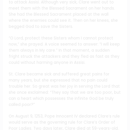
to attack Assisi. Although very sick, Clare went out to
meet them with the Blessed Sacrament on her hands.
She had the Blessed Sacrament placed at the wall
where the enemies could see it. Then on her knees, she
begged God to save the Sisters.
“O Lord, protect these Sisters whom I cannot protect
now,” she prayed. A voice seemed to answer: “I will keep
them always in My care.” In that moment, a sudden
fright struck the attackers and they fled as fast as they
could without harming anyone in Assisi.
St. Clare became sick and suffered great pains for
many years, but she expressed that no pain could
trouble her. So great was her joy in serving the Lord that
she once exclaimed: “They say that we are too poor, but
can a heart which possesses the infinite God be truly
called poor?”
On August 9, 1253, Pope Innocent IV declared Clare’s rule
would serve as the governing rule for Clare’s Order of
Poor Ladies. Two days later, Clare died at 59-years-old.