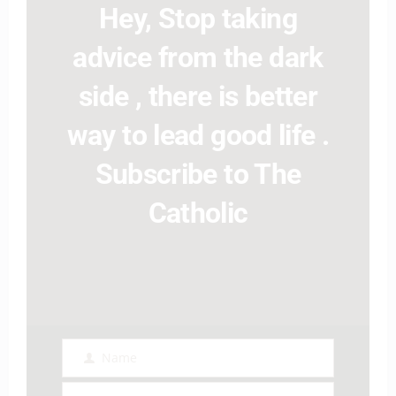
Hey, Stop taking
advice from the dark
side , there is better
way to lead good life .
Subscribe to The
Catholic
Name
Name