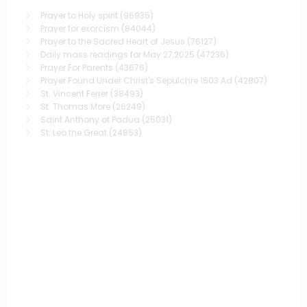
Prayer to Holy spirit
(96935)
Prayer for exorcism
(84044)
Prayer to the Sacred Heart of Jesus
(76127)
Daily mass readings for May 27,2025
(47236)
Prayer For Parents
(43676)
Prayer Found Under Christ's Sepulchre 1503 Ad
(42807)
St. Vincent Ferrer
(38493)
St. Thomas More
(26249)
Saint Anthony of Padua
(25031)
St. Leo the Great
(24853)