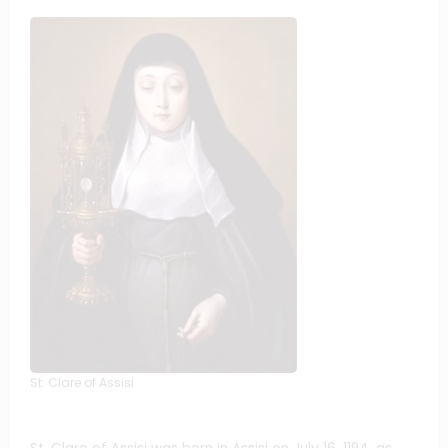
St. Clare of Assisi