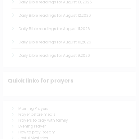
Daily Bible readings for August 13, 2026
Daily Bible readings for August 12,2026
Daily Bible readings for August 11,2026
Daily Bible readings for August 10,2026
Daily bible readings for August 9,2026
Quick links for prayers
Morning Prayers
Prayer before meals
Prayers to pray with family
Evening Prayer
How to pray Rosary
Joyful Mysteries