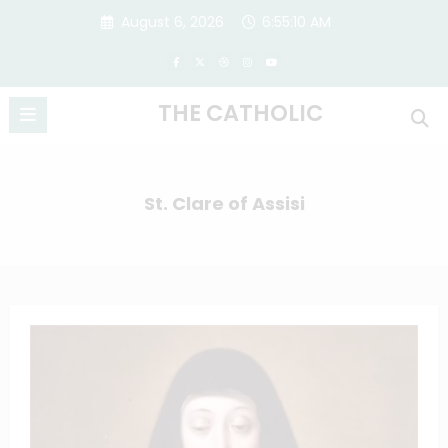
Skip
August 6, 2026
6:55:11 AM
to
content
THE CATHOLIC
St. Clare of Assisi