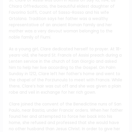
St. Clare of Assisi was born in Assisi on July 16, 1194, as
Chiara Offreduccio, the beautiful eldest daughter of
Favorino Sciffi, Count of Sasso-Rosso and his wife
Ortolana. Tradition says her father was a wealthy
representative of an ancient Roman family and her
mother was a very devout woman belonging to the
noble family of Fiumi.
As a young girl, Clare dedicated herself to prayer. At 18-
years-old, she heard St. Francis of Assisi preach during a
Lenten service in the church of San Giorgio and asked
him to help her live according to the Gospel. On Palm
Sunday in 1212, Clare left her father’s home and went to
the chapel of the Porziuncula to meet with Francis. While
there, Clare’s hair was cut off and she was given a plain
robe and veil in exchange for her rich gown.
Clare joined the convent of the Benedictine nuns of San
Paulo, near Bastia, under Francis’ orders. When her father
found her and attempted to force her back into his
home, she refused and professed that she would have
no other husband than Jesus Christ. In order to give her