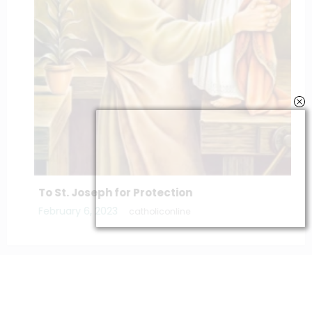
To St. Joseph for Protection
February 6, 2023
catholiconline
Home
Daily Bible Reading
Hymns/Lyrics
Special articles
Newscrunch - Magazine & Blog
WordPress
Theme 2026 | Powered By