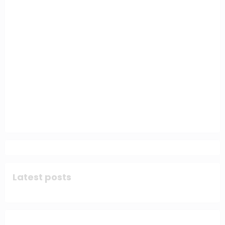
Latest posts