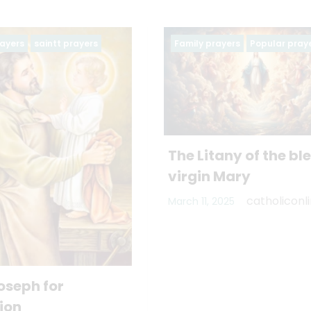
Family prayers
Popular prayers
Family prayers
The Litany of the blessed
virgin Mary
catholiconline
March 11, 2025
PRAYER OF 
AND WIFE
November 3, 202
catholiconline