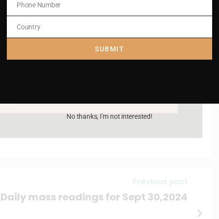
Phone Number
Phone
Number
Country
Country
SUBMIT
AM IN
No thanks, I’m not interested!
Previous post
Daily mass readings for Sept 30,2024