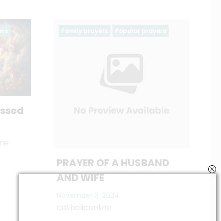
Popular prayers
Ash wednesday prayers
Holy Week
Lent
Season of Lent 2025
catholiconline
February 19, 2023
A HUSBAND
4