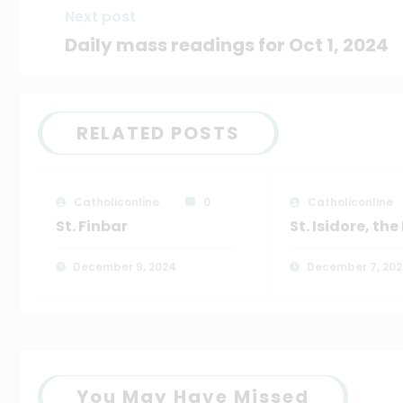
Next post
Daily mass readings for Oct 1, 2024
RELATED POSTS
Catholiconline
0
Catholiconline
St. Finbar
St. Isidore, th
December 9, 2024
December 7, 20
You May Have Missed