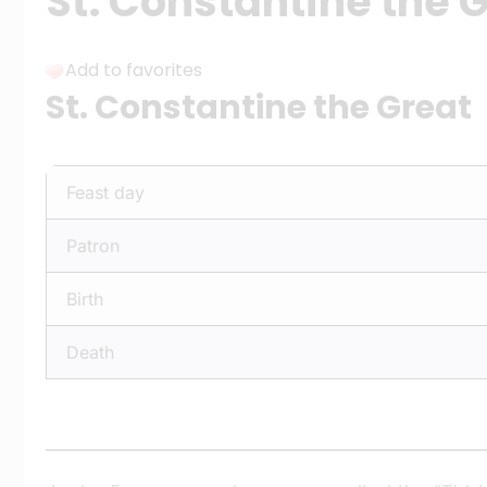
St. Constantine the 
Add to favorites
St. Constantine the Great
Feast day
Patron
Birth
Death