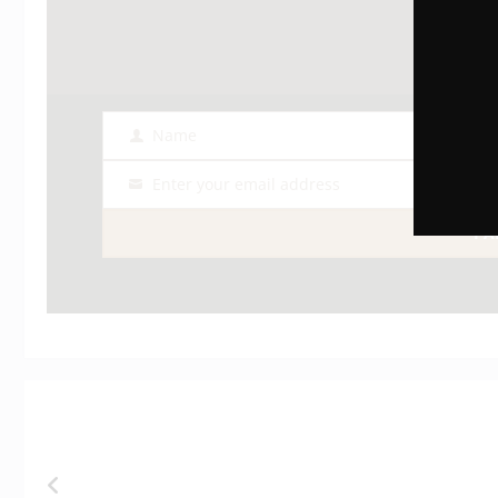
Name
Name
Enter your email address
Email
I 