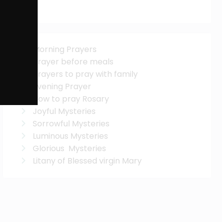
Morning Prayers
Prayer before meals
Prayers to pray with family
Evening Prayer
How to pray Rosary
Joyful Mysteries
Sorrowful Mysteries
Luminous Mysteries
Glorious Mysteries
Litany of Blessed virgin Mary