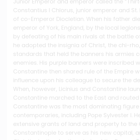
Junior Emperor and emperor called the “Thirte
Constantius I Chlorus, junior emperor and St.
of co-Emperor Diocletian. When his father di
emperor of York, England, by the local legion
by defeating of his main rivals at the battle o
he adopted the insignia of Christ, the chi-rho
standards that held the banners his armies ca
enemies. His purple banners were inscribed wit
Constantine then shared rule of the Empire wit
influence upon his colleague to secure the decl
When, however, Licinius and Constantine laun
Constantine marched to the East and routed h
Constantine was the most dominating figure of
contemporaries, including Pope Sylvester I. H
extensive grants of land and property to the 
Constantinople to serve as his new capital,