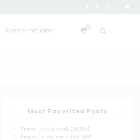
0
Special articles
Most Favorited Posts
Prayer to Holy spirit
(96935)
Prayer for exorcism
(84046)