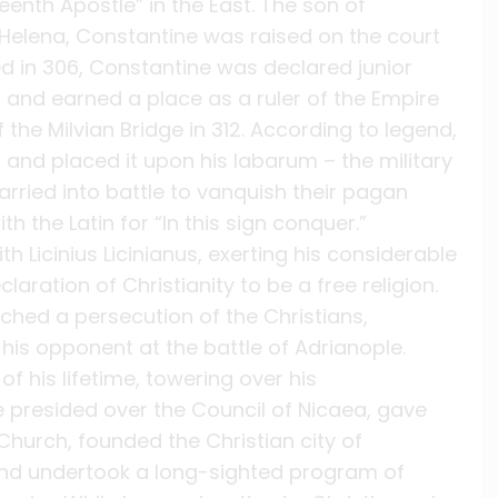
enth Apostle” in the East. The son of
 Helena, Constantine was raised on the court
ed in 306, Constantine was declared junior
s and earned a place as a ruler of the Empire
f the Milvian Bridge in 312. According to legend,
, and placed it upon his labarum – the military
rried into battle to vanquish their pagan
h the Latin for “In this sign conquer.”
h Licinius Licinianus, exerting his considerable
aration of Christianity to be a free religion.
ched a persecution of the Christians,
is opponent at the battle of Adrianople.
 his lifetime, towering over his
e presided over the Council of Nicaea, gave
Church, founded the Christian city of
 and undertook a long-sighted program of