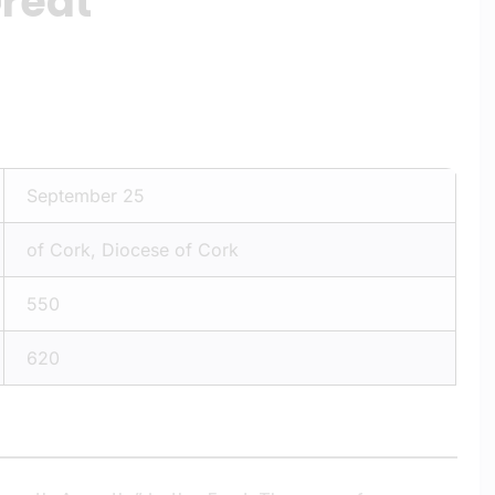
Great
September 25
of Cork, Diocese of Cork
550
620