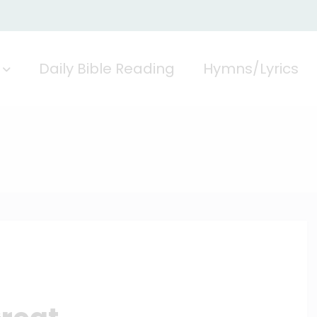
Daily Bible Reading
Hymns/Lyrics