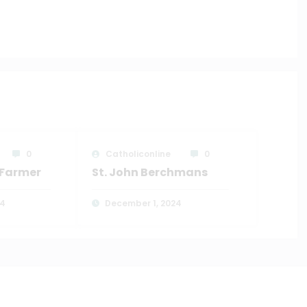
0
Catholiconline
0
e Farmer
St. John Berchmans
24
December 1, 2024