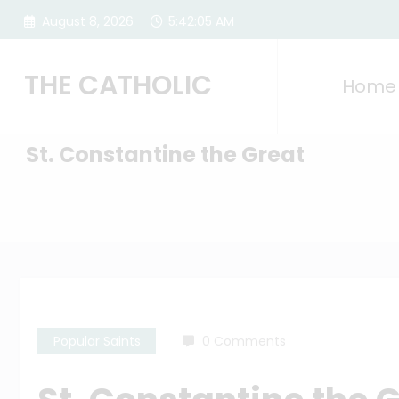
Skip
August 8, 2026
5:42:06 AM
to
content
THE CATHOLIC
Home
St. Constantine the Great
Popular Saints
0 Comments