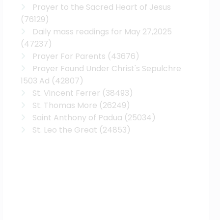
Prayer to the Sacred Heart of Jesus
(76129)
Daily mass readings for May 27,2025
(47237)
Prayer For Parents
(43676)
Prayer Found Under Christ's Sepulchre
1503 Ad
(42807)
St. Vincent Ferrer
(38493)
St. Thomas More
(26249)
Saint Anthony of Padua
(25034)
St. Leo the Great
(24853)