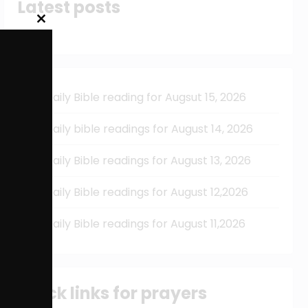
Latest posts
Close
this
module
Daily Bible reading for Augsut 15, 2026
Daily bible readings for August 14, 2026
Daily Bible readings for August 13, 2026
Daily Bible readings for August 12,2026
Daily Bible readings for August 11,2026
Quick links for prayers