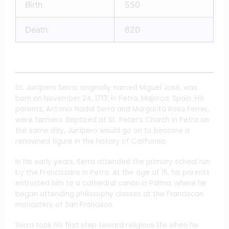
Birth
550
Death
620
St. Junípero Serra, originally named Miguel José, was
born on November 24, 1713, in Petra, Majorca, Spain. His
parents, Antonio Nadal Serra and Margarita Rosa Ferrer,
were farmers. Baptized at St. Peter’s Church in Petra on
the same day, Junípero would go on to become a
renowned figure in the history of California.
In his early years, Serra attended the primary school run
by the Franciscans in Petra. At the age of 15, his parents
entrusted him to a cathedral canon in Palma, where he
began attending philosophy classes at the Franciscan
monastery of San Francisco.
Serra took his first step toward religious life when he