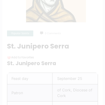
Popular Saints
0 Comments
St. Junipero Serra
Add to favorites
St. Junipero Serra
Feast day
September 25
of Cork, Diocese of
Patron
Cork