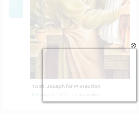
To St. Joseph for Protection
February 6, 2023
catholiconline
Home
Daily Bible Reading
Hymns/Lyrics
Special articles
Newscrunch - Magazine & Blog
WordPress
Theme 2026 | Powered By