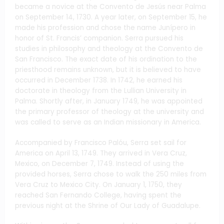
became a novice at the Convento de Jesús near Palma
on September 14, 1730. A year later, on September 15, he
made his profession and chose the name Junípero in
honor of St. Francis’ companion. Serra pursued his
studies in philosophy and theology at the Convento de
San Francisco. The exact date of his ordination to the
priesthood remains unknown, but it is believed to have
occurred in December 1738. In 1742, he earned his
doctorate in theology from the Lullian University in
Palma. Shortly after, in January 1749, he was appointed
the primary professor of theology at the university and
was called to serve as an Indian missionary in America.
Accompanied by Francisco Palóu, Serra set sail for
America on April 13, 1749. They arrived in Vera Cruz,
Mexico, on December 7, 1749. Instead of using the
provided horses, Serra chose to walk the 250 miles from
Vera Cruz to Mexico City. On January 1, 1750, they
reached San Fernando College, having spent the
previous night at the Shrine of Our Lady of Guadalupe.