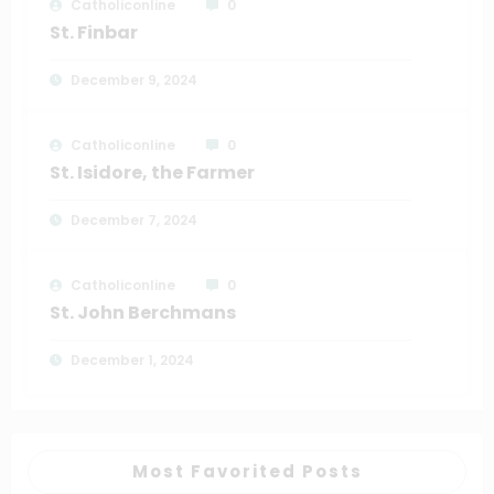
Catholiconline
0
St. Finbar
December 9, 2024
Catholiconline
0
St. Isidore, the Farmer
December 7, 2024
Catholiconline
0
St. John Berchmans
December 1, 2024
Most Favorited Posts