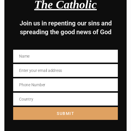
The Catholic
Hey, Stop taking
advice from the dark
Join us in repenting our sins and
side , there is better
spreading the good news of God
way to lead good life .
Subscribe to The
Name
Name
Catholic
Enter your email address
Email
Phone Number
Phone
Number
Country
Country
SUBMIT
Name
Name