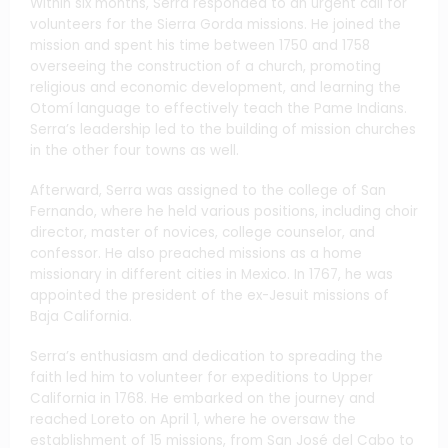
Within six months, Serra responded to an urgent call for
volunteers for the Sierra Gorda missions. He joined the
mission and spent his time between 1750 and 1758
overseeing the construction of a church, promoting
religious and economic development, and learning the
Otomí language to effectively teach the Pame Indians.
Serra’s leadership led to the building of mission churches
in the other four towns as well.
Afterward, Serra was assigned to the college of San
Fernando, where he held various positions, including choir
director, master of novices, college counselor, and
confessor. He also preached missions as a home
missionary in different cities in Mexico. In 1767, he was
appointed the president of the ex-Jesuit missions of
Baja California.
Serra’s enthusiasm and dedication to spreading the
faith led him to volunteer for expeditions to Upper
California in 1768. He embarked on the journey and
reached Loreto on April 1, where he oversaw the
establishment of 15 missions, from San José del Cabo to