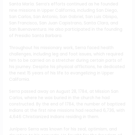
Santa María. Serra’s efforts continued as he founded
nine missions in Upper California, including San Diego,
San Carlos, San Antonio, San Gabriel, San Luis Obispo,
San Francisco, San Juan Capistrano, Santa Clara, and
San Buenaventura. He also participated in the founding
of Presidio Santa Barbara.
Throughout his missionary work, Serra faced health
challenges, including leg and foot issues, which required
him to be carried on a stretcher during certain parts of
his journey. Despite his physical afflictions, he dedicated
the next 15 years of his life to evangelizing in Upper
California.
Serra passed away on August 28, 1784, at Mission San
Carlos, where he was buried in the church he had
constructed. By the end of 1784, the number of baptized
Indians at the first nine missions had reached 6,736, with
4,646 Christianized Indians residing in them.
Junípero Serra was known for his zeal, optimism, and