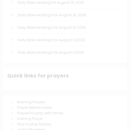
Daily Bible reading for Augsut 15, 2026
Daily bible readings for August 14, 2026
Daily Bible readings for August 13, 2026
Daily Bible readings for August 12,2026
Daily Bible readings for August 11,2026
Quick links for prayers
Morning Prayers
Prayer before meals
Prayers to pray with family
Evening Prayer
How to pray Rosary
Joyful Mysteries