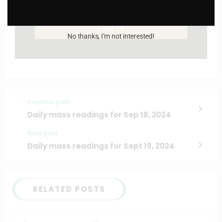
Enter your email address
Email
I AM IN
No thanks, I’m not interested!
Previous post
Daily mass readings for Sep 18, 2024
Next post
Daily mass readings for Sept 19, 2024
RELATED POSTS