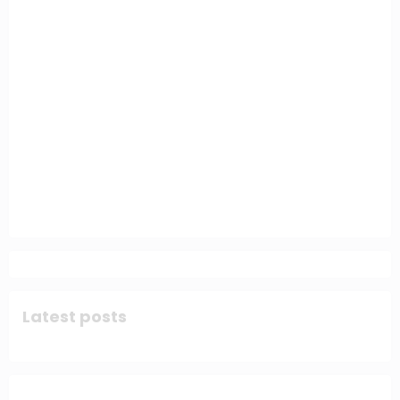
Latest posts