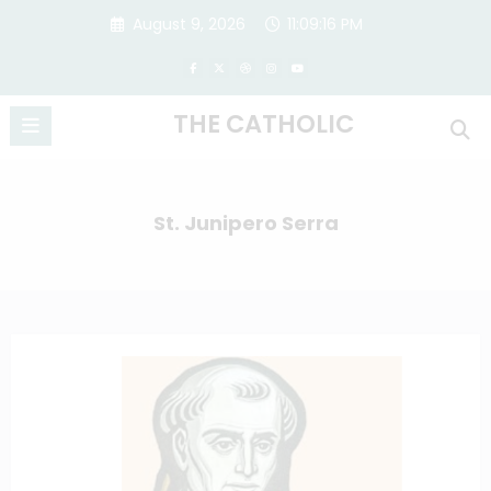
Skip
August 9, 2026
11:09:16 PM
to
content
THE CATHOLIC
St. Junipero Serra