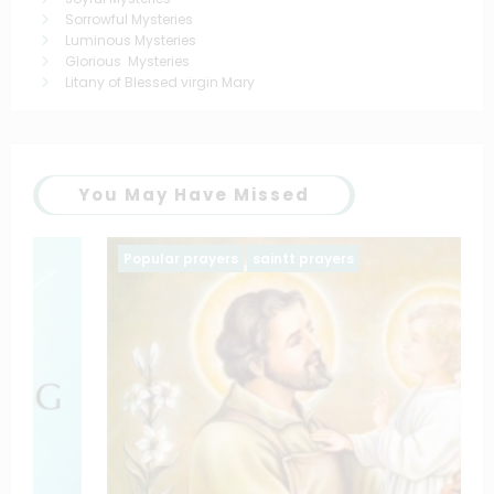
Sorrowful Mysteries
Luminous Mysteries
Glorious Mysteries
Litany of Blessed virgin Mary
You May Have Missed
Popular prayers
saintt prayers