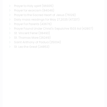
Prayer to Holy spirit
(96935)
Prayer for exorcism
(84046)
Prayer to the Sacred Heart of Jesus
(76129)
Daily mass readings for May 27,2025
(47237)
Prayer For Parents
(43676)
Prayer Found Under Christ's Sepulchre 1503 Ad
(42807)
St. Vincent Ferrer
(38493)
St. Thomas More
(26249)
Saint Anthony of Padua
(25034)
St. Leo the Great
(24853)