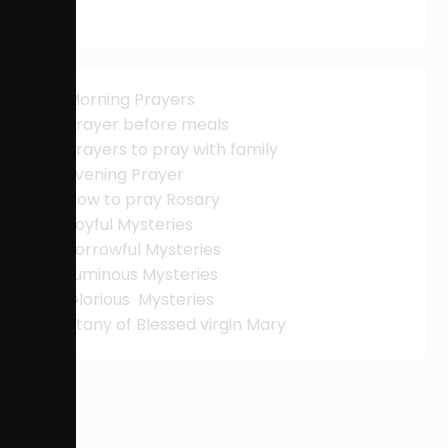
Morning Prayers
Prayer before meals
Prayers to pray with family
Evening Prayer
How to pray Rosary
Joyful Mysteries
Sorrowful Mysteries
Luminous Mysteries
Glorious Mysteries
Litany of Blessed virgin Mary