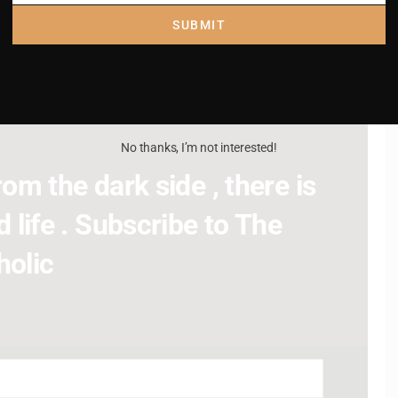
SUBMIT
No thanks, I’m not interested!
om the dark side , there is
 life . Subscribe to The
holic