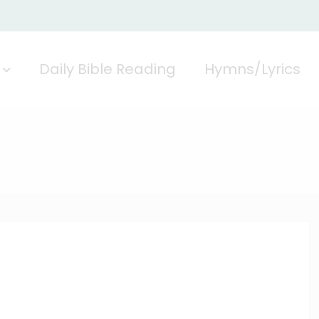
Daily Bible Reading
Hymns/Lyrics