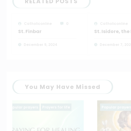
RELATED POSTS
Catholiconline
0
Catholiconline
St. Finbar
St. Isidore, th
December 9, 2024
December 7, 20
You May Have Missed
Popular prayers
saintt prayers
Family pr