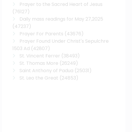
Prayer to the Sacred Heart of Jesus
(76127)
Daily mass readings for May 27,2025
(47237)
Prayer For Parents
(43676)
Prayer Found Under Christ's Sepulchre
1503 Ad
(42807)
St. Vincent Ferrer
(38493)
St. Thomas More
(26249)
Saint Anthony of Padua
(25031)
St. Leo the Great
(24853)