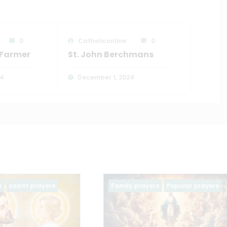
0
Catholiconline
0
e Farmer
St. John Berchmans
24
December 1, 2024
ayers
Popular prayers
Family prayers
Popular pra