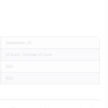
September 25
of Cork, Diocese of Cork
550
620