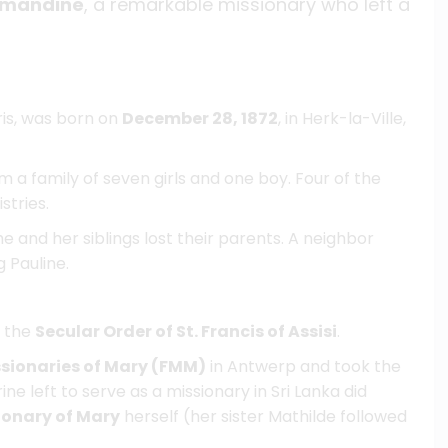
 Amandine
, a remarkable missionary who left a
ris, was born on
December 28, 1872
, in Herk-la-Ville,
a family of seven girls and one boy. Four of the
stries.
he and her siblings lost their parents. A neighbor
 Pauline.
f the
Secular Order of St. Francis of Assisi
.
sionaries of Mary (FMM)
in Antwerp and took the
ine left to serve as a missionary in Sri Lanka did
ionary of Mary
herself (her sister Mathilde followed