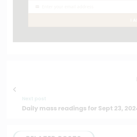
Enter your email address
Email
I 
Next post
Daily mass readings for Sept 23, 202