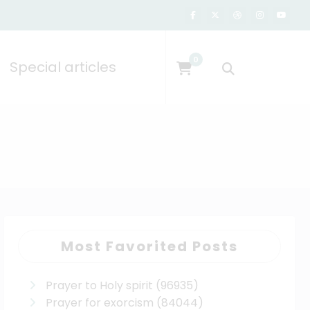
0
Special articles
Most Favorited Posts
Prayer to Holy spirit
(96935)
Prayer for exorcism
(84044)