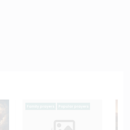
yers
Ash wednesday prayers
Holy Week
Lent