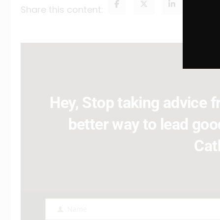
Share this content:
Hey, Stop taking advice fr
better way to lead good
Cat
Name
Name