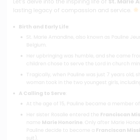
Let’s delve into the inspiring life of
St. Marie
lasting legacy of compassion and service.
Birth and Early Life
:
St. Marie Amandine, also known as Pauline Jeu
Belgium.
Her upbringing was humble, and she came from 
children chose to serve the Lord in church mini
Tragically, when Pauline was just 7 years old, s
woman took in the two youngest girls, including
A Calling to Serve
:
At the age of 15, Pauline became a member o
Her sister Rosalie entered the
Franciscan Mis
name
Marie Honorine
. Only after Marie Honor
Pauline decide to become a
Franciscan Miss
suit).