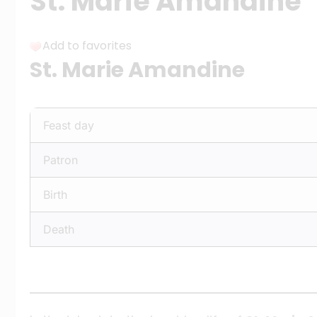
St. Marie Amandine
Add to favorites
St. Marie Amandine
Feast day
Patron
Birth
Death