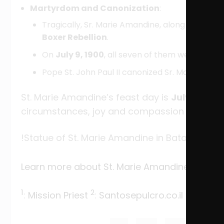
Martyrdom and Canonization
:
Tragically, Sr. Marie Amandine, along with six o
Boxer Rebellion
.
On
July 9, 1900
, all seven of them were marty
Pope St. John Paul II canonized Sr. Marie Ama
St. Marie Amandine’s feast day is
July 9
. Her 
circumstances, joy and compassion can shine
!Statue of St. Marie Amandine in Bataan, Phili
1
2
3
4
Learn more about St. Marie Amandine
1
2
3
:
Mission Priest
:
Santosepulcro.co.il
:
Wikipe