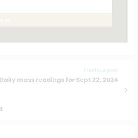
AM IN
Previous post
Daily mass readings for Sept 22, 2024
4