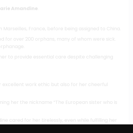
Marie Amandine
.
n Marseilles, France, before being assigned to China.
red for over 200 orphans, many of whom were sick.
 orphanage.
d her to provide essential care despite challenging
excellent work ethic but also for her cheerful
ning her the nickname “The European sister who is
ine cared for her tirelessly, even while fulfilling her