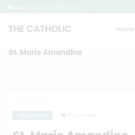
Skip
August 7, 2026
4:15:18 AM
to
content
THE CATHOLIC
Home
St. Marie Amandine
Popular Saints
0 Comments