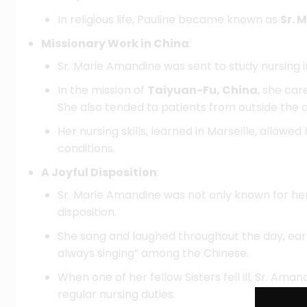
In religious life, Pauline became known as
Sr. 
Missionary Work in China
:
Sr. Marie Amandine was sent to study nursing i
In the mission of
Taiyuan-Fu, China
, she ca
She also tended to patients from outside the
Her nursing skills, learned in Marseille, allowe
conditions.
A Joyful Disposition
:
Sr. Marie Amandine was not only known for her 
disposition.
She sang and laughed throughout the day, ear
always singing” among the Chinese.
When one of her fellow Sisters fell ill, Sr. Amand
regular nursing duties.