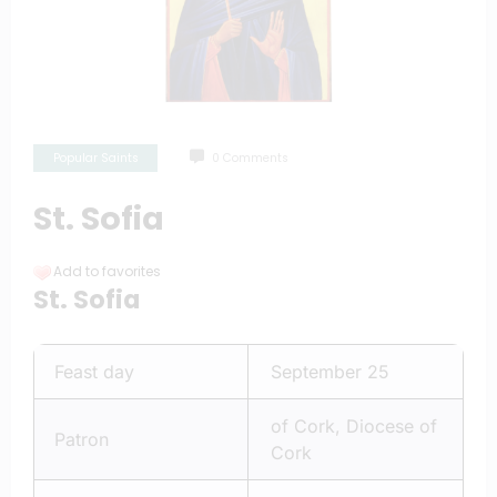
Popular Saints
0 Comments
St. Sofia
Add to favorites
St. Sofia
Feast day
September 25
of Cork, Diocese of
Patron
Cork