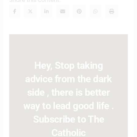
Hey, Stop taking
advice from the dark
side , there is better
way to lead good life .
Subscribe to The
Catholic