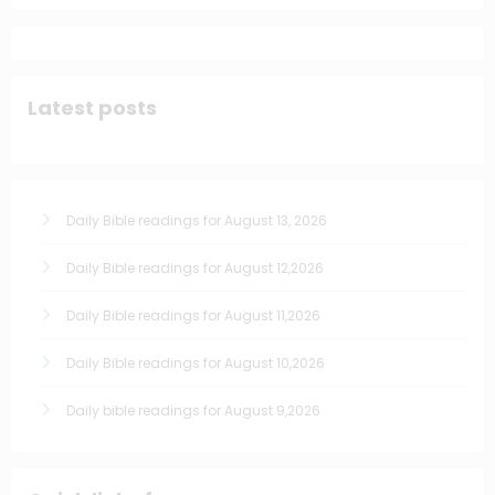
Latest posts
Daily Bible readings for August 13, 2026
Daily Bible readings for August 12,2026
Daily Bible readings for August 11,2026
Daily Bible readings for August 10,2026
Daily bible readings for August 9,2026