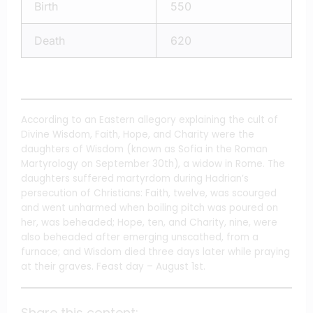
Birth
550
Death
620
According to an Eastern allegory explaining the cult of
Divine Wisdom, Faith, Hope, and Charity were the
daughters of Wisdom (known as Sofia in the Roman
Martyrology on September 30th), a widow in Rome. The
daughters suffered martyrdom during Hadrian’s
persecution of Christians: Faith, twelve, was scourged
and went unharmed when boiling pitch was poured on
her, was beheaded; Hope, ten, and Charity, nine, were
also beheaded after emerging unscathed, from a
furnace; and Wisdom died three days later while praying
at their graves. Feast day – August 1st.
Share this content: