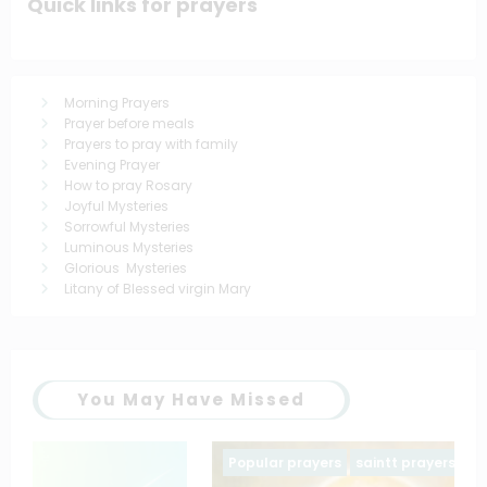
Quick links for prayers
Morning Prayers
Prayer before meals
Prayers to pray with family
Evening Prayer
How to pray Rosary
Joyful Mysteries
Sorrowful Mysteries
Luminous Mysteries
Glorious Mysteries
Litany of Blessed virgin Mary
You May Have Missed
Popular prayers
saintt prayers