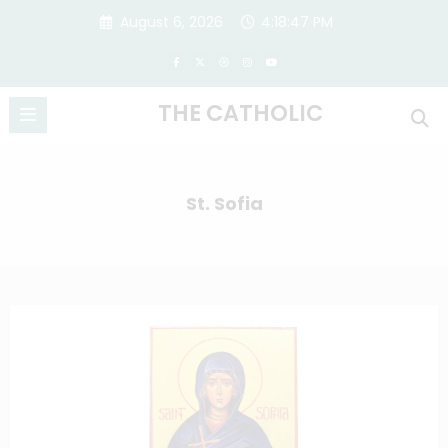
Skip
August 6, 2026
4:18:47 PM
to
content
THE CATHOLIC
St. Sofia