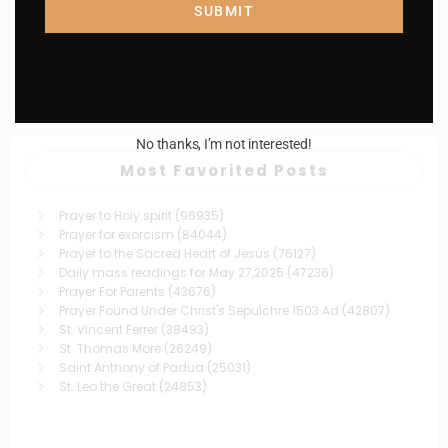
Catholiconline
0
SUBMIT
St. John Berchmans
December 1, 2024
No thanks, I’m not interested!
Most Favorited Posts
Prayer to Holy spirit
(96935)
Prayer for exorcism
(84044)
Prayer to the Sacred Heart of Jesus
(76127)
Daily mass readings for May 27,2025
(47236)
Prayer For Parents
(43676)
Prayer Found Under Christ's Sepulchre 1503 Ad
(42807)
St. Vincent Ferrer
(38493)
St. Thomas More
(26249)
Saint Anthony of Padua
(25031)
St. Leo the Great
(24853)