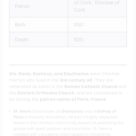
of Cork, Diocese of
Patron
Cork
Birth
550
Death
620
Sts. Denis, Rusticus, and Eleutherius
were Christian
martyrs who lived in the
3rd century AD
. They are
venerated as saints in the
Roman Catholic Church
and
the
Eastern Orthodox Church
, and are considered to
be among the
patron saints of Paris, France
.
St. Denis
(also known as
Dionysius
) was a
bishop of
Paris
in the early 3rd century. He was a highly respected
leader in the Christian community, known for preaching the
gospel with great passion and conviction. St. Denis is
credited with converting many people to Christianity,