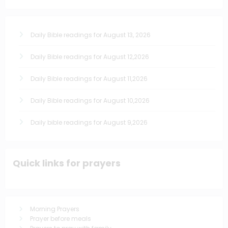
Daily Bible readings for August 13, 2026
Daily Bible readings for August 12,2026
Daily Bible readings for August 11,2026
Daily Bible readings for August 10,2026
Daily bible readings for August 9,2026
Quick links for prayers
Morning Prayers
Prayer before meals