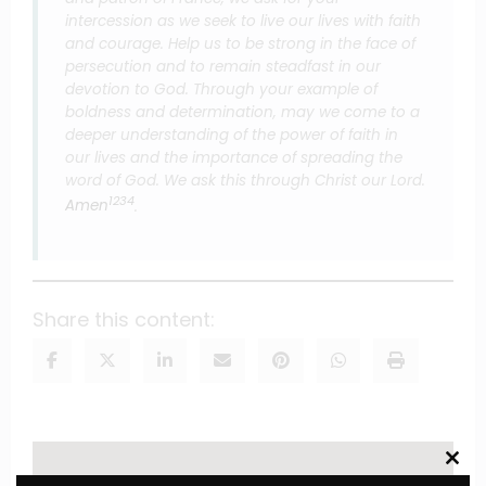
intercession as we seek to live our lives with faith
and courage. Help us to be strong in the face of
persecution and to remain steadfast in our
devotion to God. Through your example of
boldness and determination, may we come to a
deeper understanding of the power of faith in
our lives and the importance of spreading the
word of God. We ask this through Christ our Lord.
1
2
3
4
Amen
.
Share this content:
Clos
this