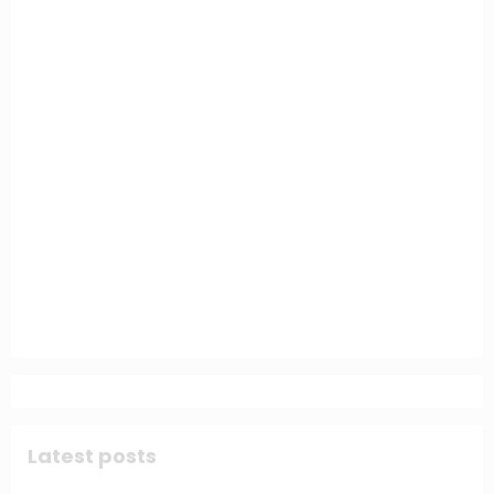
Latest posts