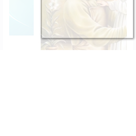
To St. Joseph for Protection
February 6, 2023
catholiconline