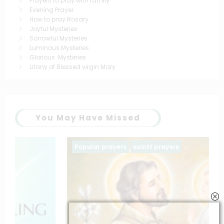
Prayers to pray with family
Evening Prayer
How to pray Rosary
Joyful Mysteries
Sorrowful Mysteries
Luminous Mysteries
Glorious Mysteries
Litany of Blessed virgin Mary
You May Have Missed
Popular prayers
saintt prayers