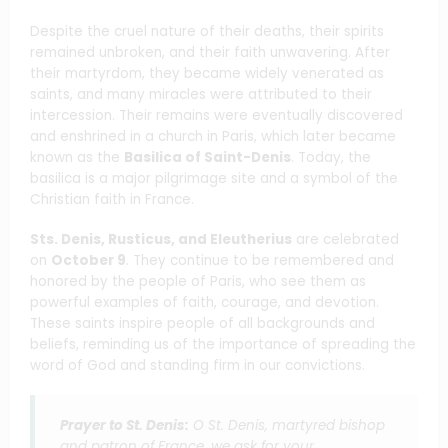
Despite the cruel nature of their deaths, their spirits
remained unbroken, and their faith unwavering. After
their martyrdom, they became widely venerated as
saints, and many miracles were attributed to their
intercession. Their remains were eventually discovered
and enshrined in a church in Paris, which later became
known as the
Basilica of Saint-Denis
. Today, the
basilica is a major pilgrimage site and a symbol of the
Christian faith in France.
Sts. Denis, Rusticus, and Eleutherius
are celebrated
on
October 9
. They continue to be remembered and
honored by the people of Paris, who see them as
powerful examples of faith, courage, and devotion.
These saints inspire people of all backgrounds and
beliefs, reminding us of the importance of spreading the
word of God and standing firm in our convictions.
Prayer to St. Denis:
O St. Denis, martyred bishop
and patron of France, we ask for your