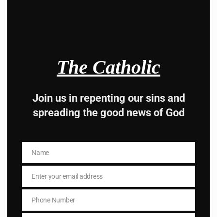
modu
Hey, Stop taking
advice from the dark
The Catholic
side , there is better
way to lead good life .
Join us in repenting our sins and
Subscribe to The
spreading the good news of God
Catholic
Name
Name
Enter your email address
Email
Phone Number
Phone
Number
Name