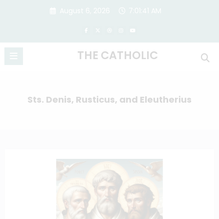
Skip
August 6, 2026
7:01:41 AM
to
content
THE CATHOLIC
Sts. Denis, Rusticus, and Eleutherius