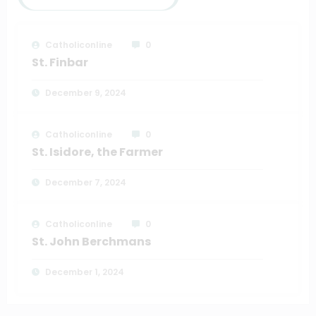
Catholiconline
0
St. Finbar
December 9, 2024
Catholiconline
0
St. Isidore, the Farmer
December 7, 2024
Catholiconline
0
St. John Berchmans
December 1, 2024