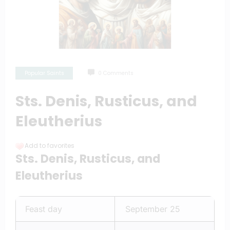
Popular Saints
0 Comments
Sts. Denis, Rusticus, and
Eleutherius
Add to favorites
Sts. Denis, Rusticus, and
Eleutherius
Feast day
September 25