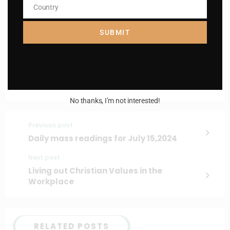
Name
Country
Country
Enter your email address
Email
SUBMIT
I AM IN
No thanks, I’m not interested!
Previous post
Daily mass readings for July 15,2024
Next post
Living out Christian Values in the
Workplace
RELATED POSTS