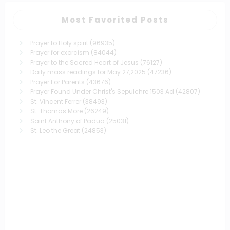
Most Favorited Posts
Prayer to Holy spirit
(96935)
Prayer for exorcism
(84044)
Prayer to the Sacred Heart of Jesus
(76127)
Daily mass readings for May 27,2025
(47236)
Prayer For Parents
(43676)
Prayer Found Under Christ's Sepulchre 1503 Ad
(42807)
St. Vincent Ferrer
(38493)
St. Thomas More
(26249)
Saint Anthony of Padua
(25031)
St. Leo the Great
(24853)