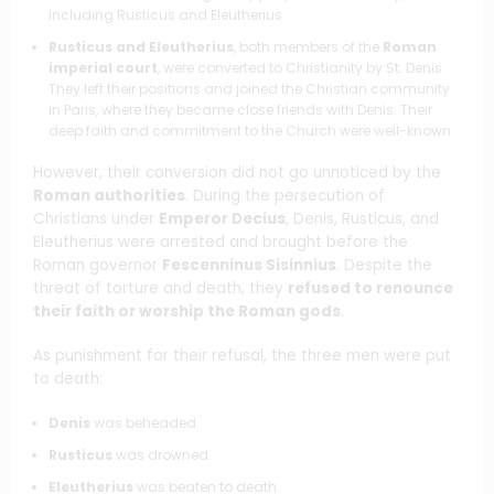
including Rusticus and Eleutherius.
Rusticus and Eleutherius
, both members of the
Roman
imperial court
, were converted to Christianity by St. Denis.
They left their positions and joined the Christian community
in Paris, where they became close friends with Denis. Their
deep faith and commitment to the Church were well-known.
However, their conversion did not go unnoticed by the
Roman authorities
. During the persecution of
Christians under
Emperor Decius
, Denis, Rusticus, and
Eleutherius were arrested and brought before the
Roman governor
Fescenninus Sisinnius
. Despite the
threat of torture and death, they
refused to renounce
their faith or worship the Roman gods
.
As punishment for their refusal, the three men were put
to death:
Denis
was beheaded.
Rusticus
was drowned.
Eleutherius
was beaten to death.