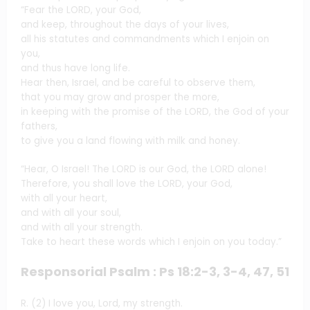
“Fear the LORD, your God,
and keep, throughout the days of your lives,
all his statutes and commandments which I enjoin on
you,
and thus have long life.
Hear then, Israel, and be careful to observe them,
that you may grow and prosper the more,
in keeping with the promise of the LORD, the God of your
fathers,
to give you a land flowing with milk and honey.
“Hear, O Israel! The LORD is our God, the LORD alone!
Therefore, you shall love the LORD, your God,
with all your heart,
and with all your soul,
and with all your strength.
Take to heart these words which I enjoin on you today.”
Responsorial Psalm : Ps 18:2-3, 3-4, 47, 51
R. (2) I love you, Lord, my strength.