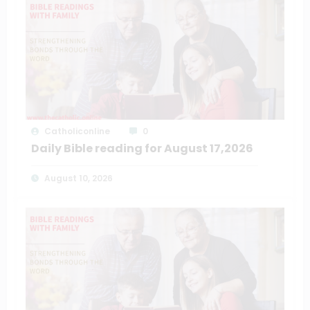
Catholiconline
0
Daily Bible reading for August 17,2026
August 10, 2026