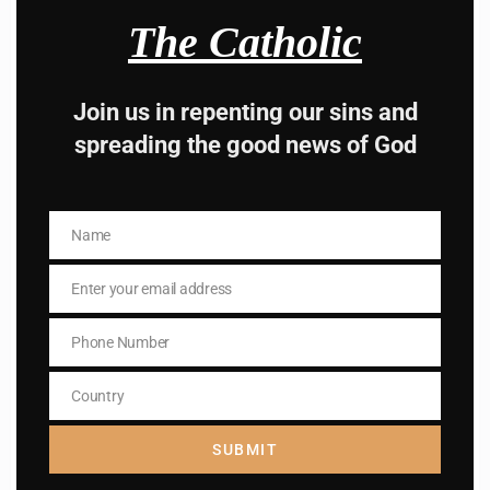
Hey, Stop taking
The Catholic
advice from the dark
Join us in repenting our sins and
side , there is better
spreading the good news of God
way to lead good life .
Subscribe to The
Name
Name
Catholic
Enter your email address
Email
Phone Number
Phone
Number
Country
Country
Name
SUBMIT
Name