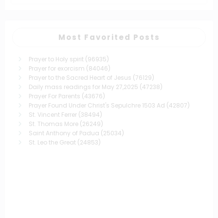
Most Favorited Posts
Prayer to Holy spirit
(96935)
Prayer for exorcism
(84046)
Prayer to the Sacred Heart of Jesus
(76129)
Daily mass readings for May 27,2025
(47238)
Prayer For Parents
(43676)
Prayer Found Under Christ's Sepulchre 1503 Ad
(42807)
St. Vincent Ferrer
(38494)
St. Thomas More
(26249)
Saint Anthony of Padua
(25034)
St. Leo the Great
(24853)