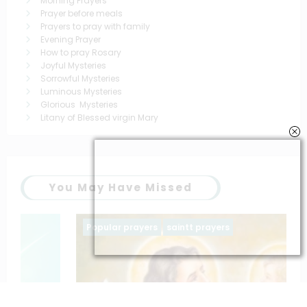
Morning Prayers
Prayer before meals
Prayers to pray with family
Evening Prayer
How to pray Rosary
Joyful Mysteries
Sorrowful Mysteries
Luminous Mysteries
Glorious Mysteries
Litany of Blessed virgin Mary
You May Have Missed
Popular prayers
saintt prayers