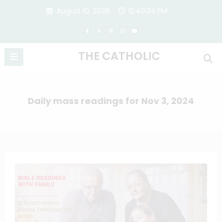
Skip
August 10, 2026
12:40:34 PM
to
content
THE CATHOLIC
Daily mass readings for Nov 3, 2024