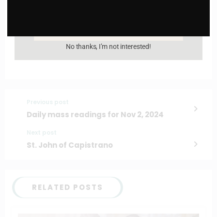
Enter your email address
Email
I AM IN
No thanks, I’m not interested!
Previous post
Daily mass readings for Nov 2, 2024
Next post
St. John of Capistrano
RELATED POSTS