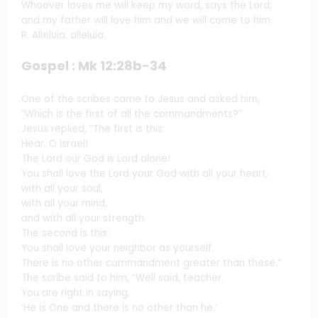
Whoever loves me will keep my word, says the Lord;
and my father will love him and we will come to him.
R. Alleluia, alleluia.
Gospel : Mk 12:28b-34
One of the scribes came to Jesus and asked him,
“Which is the first of all the commandments?”
Jesus replied, “The first is this:
Hear, O Israel!
The Lord our God is Lord alone!
You shall love the Lord your God with all your heart,
with all your soul,
with all your mind,
and with all your strength.
The second is this:
You shall love your neighbor as yourself.
There is no other commandment greater than these.”
The scribe said to him, “Well said, teacher.
You are right in saying,
‘He is One and there is no other than he.’