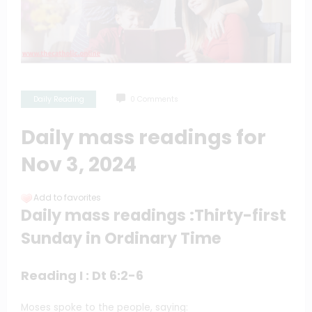
Daily Reading
0 Comments
Daily mass readings for
Nov 3, 2024
Add to favorites
Daily mass readings :Thirty-first
Sunday in Ordinary Time
Reading I : Dt 6:2-6
Moses spoke to the people, saying: