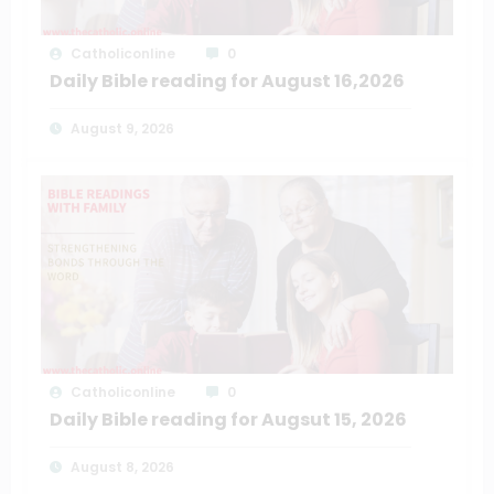
Catholiconline
0
Daily Bible reading for August 16,2026
August 9, 2026
Catholiconline
0
Daily Bible reading for Augsut 15, 2026
August 8, 2026