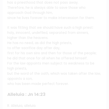
has a priesthood that does not pass away.
Therefore, he is always able to save those who
approach God through him,
since he lives forever to make intercession for them.
It was fitting that we should have such a high priest:
holy, innocent, undefiled, separated from sinners,
higher than the heavens.
He has no need, as did the high priests,
to offer sacrifice day after day,
first for his own sins and then for those of the people;
he did that once for all when he offered himself.
For the law appoints men subject to weakness to be
high priests,
but the word of the oath, which was taken after the law,
appoints a son,
who has been made perfect forever.
Alleluia : Jn 14:23
R. Alleluia, alleluia.