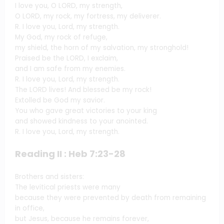
I love you, O LORD, my strength,
O LORD, my rock, my fortress, my deliverer.
R. I love you, Lord, my strength.
My God, my rock of refuge,
my shield, the horn of my salvation, my stronghold!
Praised be the LORD, I exclaim,
and I am safe from my enemies.
R. I love you, Lord, my strength.
The LORD lives! And blessed be my rock!
Extolled be God my savior.
You who gave great victories to your king
and showed kindness to your anointed.
R. I love you, Lord, my strength.
Reading II : Heb 7:23-28
Brothers and sisters:
The levitical priests were many
because they were prevented by death from remaining
in office,
but Jesus, because he remains forever,