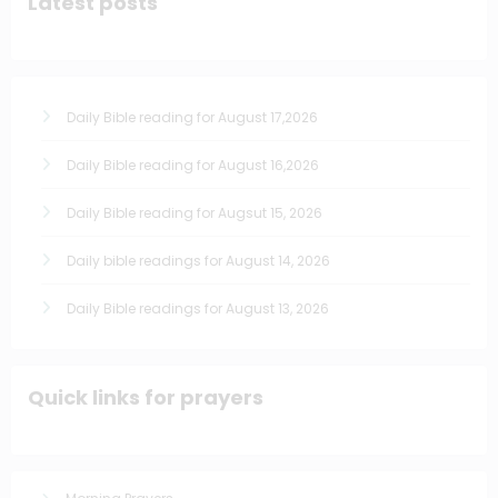
Latest posts
Daily Bible reading for August 17,2026
Daily Bible reading for August 16,2026
Daily Bible reading for Augsut 15, 2026
Daily bible readings for August 14, 2026
Daily Bible readings for August 13, 2026
Quick links for prayers