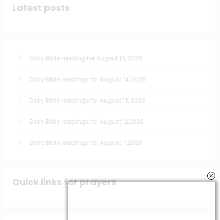
Latest posts
Daily Bible reading for Augsut 15, 2026
Daily bible readings for August 14, 2026
Daily Bible readings for August 13, 2026
Daily Bible readings for August 12,2026
Daily Bible readings for August 11,2026
Quick links for prayers