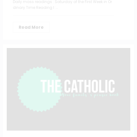
Daily mass readings : Saturday of the First Week in Or
dinary Time Reading I :…
Read More