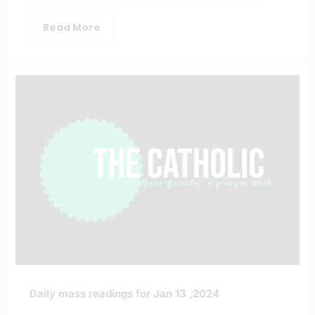
Read More
Daily mass readings for Jan 13 ,2024