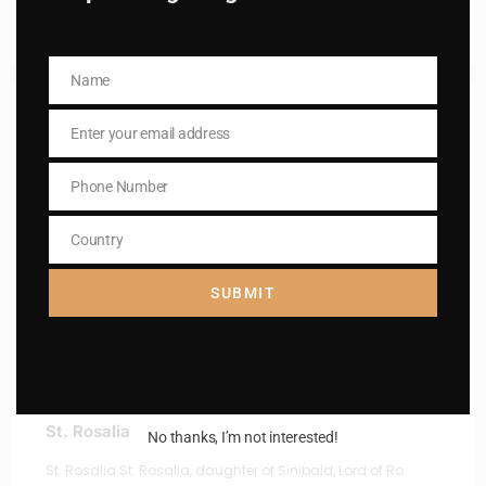
Read More
Name
Name
Enter your email address
Email
Phone Number
Phone
Number
Country
Country
SUBMIT
St. Rosalia
No thanks, I’m not interested!
St. Rosalia St. Rosalia, daughter of Sinibald, Lord of Ro