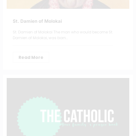
St. Damien of Molokai
St. Damien of Molokai The man who would become St.
Damien of Molokai, was born…
Read More