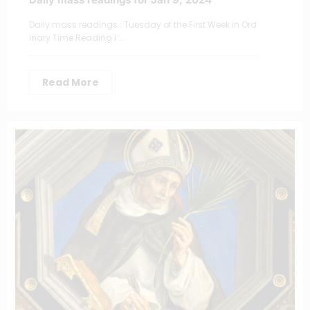
Daily mass readings : Tuesday of the First Week in Ord
inary Time Reading I :…
Read More