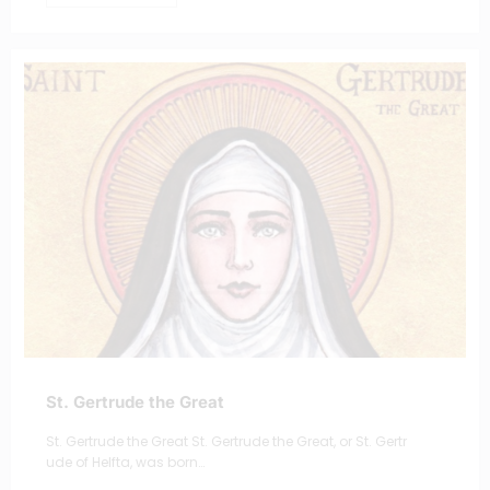
St. Gertrude the Great
St. Gertrude the Great St. Gertrude the Great, or St. Gertr
ude of Helfta, was born…