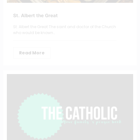
St. Albert the Great
St. Albert the Great The saint and doctor of the Church
who would be known…
Read More