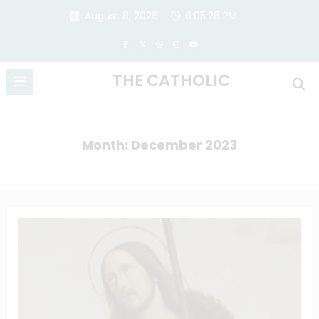
Skip
August 8, 2026
6:05:27 PM
to
content
THE CATHOLIC
Month: December 2023