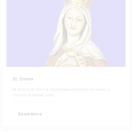
St. Emma
St. Emma St. Emma, also known as Emma of Lesum, o
r Emma of Stiepel, lived…
Read More