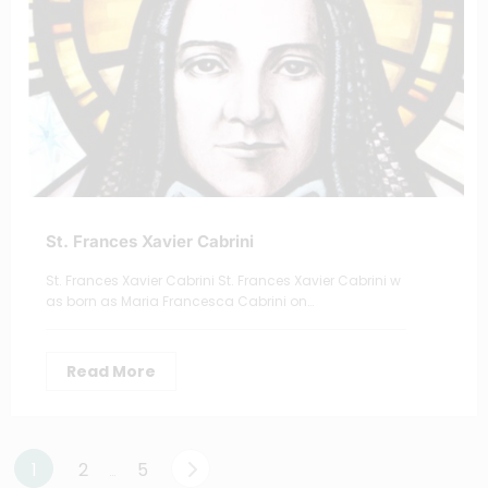
St. Frances Xavier Cabrini
St. Frances Xavier Cabrini St. Frances Xavier Cabrini w
as born as Maria Francesca Cabrini on…
Read More
Posts
1
2
5
…