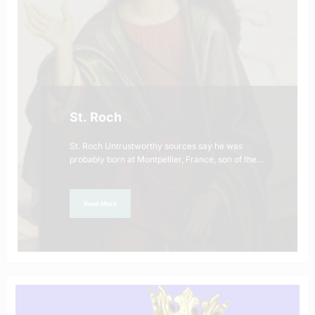
St. Roch
St. Roch Untrustworthy sources say he was
probably born at Montpellier, France, son of the…
Read More