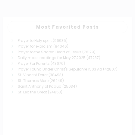
pagination
Most Favorited Posts
Prayer to Holy spirit
(96935)
Prayer for exorcism
(84046)
Prayer to the Sacred Heart of Jesus
(76129)
Daily mass readings for May 27,2025
(47237)
Prayer For Parents
(43676)
Prayer Found Under Christ's Sepulchre 1503 Ad
(42807)
St. Vincent Ferrer
(38493)
St. Thomas More
(26249)
Saint Anthony of Padua
(25034)
St. Leo the Great
(24853)