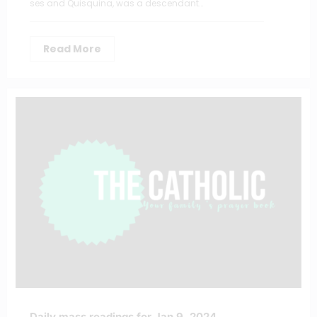
ses and Quisquina, was a descendant…
Read More
Daily mass readings for Jan 9, 2024