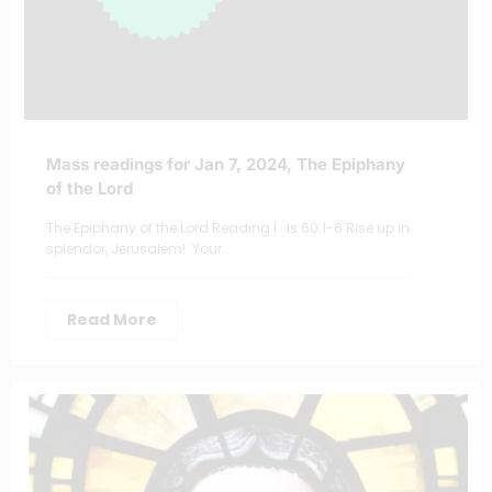
Mass readings for Jan 7, 2024, The Epiphany
of the Lord
The Epiphany of the Lord Reading I : Is 60:1-6 Rise up in
splendor, Jerusalem! Your…
Read More