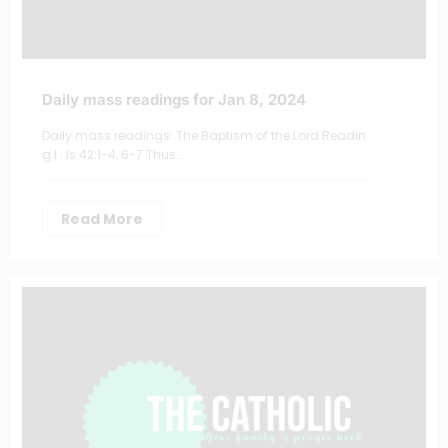
Daily mass readings for Jan 8, 2024
Daily mass readings: The Baptism of the Lord Readin
g I : Is 42:1-4, 6-7 Thus…
Read More