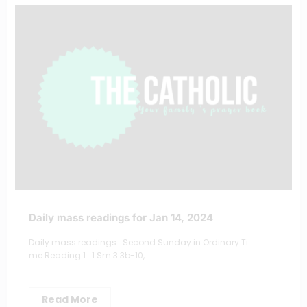
Daily mass readings for Jan 14, 2024
Daily mass readings : Second Sunday in Ordinary Ti
me Reading 1 : 1 Sm 3:3b-10,…
Read More