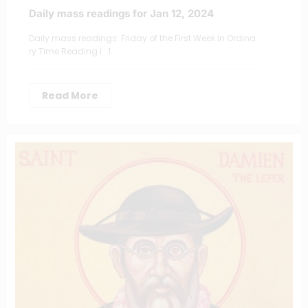
Daily mass readings for Jan 12, 2024
Daily mass readings: Friday of the First Week in Ordina
ry Time Reading I : 1…
Read More