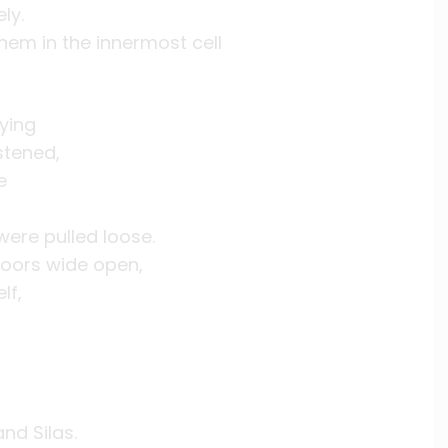
ly.
hem in the innermost cell
ying
stened,
e
 were pulled loose.
doors wide open,
lf,
nd Silas.