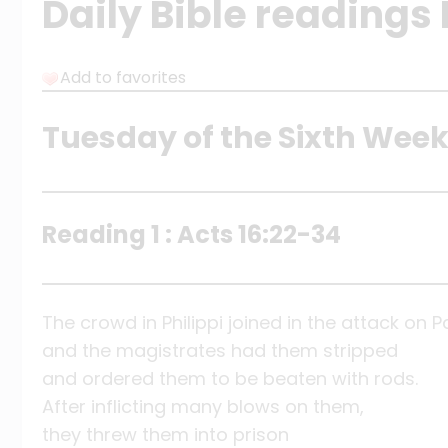
Daily Bible readings
Add to favorites
Tuesday of the Sixth Week
Reading 1 : Acts 16:22-34
The crowd in Philippi joined in the attack on P
and the magistrates had them stripped
and ordered them to be beaten with rods.
After inflicting many blows on them,
they threw them into prison