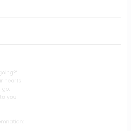
going?’
ur hearts.
I go.
to you.
emnation: