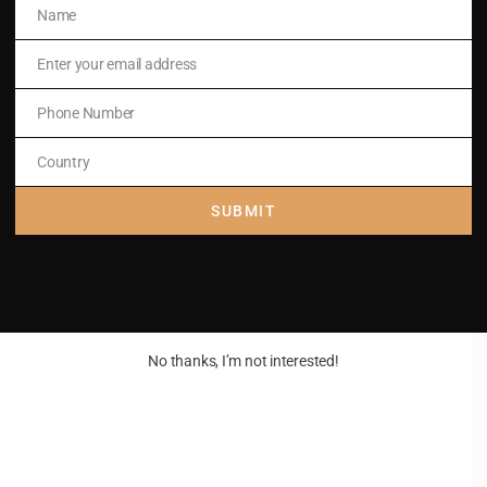
Name
Name
art,
Enter your email address
Email
raise;
Phone Number
Phone
Number
Country
Country
SUBMIT
No thanks, I’m not interested!