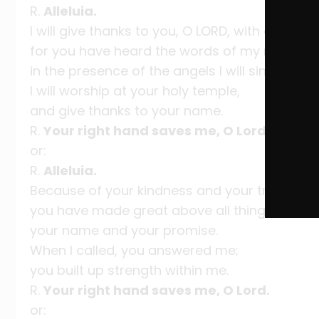
R.
Alleluia.
I will give thanks to you, O LORD, with all my he
for you have heard the words of my mouth;
in the presence of the angels I will sing your p
I will worship at your holy temple,
and give thanks to your name.
R.
Your right hand saves me, O Lord.
or:
R.
Alleluia.
Because of your kindness and your truth,
you have made great above all things
your name and your promise.
When I called, you answered me;
you built up strength within me.
R.
Your right hand saves me, O Lord.
or: