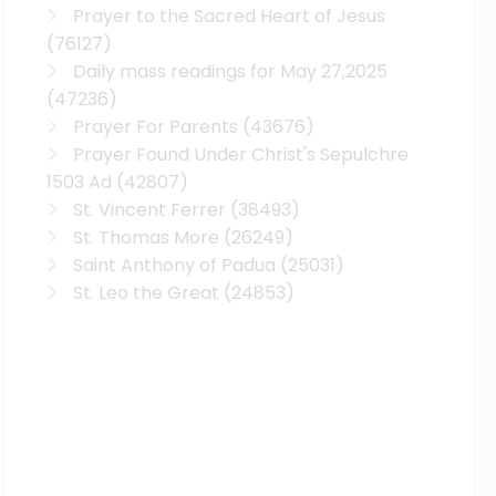
Prayer to the Sacred Heart of Jesus
(76127)
Daily mass readings for May 27,2025
(47236)
Prayer For Parents
(43676)
Prayer Found Under Christ's Sepulchre
1503 Ad
(42807)
St. Vincent Ferrer
(38493)
St. Thomas More
(26249)
Saint Anthony of Padua
(25031)
St. Leo the Great
(24853)