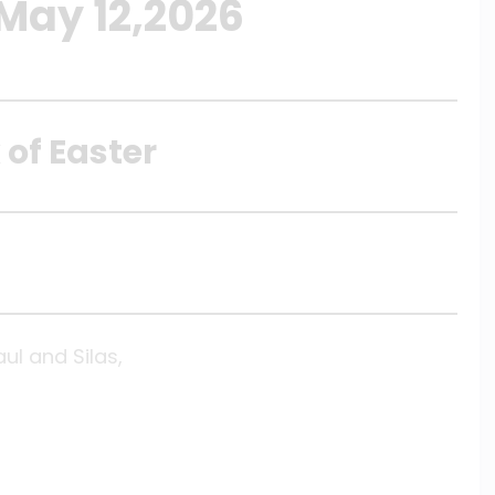
 May 12,2026
 of Easter
aul and Silas,