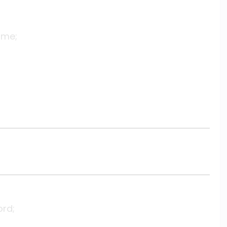
 me;
ord;