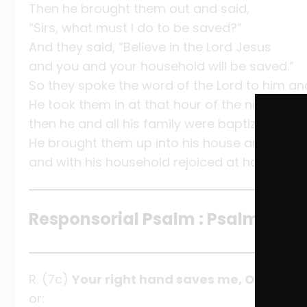
Then he brought them out and said,
“Sirs, what must I do to be saved?”
And they said, “Believe in the Lord Jesus
and you and your household will be saved.”
So they spoke the word of the Lord to him and
He took them in at that hour of the night and
then he and all his family were baptized at on
He brought them up into his house and prov
and with his household rejoiced at having com
Responsorial Psalm : Psalm 138:1
R. (7c)
Your right hand saves me, O Lord.
or: