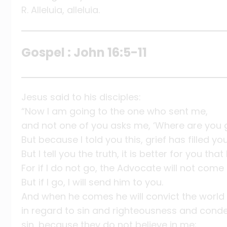
R. Alleluia, alleluia.
Gospel : John 16:5-11
Jesus said to his disciples:
“Now I am going to the one who sent me,
and not one of you asks me, ‘Where are you 
But because I told you this, grief has filled yo
But I tell you the truth, it is better for you that 
For if I do not go, the Advocate will not come 
But if I go, I will send him to you.
And when he comes he will convict the world
in regard to sin and righteousness and cond
sin, because they do not believe in me;