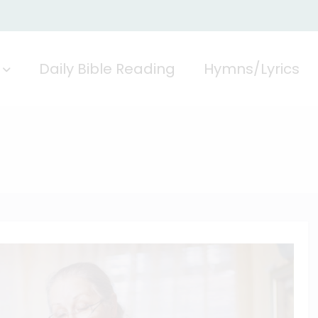
Daily Bible Reading
Hymns/Lyrics