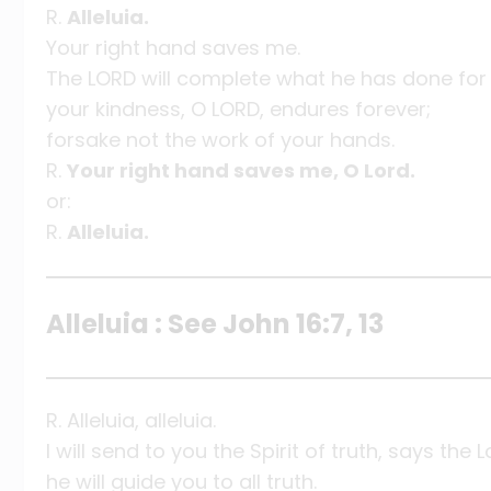
R.
Alleluia.
Your right hand saves me.
The LORD will complete what he has done for
your kindness, O LORD, endures forever;
forsake not the work of your hands.
R.
Your right hand saves me, O Lord.
or:
R.
Alleluia.
Alleluia : See John 16:7, 13
R. Alleluia, alleluia.
I will send to you the Spirit of truth, says the L
he will guide you to all truth.