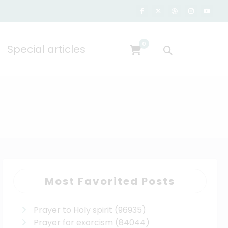
0
Special articles
Most Favorited Posts
Prayer to Holy spirit
(96935)
Prayer for exorcism
(84044)