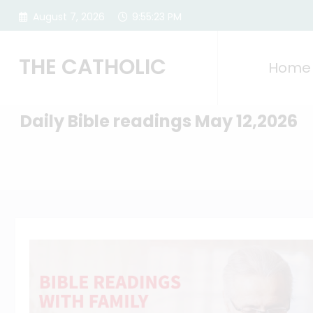
Skip
August 7, 2026
9:55:24 PM
to
content
THE CATHOLIC
Home
Daily Bible readings May 12,2026