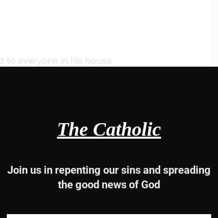
 to everyone in his house.
 bathed their wounds;
ce.
ided a meal
e to faith in God.
The Catholic
-2ab, 2cde-3, 7c-8
Join us in repenting our sins and spreading
the good news of God