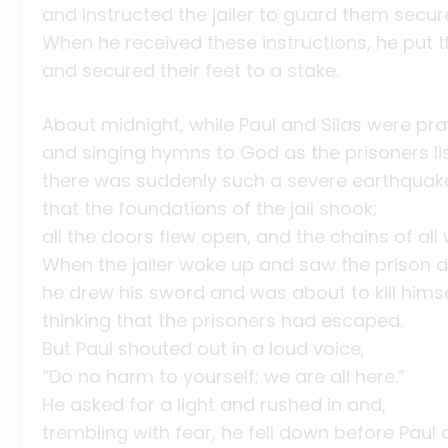
and instructed the jailer to guard them secure
When he received these instructions, he put t
and secured their feet to a stake.
About midnight, while Paul and Silas were pra
and singing hymns to God as the prisoners li
there was suddenly such a severe earthquak
that the foundations of the jail shook;
all the doors flew open, and the chains of all
When the jailer woke up and saw the prison 
he drew his sword and was about to kill himse
thinking that the prisoners had escaped.
But Paul shouted out in a loud voice,
“Do no harm to yourself; we are all here.”
He asked for a light and rushed in and,
trembling with fear, he fell down before Paul a