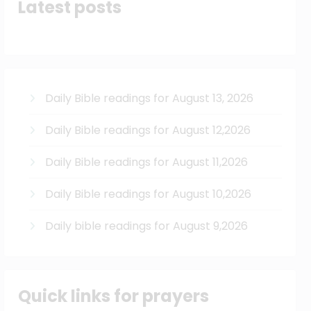
Latest posts
Daily Bible readings for August 13, 2026
Daily Bible readings for August 12,2026
Daily Bible readings for August 11,2026
Daily Bible readings for August 10,2026
Daily bible readings for August 9,2026
Quick links for prayers