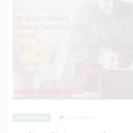
Daily Reading
0 Comments