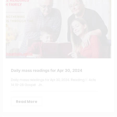
Daily mass readings for Apr 30, 2024
Daily mass readings for Apr 30, 2024; Reading 1 : Acts
14:19-28 Gospel : Jn…
Read More