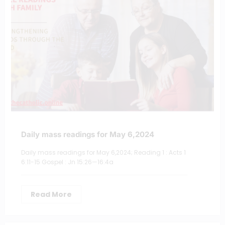
Daily mass readings for May 6,2024
Daily mass readings for May 6,2024; Reading 1 : Acts 1
6:11-15 Gospel : Jn 15:26—16:4a
Read More