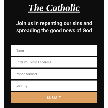
The Catholic
Join us in repenting our sins and
spreading the good news of God
St. Emily de Vialar
St. Emily de Vialar, Virgin, Foundress of the Sisters of St.
Name
Name
Joseph "of the Apparition"
Enter your email address
Email
Read More
Phone Number
Phone
Number
Country
Country
SUBMIT