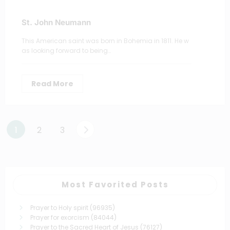
St. John Neumann
This American saint was born in Bohemia in 1811. He w
as looking forward to being…
Read More
Posts
1
2
3
pagination
Most Favorited Posts
Prayer to Holy spirit
(96935)
Prayer for exorcism
(84044)
Prayer to the Sacred Heart of Jesus
(76127)