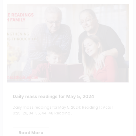
Daily mass readings for May 5, 2024
Daily mass readings for May 5, 2024; Reading 1 : Acts 1
0:25-26, 34-35, 44-48 Reading…
Read More