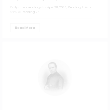
Daily mass readings for April 28, 2024; Reading 1 : Acts
9:26-31 Reading 2 :…
Read More