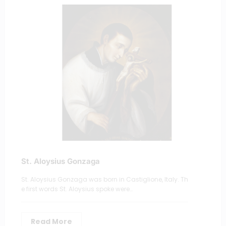
St. Aloysius Gonzaga
St. Aloysius Gonzaga was born in Castiglione, Italy. Th
e first words St. Aloysius spoke were…
Read More