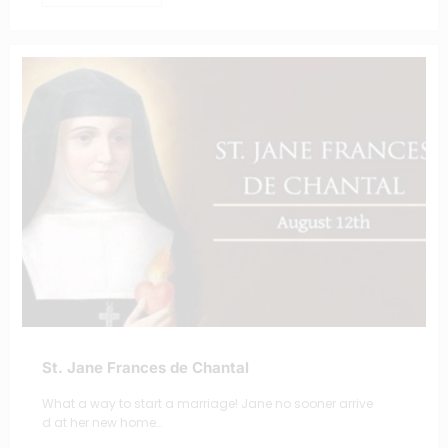
St. Jane Frances de Chantal
What a way to start a marriage! Jane no sooner arrive
d at her new home…