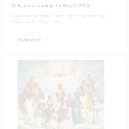
Daily mass readings for May 3, 2024
Daily mass readings :Feast of Saints Philip and Jame
s, Apostles; Reading 1 : 1 Cor…
Read More