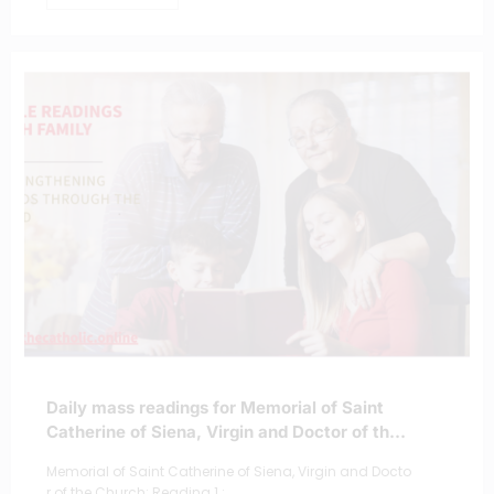
Daily mass readings for Memorial of Saint
Catherine of Siena, Virgin and Doctor of the
Church
Memorial of Saint Catherine of Siena, Virgin and Docto
r of the Church; Reading 1 :…