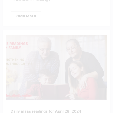
Read More
Daily mass readings for April 28, 2024