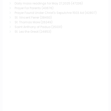
Daily mass readings for May 27,2025
(47236)
Prayer For Parents
(43676)
Prayer Found Under Christ's Sepulchre 1503 Ad
(42807)
St. Vincent Ferrer
(38493)
St. Thomas More
(26249)
Saint Anthony of Padua
(25031)
St. Leo the Great
(24853)