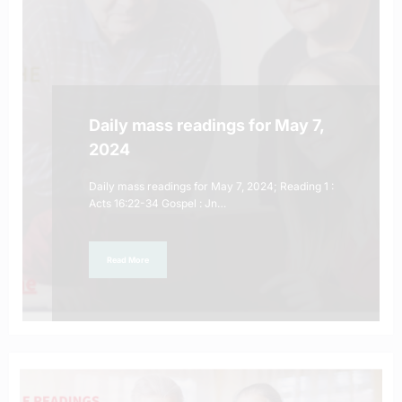
Daily mass readings for May 7,
2024
Daily mass readings for May 7, 2024; Reading 1 :
Acts 16:22-34 Gospel : Jn…
Read More