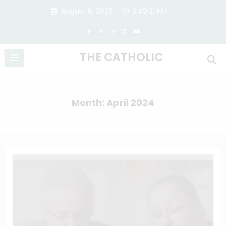
Skip
August 6, 2026
3:49:22 PM
to
content
THE CATHOLIC
Month: April 2024