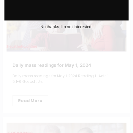
No thanks, I’m not interested!
Daily mass readings for May 1, 2024
Daily mass readings for May 1, 2024 Reading 1 : Acts 1
5:1-6 Gospel : Jn…
Read More