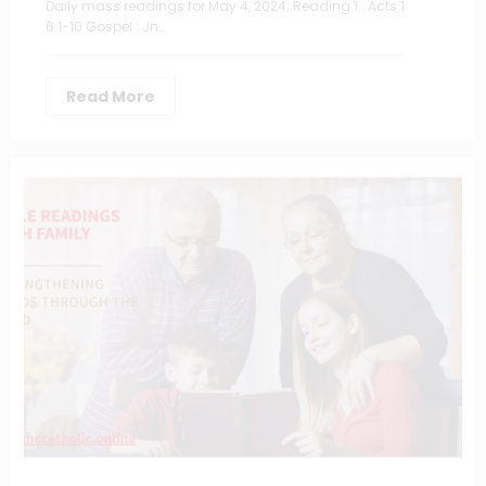
Daily mass readings for May 4, 2024; Reading 1 : Acts 1
6:1-10 Gospel : Jn…
Read More