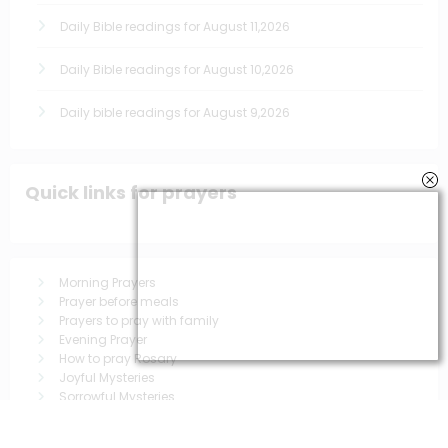
Daily Bible readings for August 11,2026
Daily Bible readings for August 10,2026
Daily bible readings for August 9,2026
Quick links for prayers
Morning Prayers
Prayer before meals
Prayers to pray with family
Evening Prayer
How to pray Rosary
Joyful Mysteries
Sorrowful Mysteries
Luminous Mysteries
Glorious Mysteries