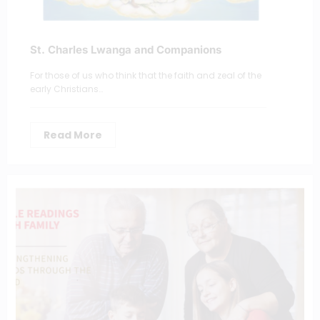
St. Charles Lwanga and Companions
For those of us who think that the faith and zeal of the
early Christians…
Read More