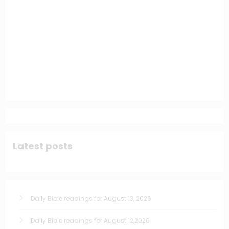
Latest posts
Daily Bible readings for August 13, 2026
Daily Bible readings for August 12,2026