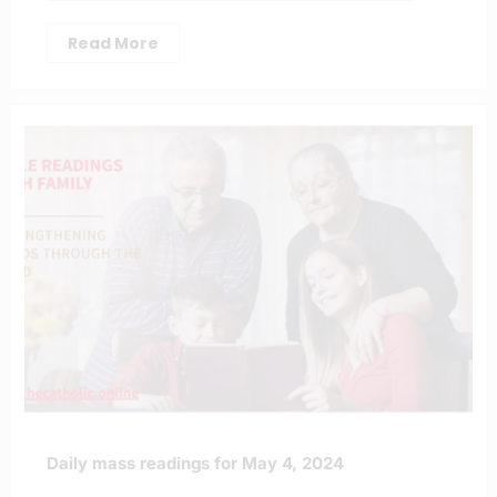
Read More
Daily mass readings for May 4, 2024