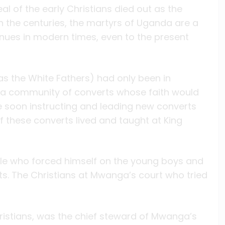
eal of the early Christians died out as the
the centuries, the martyrs of Uganda are a
inues in modern times, even to the present
as the White Fathers) had only been in
p a community of converts whose faith would
re soon instructing and leading new converts
f these converts lived and taught at King
le who forced himself on the young boys and
. The Christians at Mwanga’s court who tried
ristians, was the chief steward of Mwanga’s