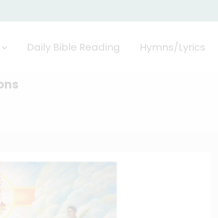
Daily Bible Reading
Hymns/Lyrics
ons