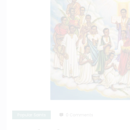
Popular Saints
0 Comments