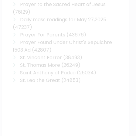
Prayer to the Sacred Heart of Jesus
(76129)
Daily mass readings for May 27,2025
(47237)
Prayer For Parents
(43676)
Prayer Found Under Christ's Sepulchre
1503 Ad
(42807)
St. Vincent Ferrer
(38493)
St. Thomas More
(26249)
Saint Anthony of Padua
(25034)
St. Leo the Great
(24853)