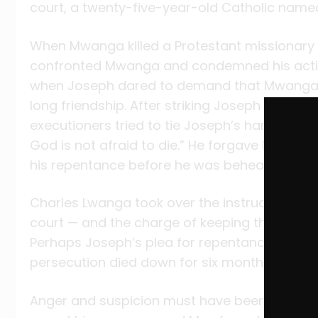
court, a twenty-five-year-old Catholic nam
When Mwanga killed a Protestant missionar
confronted Mwanga and condemned his acti
when Joseph dared to demand that Mwanga ch
long friendship. After striking Joseph with a
executioners tried to tie Joseph’s hands, he to
God is not afraid to die.” He forgave Mwanga 
his repentance before he was beheaded and 
Charles Lwanga took over the instruction and
court — and the charge of keeping the youn
Perhaps Joseph’s plea for repentance had 
persecution died down for six months.
Anger and suspicion must have been simmeri