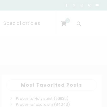
0
Special articles
Most Favorited Posts
Prayer to Holy spirit
(96935)
Prayer for exorcism
(84046)