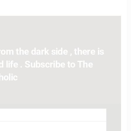
om the dark side , there is
 life . Subscribe to The
holic