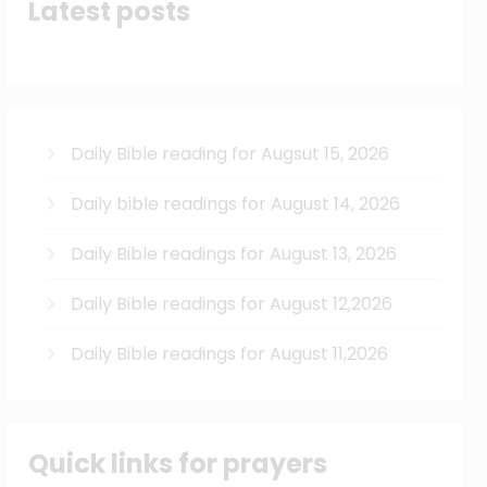
Latest posts
Daily Bible reading for Augsut 15, 2026
Daily bible readings for August 14, 2026
Daily Bible readings for August 13, 2026
Daily Bible readings for August 12,2026
Daily Bible readings for August 11,2026
Quick links for prayers