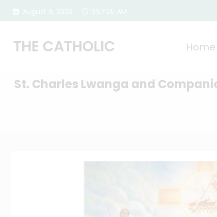
Skip
August 8, 2026
3:57:06 AM
to
content
THE CATHOLIC
Home
St. Charles Lwanga and Compani