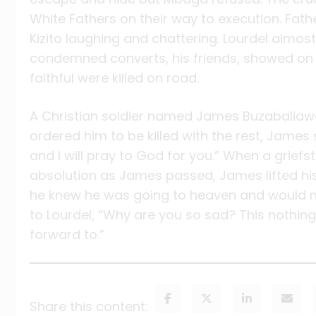
White Fathers on their way to execution. Fat
Kizito laughing and chattering. Lourdel almos
condemned converts, his friends, showed on 
faithful were killed on road.
A Christian soldier named James Buzabalia
ordered him to be killed with the rest, James
and I will pray to God for you.” When a griefst
absolution as James passed, James lifted hi
he knew he was going to heaven and would me
to Lourdel, “Why are you so sad? This nothing
forward to.”
Share this content: