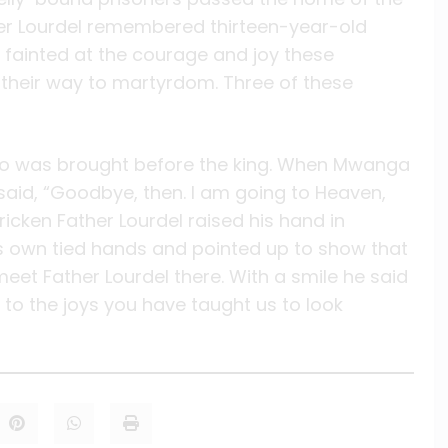
her Lourdel remembered thirteen-year-old
t fainted at the courage and joy these
their way to martyrdom. Three of these
wo was brought before the king. When Mwanga
 said, “Goodbye, then. I am going to Heaven,
ricken Father Lourdel raised his hand in
s own tied hands and pointed up to show that
et Father Lourdel there. With a smile he said
 to the joys you have taught us to look