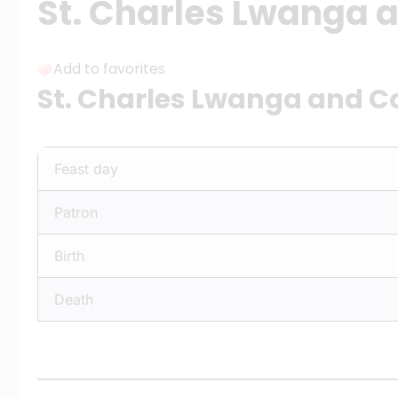
St. Charles Lwanga
Add to favorites
St. Charles Lwanga and 
Feast day
Patron
Birth
Death