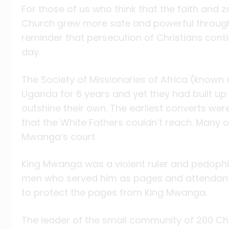
For those of us who think that the faith and z
Church grew more safe and powerful through 
reminder that persecution of Christians cont
day.
The Society of Missionaries of Africa (known 
Uganda for 6 years and yet they had built u
outshine their own. The earliest converts we
that the White Fathers couldn’t reach. Many o
Mwanga’s court.
King Mwanga was a violent ruler and pedophi
men who served him as pages and attendants
to protect the pages from King Mwanga.
The leader of the small community of 200 Ch