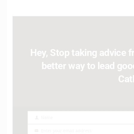
Hey, Stop taking advice fr
better way to lead good
Cat
Name
Name
Enter your email address