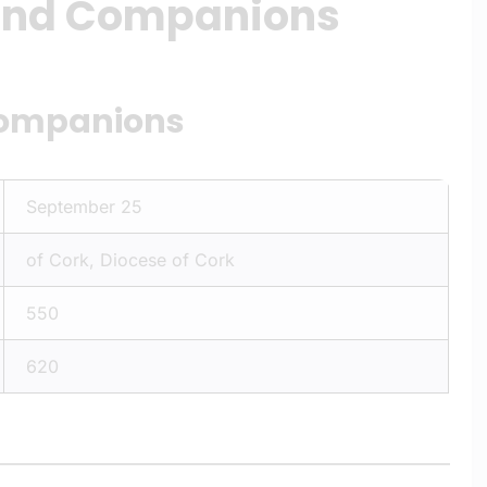
 and Companions
Companions
September 25
of Cork, Diocese of Cork
550
620