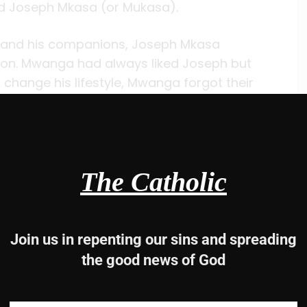
ed Joseph Mkasa (or Mukasa).
y and his companions, Joseph Mkasa
on. Mwanga had always liked Joseph but
ange his lifestyle, Mwanga forgot their
 spear, Mwanga ordered him killed. When the
ld them, “A Christian who gives his life for
with all his heart but made one final plea for
then burned on November 15, 1885.
The Catholic
 leadership of the Christian community at
g boys and men out of Mwanga’s hands.
had some affect on Mwanga because the
Join us in repenting our sins and spreading
the good news of God
ng in Mwanga, however. In May 1886 he called