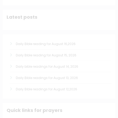
Latest posts
Daily Bible reading for August 16,2026
Daily Bible reading for Augsut 15, 2026
Daily bible readings for August 14, 2026
Daily Bible readings for August 13, 2026
Daily Bible readings for August 12,2026
Quick links for prayers