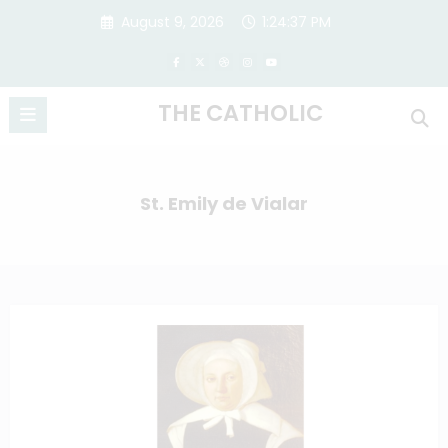
Skip
August 9, 2026
1:24:38 PM
to
content
THE CATHOLIC
St. Emily de Vialar