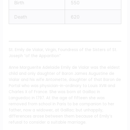
Birth
550
Death
620
St. Emily de Vialar, Virgin, Foundress of the Sisters of St.
Joseph “of the Apparition”
Anne Marguerite Adelaide Emily de Vialar was the eldest
child and only daughter of Baron James Augustine de
Vialar and his wife Antoinette, daughter of that Baron de
Portal who was physician-in-ordinary to Louis XVIII and
Charles X of France. She was born at Gaillac in
Languedoc in 1797. At the age of fifteen she was
removed from school in Paris to be companion to her
father, now a widower, at Gaillac; but unhappily,
differences arose between them because of Emily’s
refusal to consider a suitable marriage.