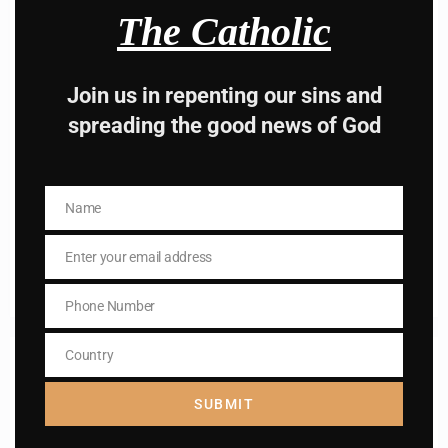
The Catholic
Join us in repenting our sins and
Name
spreading the good news of God
Name
Enter your email address
Email
Name
I AM IN
Name
Enter your email address
Email
Phone Number
Phone
Number
Country
Country
Previous post
Daily mass readings for May 1, 2024
SUBMIT
Next post