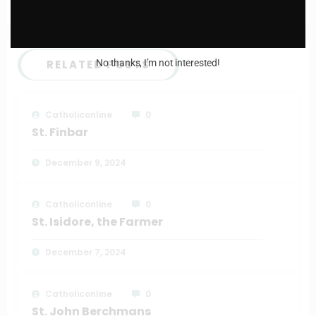
Daily mass readings for May 2nd 2024
RELATED POSTS
No thanks, I’m not interested!
Catholiconline
0
St. Finbar
December 9, 2024
Catholiconline
0
St. Isidore, the Farmer
December 7, 2024
Catholiconline
0
St. John Berchmans