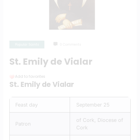
Popular Saints
0 Comments
St. Emily de Vialar
Add to favorites
St. Emily de Vialar
Feast day
September 25
of Cork, Diocese of
Patron
Cork