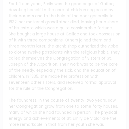
For fifteen years, Emily was the good angel of Gaillac,
devoting herself to the care of children neglected by
their parents and to the help of the poor generally. In
1832, her maternal grandfather died, leaving her a share
of his estate which was a quite considerable fortune.
She bought a large house at Gaillac and took possession
of it with three companions. Others joined them and
three months later, the archbishop authorized the Abbe
to clothe twelve postulants with the religious habit. They
called themselves the Congregation of Sisters of St.
Joseph of the Apparition. Their work was to be the care
of the needy, especially the sick, and the education of
children. In 1835, she made her profession with
seventeen other sisters, and received formal approval
for the rule of the Congregation.
The foundress, in the course of twenty-two years, saw
her Congregation grow from one to some forty houses,
many of which she had founded in person. The physical
energy and achievements of St. Emily de Vialar are the
more remarkable in that from her youth she was