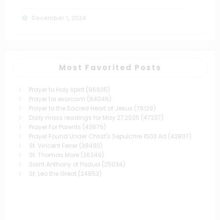
December 1, 2024
Most Favorited Posts
Prayer to Holy spirit
(96935)
Prayer for exorcism
(84046)
Prayer to the Sacred Heart of Jesus
(76129)
Daily mass readings for May 27,2025
(47237)
Prayer For Parents
(43676)
Prayer Found Under Christ's Sepulchre 1503 Ad
(42807)
St. Vincent Ferrer
(38493)
St. Thomas More
(26249)
Saint Anthony of Padua
(25034)
St. Leo the Great
(24853)