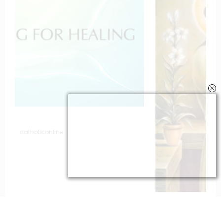
To St. Joseph for Protection