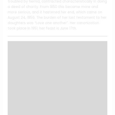
troubled by hernia, contracted characteristically in doing
a deed of charity. From 1850 this became more and
more serious, and it hastened her end, which came on
August 24, 1856. The burden of her last testament to her
daughters was “Love one another”. Her canonization
took place in 1951; her feast is June 17th.
Share this content: