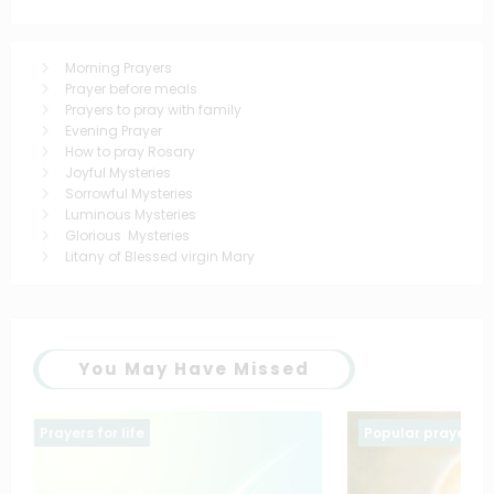
Morning Prayers
Prayer before meals
Prayers to pray with family
Evening Prayer
How to pray Rosary
Joyful Mysteries
Sorrowful Mysteries
Luminous Mysteries
Glorious Mysteries
Litany of Blessed virgin Mary
You May Have Missed
Popular prayers
saintt prayers