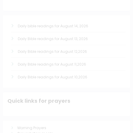
Daily bible readings for August 14, 2026
Daily Bible readings for August 13, 2026
Daily Bible readings for August 12,2026
Daily Bible readings for August 11,2026
Daily Bible readings for August 10,2026
Quick links for prayers
Morning Prayers