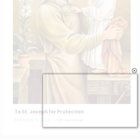
To St. Joseph for Protection
February 6, 2023
catholiconline