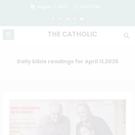
Skip
August 7, 2026
3:50:13 PM
to
content
THE CATHOLIC
Daily bible readings for April 11,2026