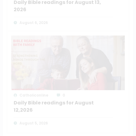
Daily Bible readings for August 13,
2026
August 6, 2026
Catholiconline
0
Daily Bible readings for August
12,2026
August 5, 2026