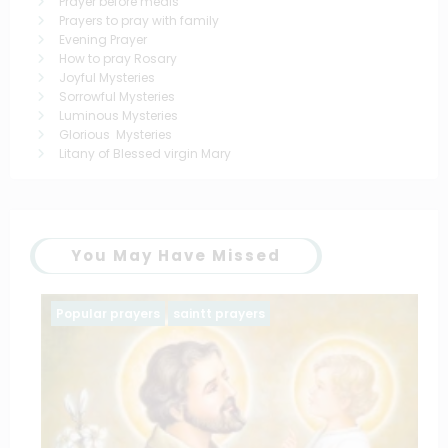
Prayer before meals
Prayers to pray with family
Evening Prayer
How to pray Rosary
Joyful Mysteries
Sorrowful Mysteries
Luminous Mysteries
Glorious Mysteries
Litany of Blessed virgin Mary
You May Have Missed
Popular prayers
saintt prayers