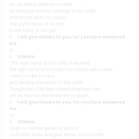
for his mercy endures forever.
My strength and my courage is the LORD,
and he has been my savior.
The joyful shout of victory
in the tents of the just.
R.
I will give thanks to you, for you have answered
me.
or:
R.
Alleluia.
“The right hand of the LORD is exalted;
the right hand of the LORD has struck with power.”
I shall not die, but live,
and declare the works of the LORD.
Though the LORD has indeed chastised me,
yet he has not delivered me to death.
R.
I will give thanks to you, for you have answered
me.
or:
R.
Alleluia.
Open to me the gates of justice;
I will enter them and give thanks to the LORD.