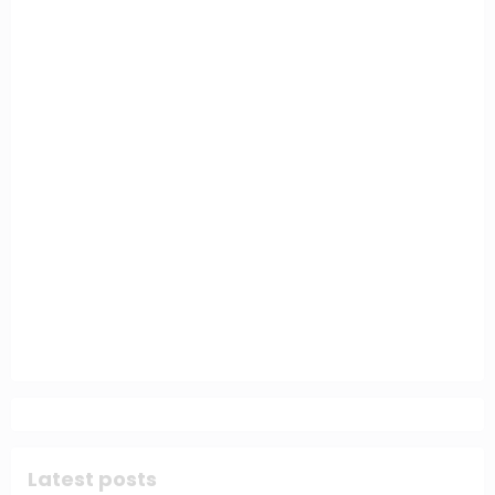
Latest posts