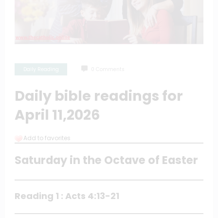
Daily Reading
0 Comments
Daily bible readings for
April 11,2026
Add to favorites
Saturday in the Octave of Easter
Reading 1 : Acts 4:13-21