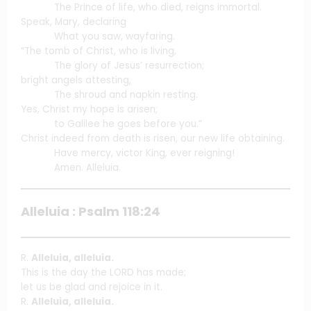
The Prince of life, who died, reigns immortal.
Speak, Mary, declaring
What you saw, wayfaring.
“The tomb of Christ, who is living,
The glory of Jesus’ resurrection;
bright angels attesting,
The shroud and napkin resting.
Yes, Christ my hope is arisen;
to Galilee he goes before you.”
Christ indeed from death is risen, our new life obtaining.
Have mercy, victor King, ever reigning!
Amen. Alleluia.
Alleluia : Psalm 118:24
R.
Alleluia, alleluia.
This is the day the LORD has made;
let us be glad and rejoice in it.
R.
Alleluia, alleluia.