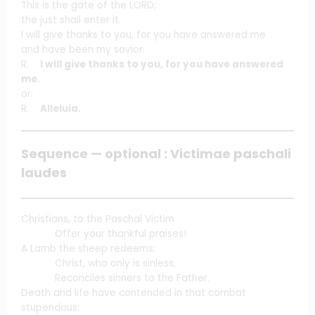
This is the gate of the LORD;
the just shall enter it.
I will give thanks to you, for you have answered me
and have been my savior.
R.
I will give thanks to you, for you have answered
me.
or:
R.
Alleluia.
Sequence — optional : Victimae paschali
laudes
Christians, to the Paschal Victim
Offer your thankful praises!
A Lamb the sheep redeems;
Christ, who only is sinless,
Reconciles sinners to the Father.
Death and life have contended in that combat
stupendous: