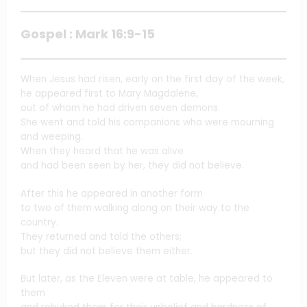
Gospel : Mark 16:9-15
When Jesus had risen, early on the first day of the week,
he appeared first to Mary Magdalene,
out of whom he had driven seven demons.
She went and told his companions who were mourning
and weeping.
When they heard that he was alive
and had been seen by her, they did not believe.
After this he appeared in another form
to two of them walking along on their way to the
country.
They returned and told the others;
but they did not believe them either.
But later, as the Eleven were at table, he appeared to
them