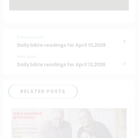
Previous post
Daily bible readings for April 10,2026
Next post
Daily bible readings for April 12,2026
RELATED POSTS