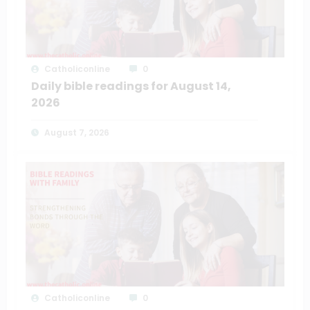
Catholiconline
0
Daily bible readings for August 14,
2026
August 7, 2026
Catholiconline
0