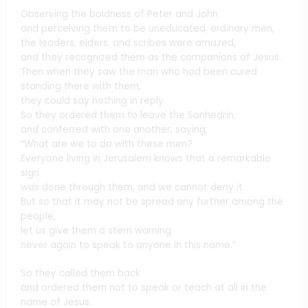
Observing the boldness of Peter and John
and perceiving them to be uneducated, ordinary men,
the leaders, elders, and scribes were amazed,
and they recognized them as the companions of Jesus.
Then when they saw the man who had been cured
standing there with them,
they could say nothing in reply.
So they ordered them to leave the Sanhedrin,
and conferred with one another, saying,
“What are we to do with these men?
Everyone living in Jerusalem knows that a remarkable
sign
was done through them, and we cannot deny it.
But so that it may not be spread any further among the
people,
let us give them a stern warning
never again to speak to anyone in this name.”
So they called them back
and ordered them not to speak or teach at all in the
name of Jesus.