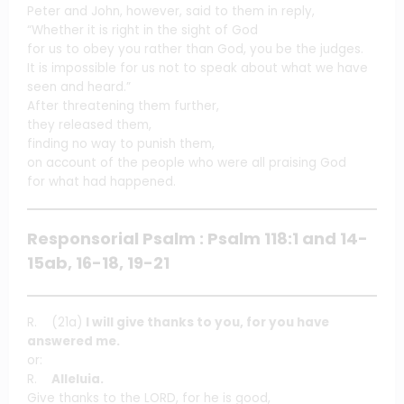
Peter and John, however, said to them in reply,
“Whether it is right in the sight of God
for us to obey you rather than God, you be the judges.
It is impossible for us not to speak about what we have
seen and heard.”
After threatening them further,
they released them,
finding no way to punish them,
on account of the people who were all praising God
for what had happened.
Responsorial Psalm : Psalm 118:1 and 14-
15ab, 16-18, 19-21
R. (21a)
I will give thanks to you, for you have
answered me.
or:
R.
Alleluia.
Give thanks to the LORD, for he is good,