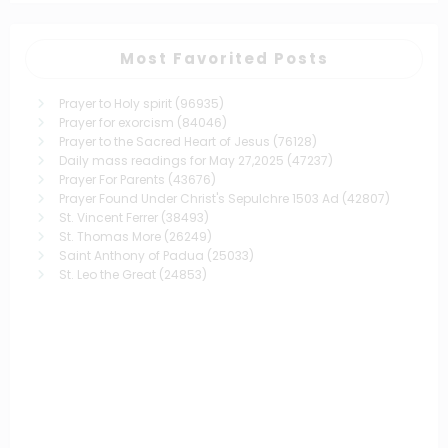
Most Favorited Posts
Prayer to Holy spirit
(96935)
Prayer for exorcism
(84046)
Prayer to the Sacred Heart of Jesus
(76128)
Daily mass readings for May 27,2025
(47237)
Prayer For Parents
(43676)
Prayer Found Under Christ's Sepulchre 1503 Ad
(42807)
St. Vincent Ferrer
(38493)
St. Thomas More
(26249)
Saint Anthony of Padua
(25033)
St. Leo the Great
(24853)