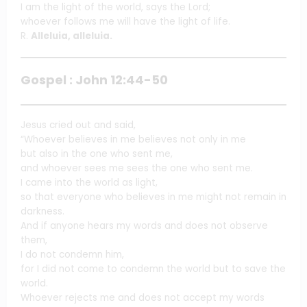
I am the light of the world, says the Lord;
whoever follows me will have the light of life.
R.
Alleluia, alleluia.
Gospel : John 12:44-50
Jesus cried out and said,
“Whoever believes in me believes not only in me
but also in the one who sent me,
and whoever sees me sees the one who sent me.
I came into the world as light,
so that everyone who believes in me might not remain in
darkness.
And if anyone hears my words and does not observe
them,
I do not condemn him,
for I did not come to condemn the world but to save the
world.
Whoever rejects me and does not accept my words