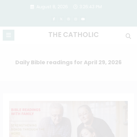
Skip
August 8, 2026
3:26:43 PM
to
content
THE CATHOLIC
Daily Bible readings for April 29, 2026