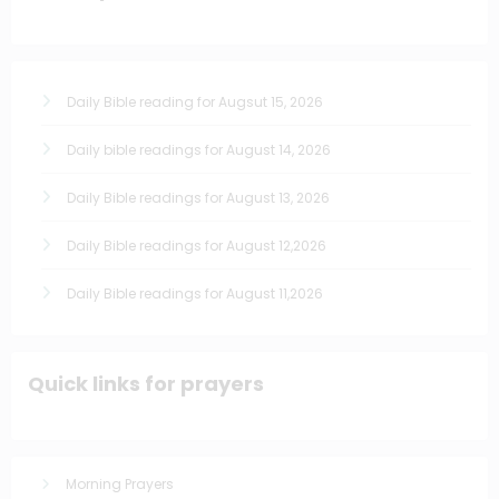
Daily Bible reading for Augsut 15, 2026
Daily bible readings for August 14, 2026
Daily Bible readings for August 13, 2026
Daily Bible readings for August 12,2026
Daily Bible readings for August 11,2026
Quick links for prayers
Morning Prayers