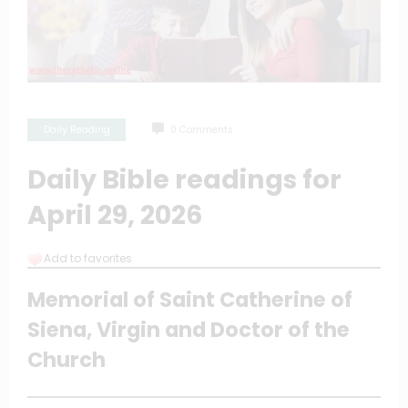
Daily Reading
0 Comments
Daily Bible readings for
April 29, 2026
Add to favorites
Memorial of Saint Catherine of
Siena, Virgin and Doctor of the
Church