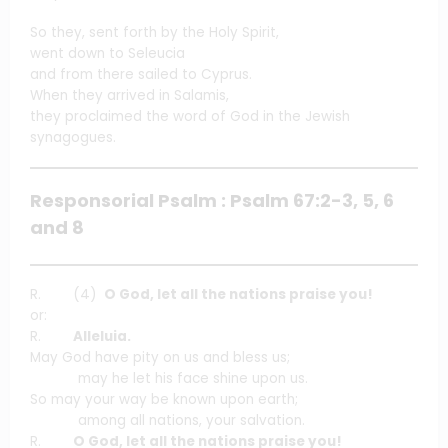
So they, sent forth by the Holy Spirit,
went down to Seleucia
and from there sailed to Cyprus.
When they arrived in Salamis,
they proclaimed the word of God in the Jewish
synagogues.
Responsorial Psalm : Psalm 67:2-3, 5, 6
and 8
R. (4)
O God, let all the nations praise you!
or:
R.
Alleluia.
May God have pity on us and bless us;
may he let his face shine upon us.
So may your way be known upon earth;
among all nations, your salvation.
R.
O God, let all the nations praise you!