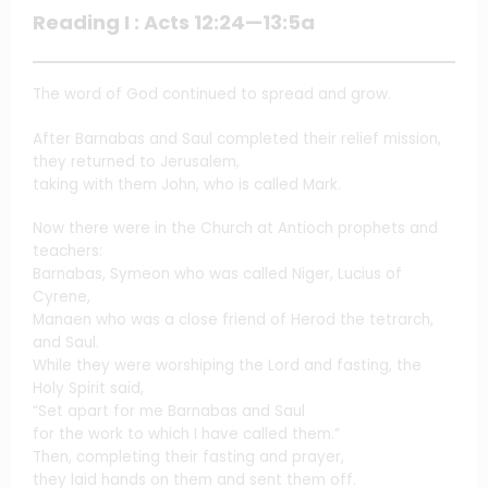
Reading I : Acts 12:24—13:5a
The word of God continued to spread and grow.
After Barnabas and Saul completed their relief mission,
they returned to Jerusalem,
taking with them John, who is called Mark.
Now there were in the Church at Antioch prophets and
teachers:
Barnabas, Symeon who was called Niger, Lucius of
Cyrene,
Manaen who was a close friend of Herod the tetrarch,
and Saul.
While they were worshiping the Lord and fasting, the
Holy Spirit said,
“Set apart for me Barnabas and Saul
for the work to which I have called them.”
Then, completing their fasting and prayer,
they laid hands on them and sent them off.