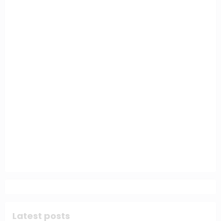
Latest posts