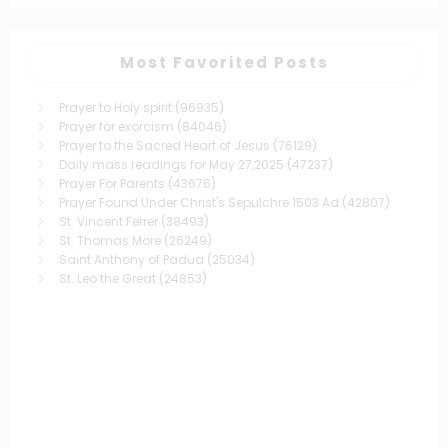
Most Favorited Posts
Prayer to Holy spirit
(96935)
Prayer for exorcism
(84046)
Prayer to the Sacred Heart of Jesus
(76129)
Daily mass readings for May 27,2025
(47237)
Prayer For Parents
(43676)
Prayer Found Under Christ's Sepulchre 1503 Ad
(42807)
St. Vincent Ferrer
(38493)
St. Thomas More
(26249)
Saint Anthony of Padua
(25034)
St. Leo the Great
(24853)