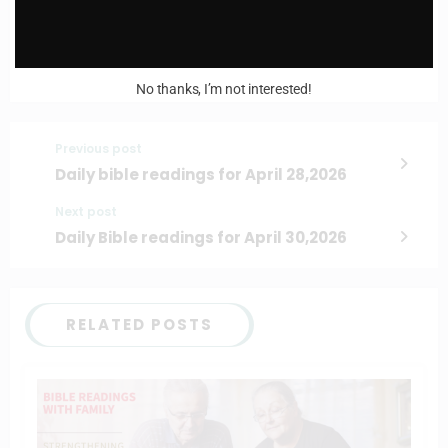
No thanks, I’m not interested!
Previous post
Daily bible readings for April 28,2026
Next post
Daily Bible readings for April 30,2026
RELATED POSTS