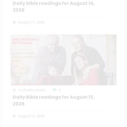
Daily bible readings for August 14,
2026
August 7, 2026
Catholiconline
0
Daily Bible readings for August 13,
2026
August 6, 2026