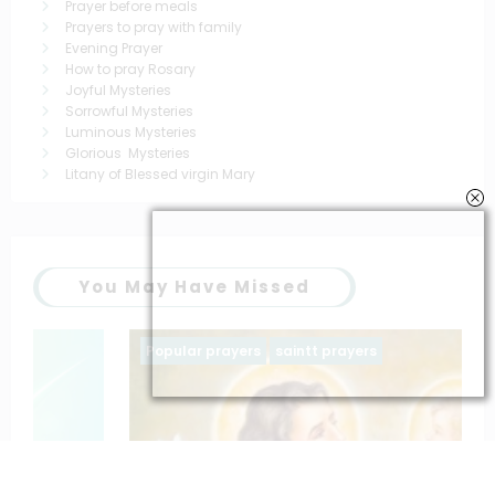
Prayer before meals
Prayers to pray with family
Evening Prayer
How to pray Rosary
Joyful Mysteries
Sorrowful Mysteries
Luminous Mysteries
Glorious Mysteries
Litany of Blessed virgin Mary
You May Have Missed
Popular prayers
saintt prayers