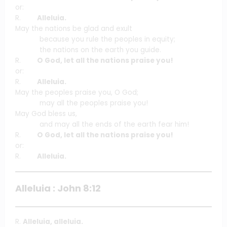
or:
R.
Alleluia.
May the nations be glad and exult
because you rule the peoples in equity;
the nations on the earth you guide.
R.
O God, let all the nations praise you!
or:
R.
Alleluia.
May the peoples praise you, O God;
may all the peoples praise you!
May God bless us,
and may all the ends of the earth fear him!
R.
O God, let all the nations praise you!
or:
R.
Alleluia.
Alleluia : John 8:12
R.
Alleluia, alleluia.