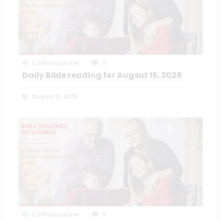
Catholiconline
0
Daily Bible reading for Augsut 15, 2026
August 8, 2026
Catholiconline
0