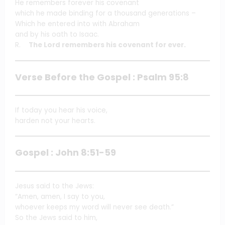
He remembers forever his covenant
which he made binding for a thousand generations –
Which he entered into with Abraham
and by his oath to Isaac.
R.
The Lord remembers his covenant for ever.
Verse Before the Gospel : Psalm 95:8
If today you hear his voice,
harden not your hearts.
Gospel : John 8:51-59
Jesus said to the Jews:
“Amen, amen, I say to you,
whoever keeps my word will never see death.”
So the Jews said to him,