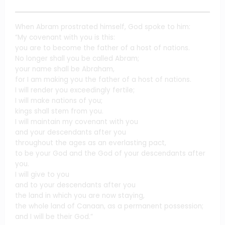
When Abram prostrated himself, God spoke to him:
“My covenant with you is this:
you are to become the father of a host of nations.
No longer shall you be called Abram;
your name shall be Abraham,
for I am making you the father of a host of nations.
I will render you exceedingly fertile;
I will make nations of you;
kings shall stem from you.
I will maintain my covenant with you
and your descendants after you
throughout the ages as an everlasting pact,
to be your God and the God of your descendants after
you.
I will give to you
and to your descendants after you
the land in which you are now staying,
the whole land of Canaan, as a permanent possession;
and I will be their God.”