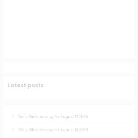
Latest posts
Daily Bible reading for August 17,2026
Daily Bible reading for August 16,2026