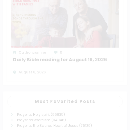
Catholiconline
0
Daily Bible reading for Augsut 15, 2026
August 8, 2026
Most Favorited Posts
Prayer to Holy spirit
(96935)
Prayer for exorcism
(84046)
Prayer to the Sacred Heart of Jesus
(76129)