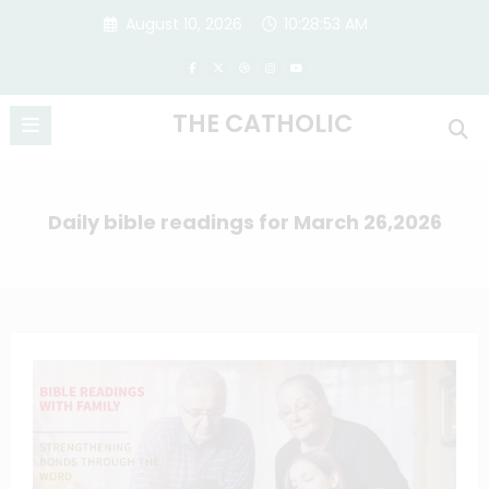
Skip
August 10, 2026
10:28:53 AM
to
content
THE CATHOLIC
Daily bible readings for March 26,2026