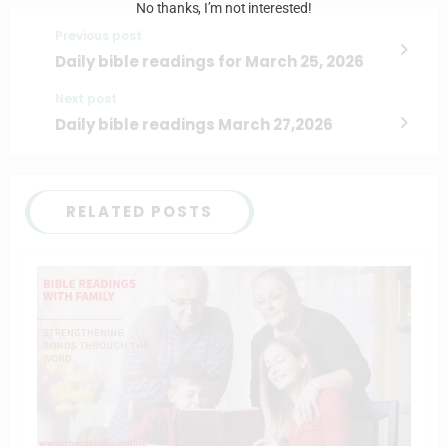
No thanks, I’m not interested!
Previous post
Daily bible readings for March 25, 2026
Next post
Daily bible readings March 27,2026
RELATED POSTS