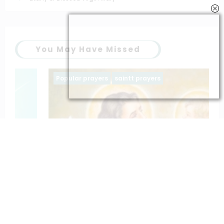
You May Have Missed
Popular prayers
saintt prayers