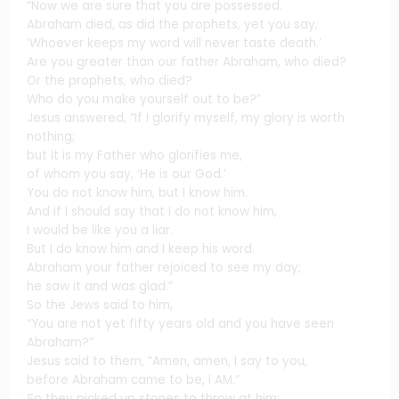
“Now we are sure that you are possessed.
Abraham died, as did the prophets, yet you say,
‘Whoever keeps my word will never taste death.’
Are you greater than our father Abraham, who died?
Or the prophets, who died?
Who do you make yourself out to be?”
Jesus answered, “If I glorify myself, my glory is worth
nothing;
but it is my Father who glorifies me,
of whom you say, ‘He is our God.’
You do not know him, but I know him.
And if I should say that I do not know him,
I would be like you a liar.
But I do know him and I keep his word.
Abraham your father rejoiced to see my day;
he saw it and was glad.”
So the Jews said to him,
“You are not yet fifty years old and you have seen
Abraham?”
Jesus said to them, “Amen, amen, I say to you,
before Abraham came to be, I AM.”
So they picked up stones to throw at him;