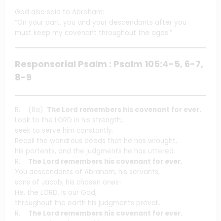
God also said to Abraham:
“On your part, you and your descendants after you
must keep my covenant throughout the ages.”
Responsorial Psalm : Psalm 105:4-5, 6-7,
8-9
R. (8a)
The Lord remembers his covenant for ever.
Look to the LORD in his strength;
seek to serve him constantly.
Recall the wondrous deeds that he has wrought,
his portents, and the judgments he has uttered.
R.
The Lord remembers his covenant for ever.
You descendants of Abraham, his servants,
sons of Jacob, his chosen ones!
He, the LORD, is our God;
throughout the earth his judgments prevail.
R.
The Lord remembers his covenant for ever.