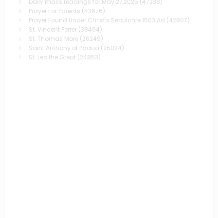
Daily mass readings for May 27,2025
(47238)
Prayer For Parents
(43676)
Prayer Found Under Christ's Sepulchre 1503 Ad
(42807)
St. Vincent Ferrer
(38494)
St. Thomas More
(26249)
Saint Anthony of Padua
(25034)
St. Leo the Great
(24853)