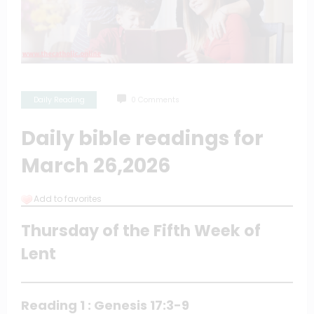
Daily Reading
0 Comments
Daily bible readings for
March 26,2026
Add to favorites
Thursday of the Fifth Week of
Lent
Reading 1 : Genesis 17:3-9