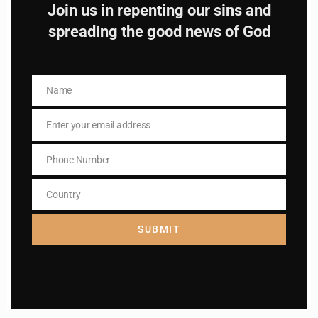
Join us in repenting our sins and
Subscribe to The
spreading the good news of God
Catholic
Name
Name
Enter your email address
Email
Phone Number
Phone
Name
Name
Number
Country
Country
Enter your email address
Email
SUBMIT
I AM IN