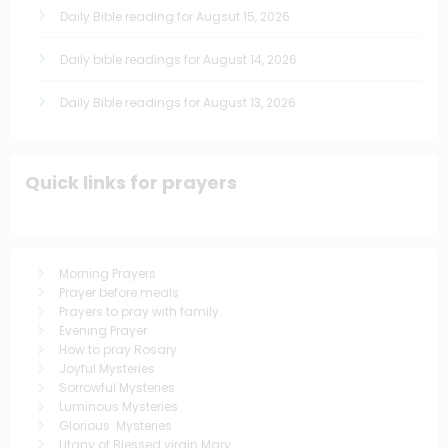
Daily Bible reading for Augsut 15, 2026
Daily bible readings for August 14, 2026
Daily Bible readings for August 13, 2026
Quick links for prayers
Morning Prayers
Prayer before meals
Prayers to pray with family
Evening Prayer
How to pray Rosary
Joyful Mysteries
Sorrowful Mysteries
Luminous Mysteries
Glorious Mysteries
Litany of Blessed virgin Mary