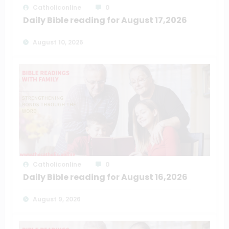
Catholiconline
0
Daily Bible reading for August 17,2026
August 10, 2026
Catholiconline
0
Daily Bible reading for August 16,2026
August 9, 2026