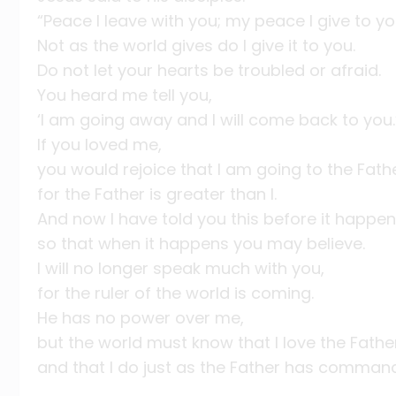
“Peace I leave with you; my peace I give to yo
Not as the world gives do I give it to you.
Do not let your hearts be troubled or afraid.
You heard me tell you,
‘I am going away and I will come back to you.
If you loved me,
you would rejoice that I am going to the Fathe
for the Father is greater than I.
And now I have told you this before it happen
so that when it happens you may believe.
I will no longer speak much with you,
for the ruler of the world is coming.
He has no power over me,
but the world must know that I love the Fathe
and that I do just as the Father has comman