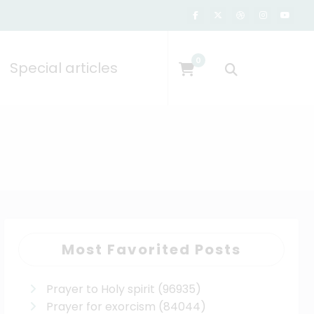
0
Special articles
Most Favorited Posts
Prayer to Holy spirit
(96935)
Prayer for exorcism
(84044)