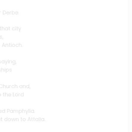
r Derbe.
hat city
s,
 Antioch.
saying,
ships
 Church and,
 the Lord
ed Pamphylia.
t down to Attalia.