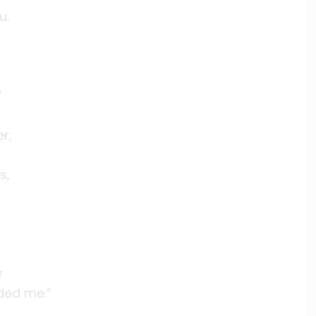
u.
’
r;
s,
r
ded me.”