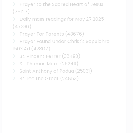
Prayer to the Sacred Heart of Jesus
(76127)
Daily mass readings for May 27,2025
(47236)
Prayer For Parents
(43676)
Prayer Found Under Christ's Sepulchre
1503 Ad
(42807)
St. Vincent Ferrer
(38493)
St. Thomas More
(26249)
Saint Anthony of Padua
(25031)
St. Leo the Great
(24853)