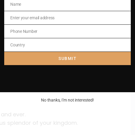
dom
Name
Name
Enter your email address
Email
ous splendor of your kingdom.
Phone Number
Phone
Number
Country
Country
SUBMIT
ations.
ous splendor of your kingdom.
No thanks, I’m not interested!
 and ever.
ous splendor of your kingdom.