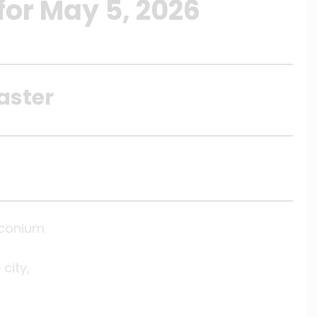
for May 5, 2026
aster
Iconium
city,