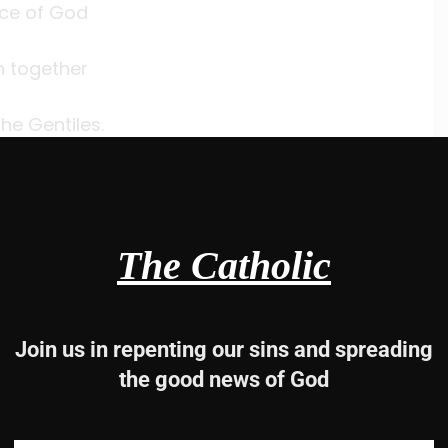
ce of God
h together
he Gentiles.
s.
11, 12-13ab, 21
The Catholic
he glorious splendor of your kingdom.
Join us in repenting our sins and spreading
the good news of God