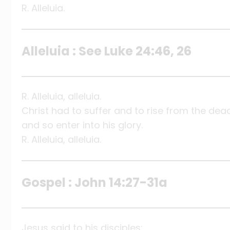
R. Alleluia.
Alleluia : See Luke 24:46, 26
R. Alleluia, alleluia.
Christ had to suffer and to rise from the dea
and so enter into his glory.
R. Alleluia, alleluia.
Gospel : John 14:27-31a
Jesus said to his disciples: