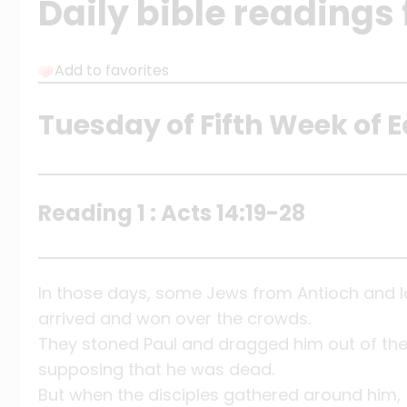
Daily bible readings 
Add to favorites
Tuesday of Fifth Week of E
Reading 1 : Acts 14:19-28
In those days, some Jews from Antioch and 
arrived and won over the crowds.
They stoned Paul and dragged him out of the 
supposing that he was dead.
But when the disciples gathered around him,