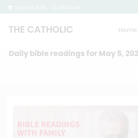
Skip
August 6, 2026
11:38:03 AM
to
content
THE CATHOLIC
Home
Daily bible readings for May 5, 20