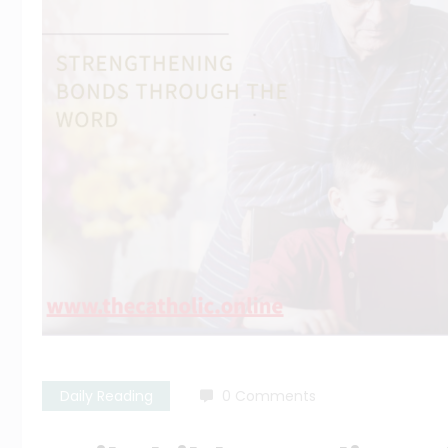
Daily Reading
0 Comments