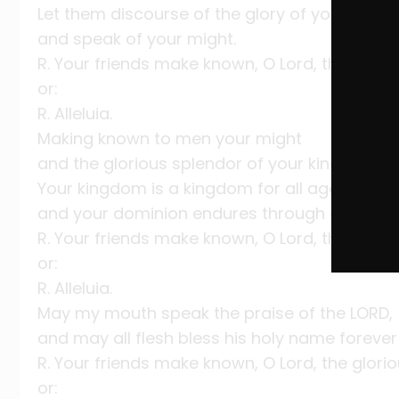
Let them discourse of the glory of your king
and speak of your might.
R. Your friends make known, O Lord, the glori
or:
R. Alleluia.
Making known to men your might
and the glorious splendor of your kingdom.
Your kingdom is a kingdom for all ages,
and your dominion endures through all gener
R. Your friends make known, O Lord, the glori
or:
R. Alleluia.
May my mouth speak the praise of the LORD,
and may all flesh bless his holy name forever
R. Your friends make known, O Lord, the glori
or: