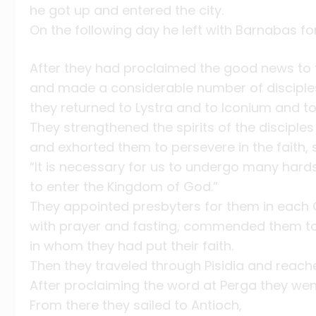
he got up and entered the city.
On the following day he left with Barnabas fo
After they had proclaimed the good news to t
and made a considerable number of disciple
they returned to Lystra and to Iconium and to
They strengthened the spirits of the disciples
and exhorted them to persevere in the faith, 
“It is necessary for us to undergo many hard
to enter the Kingdom of God.”
They appointed presbyters for them in each
with prayer and fasting, commended them to
in whom they had put their faith.
Then they traveled through Pisidia and reach
After proclaiming the word at Perga they wen
From there they sailed to Antioch,