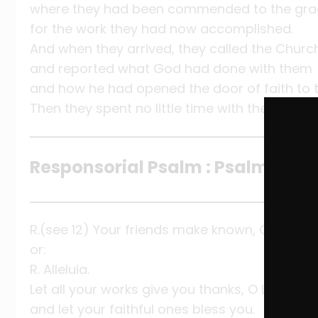
where they had been commended to the gra
for the work they had now accomplished.
And when they arrived, they called the Churc
and reported what God had done with them
and how he had opened the door of faith to t
Then they spent no little time with the disciple
Responsorial Psalm : Psalm 145:10-
R.(see 12) Your friends make known, O Lord, t
or:
R. Alleluia.
Let all your works give you thanks, O LORD,
and let your faithful ones bless you.