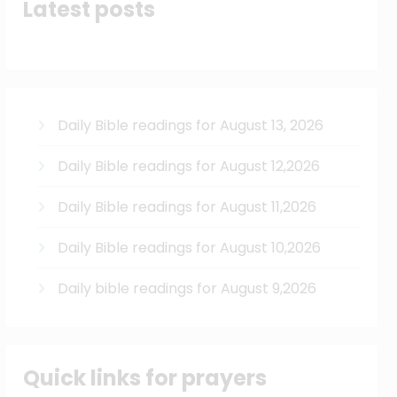
Latest posts
Daily Bible readings for August 13, 2026
Daily Bible readings for August 12,2026
Daily Bible readings for August 11,2026
Daily Bible readings for August 10,2026
Daily bible readings for August 9,2026
Quick links for prayers