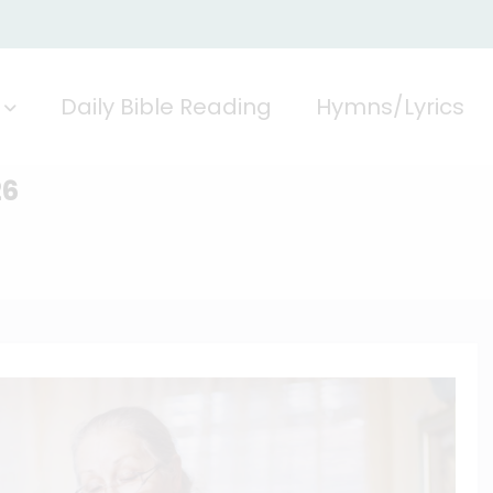
Daily Bible Reading
Hymns/Lyrics
26