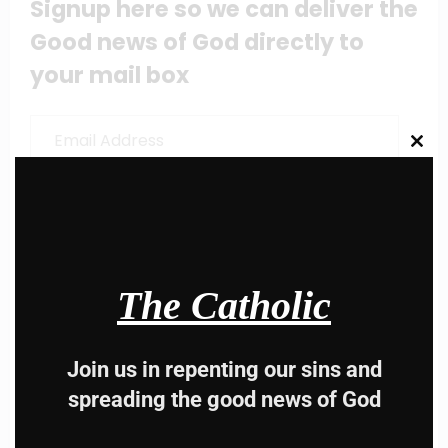
Signup here so we can deliver the
Good news of God directly to
your mail box
Email
Address
Clos
this
modu
Subscribe
Share this content:
The Catholic
Join us in repenting our sins and
spreading the good news of God