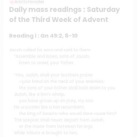
Add to favorites
Daily mass readings : Saturday
of the Third Week of Advent
Reading I : Gn 49:2, 8-10
Jacob called his sons and said to them:
“Assemble and listen, sons of Jacob,
listen to Israel, your father.
“You, Judah, shall your brothers praise
–your hand on the neck of your enemies;
the sons of your father shall bow down to you.
Judah, like a lion’s whelp,
you have grown up on prey, my son.
He crouches like a lion recumbent,
the king of beasts–who would dare rouse him?
The scepter shall never depart from Judah,
or the mace from between his legs,
While tribute is brought to him,