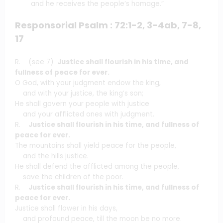
and he receives the people’s homage.”
Responsorial Psalm : 72:1-2, 3-4ab, 7-8,
17
R. (see 7)
Justice shall flourish in his time, and
fullness of peace for ever.
O God, with your judgment endow the king,
and with your justice, the king’s son;
He shall govern your people with justice
and your afflicted ones with judgment.
R.
Justice shall flourish in his time, and fullness of
peace for ever.
The mountains shall yield peace for the people,
and the hills justice.
He shall defend the afflicted among the people,
save the children of the poor.
R.
Justice shall flourish in his time, and fullness of
peace for ever.
Justice shall flower in his days,
and profound peace, till the moon be no more.