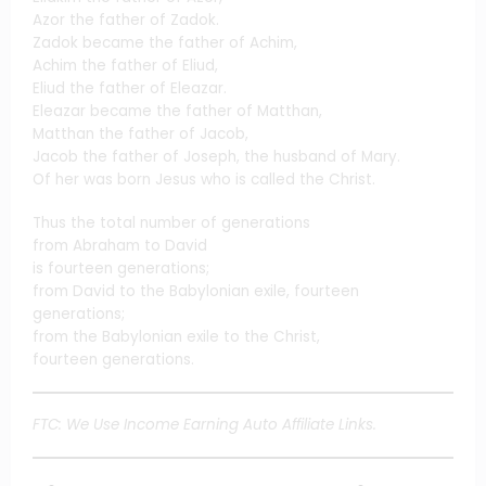
Azor the father of Zadok.
Zadok became the father of Achim,
Achim the father of Eliud,
Eliud the father of Eleazar.
Eleazar became the father of Matthan,
Matthan the father of Jacob,
Jacob the father of Joseph, the husband of Mary.
Of her was born Jesus who is called the Christ.
Thus the total number of generations
from Abraham to David
is fourteen generations;
from David to the Babylonian exile, fourteen
generations;
from the Babylonian exile to the Christ,
fourteen generations.
FTC: We Use Income Earning Auto Affiliate Links.