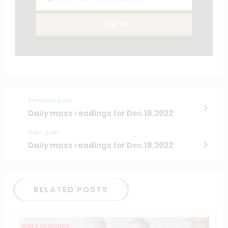
Email
I AM IN
Previous post
Daily mass readings for Dec 16,2022
Next post
Daily mass readings for Dec 18,2022
RELATED POSTS