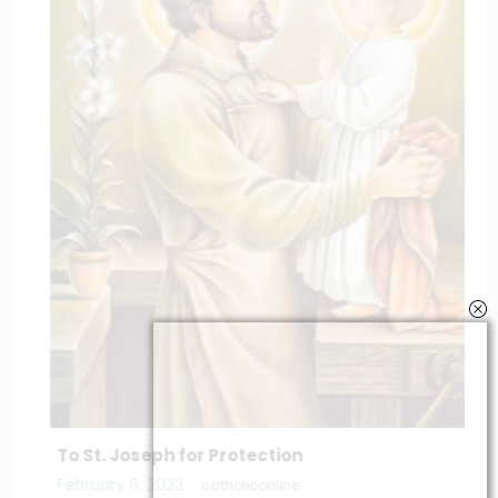
To St. Joseph for Protection
February 6, 2023
catholiconline