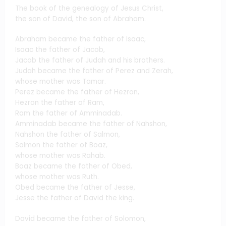
The book of the genealogy of Jesus Christ,
the son of David, the son of Abraham.
Abraham became the father of Isaac,
Isaac the father of Jacob,
Jacob the father of Judah and his brothers.
Judah became the father of Perez and Zerah,
whose mother was Tamar.
Perez became the father of Hezron,
Hezron the father of Ram,
Ram the father of Amminadab.
Amminadab became the father of Nahshon,
Nahshon the father of Salmon,
Salmon the father of Boaz,
whose mother was Rahab.
Boaz became the father of Obed,
whose mother was Ruth.
Obed became the father of Jesse,
Jesse the father of David the king.
David became the father of Solomon,