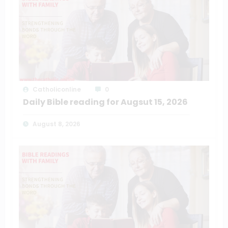
Catholiconline
0
Daily Bible reading for Augsut 15, 2026
August 8, 2026