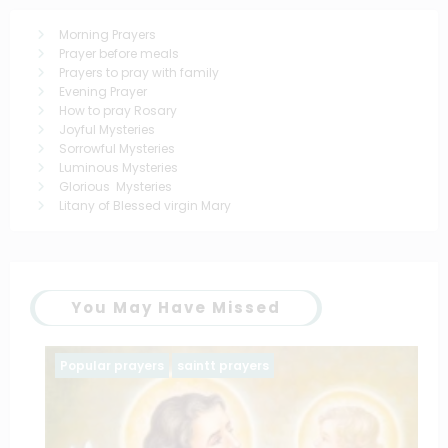
Morning Prayers
Prayer before meals
Prayers to pray with family
Evening Prayer
How to pray Rosary
Joyful Mysteries
Sorrowful Mysteries
Luminous Mysteries
Glorious Mysteries
Litany of Blessed virgin Mary
You May Have Missed
Popular prayers
saintt prayers