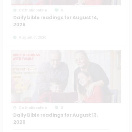
Catholiconline
0
Daily bible readings for August 14,
2026
August 7, 2026
Catholiconline
0
Daily Bible readings for August 13,
2026