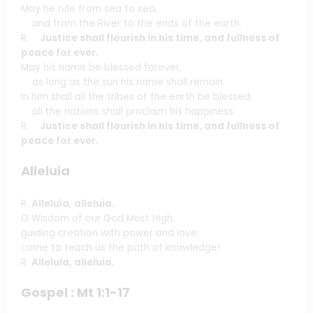
May he rule from sea to sea,
and from the River to the ends of the earth.
R.
Justice shall flourish in his time, and fullness of
peace for ever.
May his name be blessed forever;
as long as the sun his name shall remain.
In him shall all the tribes of the earth be blessed;
all the nations shall proclaim his happiness.
R.
Justice shall flourish in his time, and fullness of
peace for ever.
Alleluia
R.
Alleluia, alleluia.
O Wisdom of our God Most High,
guiding creation with power and love:
come to teach us the path of knowledge!
R.
Alleluia, alleluia.
Gospel : Mt 1:1-17