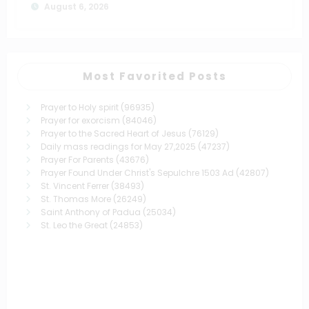
August 6, 2026
Most Favorited Posts
Prayer to Holy spirit
(96935)
Prayer for exorcism
(84046)
Prayer to the Sacred Heart of Jesus
(76129)
Daily mass readings for May 27,2025
(47237)
Prayer For Parents
(43676)
Prayer Found Under Christ's Sepulchre 1503 Ad
(42807)
St. Vincent Ferrer
(38493)
St. Thomas More
(26249)
Saint Anthony of Padua
(25034)
St. Leo the Great
(24853)