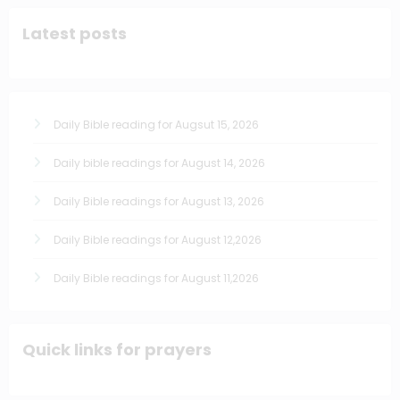
Latest posts
Daily Bible reading for Augsut 15, 2026
Daily bible readings for August 14, 2026
Daily Bible readings for August 13, 2026
Daily Bible readings for August 12,2026
Daily Bible readings for August 11,2026
Quick links for prayers