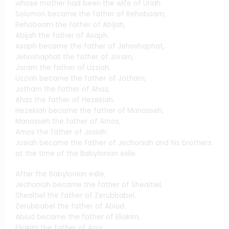
whose mother had been the wife of Uriah.
Solomon became the father of Rehoboam,
Rehoboam the father of Abijah,
Abijah the father of Asaph.
Asaph became the father of Jehoshaphat,
Jehoshaphat the father of Joram,
Joram the father of Uzziah.
Uzziah became the father of Jotham,
Jotham the father of Ahaz,
Ahaz the father of Hezekiah.
Hezekiah became the father of Manasseh,
Manasseh the father of Amos,
Amos the father of Josiah.
Josiah became the father of Jechoniah and his brothers
at the time of the Babylonian exile.
After the Babylonian exile,
Jechoniah became the father of Shealtiel,
Shealtiel the father of Zerubbabel,
Zerubbabel the father of Abiud.
Abiud became the father of Eliakim,
Eliakim the father of Azor,