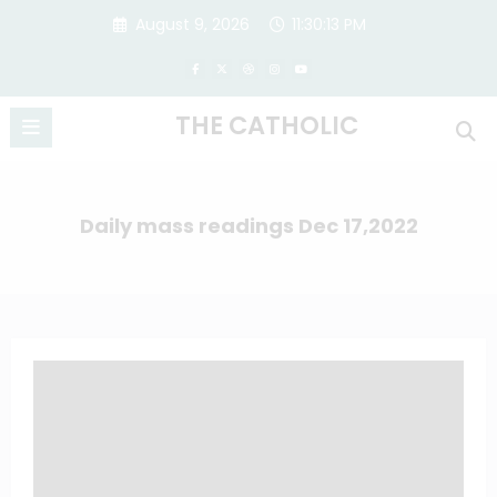
Skip
August 9, 2026
11:30:14 PM
to
content
THE CATHOLIC
Daily mass readings Dec 17,2022