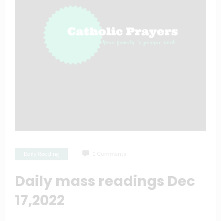
Daily Reading
0 Comments
Daily mass readings Dec
17,2022