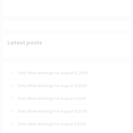
Latest posts
Daily Bible readings for August 13, 2026
Daily Bible readings for August 12,2026
Daily Bible readings for August 11,2026
Daily Bible readings for August 10,2026
Daily bible readings for August 9,2026