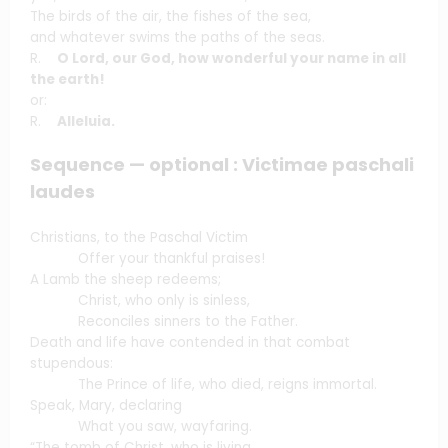
The birds of the air, the fishes of the sea,
and whatever swims the paths of the seas.
R.
O Lord, our God, how wonderful your name in all
the earth!
or:
R.
Alleluia.
Sequence — optional : Victimae paschali
laudes
Christians, to the Paschal Victim
Offer your thankful praises!
A Lamb the sheep redeems;
Christ, who only is sinless,
Reconciles sinners to the Father.
Death and life have contended in that combat
stupendous:
The Prince of life, who died, reigns immortal.
Speak, Mary, declaring
What you saw, wayfaring.
“The tomb of Christ, who is living,