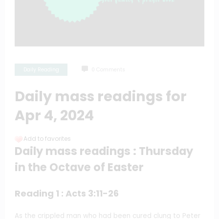
Daily Reading
0 Comments
Daily mass readings for
Apr 4, 2024
Add to favorites
Daily mass readings : Thursday
in the Octave of Easter
Reading 1 : Acts 3:11-26
As the crippled man who had been cured clung to Peter