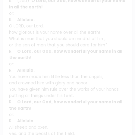
R. (2ab)
O Lord, our God, how wonderful your name
in all the earth!
or:
R.
Alleluia.
O LORD, our Lord,
how glorious is your name over all the earth!
What is man that you should be mindful of him,
or the son of man that you should care for him?
R.
O Lord, our God, how wonderful your name in all
the earth!
or:
R.
Alleluia.
You have made him little less than the angels,
and crowned him with glory and honor.
You have given him rule over the works of your hands,
putting all things under his feet.
R.
O Lord, our God, how wonderful your name in all
the earth!
or:
R.
Alleluia.
All sheep and oxen,
yes, and the beasts of the field,