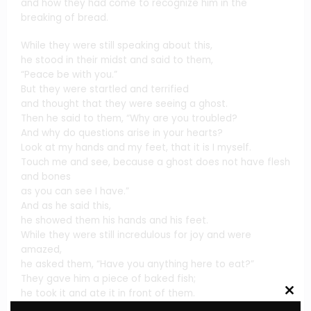
and how they had come to recognize him in the
breaking of bread.
While they were still speaking about this,
he stood in their midst and said to them,
“Peace be with you.”
But they were startled and terrified
and thought that they were seeing a ghost.
Then he said to them, “Why are you troubled?
And why do questions arise in your hearts?
Look at my hands and my feet, that it is I myself.
Touch me and see, because a ghost does not have flesh
and bones
as you can see I have.”
And as he said this,
he showed them his hands and his feet.
While they were still incredulous for joy and were
amazed,
he asked them, “Have you anything here to eat?”
They gave him a piece of baked fish;
he took it and ate it in front of them.
Clos
this