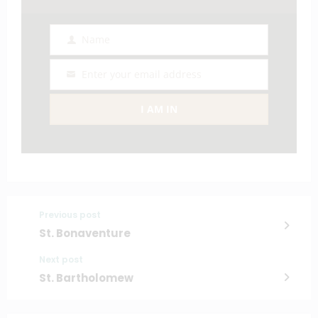
Name
Name
Enter your email address
Email
I AM IN
Previous post
St. Bonaventure
Next post
St. Bartholomew