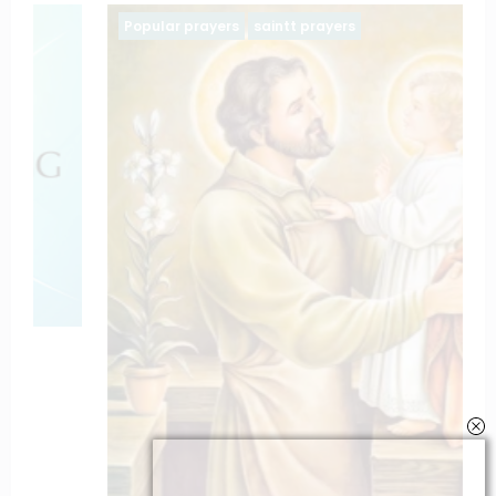
Popular prayers
saintt prayers