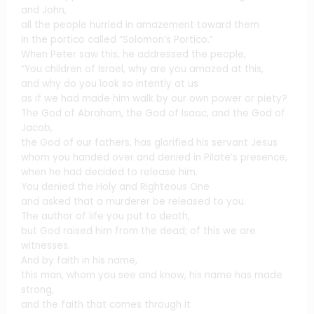
and John,
all the people hurried in amazement toward them
in the portico called “Solomon’s Portico.”
When Peter saw this, he addressed the people,
“You children of Israel, why are you amazed at this,
and why do you look so intently at us
as if we had made him walk by our own power or piety?
The God of Abraham, the God of Isaac, and the God of
Jacob,
the God of our fathers, has glorified his servant Jesus
whom you handed over and denied in Pilate’s presence,
when he had decided to release him.
You denied the Holy and Righteous One
and asked that a murderer be released to you.
The author of life you put to death,
but God raised him from the dead; of this we are
witnesses.
And by faith in his name,
this man, whom you see and know, his name has made
strong,
and the faith that comes through it