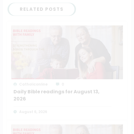
RELATED POSTS
Catholiconline
0
Daily Bible readings for August 13,
2026
August 6, 2026