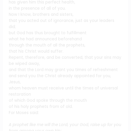
has given him this perfect health,
in the presence of all of you.
Now I know, brothers and sisters,
that you acted out of ignorance, just as your leaders
did;
but God has thus brought to fulfillment
what he had announced beforehand
through the mouth of all the prophets,
that his Christ would suffer.
Repent, therefore, and be converted, that your sins may
be wiped away,
and that the Lord may grant you times of refreshment
and send you the Christ already appointed for you,
Jesus,
whom heaven must receive until the times of universal
restoration
of which God spoke through the mouth
of his holy prophets from of old.
For Moses said:
A prophet like me will the Lord, your God, raise up for you
from among your own kin;