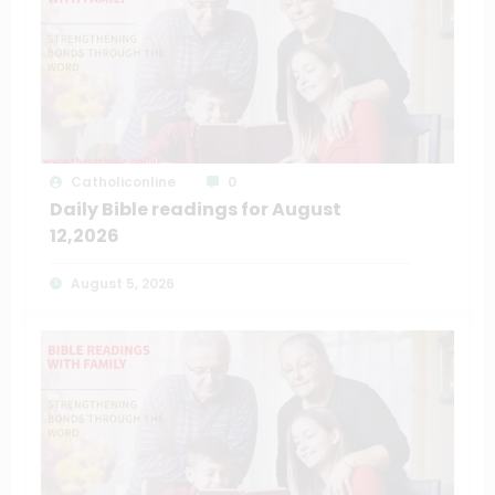
Catholiconline
0
Daily Bible readings for August
12,2026
August 5, 2026