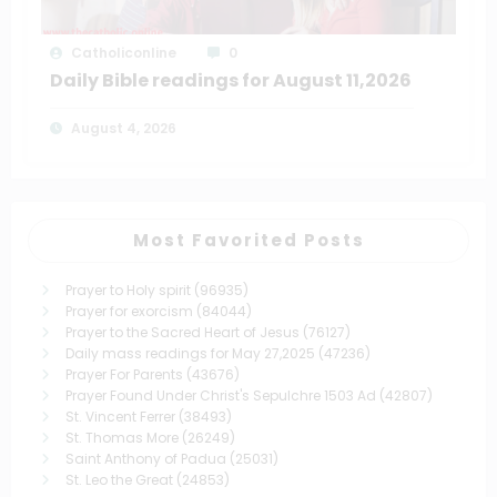
Catholiconline
0
Daily Bible readings for August 11,2026
August 4, 2026
Most Favorited Posts
Prayer to Holy spirit
(96935)
Prayer for exorcism
(84044)
Prayer to the Sacred Heart of Jesus
(76127)
Daily mass readings for May 27,2025
(47236)
Prayer For Parents
(43676)
Prayer Found Under Christ's Sepulchre 1503 Ad
(42807)
St. Vincent Ferrer
(38493)
St. Thomas More
(26249)
Saint Anthony of Padua
(25031)
St. Leo the Great
(24853)