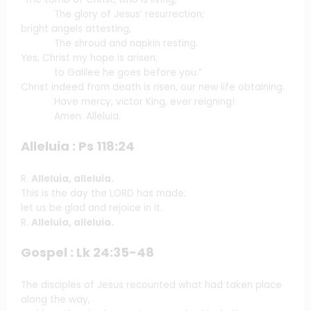
The glory of Jesus’ resurrection;
bright angels attesting,
The shroud and napkin resting.
Yes, Christ my hope is arisen;
to Galilee he goes before you.”
Christ indeed from death is risen, our new life obtaining.
Have mercy, victor King, ever reigning!
Amen. Alleluia.
Alleluia : Ps 118:24
R.
Alleluia, alleluia.
This is the day the LORD has made;
let us be glad and rejoice in it.
R.
Alleluia, alleluia.
Gospel : Lk 24:35-48
The disciples of Jesus recounted what had taken place
along the way,