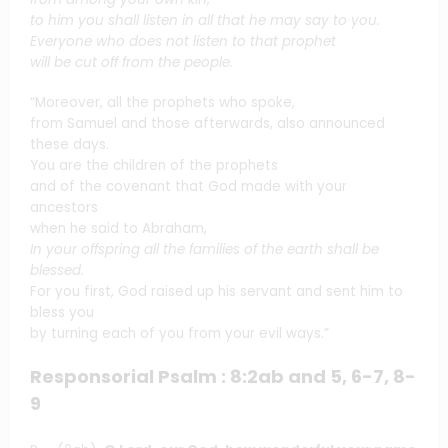
to him you shall listen in all that he may say to you.
Everyone who does not listen to that prophet
will be cut off from the people.
“Moreover, all the prophets who spoke,
from Samuel and those afterwards, also announced
these days.
You are the children of the prophets
and of the covenant that God made with your
ancestors
when he said to Abraham,
In your offspring all the families of the earth shall be
blessed.
For you first, God raised up his servant and sent him to
bless you
by turning each of you from your evil ways.”
Responsorial Psalm : 8:2ab and 5, 6-7, 8-
9