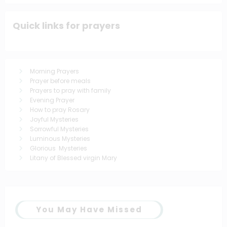
Quick links for prayers
Morning Prayers
Prayer before meals
Prayers to pray with family
Evening Prayer
How to pray Rosary
Joyful Mysteries
Sorrowful Mysteries
Luminous Mysteries
Glorious Mysteries
Litany of Blessed virgin Mary
You May Have Missed