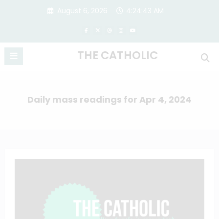
Skip
August 6, 2026
4:24:44 AM
to
content
THE CATHOLIC
Daily mass readings for Apr 4, 2024