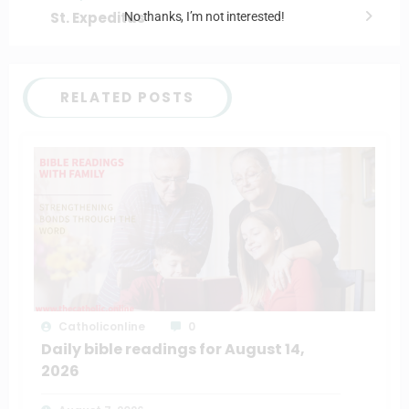
St. Expeditus
No thanks, I’m not interested!
RELATED POSTS
Catholiconline
0
Daily bible readings for August 14,
2026