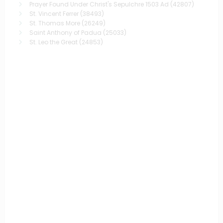
Prayer Found Under Christ's Sepulchre 1503 Ad
(42807)
St. Vincent Ferrer
(38493)
St. Thomas More
(26249)
Saint Anthony of Padua
(25033)
St. Leo the Great
(24853)