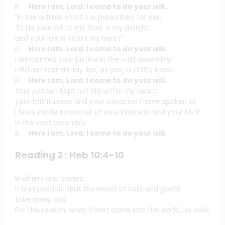
R.
Here I am, Lord; I come to do your will.
“In the written scroll it is prescribed for me,
To do your will, O my God, is my delight,
and your law is within my heart!”
R.
Here I am, Lord; I come to do your will.
I announced your justice in the vast assembly;
I did not restrain my lips, as you, O LORD, know.
R.
Here I am, Lord; I come to do your will.
Your justice I kept not hid within my heart;
your faithfulness and your salvation I have spoken of;
I have made no secret of your kindness and your truth
in the vast assembly.
R.
Here I am, Lord; I come to do your will.
Reading 2 : Heb 10:4-10
Brothers and sisters:
It is impossible that the blood of bulls and goats
take away sins.
For this reason, when Christ came into the world, he said: