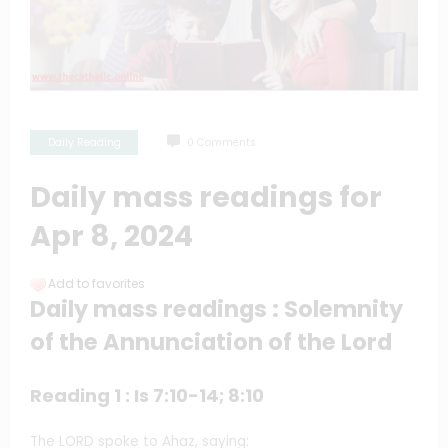
Daily Reading
0 Comments
Daily mass readings for
Apr 8, 2024
Add to favorites
Daily mass readings : Solemnity
of the Annunciation of the Lord
Reading 1 : Is 7:10-14; 8:10
The LORD spoke to Ahaz, saying: