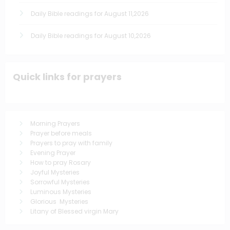
Daily Bible readings for August 11,2026
Daily Bible readings for August 10,2026
Quick links for prayers
Morning Prayers
Prayer before meals
Prayers to pray with family
Evening Prayer
How to pray Rosary
Joyful Mysteries
Sorrowful Mysteries
Luminous Mysteries
Glorious Mysteries
Litany of Blessed virgin Mary