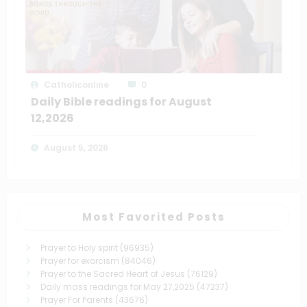
Catholiconline
0
Daily Bible readings for August
12,2026
August 5, 2026
Most Favorited Posts
Prayer to Holy spirit
(96935)
Prayer for exorcism
(84046)
Prayer to the Sacred Heart of Jesus
(76129)
Daily mass readings for May 27,2025
(47237)
Prayer For Parents
(43676)