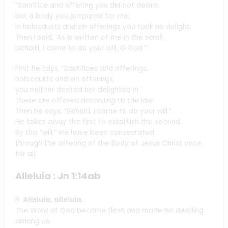
“Sacrifice and offering you did not desire,
but a body you prepared for me;
in holocausts and sin offerings you took no delight.
Then I said, ‘As is written of me in the scroll,
behold, I come to do your will, O God.’”
First he says, “Sacrifices and offerings,
holocausts and sin offerings,
you neither desired nor delighted in.”
These are offered according to the law.
Then he says, “Behold, I come to do your will.”
He takes away the first to establish the second.
By this “will,” we have been consecrated
through the offering of the Body of Jesus Christ once
for all.
Alleluia : Jn 1:14ab
R.
Alleluia, alleluia.
The Word of God became flesh and made his dwelling
among us;