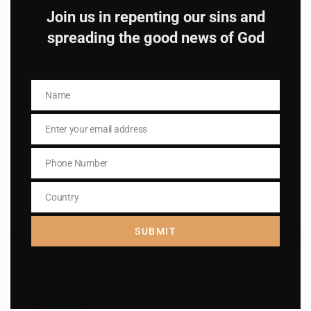
Join us in repenting our sins and
spreading the good news of God
Name
Name
Name
Name
Enter your email address
Enter your email address
Email
Email
I AM IN
Phone Number
Phone
Number
Country
Country
SUBMIT
Previous post
St. Edith Stein
Next post