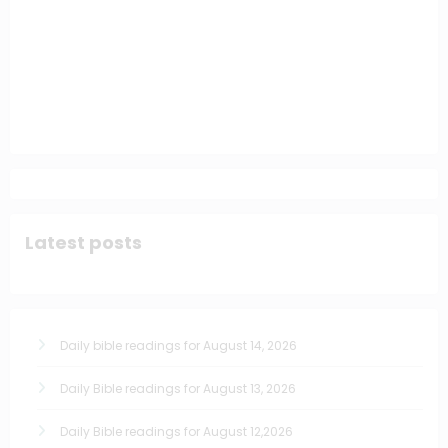
Latest posts
Daily bible readings for August 14, 2026
Daily Bible readings for August 13, 2026
Daily Bible readings for August 12,2026