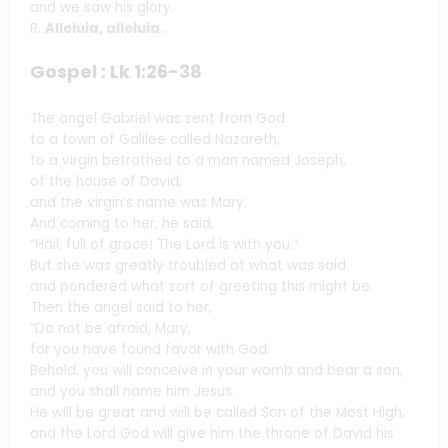
and we saw his glory.
R.
Alleluia, alleluia.
Gospel : Lk 1:26-38
The angel Gabriel was sent from God
to a town of Galilee called Nazareth,
to a virgin betrothed to a man named Joseph,
of the house of David,
and the virgin’s name was Mary.
And coming to her, he said,
“Hail, full of grace! The Lord is with you.”
But she was greatly troubled at what was said
and pondered what sort of greeting this might be.
Then the angel said to her,
“Do not be afraid, Mary,
for you have found favor with God.
Behold, you will conceive in your womb and bear a son,
and you shall name him Jesus.
He will be great and will be called Son of the Most High,
and the Lord God will give him the throne of David his