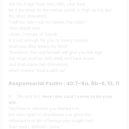
Ask for a sign from the LORD, your God;
let it be deep as the nether world, or high as the sky!
But Ahaz answered,
“I will not ask! I will not tempt the LORD!”
Then Isaiah said:
Listen, O house of David!
Is it not enough for you to weary people,
must you also weary my God?
Therefore the Lord himself will give you this sign:
the virgin shall be with child, and bear a son,
and shall name him Emmanuel,
which means “God is with us!”
Responsorial Psalm : 40:7-8a, 8b-9, 10, 11
R. (8a and 9a)
Here I am, Lord; I come to do your
will.
Sacrifice or oblation you wished not,
but ears open to obedience you gave me.
Holocausts or sin-offerings you sought not;
then said I, “Behold I come.”