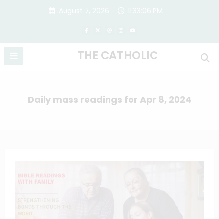
Skip
August 7, 2026
11:33:07 PM
to
content
THE CATHOLIC
Daily mass readings for Apr 8, 2024