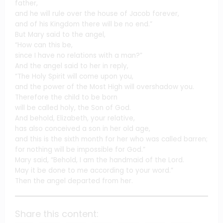
father,
and he will rule over the house of Jacob forever,
and of his Kingdom there will be no end.”
But Mary said to the angel,
“How can this be,
since I have no relations with a man?”
And the angel said to her in reply,
“The Holy Spirit will come upon you,
and the power of the Most High will overshadow you.
Therefore the child to be born
will be called holy, the Son of God.
And behold, Elizabeth, your relative,
has also conceived a son in her old age,
and this is the sixth month for her who was called barren;
for nothing will be impossible for God.”
Mary said, “Behold, I am the handmaid of the Lord.
May it be done to me according to your word.”
Then the angel departed from her.
Share this content: