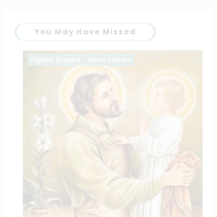
You May Have Missed
Popular prayers
saintt prayers