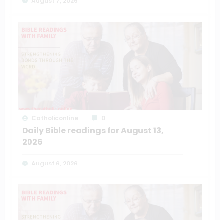
August 7, 2026
Catholiconline
0
Daily Bible readings for August 13,
2026
August 6, 2026