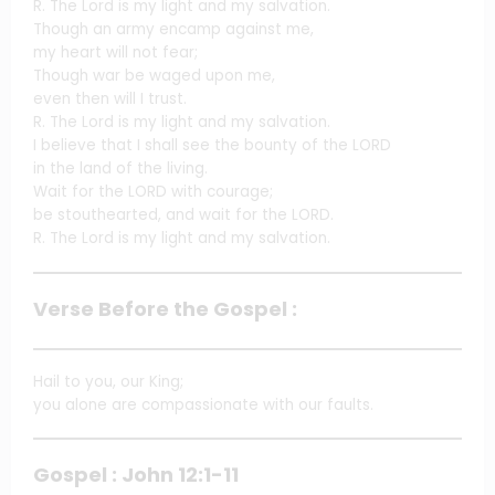
R. The Lord is my light and my salvation.
Though an army encamp against me,
my heart will not fear;
Though war be waged upon me,
even then will I trust.
R. The Lord is my light and my salvation.
I believe that I shall see the bounty of the LORD
in the land of the living.
Wait for the LORD with courage;
be stouthearted, and wait for the LORD.
R. The Lord is my light and my salvation.
Verse Before the Gospel :
Hail to you, our King;
you alone are compassionate with our faults.
Gospel : John 12:1-11