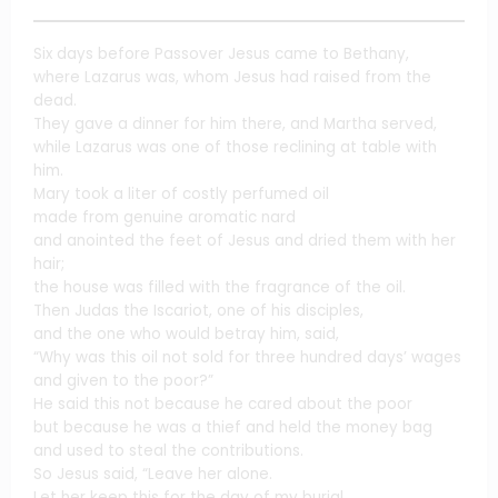
Six days before Passover Jesus came to Bethany,
where Lazarus was, whom Jesus had raised from the
dead.
They gave a dinner for him there, and Martha served,
while Lazarus was one of those reclining at table with
him.
Mary took a liter of costly perfumed oil
made from genuine aromatic nard
and anointed the feet of Jesus and dried them with her
hair;
the house was filled with the fragrance of the oil.
Then Judas the Iscariot, one of his disciples,
and the one who would betray him, said,
“Why was this oil not sold for three hundred days’ wages
and given to the poor?”
He said this not because he cared about the poor
but because he was a thief and held the money bag
and used to steal the contributions.
So Jesus said, “Leave her alone.
Let her keep this for the day of my burial.