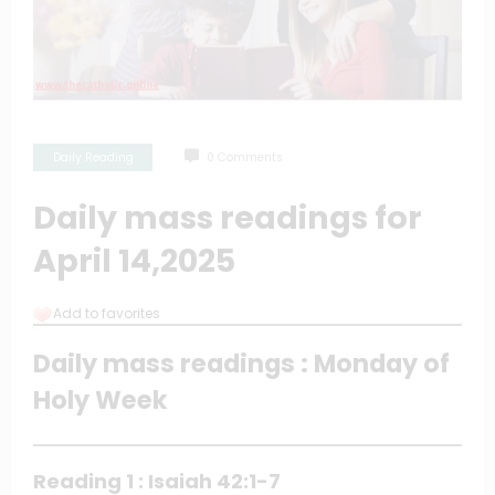
Daily Reading
0 Comments
Daily mass readings for
April 14,2025
Add to favorites
Daily mass readings : Monday of
Holy Week
Reading 1 : Isaiah 42:1-7