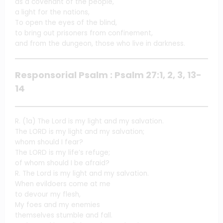
as a covenant of the people,
a light for the nations,
To open the eyes of the blind,
to bring out prisoners from confinement,
and from the dungeon, those who live in darkness.
Responsorial Psalm : Psalm 27:1, 2, 3, 13-
14
R. (1a) The Lord is my light and my salvation.
The LORD is my light and my salvation;
whom should I fear?
The LORD is my life’s refuge;
of whom should I be afraid?
R. The Lord is my light and my salvation.
When evildoers come at me
to devour my flesh,
My foes and my enemies
themselves stumble and fall.