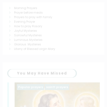
Morning Prayers
Prayer before meals
Prayers to pray with family
Evening Prayer
How to pray Rosary
Joyful Mysteries
Sorrowful Mysteries
Luminous Mysteries
Glorious Mysteries
Litany of Blessed virgin Mary
You May Have Missed
Popular prayers
saintt prayers