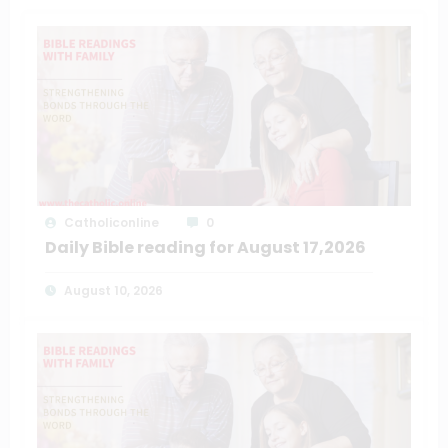
Catholiconline
0
Daily Bible reading for August 17,2026
August 10, 2026