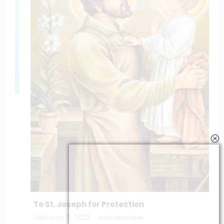
To St. Joseph for Protection
February 6, 2023
catholiconline