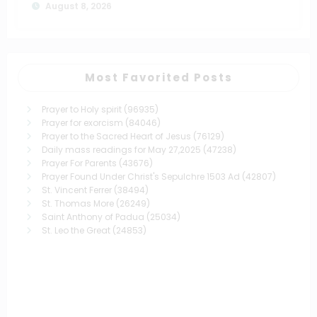
August 8, 2026
Most Favorited Posts
Prayer to Holy spirit
(96935)
Prayer for exorcism
(84046)
Prayer to the Sacred Heart of Jesus
(76129)
Daily mass readings for May 27,2025
(47238)
Prayer For Parents
(43676)
Prayer Found Under Christ's Sepulchre 1503 Ad
(42807)
St. Vincent Ferrer
(38494)
St. Thomas More
(26249)
Saint Anthony of Padua
(25034)
St. Leo the Great
(24853)