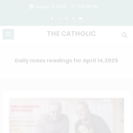
Skip
August 11, 2026
8:55:31 PM
to
content
THE CATHOLIC
Daily mass readings for April 14,2025