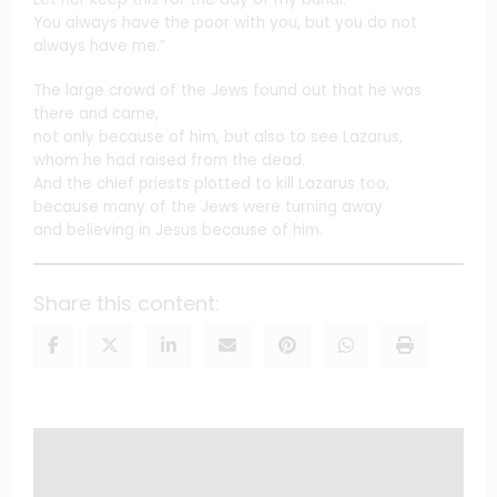
You always have the poor with you, but you do not
always have me.”
The large crowd of the Jews found out that he was
there and came,
not only because of him, but also to see Lazarus,
whom he had raised from the dead.
And the chief priests plotted to kill Lazarus too,
because many of the Jews were turning away
and believing in Jesus because of him.
Share this content: