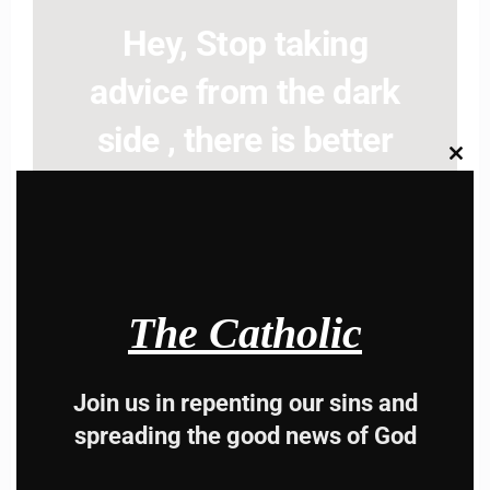
Hey, Stop taking
advice from the dark
side , there is better
Clos
this
way to lead good life .
modu
Subscribe to The
Catholic
The Catholic
Join us in repenting our sins and
spreading the good news of God
Name
Name