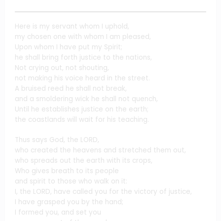
Here is my servant whom I uphold,
my chosen one with whom I am pleased,
Upon whom I have put my Spirit;
he shall bring forth justice to the nations,
Not crying out, not shouting,
not making his voice heard in the street.
A bruised reed he shall not break,
and a smoldering wick he shall not quench,
Until he establishes justice on the earth;
the coastlands will wait for his teaching.
Thus says God, the LORD,
who created the heavens and stretched them out,
who spreads out the earth with its crops,
Who gives breath to its people
and spirit to those who walk on it:
I, the LORD, have called you for the victory of justice,
I have grasped you by the hand;
I formed you, and set you