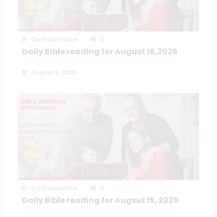
Catholiconline
0
Daily Bible reading for August 16,2026
August 9, 2026
Catholiconline
0
Daily Bible reading for Augsut 15, 2026