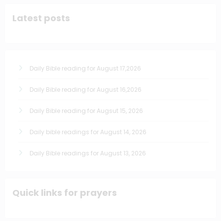
Latest posts
Daily Bible reading for August 17,2026
Daily Bible reading for August 16,2026
Daily Bible reading for Augsut 15, 2026
Daily bible readings for August 14, 2026
Daily Bible readings for August 13, 2026
Quick links for prayers