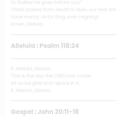
to Galilee he goes before you.”
Christ indeed from death is risen, our new life
Have mercy, victor King, ever reigning!
Amen. Alleluia.
Alleluia : Psalm 118:24
R. Alleluia, alleluia.
This is the day the LORD has made;
let us be glad and rejoice in it.
R. Alleluia, alleluia.
Gospel : John 20:11-18