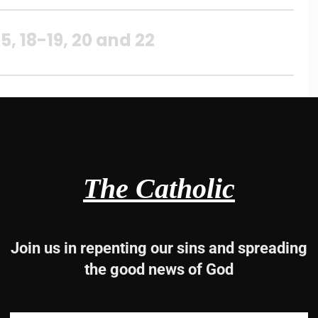
, 18-19, 20 and 22
 Lord.
The Catholic
.
Join us in repenting our sins and spreading
the good news of God
 fear him,