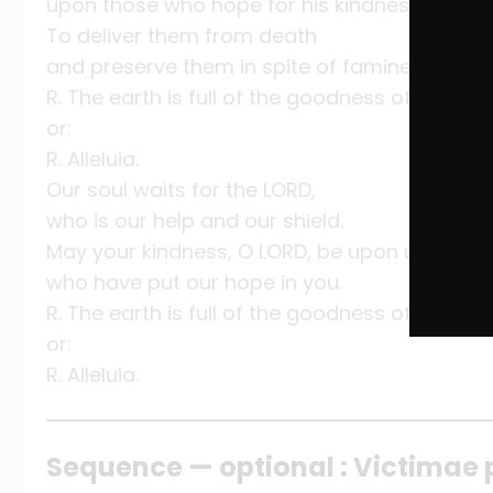
upon those who hope for his kindness,
To deliver them from death
and preserve them in spite of famine.
R. The earth is full of the goodness of the Lord
or:
R. Alleluia.
Our soul waits for the LORD,
who is our help and our shield.
May your kindness, O LORD, be upon us
who have put our hope in you.
R. The earth is full of the goodness of the Lord
or:
R. Alleluia.
Sequence — optional : Victimae 