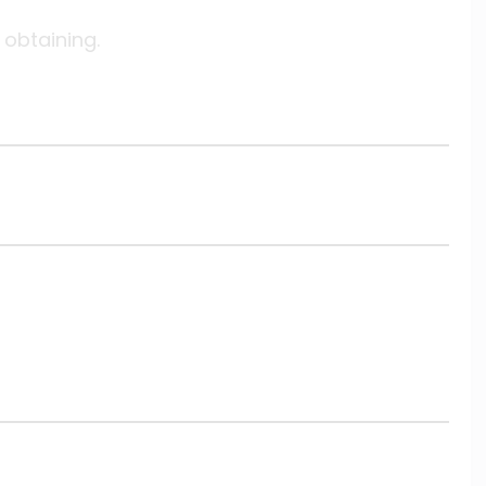
 obtaining.