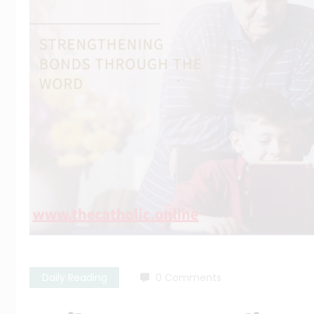
Daily Reading
0 Comments