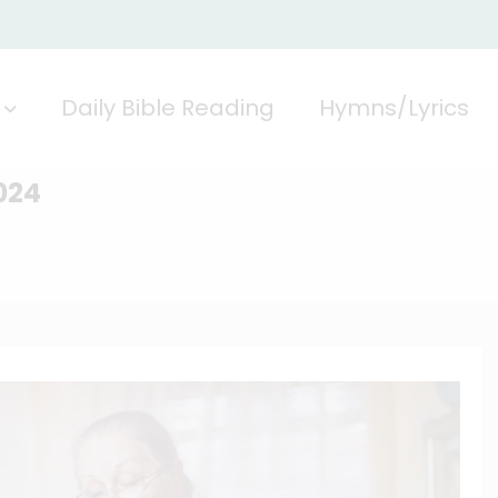
Daily Bible Reading
Hymns/Lyrics
024