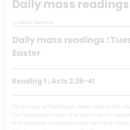
Daily mass readings 
Add to favorites
Daily mass readings : Tue
Easter
Reading 1 : Acts 2:36-41
On the day of Pentecost, Peter said to the Je
“Let the whole house of Israel know for certai
that God has made him both Lord and Christ