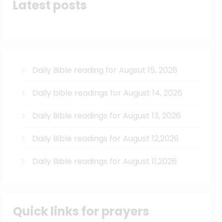
Latest posts
Daily Bible reading for Augsut 15, 2026
Daily bible readings for August 14, 2026
Daily Bible readings for August 13, 2026
Daily Bible readings for August 12,2026
Daily Bible readings for August 11,2026
Quick links for prayers