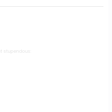
at stupendous: