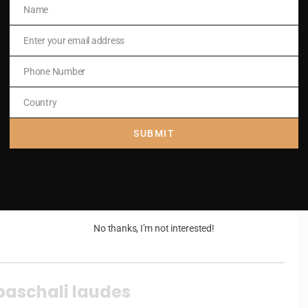
Name
Name
Enter your email address
Email
.
Phone Number
Phone
Number
Country
Country
SUBMIT
.
No thanks, I’m not interested!
paschali laudes