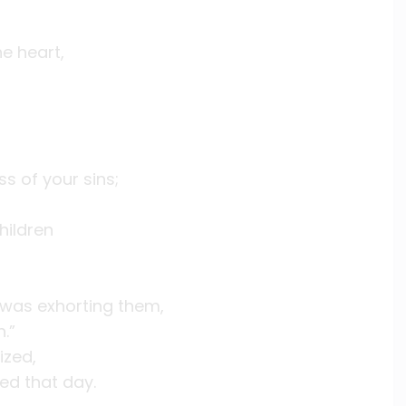
e heart,
ss of your sins;
hildren
 was exhorting them,
.”
ized,
d that day.