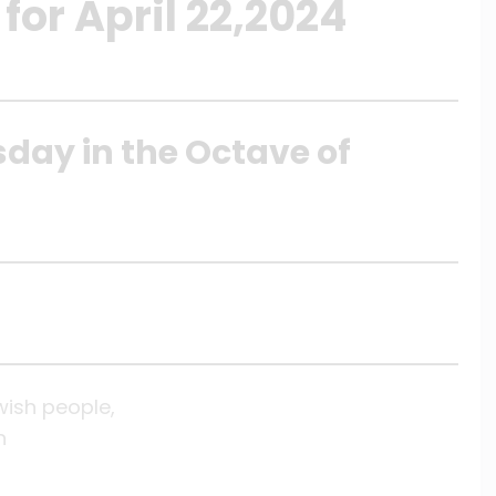
for April 22,2024
sday in the Octave of
wish people,
n
,