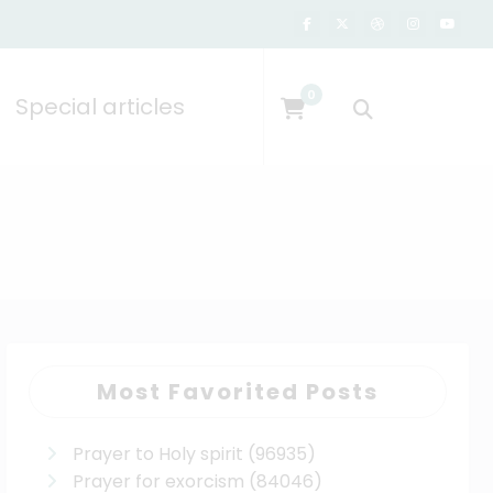
0
Special articles
Most Favorited Posts
Prayer to Holy spirit
(96935)
Prayer for exorcism
(84046)