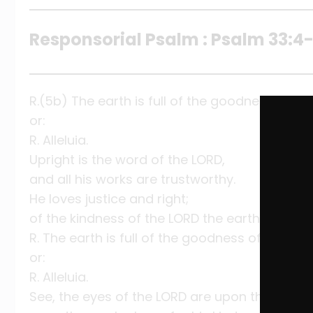
Responsorial Psalm : Psalm 33:4-5
R.(5b) The earth is full of the goodness of the
or:
R. Alleluia.
Upright is the word of the LORD,
and all his works are trustworthy.
He loves justice and right;
of the kindness of the LORD the earth is full.
R. The earth is full of the goodness of the Lord
or:
R. Alleluia.
See, the eyes of the LORD are upon those who