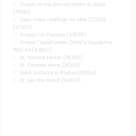
Prayer to the Sacred Heart of Jesus
(76129)
Daily mass readings for May 27,2025
(47237)
Prayer For Parents
(43676)
Prayer Found Under Christ's Sepulchre
1503 Ad
(42807)
St. Vincent Ferrer
(38493)
St. Thomas More
(26249)
Saint Anthony of Padua
(25034)
St. Leo the Great
(24853)