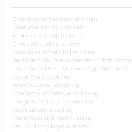
Christians, to the Paschal Victim
Offer your thankful praises!
A Lamb the sheep redeems;
Christ, who only is sinless,
Reconciles sinners to the Father.
Death and life have contended in that comb
The Prince of life, who died, reigns immortal.
Speak, Mary, declaring
What you saw, wayfaring.
“The tomb of Christ, who is living,
The glory of Jesus’ resurrection;
bright angels attesting,
The shroud and napkin resting.
Yes, Christ my hope is arisen;