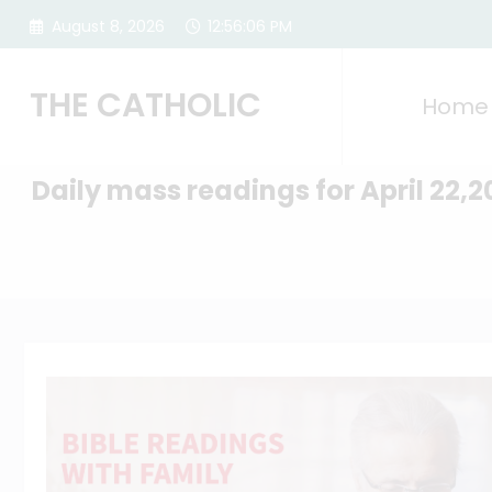
Skip
August 8, 2026
12:56:07 PM
to
content
THE CATHOLIC
Home
Daily mass readings for April 22,2