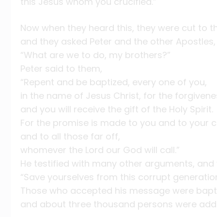
this Jesus whom you crucified.”
Now when they heard this, they were cut to th
and they asked Peter and the other Apostles,
“What are we to do, my brothers?”
Peter said to them,
“Repent and be baptized, every one of you,
in the name of Jesus Christ, for the forgivene
and you will receive the gift of the Holy Spirit.
For the promise is made to you and to your c
and to all those far off,
whomever the Lord our God will call.”
He testified with many other arguments, and
“Save yourselves from this corrupt generation
Those who accepted his message were bapt
and about three thousand persons were adde