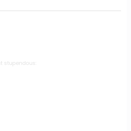
at stupendous: