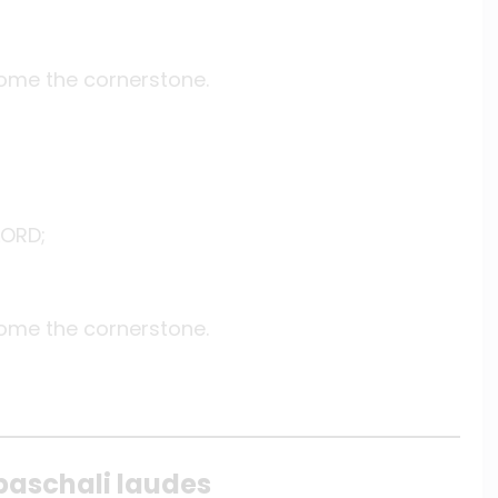
come the cornerstone.
LORD;
come the cornerstone.
paschali laudes