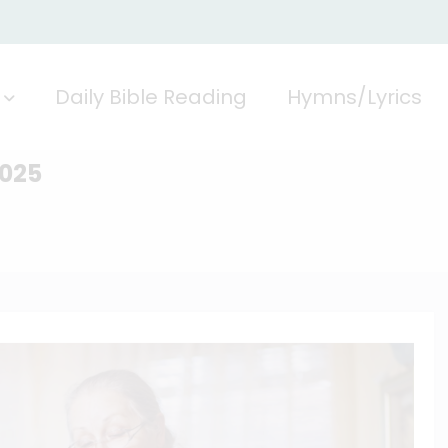
Daily Bible Reading
Hymns/Lyrics
2025