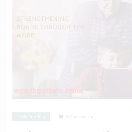
Daily Reading
0 Comments