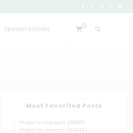
0
Special articles
Most Favorited Posts
Prayer to Holy spirit
(96935)
Prayer for exorcism
(84044)