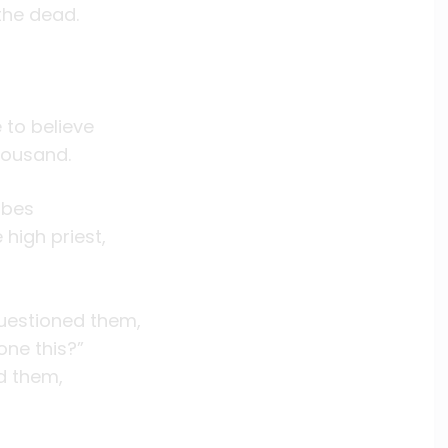
the dead.
to believe
housand.
ibes
high priest,
uestioned them,
ne this?”
ed them,