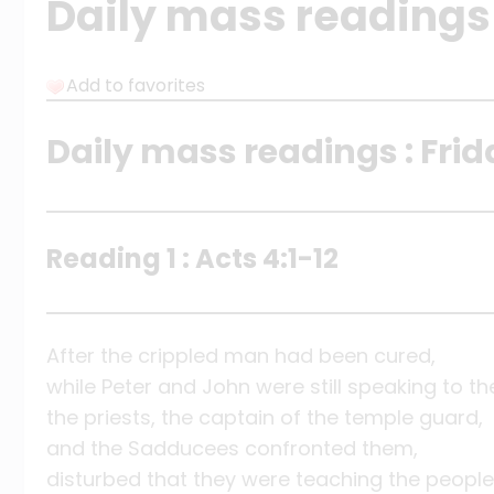
Daily mass readings f
Add to favorites
Daily mass readings : Frid
Reading 1 : Acts 4:1-12
After the crippled man had been cured,
while Peter and John were still speaking to th
the priests, the captain of the temple guard,
and the Sadducees confronted them,
disturbed that they were teaching the people