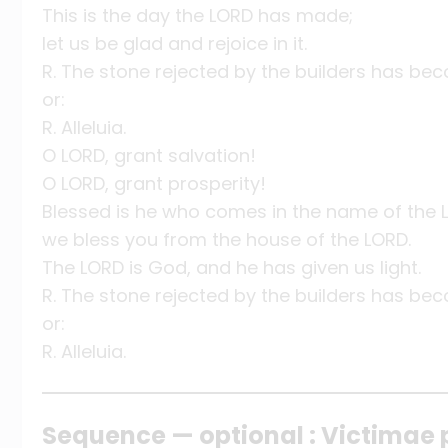
This is the day the LORD has made;
let us be glad and rejoice in it.
R. The stone rejected by the builders has be
or:
R. Alleluia.
O LORD, grant salvation!
O LORD, grant prosperity!
Blessed is he who comes in the name of the 
we bless you from the house of the LORD.
The LORD is God, and he has given us light.
R. The stone rejected by the builders has be
or:
R. Alleluia.
Sequence — optional : Victimae 