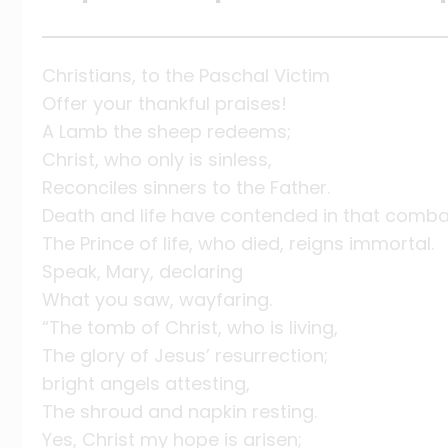
Christians, to the Paschal Victim
Offer your thankful praises!
A Lamb the sheep redeems;
Christ, who only is sinless,
Reconciles sinners to the Father.
Death and life have contended in that comb
The Prince of life, who died, reigns immortal.
Speak, Mary, declaring
What you saw, wayfaring.
“The tomb of Christ, who is living,
The glory of Jesus’ resurrection;
bright angels attesting,
The shroud and napkin resting.
Yes, Christ my hope is arisen;