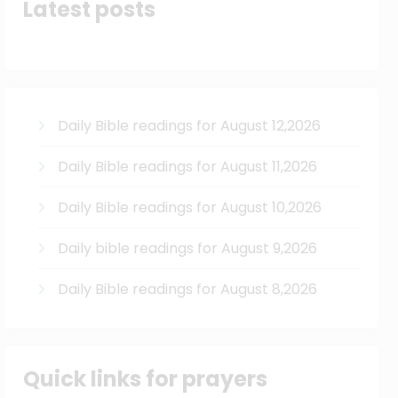
Latest posts
Daily Bible readings for August 12,2026
Daily Bible readings for August 11,2026
Daily Bible readings for August 10,2026
Daily bible readings for August 9,2026
Daily Bible readings for August 8,2026
Quick links for prayers