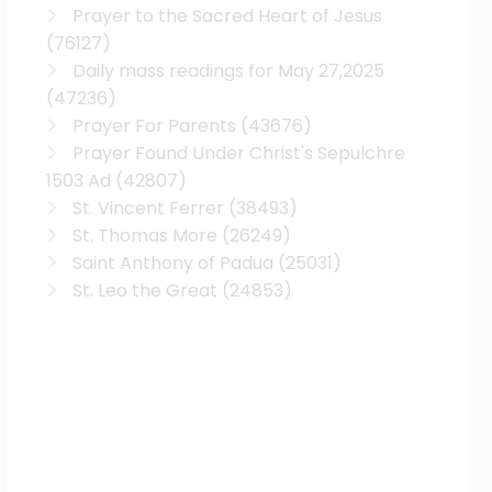
Prayer to the Sacred Heart of Jesus
(76127)
Daily mass readings for May 27,2025
(47236)
Prayer For Parents
(43676)
Prayer Found Under Christ's Sepulchre
1503 Ad
(42807)
St. Vincent Ferrer
(38493)
St. Thomas More
(26249)
Saint Anthony of Padua
(25031)
St. Leo the Great
(24853)