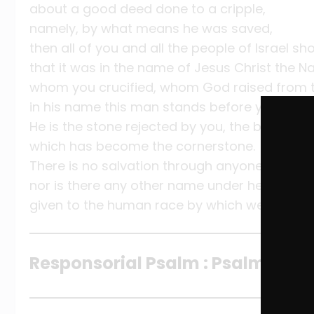
about a good deed done to a cripple,
namely, by what means he was saved,
then all of you and all the people of Israel s
that it was in the name of Jesus Christ the 
whom you crucified, whom God raised from 
in his name this man stands before you heale
He is the stone rejected by you, the builders,
which has become the cornerstone.
There is no salvation through anyone else,
nor is there any other name under heaven
given to the human race by which we are to 
Responsorial Psalm : Psalm 118:1