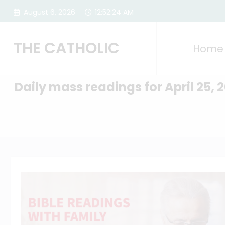
Skip
August 6, 2026
12:52:25 AM
to
content
THE CATHOLIC
Home
Daily mass readings for April 25, 