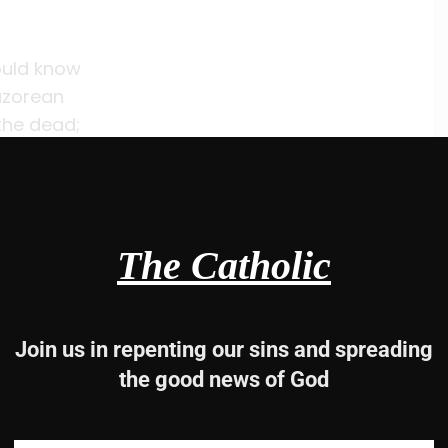
hould know
Nazorean
the dead;
d.
The Catholic
be saved.”
Join us in repenting our sins and spreading
-2 and 4, 22-24, 25-27a
the good news of God