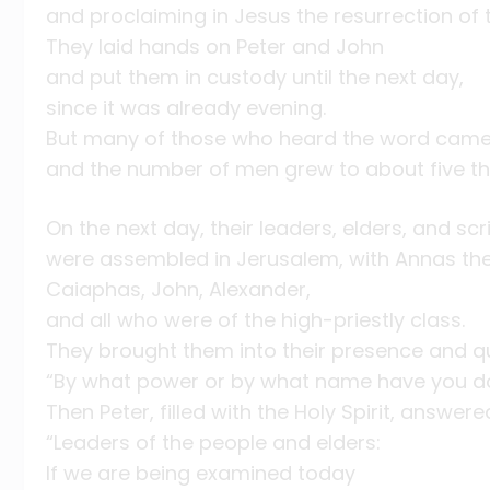
and proclaiming in Jesus the resurrection of 
They laid hands on Peter and John
and put them in custody until the next day,
since it was already evening.
But many of those who heard the word came 
and the number of men grew to about five t
On the next day, their leaders, elders, and scr
were assembled in Jerusalem, with Annas the 
Caiaphas, John, Alexander,
and all who were of the high-priestly class.
They brought them into their presence and q
“By what power or by what name have you do
Then Peter, filled with the Holy Spirit, answer
“Leaders of the people and elders:
If we are being examined today