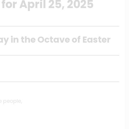
or April 25, 2025
ay in the Octave of Easter
e people,