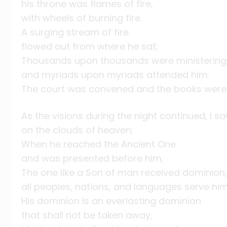
his throne was flames of fire,
with wheels of burning fire.
A surging stream of fire
flowed out from where he sat;
Thousands upon thousands were ministering 
and myriads upon myriads attended him.
The court was convened and the books were
As the visions during the night continued, I 
on the clouds of heaven;
When he reached the Ancient One
and was presented before him,
The one like a Son of man received dominion, 
all peoples, nations, and languages serve him
His dominion is an everlasting dominion
that shall not be taken away,