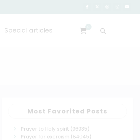
0
Special articles
Most Favorited Posts
Prayer to Holy spirit
(96935)
Prayer for exorcism
(84045)