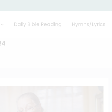
Daily Bible Reading
Hymns/Lyrics
24