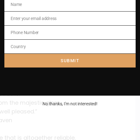
Name
Name
e earth.
Enter your email address
Email
Phone Number
Phone
Number
Country
Country
SUBMIT
st,
.
e Father
om the majestic glory,
No thanks, I’m not interested!
well pleased.”
eaven
hat is altogether reliable.