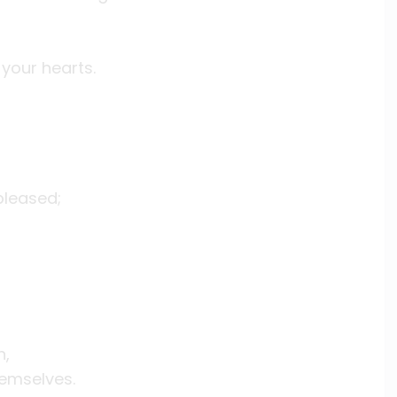
 your hearts.
pleased;
n,
hemselves.