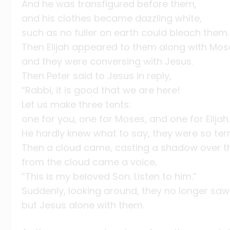
And he was transfigured before them,
and his clothes became dazzling white,
such as no fuller on earth could bleach them.
Then Elijah appeared to them along with Mos
and they were conversing with Jesus.
Then Peter said to Jesus in reply,
“Rabbi, it is good that we are here!
Let us make three tents:
one for you, one for Moses, and one for Elijah.
He hardly knew what to say, they were so terri
Then a cloud came, casting a shadow over t
from the cloud came a voice,
“This is my beloved Son. Listen to him.”
Suddenly, looking around, they no longer sa
but Jesus alone with them.