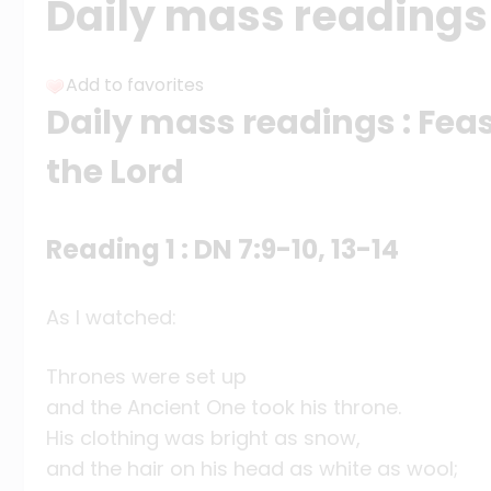
Daily mass readings 
Add to favorites
Daily mass readings : Feas
the Lord
Reading 1 : DN 7:9-10, 13-14
As I watched:
Thrones were set up
and the Ancient One took his throne.
His clothing was bright as snow,
and the hair on his head as white as wool;