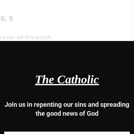
6, 9
 over all the earth.
s throne.
The Catholic
e earth.
Join us in repenting our sins and spreading
the good news of God
e earth.
ll the earth,