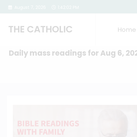
Skip
August 7, 2026
1:42:03 PM
to
content
THE CATHOLIC
Home
Daily mass readings for Aug 6, 20