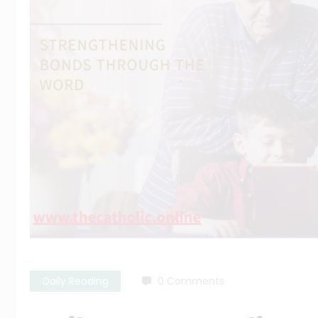
Daily Reading
0 Comments