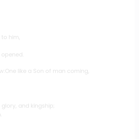
to him,
 opened.
saw:One like a Son of man coming,
glory, and kingship;
.