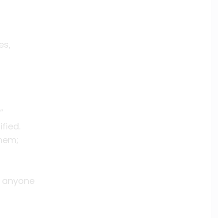
es,
”
fied.
hem;
w anyone