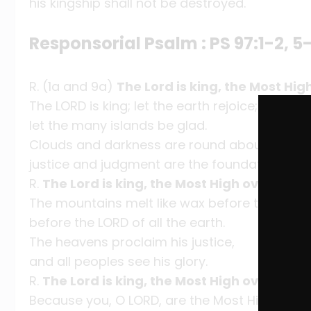
his kingship shall not be destroyed.
Responsorial Psalm : PS 97:1-2, 5-
R. (1a and 9a)
The Lord is king, the Most High
The LORD is king; let the earth rejoice;
let the many islands be glad.
Clouds and darkness are round about him,
justice and judgment are the foundation of hi
R.
The Lord is king, the Most High over all th
The mountains melt like wax before the LORD,
before the LORD of all the earth.
The heavens proclaim his justice,
and all peoples see his glory.
R.
The Lord is king, the Most High over all th
Because you, O LORD, are the Most High over a