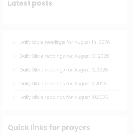
Latest posts
Daily bible readings for August 14, 2026
Daily Bible readings for August 13, 2026
Daily Bible readings for August 12,2026
Daily Bible readings for August 11,2026
Daily Bible readings for August 10,2026
Quick links for prayers