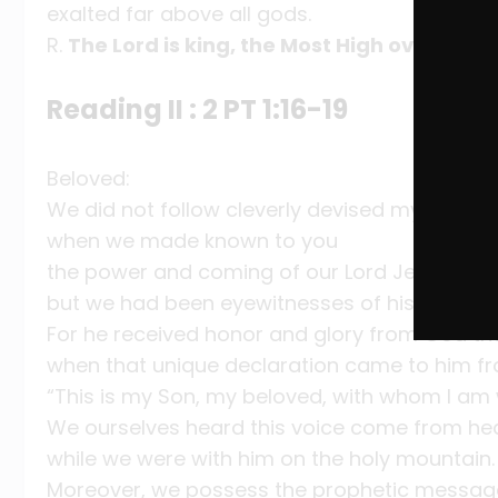
exalted far above all gods.
R.
The Lord is king, the Most High over all th
Reading II : 2 PT 1:16-19
Beloved:
We did not follow cleverly devised myths
when we made known to you
the power and coming of our Lord Jesus Chri
but we had been eyewitnesses of his majesty
For he received honor and glory from God th
when that unique declaration came to him fr
“This is my Son, my beloved, with whom I am 
We ourselves heard this voice come from h
while we were with him on the holy mountain.
Moreover, we possess the prophetic message t