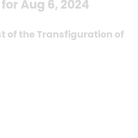
for Aug 6, 2024
t of the Transfiguration of