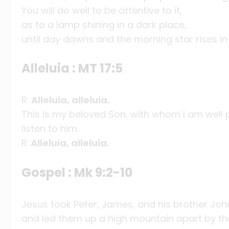
You will do well to be attentive to it,
as to a lamp shining in a dark place,
until day dawns and the morning star rises in
Alleluia : MT 17:5
R.
Alleluia, alleluia.
This is my beloved Son, with whom I am well 
listen to him.
R.
Alleluia, alleluia.
Gospel : Mk 9:2-10
Jesus took Peter, James, and his brother Joh
and led them up a high mountain apart by t