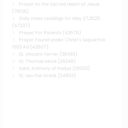
Prayer to the Sacred Heart of Jesus
(76128)
Daily mass readings for May 27,2025
(47237)
Prayer For Parents
(43676)
Prayer Found Under Christ's Sepulchre
1503 Ad
(42807)
St. Vincent Ferrer
(38493)
St. Thomas More
(26249)
Saint Anthony of Padua
(25033)
St. Leo the Great
(24853)