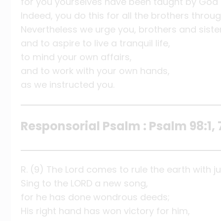
for you yourselves have been taught by God 
Indeed, you do this for all the brothers thro
Nevertheless we urge you, brothers and siste
and to aspire to live a tranquil life,
to mind your own affairs,
and to work with your own hands,
as we instructed you.
Responsorial Psalm : Psalm 98:1, 
R. (9) The Lord comes to rule the earth with ju
Sing to the LORD a new song,
for he has done wondrous deeds;
His right hand has won victory for him,