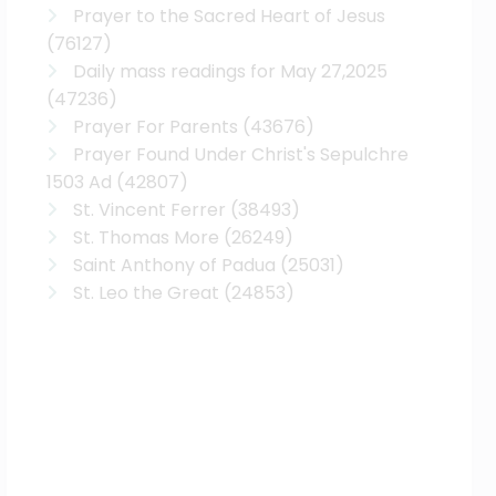
Prayer to the Sacred Heart of Jesus
(76127)
Daily mass readings for May 27,2025
(47236)
Prayer For Parents
(43676)
Prayer Found Under Christ's Sepulchre
1503 Ad
(42807)
St. Vincent Ferrer
(38493)
St. Thomas More
(26249)
Saint Anthony of Padua
(25031)
St. Leo the Great
(24853)