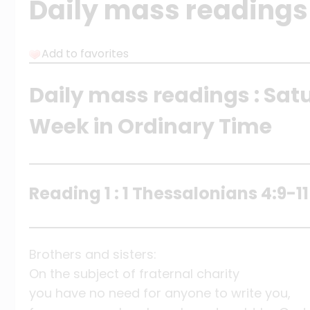
Daily mass readings
Add to favorites
Daily mass readings : Sat
Week in Ordinary Time
Reading 1 : 1 Thessalonians 4:9-11
Brothers and sisters:
On the subject of fraternal charity
you have no need for anyone to write you,