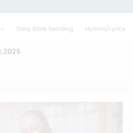
Daily Bible Reading
Hymns/Lyrics
0,2025