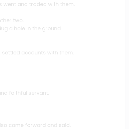
ts went and traded with them,
ther two.
ug a hole in the ground
 settled accounts with them.
nd faithful servant.
also came forward and said,