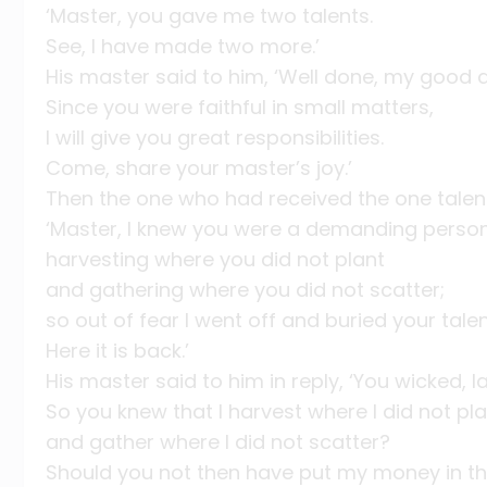
‘Master, you gave me two talents.
See, I have made two more.’
His master said to him, ‘Well done, my good a
Since you were faithful in small matters,
I will give you great responsibilities.
Come, share your master’s joy.’
Then the one who had received the one tale
‘Master, I knew you were a demanding person
harvesting where you did not plant
and gathering where you did not scatter;
so out of fear I went off and buried your talen
Here it is back.’
His master said to him in reply, ‘You wicked, l
So you knew that I harvest where I did not pl
and gather where I did not scatter?
Should you not then have put my money in t