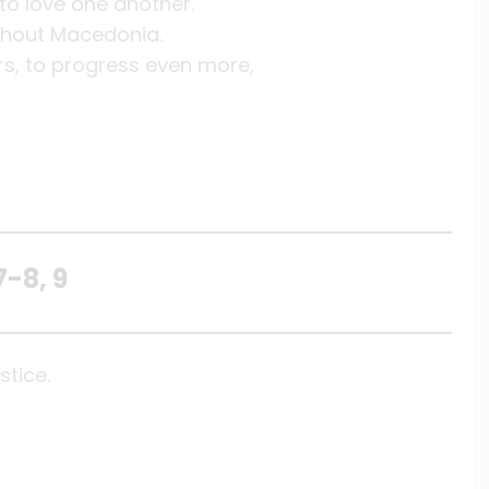
to love one another.
ughout Macedonia.
rs, to progress even more,
7-8, 9
stice.