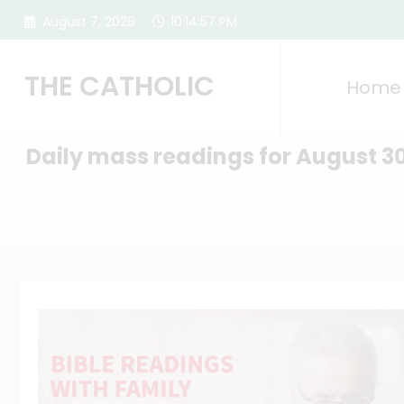
Skip
August 7, 2026
10:14:58 PM
to
content
THE CATHOLIC
Home
Daily mass readings for August 3