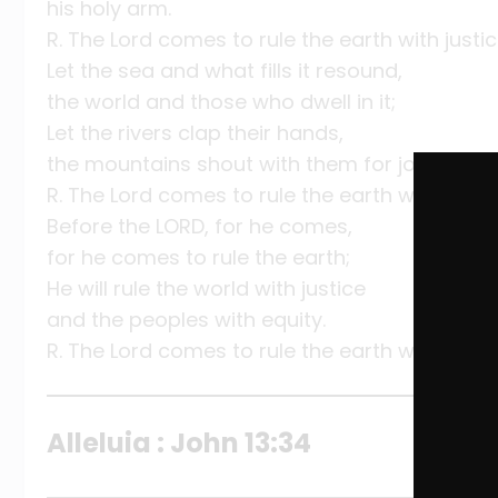
his holy arm.
R. The Lord comes to rule the earth with justic
Let the sea and what fills it resound,
the world and those who dwell in it;
Let the rivers clap their hands,
the mountains shout with them for joy.
R. The Lord comes to rule the earth with justic
Before the LORD, for he comes,
for he comes to rule the earth;
He will rule the world with justice
and the peoples with equity.
R. The Lord comes to rule the earth with justic
Alleluia : John 13:34