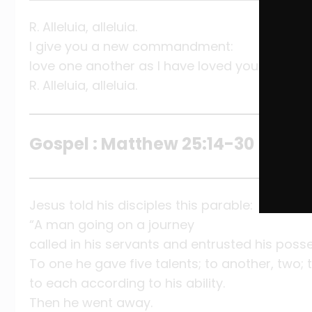
R. Alleluia, alleluia.
I give you a new commandment:
love one another as I have loved you.
R. Alleluia, alleluia.
Gospel : Matthew 25:14-30
Jesus told his disciples this parable:
“A man going on a journey
called in his servants and entrusted his poss
To one he gave five talents; to another, two; t
to each according to his ability.
Then he went away.