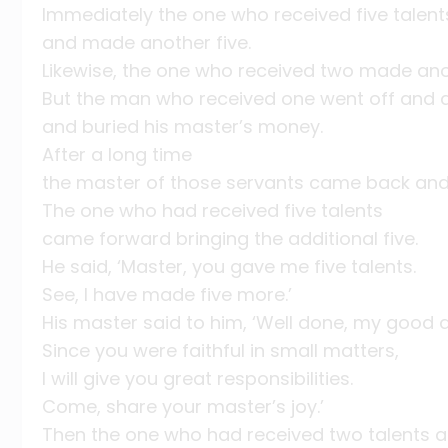
Immediately the one who received five talen
and made another five.
Likewise, the one who received two made ano
But the man who received one went off and d
and buried his master’s money.
After a long time
the master of those servants came back and
The one who had received five talents
came forward bringing the additional five.
He said, ‘Master, you gave me five talents.
See, I have made five more.’
His master said to him, ‘Well done, my good a
Since you were faithful in small matters,
I will give you great responsibilities.
Come, share your master’s joy.’
Then the one who had received two talents 