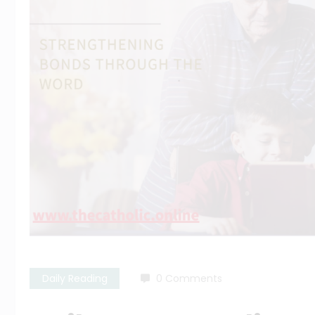
Daily Reading
0 Comments