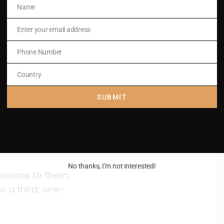
Name
Name
Enter your email address
Email
Phone Number
Phone
Number
Country
Country
SUBMIT
No thanks, I’m not interested!
essions to them.
o a third, one–