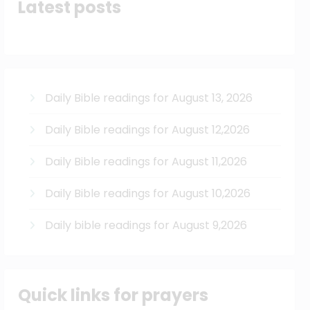
Latest posts
Daily Bible readings for August 13, 2026
Daily Bible readings for August 12,2026
Daily Bible readings for August 11,2026
Daily Bible readings for August 10,2026
Daily bible readings for August 9,2026
Quick links for prayers