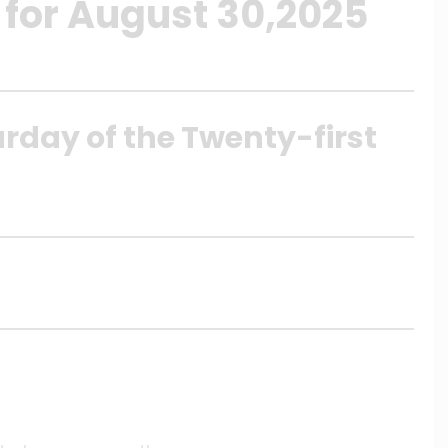
 for August 30,2025
urday of the Twenty-first