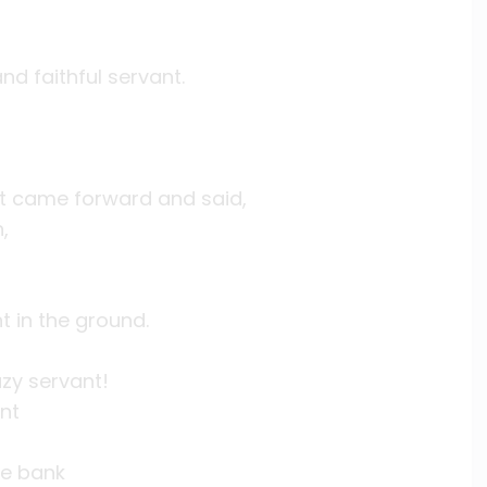
nd faithful servant.
nt came forward and said,
,
t in the ground.
azy servant!
ant
he bank