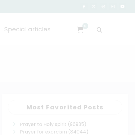
0
Special articles
Most Favorited Posts
Prayer to Holy spirit
(96935)
Prayer for exorcism
(84044)