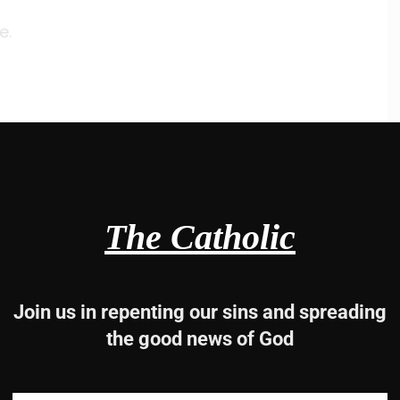
e.
e.
The Catholic
e.
Join us in repenting our sins and spreading
the good news of God