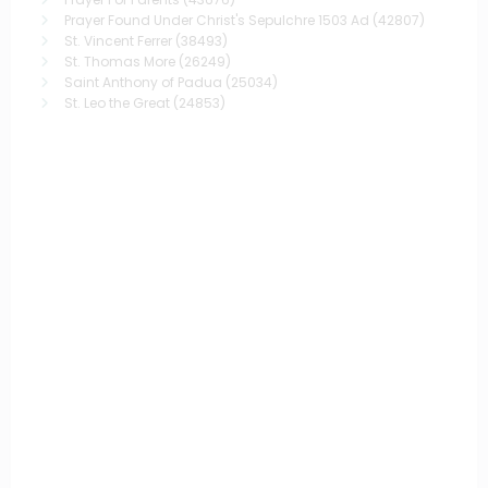
Prayer Found Under Christ's Sepulchre 1503 Ad
(42807)
St. Vincent Ferrer
(38493)
St. Thomas More
(26249)
Saint Anthony of Padua
(25034)
St. Leo the Great
(24853)