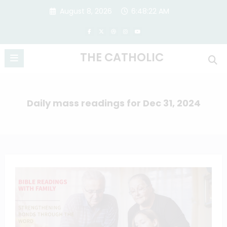
Skip
August 8, 2026
6:48:22 AM
to
content
THE CATHOLIC
Daily mass readings for Dec 31, 2024