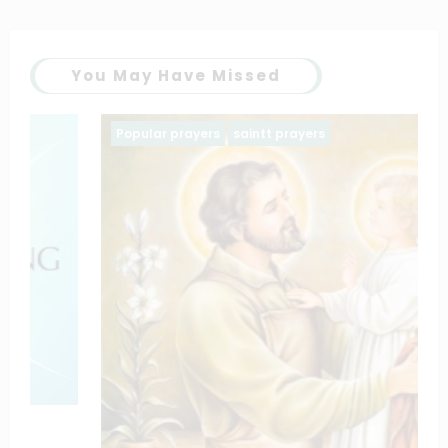
You May Have Missed
Popular prayers
saintt prayers