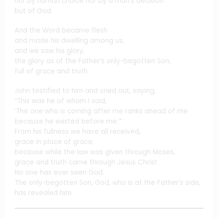
nor by human choice nor by a man’s decision
but of God.
And the Word became flesh
and made his dwelling among us,
and we saw his glory,
the glory as of the Father’s only-begotten Son,
full of grace and truth.
John testified to him and cried out, saying,
“This was he of whom I said,
‘The one who is coming after me ranks ahead of me
because he existed before me.’”
From his fullness we have all received,
grace in place of grace,
because while the law was given through Moses,
grace and truth came through Jesus Christ.
No one has ever seen God.
The only-begotten Son, God, who is at the Father’s side,
has revealed him.