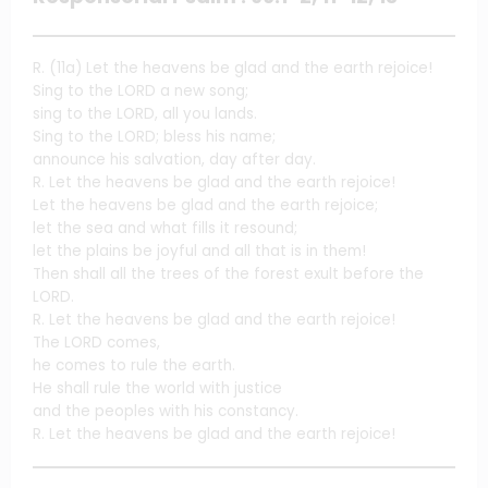
R. (11a) Let the heavens be glad and the earth rejoice!
Sing to the LORD a new song;
sing to the LORD, all you lands.
Sing to the LORD; bless his name;
announce his salvation, day after day.
R. Let the heavens be glad and the earth rejoice!
Let the heavens be glad and the earth rejoice;
let the sea and what fills it resound;
let the plains be joyful and all that is in them!
Then shall all the trees of the forest exult before the
LORD.
R. Let the heavens be glad and the earth rejoice!
The LORD comes,
he comes to rule the earth.
He shall rule the world with justice
and the peoples with his constancy.
R. Let the heavens be glad and the earth rejoice!