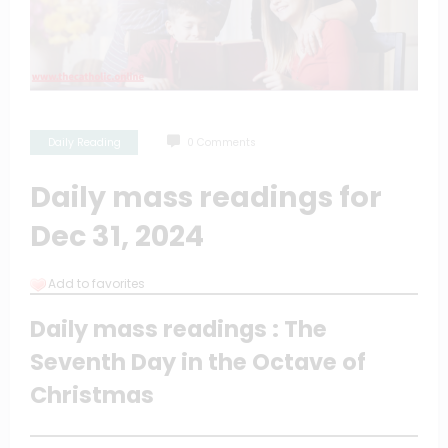
Daily Reading
0 Comments
Daily mass readings for
Dec 31, 2024
Add to favorites
Daily mass readings : The
Seventh Day in the Octave of
Christmas