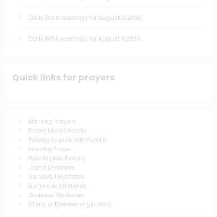
Daily Bible readings for August 12,2026
Daily Bible readings for August 11,2026
Quick links for prayers
Morning Prayers
Prayer before meals
Prayers to pray with family
Evening Prayer
How to pray Rosary
Joyful Mysteries
Sorrowful Mysteries
Luminous Mysteries
Glorious Mysteries
Litany of Blessed virgin Mary