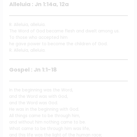
Alleluia : Jn 1:14a, 12a
R. Alleluia, alleluia.
The Word of God became flesh and dwelt among us.
To those who accepted him
he gave power to become the children of God.
R. Alleluia, alleluia.
Gospel : Jn 1:1-18
In the beginning was the Word,
and the Word was with God,
and the Word was God.
He was in the beginning with God.
All things came to be through him,
and without him nothing came to be.
What came to be through him was life,
and this life was the light of the human race;