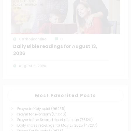
Catholiconline
0
Daily Bible readings for August 13,
2026
August 6, 2026
Most Favorited Posts
Prayer to Holy spirit
(96935)
Prayer for exorcism
(84046)
Prayer to the Sacred Heart of Jesus
(76129)
Daily mass readings for May 27,2025
(47237)
Prayer For Parents
(43676)