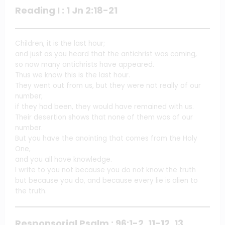
Reading I : 1 Jn 2:18-21
Children, it is the last hour;
and just as you heard that the antichrist was coming,
so now many antichrists have appeared.
Thus we know this is the last hour.
They went out from us, but they were not really of our
number;
if they had been, they would have remained with us.
Their desertion shows that none of them was of our
number.
But you have the anointing that comes from the Holy
One,
and you all have knowledge.
I write to you not because you do not know the truth
but because you do, and because every lie is alien to
the truth.
Responsorial Psalm : 96:1-2, 11-12, 13