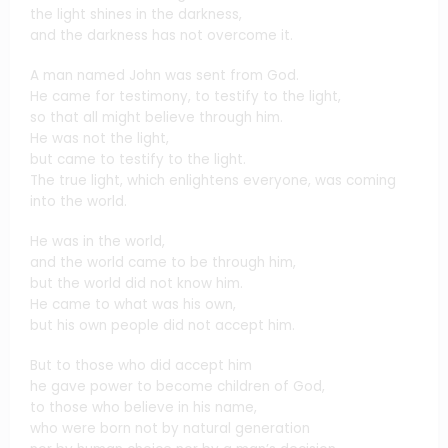
the light shines in the darkness,
and the darkness has not overcome it.
A man named John was sent from God.
He came for testimony, to testify to the light,
so that all might believe through him.
He was not the light,
but came to testify to the light.
The true light, which enlightens everyone, was coming
into the world.
He was in the world,
and the world came to be through him,
but the world did not know him.
He came to what was his own,
but his own people did not accept him.
But to those who did accept him
he gave power to become children of God,
to those who believe in his name,
who were born not by natural generation