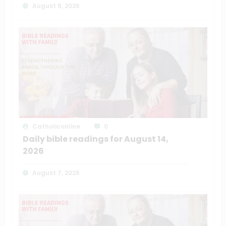
August 8, 2026
Catholiconline
0
Daily bible readings for August 14,
2026
August 7, 2026