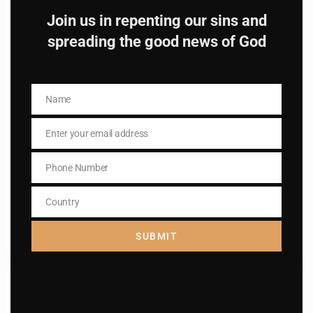
Catholic
Join us in repenting our sins and
spreading the good news of God
Name
Name
Name
Name
Enter your email address
Email
Enter your email address
Email
Phone Number
Phone
I AM IN
Number
Country
Country
SUBMIT
Previous post
Daily mass readings for Dec 30,2024