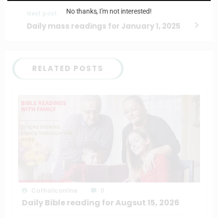
No thanks, I’m not interested!
Next post
Daily mass readings for January 1, 2025
RELATED POSTS
Catholiconline
0
Daily Bible reading for Augsut 15, 2026