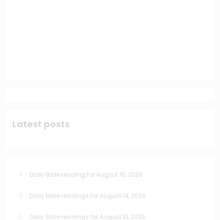
Latest posts
Daily Bible reading for Augsut 15, 2026
Daily bible readings for August 14, 2026
Daily Bible readings for August 13, 2026