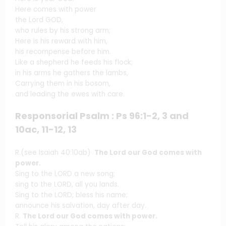
Here comes with power
the Lord GOD,
who rules by his strong arm;
Here is his reward with him,
his recompense before him.
Like a shepherd he feeds his flock;
in his arms he gathers the lambs,
Carrying them in his bosom,
and leading the ewes with care.
Responsorial Psalm : Ps 96:1-2, 3 and
10ac, 11-12, 13
R.(see Isaiah 40:10ab)
The Lord our God comes with
power.
Sing to the LORD a new song;
sing to the LORD, all you lands.
Sing to the LORD; bless his name;
announce his salvation, day after day.
R.
The Lord our God comes with power.