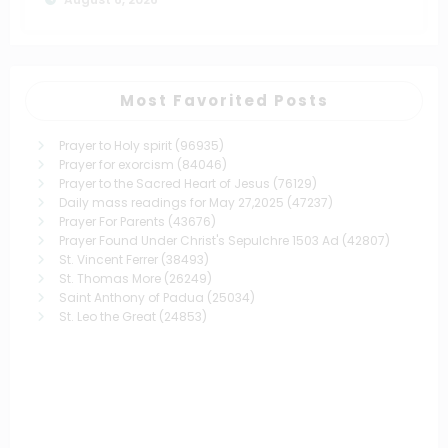
Most Favorited Posts
Prayer to Holy spirit
(96935)
Prayer for exorcism
(84046)
Prayer to the Sacred Heart of Jesus
(76129)
Daily mass readings for May 27,2025
(47237)
Prayer For Parents
(43676)
Prayer Found Under Christ's Sepulchre 1503 Ad
(42807)
St. Vincent Ferrer
(38493)
St. Thomas More
(26249)
Saint Anthony of Padua
(25034)
St. Leo the Great
(24853)