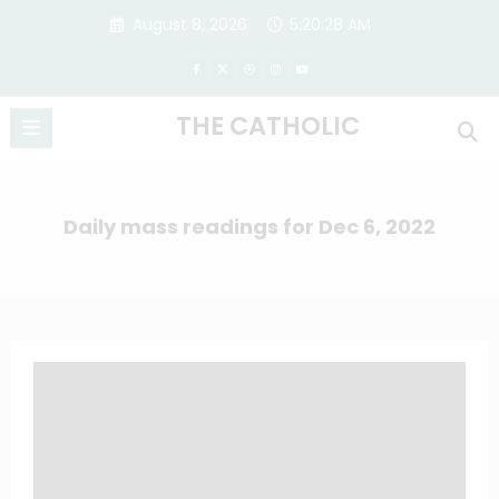
Skip
August 8, 2026
5:20:28 AM
to
content
THE CATHOLIC
Daily mass readings for Dec 6, 2022