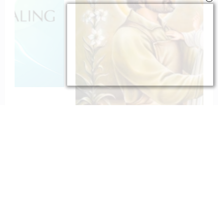
To St. Joseph for Protection
February 6, 2023
catholiconline