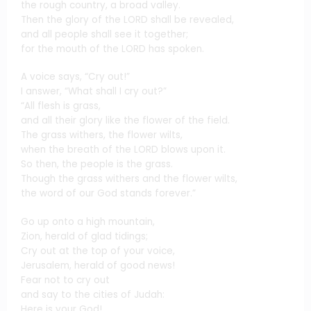
the rough country, a broad valley.
Then the glory of the LORD shall be revealed,
and all people shall see it together;
for the mouth of the LORD has spoken.
A voice says, “Cry out!”
I answer, “What shall I cry out?”
“All flesh is grass,
and all their glory like the flower of the field.
The grass withers, the flower wilts,
when the breath of the LORD blows upon it.
So then, the people is the grass.
Though the grass withers and the flower wilts,
the word of our God stands forever.”
Go up onto a high mountain,
Zion, herald of glad tidings;
Cry out at the top of your voice,
Jerusalem, herald of good news!
Fear not to cry out
and say to the cities of Judah:
Here is your God!