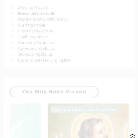
Morning Prayers
Prayer before meals
Prayers to pray with family
Evening Prayer
How to pray Rosary
Joyful Mysteries
Sorrowful Mysteries
Luminous Mysteries
Glorious Mysteries
Litany of Blessed virgin Mary
You May Have Missed
Popular prayers
saintt prayers