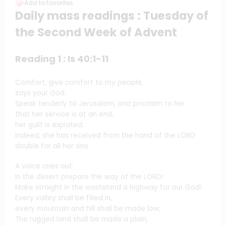
Add to favorites
Daily mass readings : Tuesday of
the Second Week of Advent
Reading 1 : Is 40:1-11
Comfort, give comfort to my people,
says your God.
Speak tenderly to Jerusalem, and proclaim to her
that her service is at an end,
her guilt is expiated;
Indeed, she has received from the hand of the LORD
double for all her sins.
A voice cries out:
In the desert prepare the way of the LORD!
Make straight in the wasteland a highway for our God!
Every valley shall be filled in,
every mountain and hill shall be made low;
The rugged land shall be made a plain,