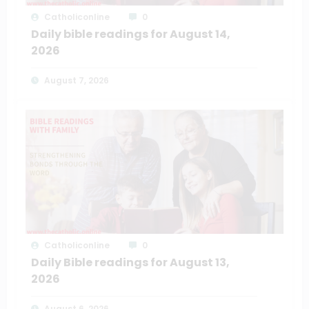
Catholiconline
0
Daily bible readings for August 14,
2026
August 7, 2026
Catholiconline
0
Daily Bible readings for August 13,
2026
August 6, 2026