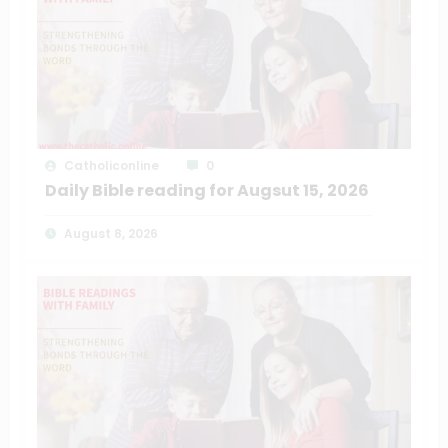
Catholiconline
0
Daily Bible reading for Augsut 15, 2026
August 8, 2026