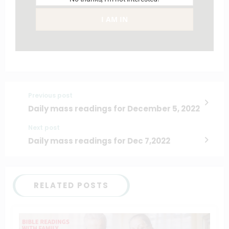
I AM IN
Previous post
Daily mass readings for December 5, 2022
Next post
Daily mass readings for Dec 7,2022
RELATED POSTS