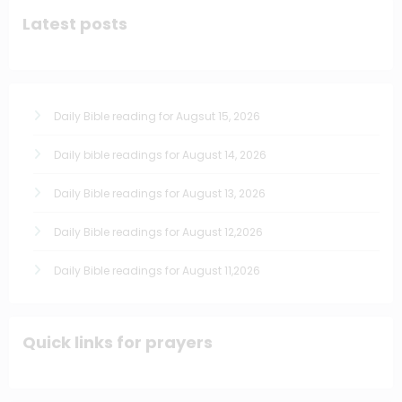
Latest posts
Daily Bible reading for Augsut 15, 2026
Daily bible readings for August 14, 2026
Daily Bible readings for August 13, 2026
Daily Bible readings for August 12,2026
Daily Bible readings for August 11,2026
Quick links for prayers