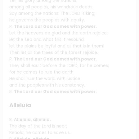
Tell his glory among the nations;
among all peoples, his wondrous deeds.
Say among the nations: The LORD is king;
he governs the peoples with equity.
R.
The Lord our God comes with power.
Let the heavens be glad and the earth rejoice;
let the sea and what fills it resound;
let the plains be joyful and all that is in them!
Then let all the trees of the forest rejoice.
R.
The Lord our God comes with power.
They shall exult before the LORD, for he comes;
for he comes to rule the earth.
He shall rule the world with justice
and the peoples with his constancy.
R.
The Lord our God comes with power.
Alleluia
R.
Alleluia, alleluia.
The day of the Lord is near;
Behold, he comes to save us.