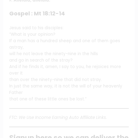
R.
Alleluia, alleluia.
Gospel : Mt 18:12-14
Jesus said to his disciples:
“What is your opinion?
If a man has a hundred sheep and one of them goes
astray,
will he not leave the ninety-nine in the hills
and go in search of the stray?
And if he finds it, amen, I say to you, he rejoices more
over it
than over the ninety-nine that did not stray.
In just the same way, it is not the will of your heavenly
Father
that one of these little ones be lost.”
FTC: We Use Income Earning Auto Affiliate Links.
Signup here so we can deliver the