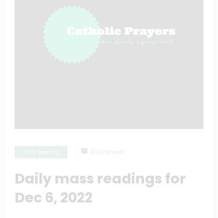
Daily Reading
0 Comments
Daily mass readings for
Dec 6, 2022