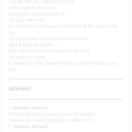
You spread the table before me
in the sight of my foes;
You anoint my head with oil;
my cup overflows.
R. I shall live in the house of the Lord all the days of my
life.
Only goodness and kindness follow me
all the days of my life;
And I shall dwell in the house of the LORD
for years to come.
R. I shall live in the house of the Lord all the days of my
life.
Alleluia :
R.
Alleluia, alleluia.
Behold, the Lord comes to save his people;
blessed are those prepared to meet him.
R.
Alleluia, alleluia.