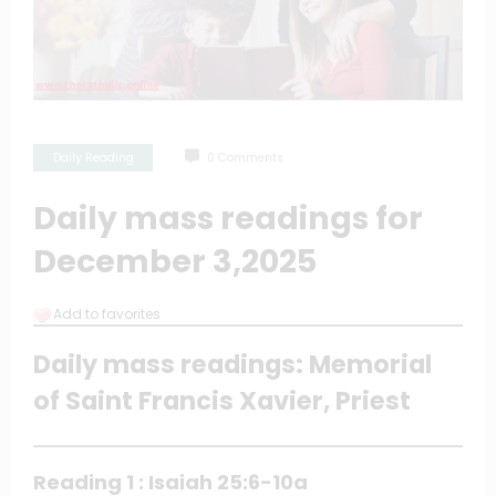
Daily Reading
0 Comments
Daily mass readings for
December 3,2025
Add to favorites
Daily mass readings: Memorial
of Saint Francis Xavier, Priest
Reading 1 : Isaiah 25:6-10a