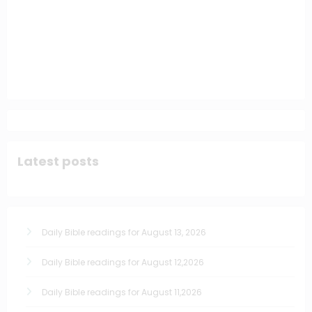
Latest posts
Daily Bible readings for August 13, 2026
Daily Bible readings for August 12,2026
Daily Bible readings for August 11,2026