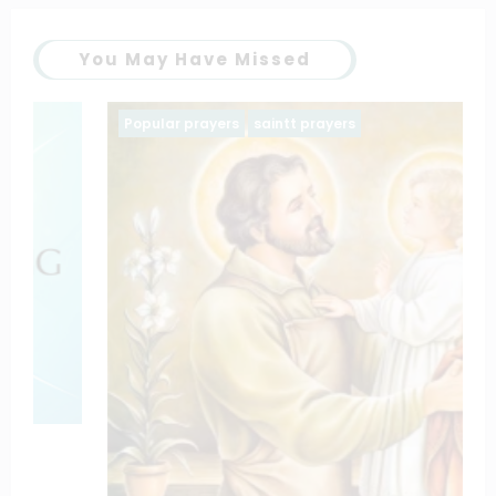
You May Have Missed
Popular prayers
saintt prayers