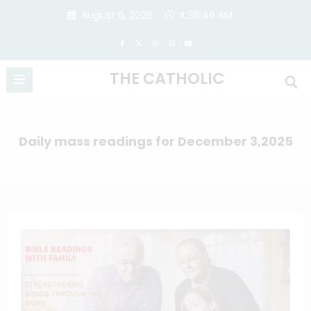
Skip
August 6, 2026
4:36:47 AM
to
content
THE CATHOLIC
Daily mass readings for December 3,2025