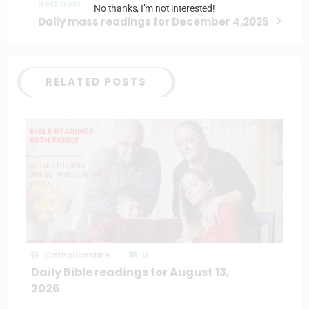
Next post
No thanks, I’m not interested!
Daily mass readings for December 4,2025
RELATED POSTS
Catholiconline
0
Daily Bible readings for August 13,
2026