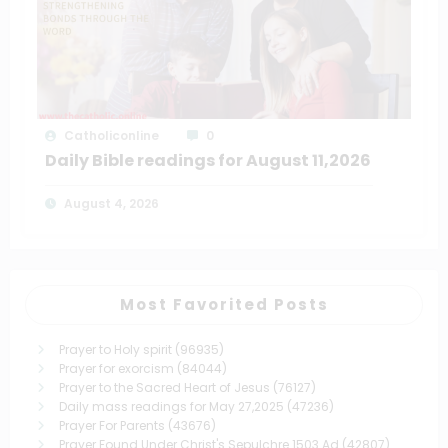
Catholiconline
0
Daily Bible readings for August 11,2026
August 4, 2026
Most Favorited Posts
Prayer to Holy spirit
(96935)
Prayer for exorcism
(84044)
Prayer to the Sacred Heart of Jesus
(76127)
Daily mass readings for May 27,2025
(47236)
Prayer For Parents
(43676)
Prayer Found Under Christ's Sepulchre 1503 Ad
(42807)