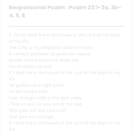
Responsorial Psalm : Psalm 23:1-3a, 3b-
4, 5, 6
R. (6cd) I shall live in the house of the Lord all the days
of my life.
The LORD is my shepherd; I shall not want.
In verdant pastures he gives me repose;
Beside restful waters he leads me;
he refreshes my soul.
R. I shall live in the house of the Lord all the days of my
life.
He guides me in right paths
for his name’s sake.
Even though I walk in the dark valley
I fear no evil; for you are at my side
With your rod and your staff
that give me courage.
R. I shall live in the house of the Lord all the days of my
life.