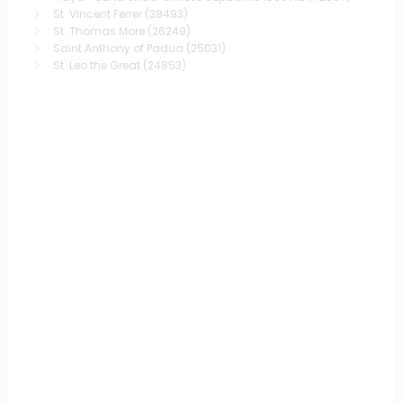
St. Vincent Ferrer
(38493)
St. Thomas More
(26249)
Saint Anthony of Padua
(25031)
St. Leo the Great
(24853)