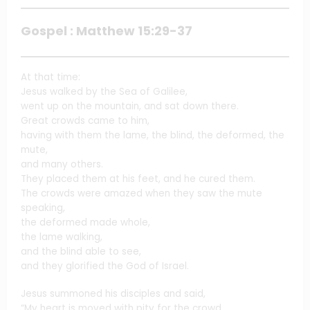
Gospel : Matthew 15:29-37
At that time:
Jesus walked by the Sea of Galilee,
went up on the mountain, and sat down there.
Great crowds came to him,
having with them the lame, the blind, the deformed, the
mute,
and many others.
They placed them at his feet, and he cured them.
The crowds were amazed when they saw the mute
speaking,
the deformed made whole,
the lame walking,
and the blind able to see,
and they glorified the God of Israel.
Jesus summoned his disciples and said,
“My heart is moved with pity for the crowd,