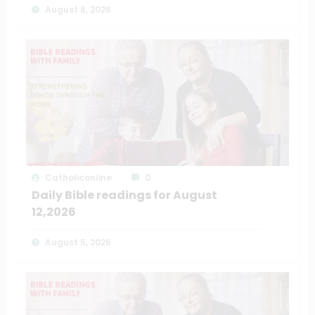
August 6, 2026
Catholiconline
0
Daily Bible readings for August
12,2026
August 5, 2026