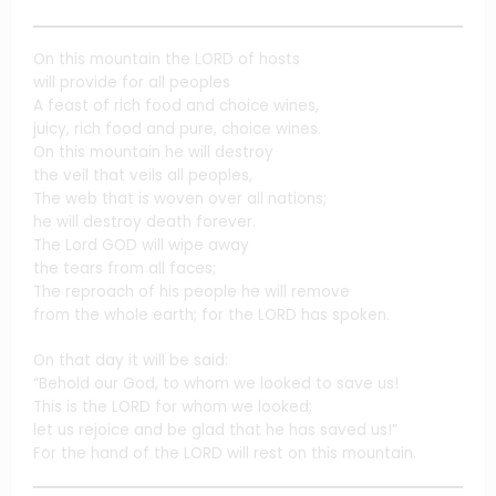
On this mountain the LORD of hosts
will provide for all peoples
A feast of rich food and choice wines,
juicy, rich food and pure, choice wines.
On this mountain he will destroy
the veil that veils all peoples,
The web that is woven over all nations;
he will destroy death forever.
The Lord GOD will wipe away
the tears from all faces;
The reproach of his people he will remove
from the whole earth; for the LORD has spoken.
On that day it will be said:
“Behold our God, to whom we looked to save us!
This is the LORD for whom we looked;
let us rejoice and be glad that he has saved us!”
For the hand of the LORD will rest on this mountain.