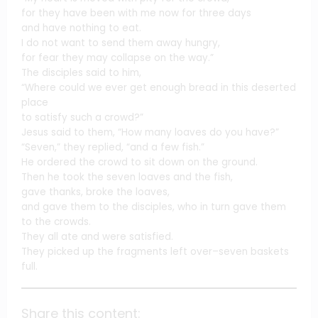
for they have been with me now for three days
and have nothing to eat.
I do not want to send them away hungry,
for fear they may collapse on the way.”
The disciples said to him,
“Where could we ever get enough bread in this deserted
place
to satisfy such a crowd?”
Jesus said to them, “How many loaves do you have?”
“Seven,” they replied, “and a few fish.”
He ordered the crowd to sit down on the ground.
Then he took the seven loaves and the fish,
gave thanks, broke the loaves,
and gave them to the disciples, who in turn gave them
to the crowds.
They all ate and were satisfied.
They picked up the fragments left over–seven baskets
full.
Share this content: