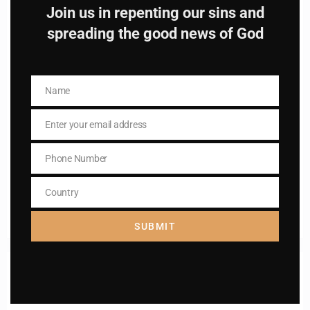
Join us in repenting our sins and
spreading the good news of God
Name
Name
Name
Name
Enter your email address
Email
Enter your email address
Email
Phone Number
Phone
I AM IN
Number
Country
Country
SUBMIT
Previous post
Daily mass readings for December 2,2025