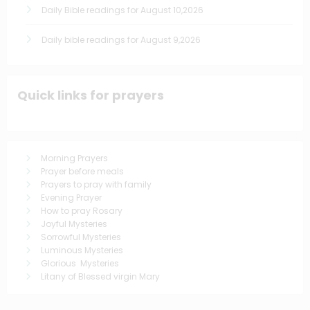
Daily Bible readings for August 10,2026
Daily bible readings for August 9,2026
Quick links for prayers
Morning Prayers
Prayer before meals
Prayers to pray with family
Evening Prayer
How to pray Rosary
Joyful Mysteries
Sorrowful Mysteries
Luminous Mysteries
Glorious Mysteries
Litany of Blessed virgin Mary