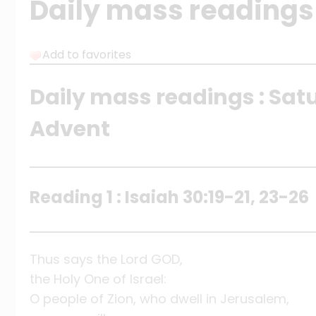
Daily mass readings
Add to favorites
Daily mass readings : Satu
Advent
Reading 1 : Isaiah 30:19-21, 23-26
Thus says the Lord GOD,
the Holy One of Israel:
O people of Zion, who dwell in Jerusalem,