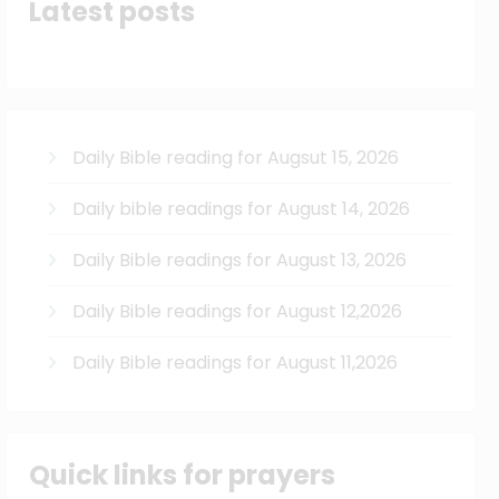
Latest posts
Daily Bible reading for Augsut 15, 2026
Daily bible readings for August 14, 2026
Daily Bible readings for August 13, 2026
Daily Bible readings for August 12,2026
Daily Bible readings for August 11,2026
Quick links for prayers