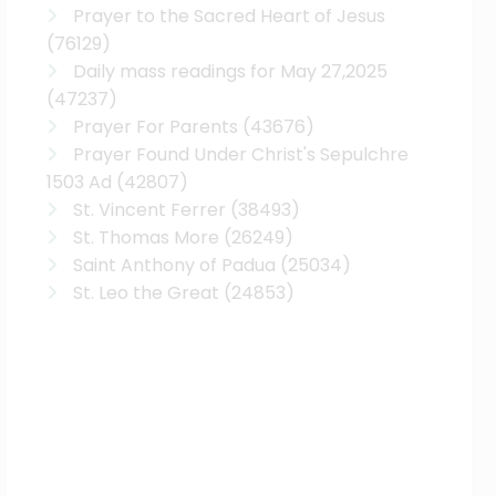
Prayer to the Sacred Heart of Jesus
(76129)
Daily mass readings for May 27,2025
(47237)
Prayer For Parents
(43676)
Prayer Found Under Christ's Sepulchre
1503 Ad
(42807)
St. Vincent Ferrer
(38493)
St. Thomas More
(26249)
Saint Anthony of Padua
(25034)
St. Leo the Great
(24853)