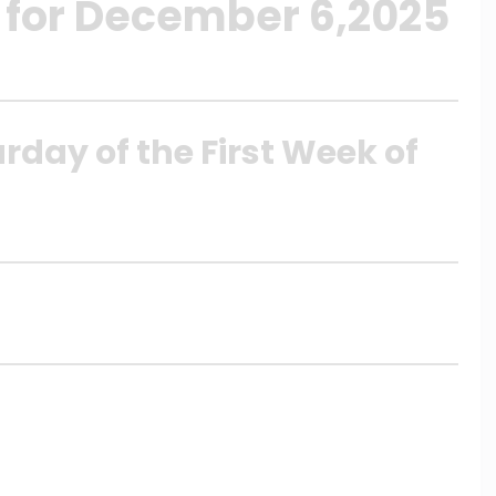
 for December 6,2025
rday of the First Week of