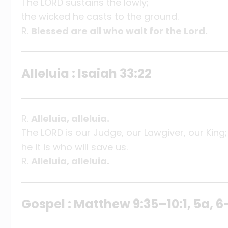
The LORD sustains the lowly;
the wicked he casts to the ground.
R.
Blessed are all who wait for the Lord.
Alleluia : Isaiah 33:22
R.
Alleluia, alleluia.
The LORD is our Judge, our Lawgiver, our King;
he it is who will save us.
R.
Alleluia, alleluia.
Gospel : Matthew 9:35–10:1, 5a, 6