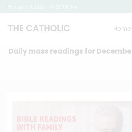
Skip
August 8, 2026
2:05:31 PM
to
content
THE CATHOLIC
Home
Daily mass readings for Decembe