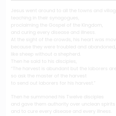
Jesus went around to all the towns and villag
teaching in their synagogues,
proclaiming the Gospel of the Kingdom,
and curing every disease and illness.
At the sight of the crowds, his heart was mov
because they were troubled and abandoned,
like sheep without a shepherd.
Then he said to his disciples,
“The harvest is abundant but the laborers are
so ask the master of the harvest
to send out laborers for his harvest.”
Then he summoned his Twelve disciples
and gave them authority over unclean spirits
and to cure every disease and every illness.