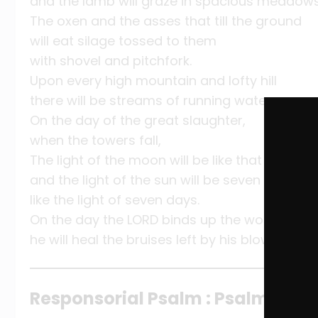
and the lamb will graze in spacious meadows
The oxen and the asses that till the ground
will eat silage tossed to them
with shovel and pitchfork.
Upon every high mountain and lofty hill
there will be streams of running water.
On the day of the great slaughter,
when the towers fall,
The light of the moon will be like that of the s
and the light of the sun will be seven times g
like the light of seven days.
On the day the LORD binds up the wounds of h
he will heal the bruises left by his blows.
Responsorial Psalm : Psalm 147:1-