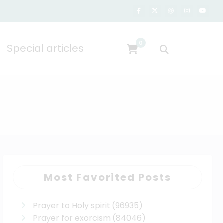
0
Special articles
Most Favorited Posts
Prayer to Holy spirit
(96935)
Prayer for exorcism
(84046)