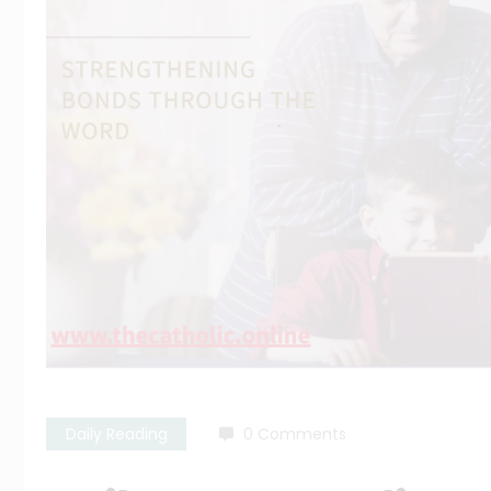
Daily Reading
0 Comments