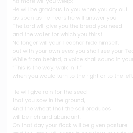
no more will you weep;
He will be gracious to you when you cry out,
as soon as he hears he will answer you.
The Lord will give you the bread you need
and the water for which you thirst.
No longer will your Teacher hide himself,
but with your own eyes you shall see your Te
While from behind, a voice shall sound in your
“This is the way; walk in it,”
when you would turn to the right or to the left
He will give rain for the seed
that you sow in the ground,
And the wheat that the soil produces
will be rich and abundant.
On that day your flock will be given pasture