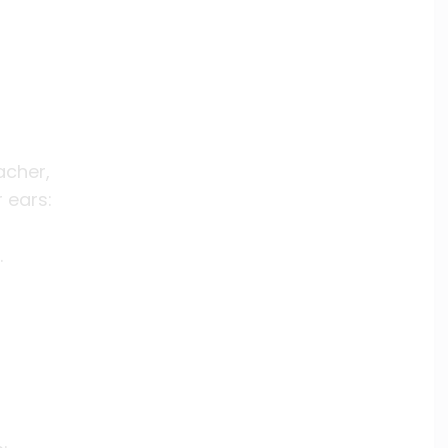
acher,
 ears:
.