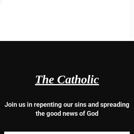
;
un
reater
The Catholic
is people,
Join us in repenting our sins and spreading
the good news of God
2, 3-4, 5-6