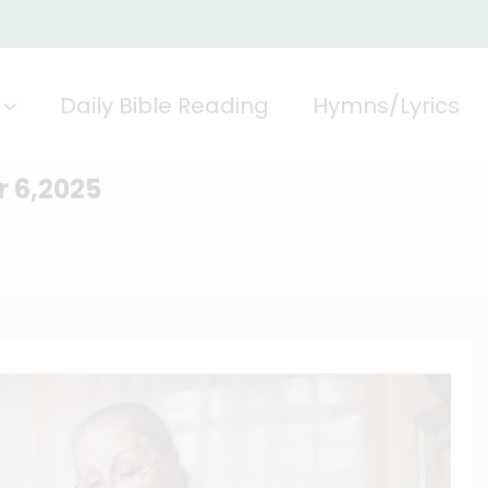
Daily Bible Reading
Hymns/Lyrics
r 6,2025