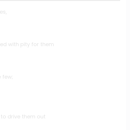
es,
ed with pity for them
 few;
 to drive them out