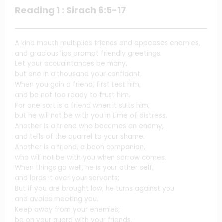
Reading 1 : Sirach 6:5-17
A kind mouth multiplies friends and appeases enemies,
and gracious lips prompt friendly greetings.
Let your acquaintances be many,
but one in a thousand your confidant.
When you gain a friend, first test him,
and be not too ready to trust him.
For one sort is a friend when it suits him,
but he will not be with you in time of distress.
Another is a friend who becomes an enemy,
and tells of the quarrel to your shame.
Another is a friend, a boon companion,
who will not be with you when sorrow comes.
When things go well, he is your other self,
and lords it over your servants;
But if you are brought low, he turns against you
and avoids meeting you.
Keep away from your enemies;
be on your guard with your friends.