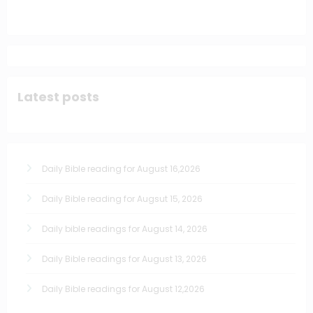
Latest posts
Daily Bible reading for August 16,2026
Daily Bible reading for Augsut 15, 2026
Daily bible readings for August 14, 2026
Daily Bible readings for August 13, 2026
Daily Bible readings for August 12,2026