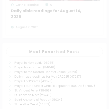
Catholiconline
0
Daily bible readings for August 14,
2026
August 7, 2026
Most Favorited Posts
Prayer to Holy spirit
(96935)
Prayer for exorcism
(84046)
Prayer to the Sacred Heart of Jesus
(76129)
Daily mass readings for May 27,2025
(47237)
Prayer For Parents
(43676)
Prayer Found Under Christ's Sepulchre 1503 Ad
(42807)
St. Vincent Ferrer
(38493)
St. Thomas More
(26249)
Saint Anthony of Padua
(25034)
St. Leo the Great
(24853)