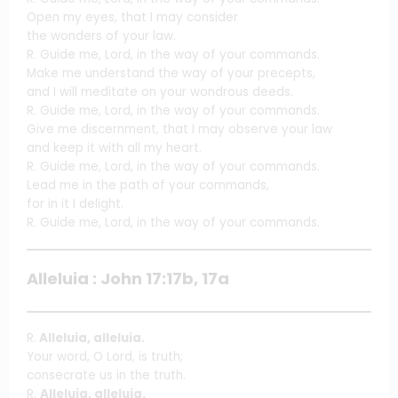
Open my eyes, that I may consider
the wonders of your law.
R. Guide me, Lord, in the way of your commands.
Make me understand the way of your precepts,
and I will meditate on your wondrous deeds.
R. Guide me, Lord, in the way of your commands.
Give me discernment, that I may observe your law
and keep it with all my heart.
R. Guide me, Lord, in the way of your commands.
Lead me in the path of your commands,
for in it I delight.
R. Guide me, Lord, in the way of your commands.
Alleluia : John 17:17b, 17a
R.
Alleluia, alleluia.
Your word, O Lord, is truth;
consecrate us in the truth.
R.
Alleluia, alleluia.