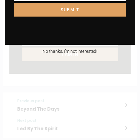
SUBMIT
Name
Name
Enter your email address
Email
No thanks, I’m not interested!
I AM IN
Previous post
Beyond The Days
Next post
Led By The Spirit