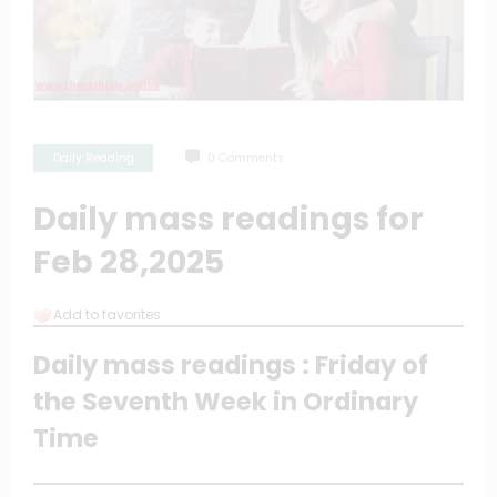
Daily Reading
0 Comments
Daily mass readings for
Feb 28,2025
Add to favorites
Daily mass readings : Friday of
the Seventh Week in Ordinary
Time