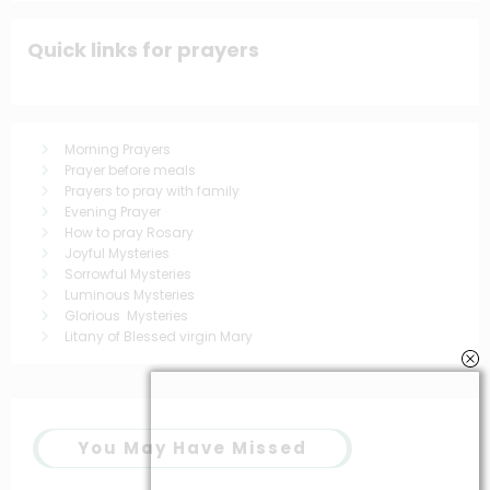
Quick links for prayers
Morning Prayers
Prayer before meals
Prayers to pray with family
Evening Prayer
How to pray Rosary
Joyful Mysteries
Sorrowful Mysteries
Luminous Mysteries
Glorious Mysteries
Litany of Blessed virgin Mary
You May Have Missed