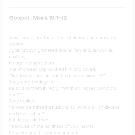
Gospel : Mark 10:1-12
Jesus came into the district of Judea and across the
Jordan.
Again crowds gathered around him and, as was his
custom,
he again taught them.
The Pharisees approached him and asked,
“”Is it lawful for a husband to divorce his wife?””
They were testing him.
He said to them in reply, “”What did Moses command
you?””
They replied,
“”Moses permitted a husband to write a bill of divorce
and dismiss her.””
But Jesus told them,
“”Because of the hardness of your hearts
he wrote you this commandment.