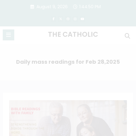
Skip
August 9, 2026
1:44:50 PM
to
content
THE CATHOLIC
Daily mass readings for Feb 28,2025