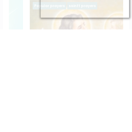
Popular prayers
saintt prayers