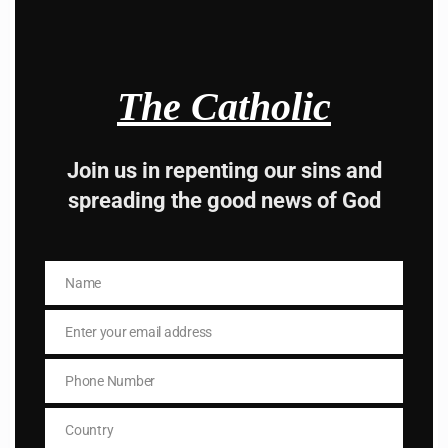
The Catholic
Hey, Stop taking
Join us in repenting our sins and
advice from the dark
spreading the good news of God
side , there is better
way to lead good life .
Name
Name
Subscribe to The
Enter your email address
Email
Catholic
Phone Number
Phone
Number
Country
Country