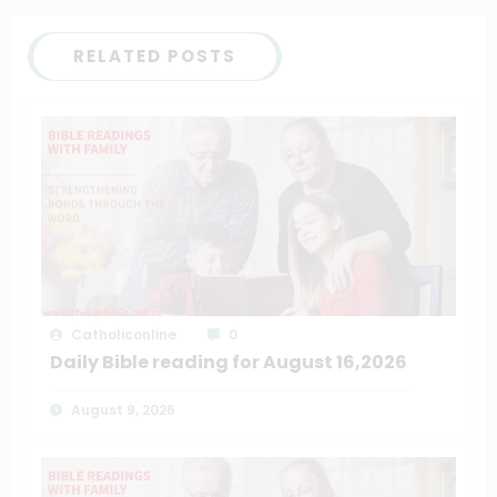
RELATED POSTS
Catholiconline
0
Daily Bible reading for August 16,2026
August 9, 2026