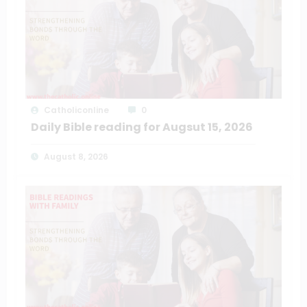
Catholiconline
0
Daily Bible reading for Augsut 15, 2026
August 8, 2026