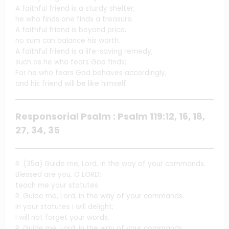
A faithful friend is a sturdy shelter;
he who finds one finds a treasure.
A faithful friend is beyond price,
no sum can balance his worth.
A faithful friend is a life-saving remedy,
such as he who fears God finds;
For he who fears God behaves accordingly,
and his friend will be like himself.
Responsorial Psalm : Psalm 119:12, 16, 18,
27, 34, 35
R. (35a) Guide me, Lord, in the way of your commands.
Blessed are you, O LORD;
teach me your statutes.
R. Guide me, Lord, in the way of your commands.
In your statutes I will delight;
I will not forget your words.
R. Guide me, Lord, in the way of your commands.