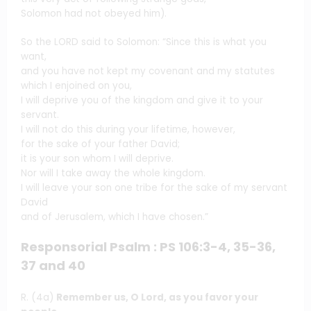
Solomon had not obeyed him).
So the LORD said to Solomon: “Since this is what you
want,
and you have not kept my covenant and my statutes
which I enjoined on you,
I will deprive you of the kingdom and give it to your
servant.
I will not do this during your lifetime, however,
for the sake of your father David;
it is your son whom I will deprive.
Nor will I take away the whole kingdom.
I will leave your son one tribe for the sake of my servant
David
and of Jerusalem, which I have chosen.”
Responsorial Psalm : PS 106:3-4, 35-36,
37 and 40
R. (4a)
Remember us, O Lord, as you favor your