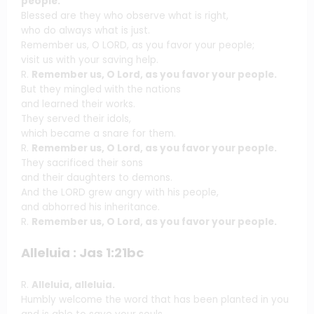
people.
Blessed are they who observe what is right,
who do always what is just.
Remember us, O LORD, as you favor your people;
visit us with your saving help.
R.
Remember us, O Lord, as you favor your people.
But they mingled with the nations
and learned their works.
They served their idols,
which became a snare for them.
R.
Remember us, O Lord, as you favor your people.
They sacrificed their sons
and their daughters to demons.
And the LORD grew angry with his people,
and abhorred his inheritance.
R.
Remember us, O Lord, as you favor your people.
Alleluia : Jas 1:21bc
R.
Alleluia, alleluia.
Humbly welcome the word that has been planted in you