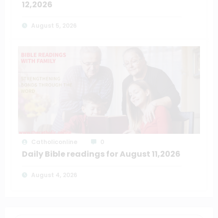
12,2026
August 5, 2026
Catholiconline
0
Daily Bible readings for August 11,2026
August 4, 2026