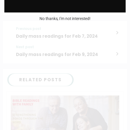
No thanks, I’m not interested!
Previous post
Daily mass readings for Feb 7, 2024
Next post
Daily mass readings for Feb 9, 2024
RELATED POSTS