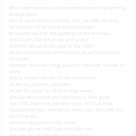
When Solomon was old his wives had turned his heart to
strange gods,
and his heart was not entirely with the LORD, his God,
as the heart of his father David had been.
By adoring Astarte, the goddess of the Sidonians,
and Milcom, the idol of the Ammonites,
Solomon did evil in the sight of the LORD;
he did not follow him unreservedly as his father David
had done.
Solomon then built a high place to Chemosh, the idol of
Moab,
and to Molech, the idol of the Ammonites,
on the hill opposite Jerusalem.
He did the same for all his foreign wives
who burned incense and sacrificed to their gods.
The LORD, therefore, became angry with Solomon,
because his heart was turned away from the LORD, the
God of Israel,
who had appeared to him twice
(for though the LORD had forbidden him
this very act of following strange gods,