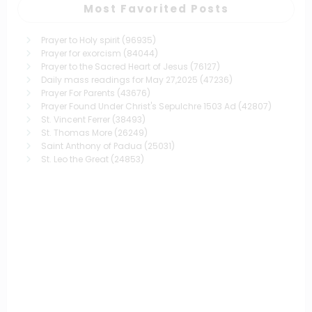
Most Favorited Posts
Prayer to Holy spirit
(96935)
Prayer for exorcism
(84044)
Prayer to the Sacred Heart of Jesus
(76127)
Daily mass readings for May 27,2025
(47236)
Prayer For Parents
(43676)
Prayer Found Under Christ's Sepulchre 1503 Ad
(42807)
St. Vincent Ferrer
(38493)
St. Thomas More
(26249)
Saint Anthony of Padua
(25031)
St. Leo the Great
(24853)