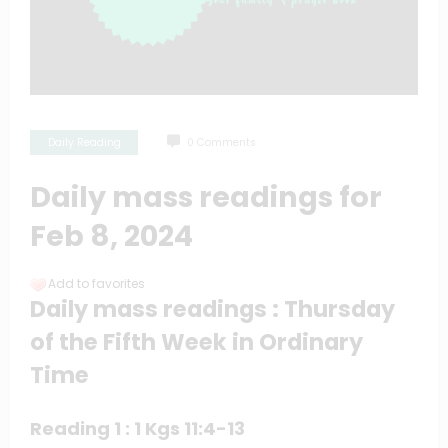
Daily Reading
0 Comments
Daily mass readings for
Feb 8, 2024
Add to favorites
Daily mass readings : Thursday
of the Fifth Week in Ordinary
Time
Reading 1 : 1 Kgs 11:4-13