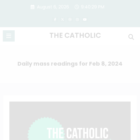
Skip
August 6, 2026
9:40:29 PM
to
content
THE CATHOLIC
Daily mass readings for Feb 8, 2024