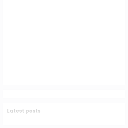
Latest posts