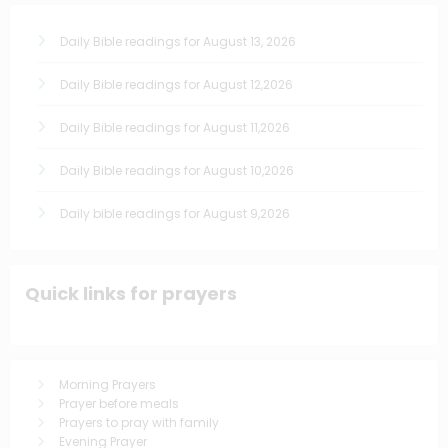
Daily Bible readings for August 13, 2026
Daily Bible readings for August 12,2026
Daily Bible readings for August 11,2026
Daily Bible readings for August 10,2026
Daily bible readings for August 9,2026
Quick links for prayers
Morning Prayers
Prayer before meals
Prayers to pray with family
Evening Prayer