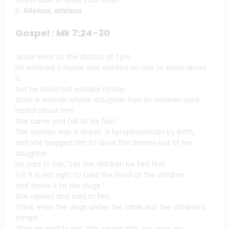
and is able to save your souls.
R.
Alleluia, alleluia.
Gospel : Mk 7:24-30
Jesus went to the district of Tyre.
He entered a house and wanted no one to know about
it,
but he could not escape notice.
Soon a woman whose daughter had an unclean spirit
heard about him.
She came and fell at his feet.
The woman was a Greek, a Syrophoenician by birth,
and she begged him to drive the demon out of her
daughter.
He said to her, “Let the children be fed first.
For it is not right to take the food of the children
and throw it to the dogs.”
She replied and said to him,
“Lord, even the dogs under the table eat the children’s
scraps.”
Then he said to her, “For saying this, you may go.