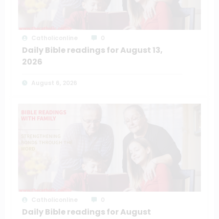
Catholiconline
0
Daily Bible readings for August 13,
2026
August 6, 2026
Catholiconline
0
Daily Bible readings for August