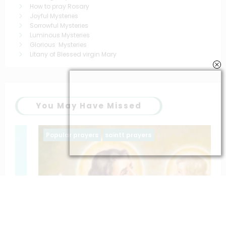
How to pray Rosary
Joyful Mysteries
Sorrowful Mysteries
Luminous Mysteries
Glorious Mysteries
Litany of Blessed virgin Mary
You May Have Missed
Popular prayers
saintt prayers