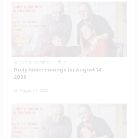
Catholiconline
0
Daily bible readings for August 14,
2026
August 7, 2026