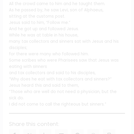
All the crowd came to him and he taught them.
As he passed by, he saw Levi, son of Alphaeus,
sitting at the customs post.
Jesus said to him, “Follow me.”
And he got up and followed Jesus.
While he was at table in his house,
many tax collectors and sinners sat with Jesus and his
disciples;
for there were many who followed him.
Some scribes who were Pharisees saw that Jesus was
eating with sinners
and tax collectors and said to his disciples,
“Why does he eat with tax collectors and sinners?”
Jesus heard this and said to them,
“Those who are well do not need a physician, but the
sick do.
I did not come to call the righteous but sinners.”
Share this content: