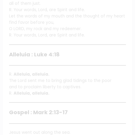
all of them just.
R. Your words, Lord, are Spirit and life.
Let the words of my mouth and the thought of my heart
find favor before you,
O LORD, my rock and my redeemer.
R. Your words, Lord, are Spirit and life.
Alleluia : Luke 4:18
R.
Alleluia, alleluia.
The Lord sent me to bring glad tidings to the poor
and to proclaim liberty to captives.
R.
Alleluia, alleluia.
Gospel : Mark 2:13-17
Jesus went out along the sea.