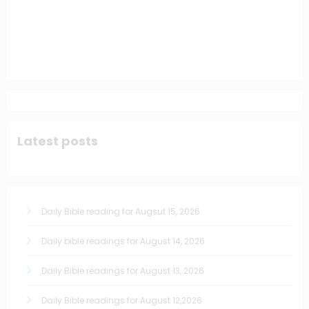
Latest posts
Daily Bible reading for Augsut 15, 2026
Daily bible readings for August 14, 2026
Daily Bible readings for August 13, 2026
Daily Bible readings for August 12,2026