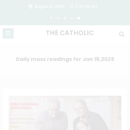
Skip
August 8, 2026
5:06:28 AM
to
content
THE CATHOLIC
Daily mass readings for Jan 18,2025