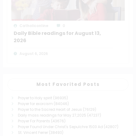
Catholiconline
0
Daily Bible readings for August 13,
2026
August 6, 2026
Most Favorited Posts
Prayer to Holy spirit
(96935)
Prayer for exorcism
(84046)
Prayer to the Sacred Heart of Jesus
(76129)
Daily mass readings for May 27,2025
(47237)
Prayer For Parents
(43676)
Prayer Found Under Christ's Sepulchre 1503 Ad
(42807)
St. Vincent Ferrer
(38493)