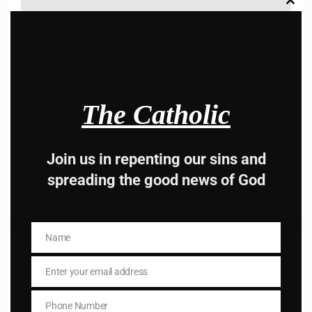
Clos
this
modu
Name
Name
The Catholic
Enter your email address
Email
I AM IN
Join us in repenting our sins and
spreading the good news of God
Name
Name
Previous post
Daily mass readings for Jan 17, 2025
Enter your email address
Email
Next post
Phone Number
Phone