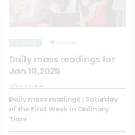
Daily Reading
0 Comments
Daily mass readings for
Jan 18,2025
Add to favorites
Daily mass readings : Saturday
of the First Week in Ordinary
Time