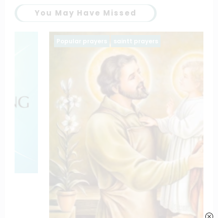
You May Have Missed
Popular prayers
saintt prayers