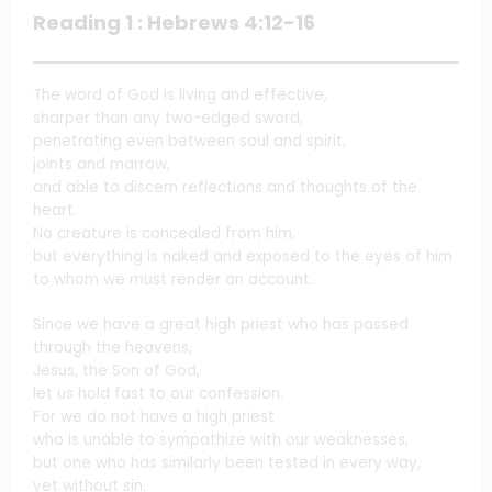
Reading 1 : Hebrews 4:12-16
The word of God is living and effective,
sharper than any two-edged sword,
penetrating even between soul and spirit,
joints and marrow,
and able to discern reflections and thoughts of the
heart.
No creature is concealed from him,
but everything is naked and exposed to the eyes of him
to whom we must render an account.
Since we have a great high priest who has passed
through the heavens,
Jesus, the Son of God,
let us hold fast to our confession.
For we do not have a high priest
who is unable to sympathize with our weaknesses,
but one who has similarly been tested in every way,
yet without sin.