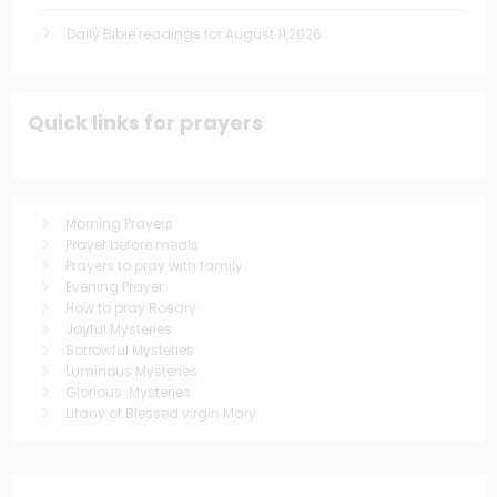
Daily Bible readings for August 11,2026
Quick links for prayers
Morning Prayers
Prayer before meals
Prayers to pray with family
Evening Prayer
How to pray Rosary
Joyful Mysteries
Sorrowful Mysteries
Luminous Mysteries
Glorious Mysteries
Litany of Blessed virgin Mary