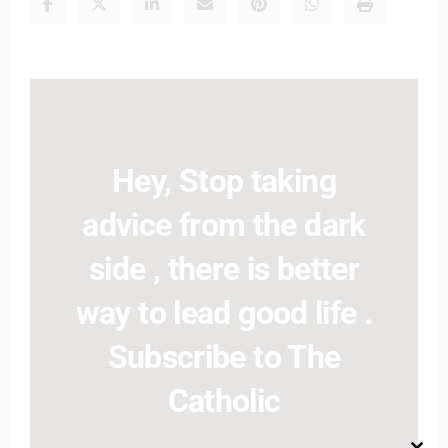
Hey, Stop taking
advice from the dark
side , there is better
way to lead good life .
Subscribe to The
Catholic