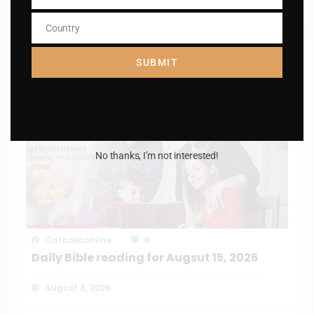
Daily mass readings for Jan 19, 2025
Number
Country
Country
RELATED POSTS
SUBMIT
No thanks, I’m not interested!
Catholiconline
0
Daily Bible reading for Augsut 15, 2026
August 8, 2026