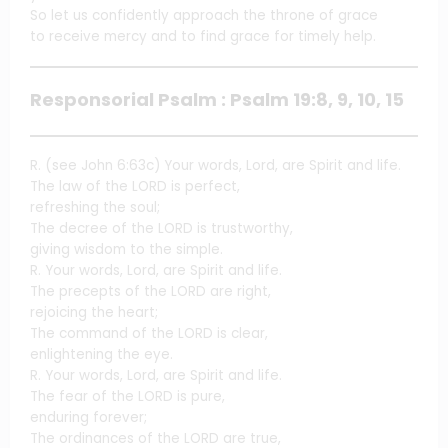
So let us confidently approach the throne of grace
to receive mercy and to find grace for timely help.
Responsorial Psalm : Psalm 19:8, 9, 10, 15
R. (see John 6:63c) Your words, Lord, are Spirit and life.
The law of the LORD is perfect,
refreshing the soul;
The decree of the LORD is trustworthy,
giving wisdom to the simple.
R. Your words, Lord, are Spirit and life.
The precepts of the LORD are right,
rejoicing the heart;
The command of the LORD is clear,
enlightening the eye.
R. Your words, Lord, are Spirit and life.
The fear of the LORD is pure,
enduring forever;
The ordinances of the LORD are true,