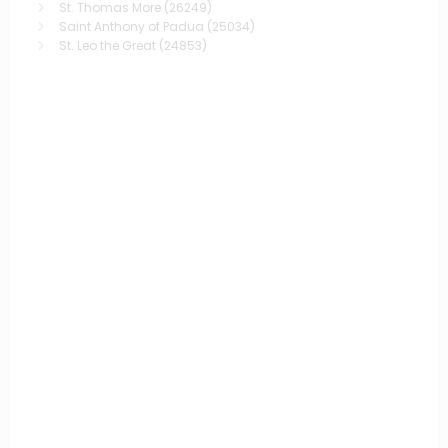
St. Thomas More
(26249)
Saint Anthony of Padua
(25034)
St. Leo the Great
(24853)