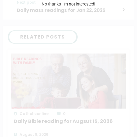
Next post
No thanks, I’m not interested!
Daily mass readings for Jan 22, 2025
RELATED POSTS
Catholiconline
0
Daily Bible reading for Augsut 15, 2026
August 8, 2026