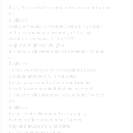
R. (5) The Lord will remember his covenant for ever.
or:
R. Alleluia.
I will give thanks to the LORD with all my heart
in the company and assembly of the just.
Great are the works of the LORD,
exquisite in all their delights.
R. The Lord will remember his covenant for ever.
or:
R. Alleluia.
He has won renown for his wondrous deeds;
gracious and merciful is the LORD.
He has given food to those who fear him;
he will forever be mindful of his covenant.
R. The Lord will remember his covenant for ever.
or:
R. Alleluia.
He has sent deliverance to his people;
he has ratified his covenant forever;
holy and awesome is his name.
His praise endures forever.