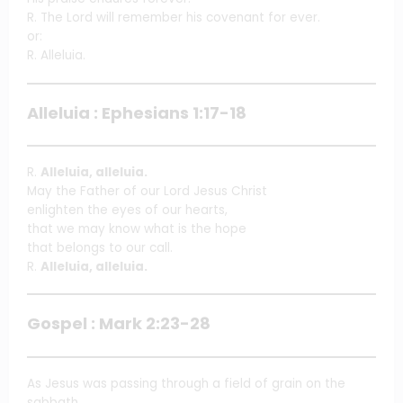
R. The Lord will remember his covenant for ever.
or:
R. Alleluia.
Alleluia : Ephesians 1:17-18
R.
Alleluia, alleluia.
May the Father of our Lord Jesus Christ
enlighten the eyes of our hearts,
that we may know what is the hope
that belongs to our call.
R.
Alleluia, alleluia.
Gospel : Mark 2:23-28
As Jesus was passing through a field of grain on the
sabbath,