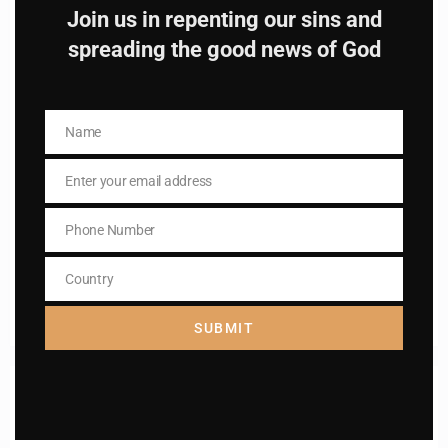
Join us in repenting our sins and
spreading the good news of God
Name
Name
Name
Name
Enter your email address
Email
Enter your email address
Email
Phone Number
Phone
I AM IN
Number
Country
Country
SUBMIT
Previous post
Daily mass readings for Jan 20,2025