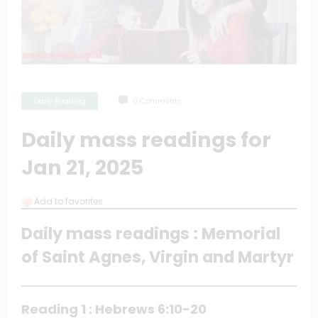
Daily Reading
0 Comments
Daily mass readings for
Jan 21, 2025
Add to favorites
Daily mass readings : Memorial
of Saint Agnes, Virgin and Martyr
Reading 1 : Hebrews 6:10-20