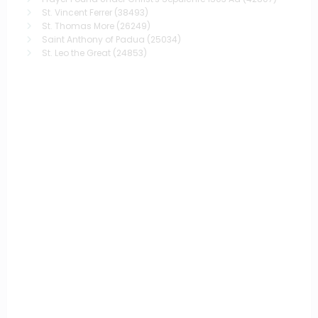
St. Vincent Ferrer
(38493)
St. Thomas More
(26249)
Saint Anthony of Padua
(25034)
St. Leo the Great
(24853)