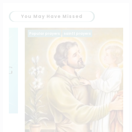
You May Have Missed
Popular prayers
saintt prayers