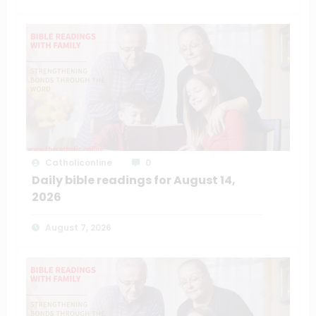
Catholiconline
0
Daily bible readings for August 14,
2026
August 7, 2026