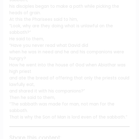
his disciples began to make a path while picking the
heads of grain.
At this the Pharisees said to him,
“Look, why are they doing what is unlawful on the
sabbath?”
He said to them,
“Have you never read what David did
when he was in need and he and his companions were
hungry?
How he went into the house of God when Abiathar was
high priest
and ate the bread of offering that only the priests could
lawfully eat,
and shared it with his companions?”
Then he said to them,
“The sabbath was made for man, not man for the
sabbath.
That is why the Son of Man is lord even of the sabbath.”
Share this content: