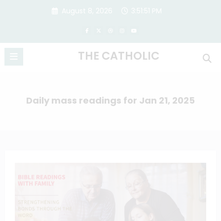
Skip
August 8, 2026
3:51:52 PM
to
content
THE CATHOLIC
Daily mass readings for Jan 21, 2025