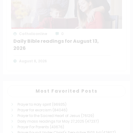
Catholiconline
0
Daily Bible readings for August 13,
2026
August 6, 2026
Most Favorited Posts
Prayer to Holy spirit
(96935)
Prayer for exorcism
(84046)
Prayer to the Sacred Heart of Jesus
(76129)
Daily mass readings for May 27,2025
(47237)
Prayer For Parents
(43676)
Prayer Found Under Christ's Sepulchre 1503 Ad
(42807)