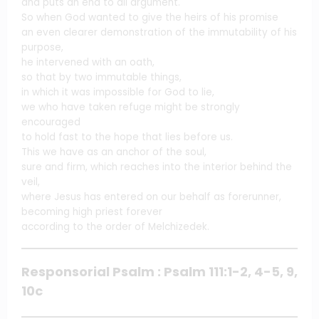
and puts an end to all argument.
So when God wanted to give the heirs of his promise
an even clearer demonstration of the immutability of his
purpose,
he intervened with an oath,
so that by two immutable things,
in which it was impossible for God to lie,
we who have taken refuge might be strongly
encouraged
to hold fast to the hope that lies before us.
This we have as an anchor of the soul,
sure and firm, which reaches into the interior behind the
veil,
where Jesus has entered on our behalf as forerunner,
becoming high priest forever
according to the order of Melchizedek.
Responsorial Psalm : Psalm 111:1-2, 4-5, 9,
10c