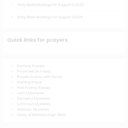
Daily Bible readings for August 12,2026
Daily Bible readings for August 11,2026
Quick links for prayers
Morning Prayers
Prayer before meals
Prayers to pray with family
Evening Prayer
How to pray Rosary
Joyful Mysteries
Sorrowful Mysteries
Luminous Mysteries
Glorious Mysteries
Litany of Blessed virgin Mary