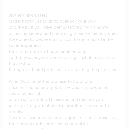
Brothers and sisters:
God is not unjust so as to overlook your work
and the love you have demonstrated for his name
by having served and continuing to serve the holy ones.
We earnestly desire each of you to demonstrate the
same eagerness
for the fulfillment of hope until the end,
so that you may not become sluggish, but imitators of
those who,
through faith and patience, are inheriting the promises.
When God made the promise to Abraham,
since he had no one greater by whom to swear, he
swore by himself,
and said, I will indeed bless you and multiply you.
And so, after patient waiting, Abraham obtained the
promise.
Now, men swear by someone greater than themselves;
for them an oath serves as a guarantee