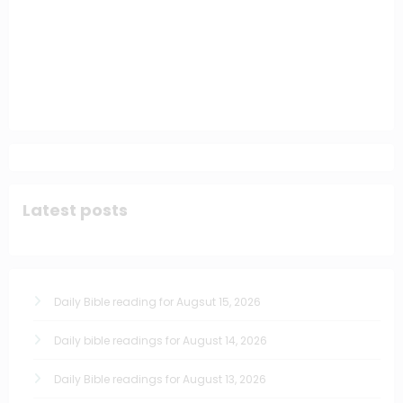
Latest posts
Daily Bible reading for Augsut 15, 2026
Daily bible readings for August 14, 2026
Daily Bible readings for August 13, 2026