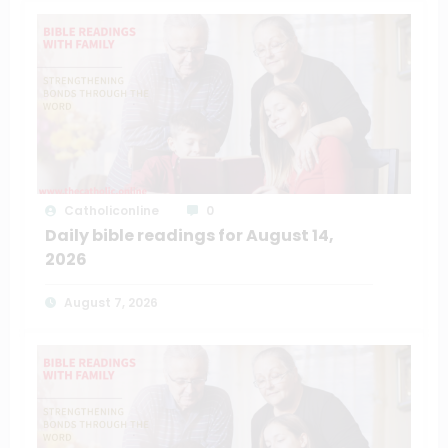
Catholiconline
0
Daily bible readings for August 14,
2026
August 7, 2026