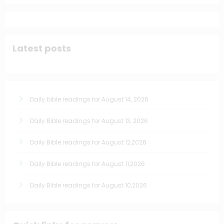
Latest posts
Daily bible readings for August 14, 2026
Daily Bible readings for August 13, 2026
Daily Bible readings for August 12,2026
Daily Bible readings for August 11,2026
Daily Bible readings for August 10,2026