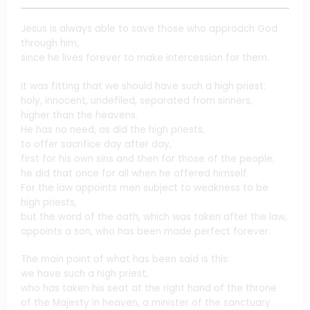
Jesus is always able to save those who approach God
through him,
since he lives forever to make intercession for them.
It was fitting that we should have such a high priest:
holy, innocent, undefiled, separated from sinners,
higher than the heavens.
He has no need, as did the high priests,
to offer sacrifice day after day,
first for his own sins and then for those of the people;
he did that once for all when he offered himself.
For the law appoints men subject to weakness to be
high priests,
but the word of the oath, which was taken after the law,
appoints a son, who has been made perfect forever.
The main point of what has been said is this:
we have such a high priest,
who has taken his seat at the right hand of the throne
of the Majesty in heaven, a minister of the sanctuary