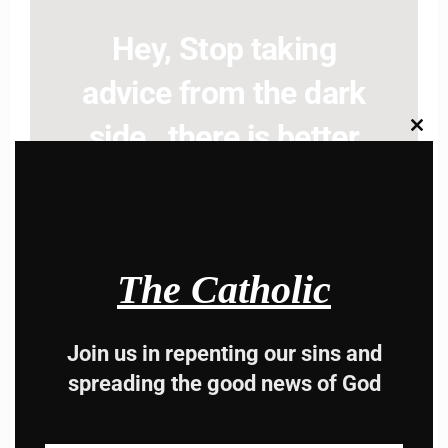
Hey, Stop taking
advice from the dark
side , there is better
Clos
this
modu
way to lead good life .
Subscribe to The
Catholic
The Catholic
Join us in repenting our sins and
spreading the good news of God
Name
Name