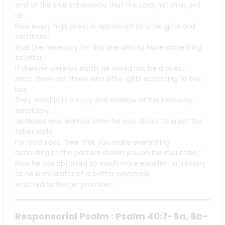
and of the true tabernacle that the Lord, not man, set
up.
Now every high priest is appointed to offer gifts and
sacrifices;
thus the necessity for this one also to have something
to offer.
If then he were on earth, he would not be a priest,
since there are those who offer gifts according to the
law.
They worship in a copy and shadow of the heavenly
sanctuary,
as Moses was warned when he was about to erect the
tabernacle.
For God says, “See that you make everything
according to the pattern shown you on the mountain.”
Now he has obtained so much more excellent a ministry
as he is mediator of a better covenant,
enacted on better promises.
Responsorial Psalm : Psalm 40:7-8a, 8b-