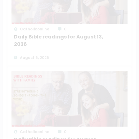
Catholiconline
0
Daily Bible readings for August 13,
2026
August 6, 2026
Catholiconline
0