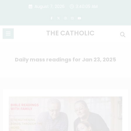
Skip
August 7, 2026
3:40:05 AM
to
content
THE CATHOLIC
Daily mass readings for Jan 23, 2025