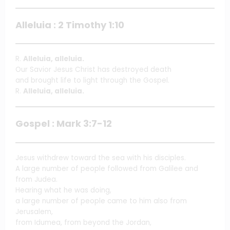
Alleluia : 2 Timothy 1:10
R.
Alleluia, alleluia.
Our Savior Jesus Christ has destroyed death
and brought life to light through the Gospel.
R.
Alleluia, alleluia.
Gospel : Mark 3:7-12
Jesus withdrew toward the sea with his disciples.
A large number of people followed from Galilee and
from Judea.
Hearing what he was doing,
a large number of people came to him also from
Jerusalem,
from Idumea, from beyond the Jordan,