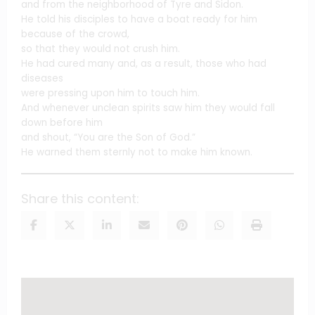
and from the neighborhood of Tyre and Sidon.
He told his disciples to have a boat ready for him
because of the crowd,
so that they would not crush him.
He had cured many and, as a result, those who had
diseases
were pressing upon him to touch him.
And whenever unclean spirits saw him they would fall
down before him
and shout, “You are the Son of God.”
He warned them sternly not to make him known.
Share this content: