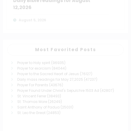
Daily Bible readings for August
12,2026
August 5, 2026
Most Favorited Posts
Prayer to Holy spirit
(96935)
Prayer for exorcism
(84044)
Prayer to the Sacred Heart of Jesus
(76127)
Daily mass readings for May 27,2025
(47237)
Prayer For Parents
(43676)
Prayer Found Under Christ's Sepulchre 1503 Ad
(42807)
St. Vincent Ferrer
(38493)
St. Thomas More
(26249)
Saint Anthony of Padua
(25031)
St. Leo the Great
(24853)