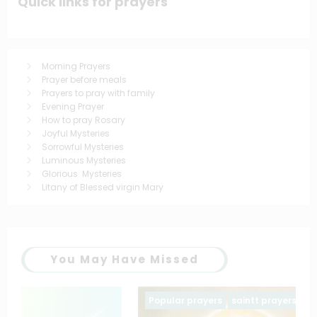
Quick links for prayers
Morning Prayers
Prayer before meals
Prayers to pray with family
Evening Prayer
How to pray Rosary
Joyful Mysteries
Sorrowful Mysteries
Luminous Mysteries
Glorious Mysteries
Litany of Blessed virgin Mary
You May Have Missed
Popular prayers
saintt prayers