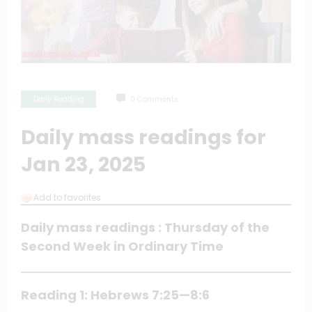
Daily Reading
0 Comments
Daily mass readings for
Jan 23, 2025
Add to favorites
Daily mass readings : Thursday of the
Second Week in Ordinary Time
Reading 1: Hebrews 7:25—8:6