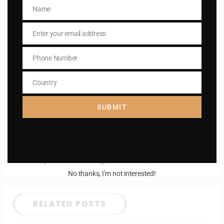
Name
Name
Enter your email address
Email
Enter your email address
Email
I AM IN
Phone Number
Phone
Number
Country
Country
SUBMIT
Previous post
Daily mass readings for Jan 22, 2025
Next post
Daily mass readings for Jan 24, 2025
No thanks, I’m not interested!
RELATED POSTS