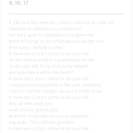
9, 10, 17
R. (8a and 9a) Here am I, Lord; I come to do your will.
Sacrifice or oblation you wished not,
but ears open to obedience you gave me.
Burnt offerings or sin-offerings you sought not;
then said I, “Behold I come.”
R. Here am I, Lord; I come to do your will.
“In the written scroll it is prescribed for me,
To do your will, O my God, is my delight,
and your law is within my heart!”
R. Here am I, Lord; I come to do your will.
I announced your justice in the vast assembly;
I did not restrain my lips, as you, O LORD, know.
R. Here am I, Lord; I come to do your will.
May all who seek you
exult and be glad in you,
And may those who love your salvation
say ever, “The LORD be glorified.”
R. Here am I, Lord; I come to do your will.