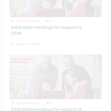
Catholiconline
0
Daily bible readings for August 14,
2026
August 7, 2026
Catholiconline
0
Daily Bible readings for August 13,