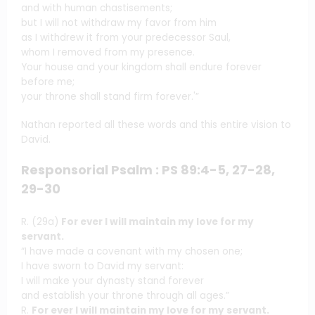
and with human chastisements;
but I will not withdraw my favor from him
as I withdrew it from your predecessor Saul,
whom I removed from my presence.
Your house and your kingdom shall endure forever
before me;
your throne shall stand firm forever.'”
Nathan reported all these words and this entire vision to
David.
Responsorial Psalm : PS 89:4-5, 27-28,
29-30
R. (29a)
For ever I will maintain my love for my
servant.
“I have made a covenant with my chosen one;
I have sworn to David my servant:
I will make your dynasty stand forever
and establish your throne through all ages.”
R.
For ever I will maintain my love for my servant.