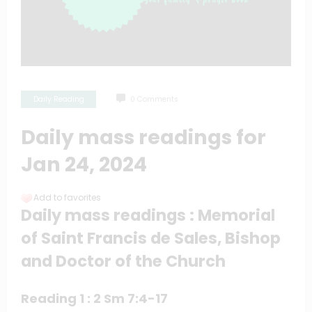
Daily Reading
0 Comments
Daily mass readings for
Jan 24, 2024
Add to favorites
Daily mass readings : Memorial
of Saint Francis de Sales, Bishop
and Doctor of the Church
Reading 1 : 2 Sm 7:4-17