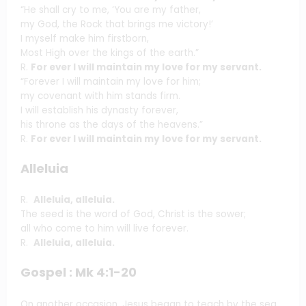
“He shall cry to me, ‘You are my father,
my God, the Rock that brings me victory!’
I myself make him firstborn,
Most High over the kings of the earth.”
R.
For ever I will maintain my love for my servant.
“Forever I will maintain my love for him;
my covenant with him stands firm.
I will establish his dynasty forever,
his throne as the days of the heavens.”
R.
For ever I will maintain my love for my servant.
Alleluia
R.
Alleluia, alleluia.
The seed is the word of God, Christ is the sower;
all who come to him will live forever.
R.
Alleluia, alleluia.
Gospel : Mk 4:1-20
On another occasion, Jesus began to teach by the sea.