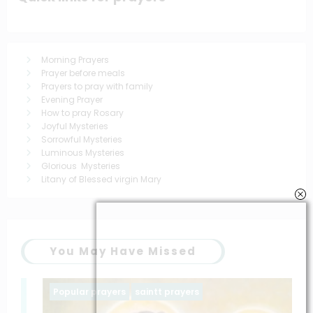
Morning Prayers
Prayer before meals
Prayers to pray with family
Evening Prayer
How to pray Rosary
Joyful Mysteries
Sorrowful Mysteries
Luminous Mysteries
Glorious Mysteries
Litany of Blessed virgin Mary
You May Have Missed
Popular prayers
saintt prayers