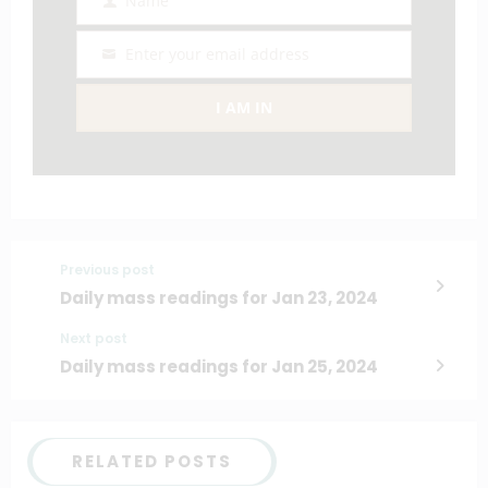
Name
Name
Enter your email address
Email
I AM IN
Previous post
Daily mass readings for Jan 23, 2024
Next post
Daily mass readings for Jan 25, 2024
RELATED POSTS