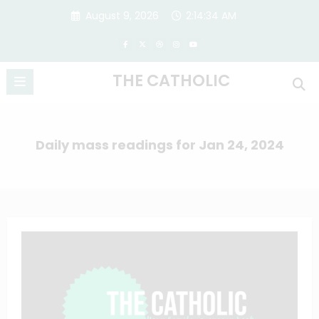
Skip
August 9, 2026
2:14:35 AM
to
content
THE CATHOLIC
Daily mass readings for Jan 24, 2024