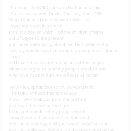
That night the LORD spoke to Nathan and said:
“Go, tell my servant David, ‘Thus says the LORD:
Should you build me a house to dwell in?
I have not dwelt in a house
from the day on which I led the children of Israel
out of Egypt to the present,
but I have been going about in a tent under cloth.
In all my wanderings everywhere among the children of
Israel,
did I ever utter a word to any one of the judges
whom I charged to tend my people Israel, to ask:
Why have you not built me a house of cedar?’
“Now then, speak thus to my servant David,
‘The LORD of hosts has this to say:
It was I who took you from the pasture
and from the care of the flock
to be commander of my people Israel.
I have been with you wherever you went,
and I have destroyed all your enemies before you.
And I will make you famous like the great ones of the