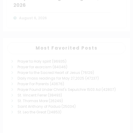
2026
August 6, 2026
Most Favorited Posts
Prayer to Holy spirit
(96935)
Prayer for exorcism
(84046)
Prayer to the Sacred Heart of Jesus
(76129)
Daily mass readings for May 27,2025
(47237)
Prayer For Parents
(43676)
Prayer Found Under Christ's Sepulchre 1503 Ad
(42807)
St. Vincent Ferrer
(38493)
St. Thomas More
(26249)
Saint Anthony of Padua
(25034)
St. Leo the Great
(24853)