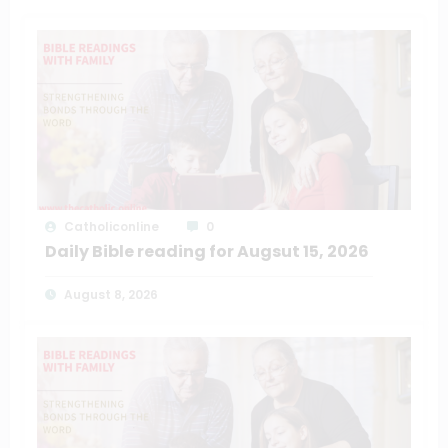
Catholiconline
0
Daily Bible reading for Augsut 15, 2026
August 8, 2026