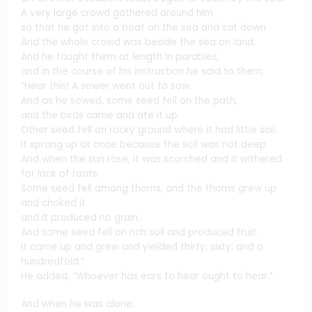
A very large crowd gathered around him
so that he got into a boat on the sea and sat down.
And the whole crowd was beside the sea on land.
And he taught them at length in parables,
and in the course of his instruction he said to them,
“Hear this! A sower went out to sow.
And as he sowed, some seed fell on the path,
and the birds came and ate it up.
Other seed fell on rocky ground where it had little soil.
It sprang up at once because the soil was not deep.
And when the sun rose, it was scorched and it withered
for lack of roots.
Some seed fell among thorns, and the thorns grew up
and choked it
and it produced no grain.
And some seed fell on rich soil and produced fruit.
It came up and grew and yielded thirty, sixty, and a
hundredfold.”
He added, “Whoever has ears to hear ought to hear.”
And when he was alone,