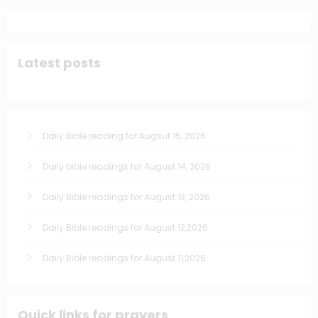
Latest posts
Daily Bible reading for Augsut 15, 2026
Daily bible readings for August 14, 2026
Daily Bible readings for August 13, 2026
Daily Bible readings for August 12,2026
Daily Bible readings for August 11,2026
Quick links for prayers