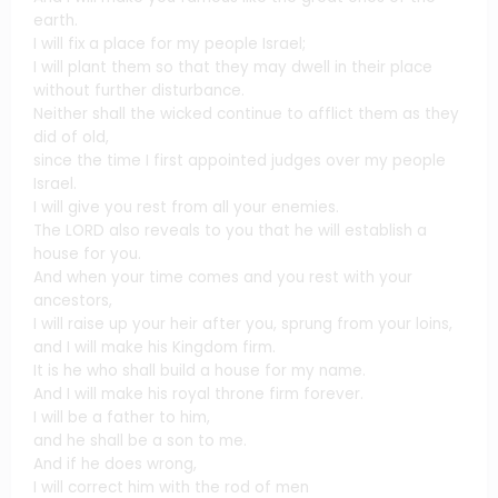
earth.
I will fix a place for my people Israel;
I will plant them so that they may dwell in their place
without further disturbance.
Neither shall the wicked continue to afflict them as they
did of old,
since the time I first appointed judges over my people
Israel.
I will give you rest from all your enemies.
The LORD also reveals to you that he will establish a
house for you.
And when your time comes and you rest with your
ancestors,
I will raise up your heir after you, sprung from your loins,
and I will make his Kingdom firm.
It is he who shall build a house for my name.
And I will make his royal throne firm forever.
I will be a father to him,
and he shall be a son to me.
And if he does wrong,
I will correct him with the rod of men