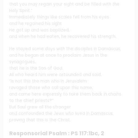
that you may regain your sight and be filled with the
Holy Spirit.”
Immediately things like scales fell from his eyes
and he regained his sight.
He got up and was baptized,
and when he had eaten, he recovered his strength.
He stayed some days with the disciples in Damascus,
and he began at once to proclaim Jesus in the
synagogues,
that he is the Son of God.
All who heard him were astounded and said,
“Is not this the man who in Jerusalem
ravaged those who call upon this name,
and came here expressly to take them back in chains
to the chief priests?”
But Saul grew all the stronger
and confounded the Jews who lived in Damascus,
proving that this is the Christ.
Responsorial Psalm : PS 117:1bc, 2