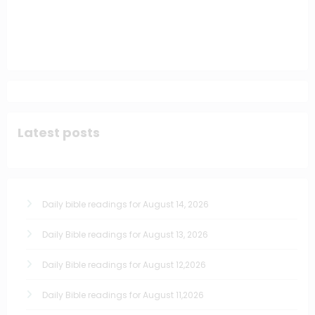
Latest posts
Daily bible readings for August 14, 2026
Daily Bible readings for August 13, 2026
Daily Bible readings for August 12,2026
Daily Bible readings for August 11,2026