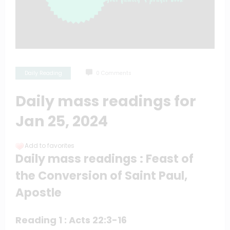
Daily Reading
0 Comments
Daily mass readings for
Jan 25, 2024
Add to favorites
Daily mass readings : Feast of
the Conversion of Saint Paul,
Apostle
Reading 1 : Acts 22:3-16