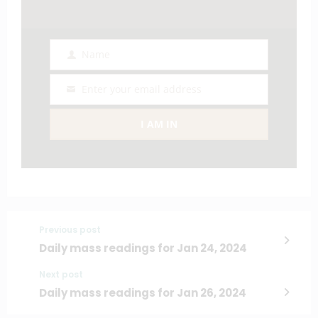
Name
Name
Enter your email address
Email
I AM IN
Previous post
Daily mass readings for Jan 24, 2024
Next post
Daily mass readings for Jan 26, 2024