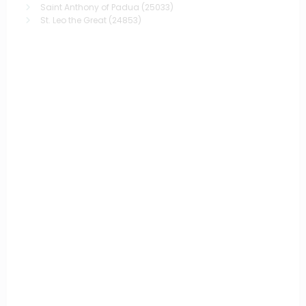
Saint Anthony of Padua
(25033)
St. Leo the Great
(24853)