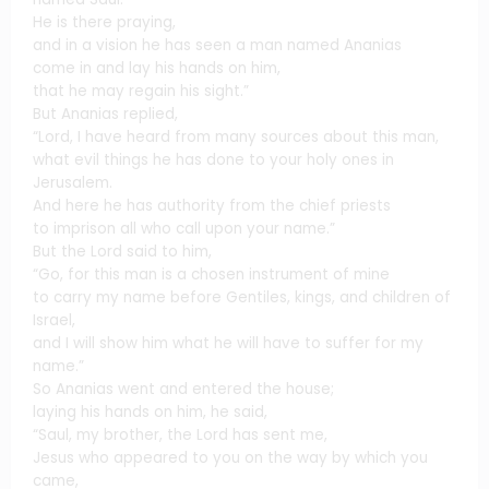
He is there praying,
and in a vision he has seen a man named Ananias
come in and lay his hands on him,
that he may regain his sight.”
But Ananias replied,
“Lord, I have heard from many sources about this man,
what evil things he has done to your holy ones in
Jerusalem.
And here he has authority from the chief priests
to imprison all who call upon your name.”
But the Lord said to him,
“Go, for this man is a chosen instrument of mine
to carry my name before Gentiles, kings, and children of
Israel,
and I will show him what he will have to suffer for my
name.”
So Ananias went and entered the house;
laying his hands on him, he said,
“Saul, my brother, the Lord has sent me,
Jesus who appeared to you on the way by which you
came,