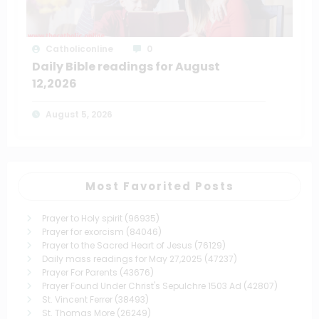
Catholiconline
0
Daily Bible readings for August
12,2026
August 5, 2026
Most Favorited Posts
Prayer to Holy spirit
(96935)
Prayer for exorcism
(84046)
Prayer to the Sacred Heart of Jesus
(76129)
Daily mass readings for May 27,2025
(47237)
Prayer For Parents
(43676)
Prayer Found Under Christ's Sepulchre 1503 Ad
(42807)
St. Vincent Ferrer
(38493)
St. Thomas More
(26249)