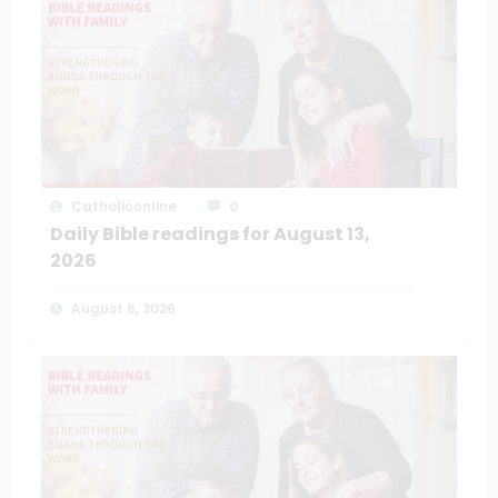
Catholiconline
0
Daily Bible readings for August 13,
2026
August 6, 2026