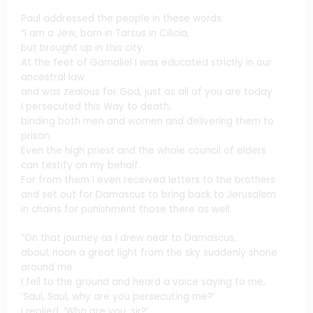
Paul addressed the people in these words:
“I am a Jew, born in Tarsus in Cilicia,
but brought up in this city.
At the feet of Gamaliel I was educated strictly in our
ancestral law
and was zealous for God, just as all of you are today.
I persecuted this Way to death,
binding both men and women and delivering them to
prison.
Even the high priest and the whole council of elders
can testify on my behalf.
For from them I even received letters to the brothers
and set out for Damascus to bring back to Jerusalem
in chains for punishment those there as well.
“On that journey as I drew near to Damascus,
about noon a great light from the sky suddenly shone
around me.
I fell to the ground and heard a voice saying to me,
‘Saul, Saul, why are you persecuting me?’
I replied, ‘Who are you, sir?’