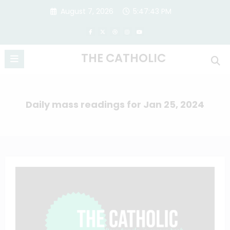
Skip
August 7, 2026
5:47:44 PM
to
content
THE CATHOLIC
Daily mass readings for Jan 25, 2024