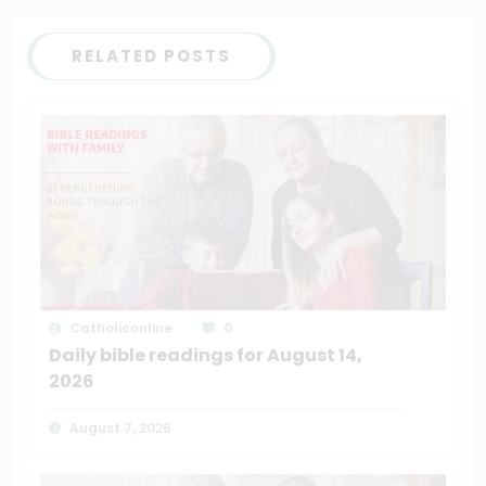
RELATED POSTS
Catholiconline
0
Daily bible readings for August 14,
2026
August 7, 2026