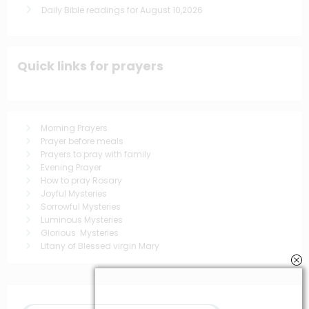
Daily Bible readings for August 10,2026
Quick links for prayers
Morning Prayers
Prayer before meals
Prayers to pray with family
Evening Prayer
How to pray Rosary
Joyful Mysteries
Sorrowful Mysteries
Luminous Mysteries
Glorious Mysteries
Litany of Blessed virgin Mary