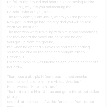
He fell to the ground and heard a voice saying to him,
“Saul, Saul, why are you persecuting me?”
He said, “Who are you, sir?”
The reply came, “I am Jesus, whom you are persecuting.
Now get up and go into the city and you will be told
what you must do.”
The men who were traveling with him stood speechless,
for they heard the voice but could see no one.
Saul got up from the ground,
but when he opened his eyes he could see nothing;
so they led him by the hand and brought him to
Damascus.
For three days he was unable to see, and he neither ate
nor drank.
There was a disciple in Damascus named Ananias,
and the Lord said to him in a vision, “Ananias.”
He answered, “Here I am, Lord.”
The Lord said to him, “Get up and go to the street called
Straight
and ask at the house of Judas for a man from Tarsus
named Saul.