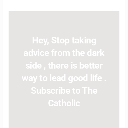
Hey, Stop taking
advice from the dark
side , there is better
way to lead good life .
Subscribe to The
Catholic