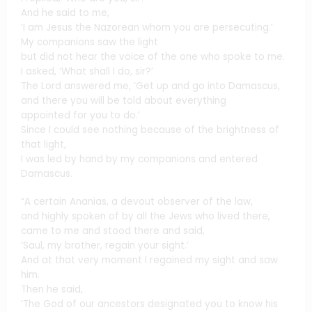
And he said to me,
‘I am Jesus the Nazorean whom you are persecuting.’
My companions saw the light
but did not hear the voice of the one who spoke to me.
I asked, ‘What shall I do, sir?’
The Lord answered me, ‘Get up and go into Damascus,
and there you will be told about everything
appointed for you to do.’
Since I could see nothing because of the brightness of
that light,
I was led by hand by my companions and entered
Damascus.
“A certain Ananias, a devout observer of the law,
and highly spoken of by all the Jews who lived there,
came to me and stood there and said,
‘Saul, my brother, regain your sight.’
And at that very moment I regained my sight and saw
him.
Then he said,
‘The God of our ancestors designated you to know his