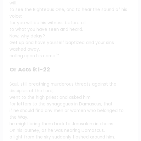
will,
to see the Righteous One, and to hear the sound of his
voice;
for you will be his witness before all
to what you have seen and heard.
Now, why delay?
Get up and have yourself baptized and your sins
washed away,
calling upon his name.'”
Or Acts 9:1-22
Saul, still breathing murderous threats against the
disciples of the Lord,
went to the high priest and asked him
for letters to the synagogues in Damascus, that,
if he should find any men or women who belonged to
the Way,
he might bring them back to Jerusalem in chains.
On his journey, as he was nearing Damascus,
a light from the sky suddenly flashed around him.