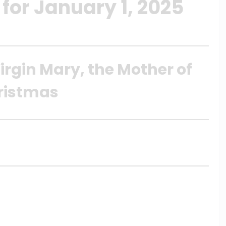
for January 1, 2025
irgin Mary, the Mother of
ristmas