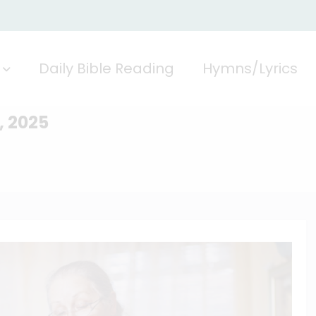
Daily Bible Reading
Hymns/Lyrics
, 2025