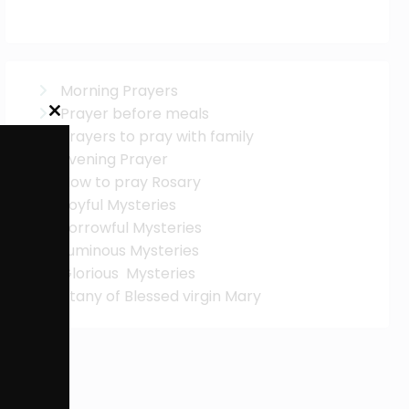
Morning Prayers
Prayer before meals
Close
this
Prayers to pray with family
module
Evening Prayer
How to pray Rosary
Joyful Mysteries
Sorrowful Mysteries
Luminous Mysteries
Glorious Mysteries
Litany of Blessed virgin Mary