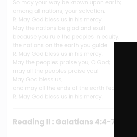
So may your way be known upon earth;
among all nations, your salvation.
R. May God bless us in his mercy.
May the nations be glad and exult
because you rule the peoples in equity;
the nations on the earth you guide.
R. May God bless us in his mercy.
May the peoples praise you, O God;
may all the peoples praise you!
May God bless us,
and may all the ends of the earth fear him!
R. May God bless us in his mercy.
Reading II : Galatians 4:4-7