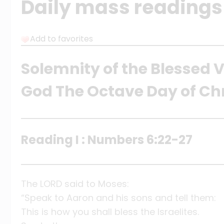
Daily mass readings 
Add to favorites
Solemnity of the Blessed V
God The Octave Day of Ch
Reading I : Numbers 6:22-27
The LORD said to Moses:
“Speak to Aaron and his sons and tell them:
This is how you shall bless the Israelites.