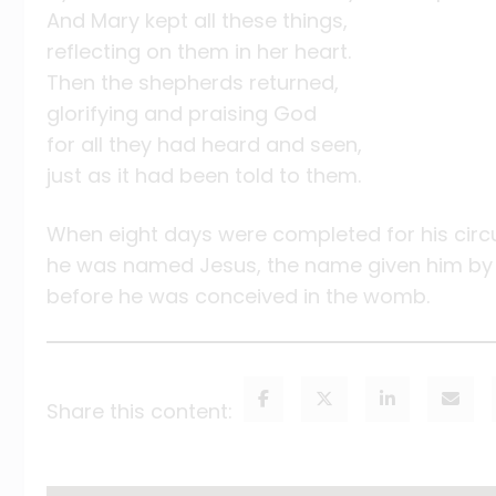
And Mary kept all these things,
reflecting on them in her heart.
Then the shepherds returned,
glorifying and praising God
for all they had heard and seen,
just as it had been told to them.
When eight days were completed for his circ
he was named Jesus, the name given him by 
before he was conceived in the womb.
Share this content: