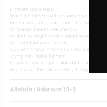
Brothers and sisters:
When the fullness of time had come, God sent
born of a woman, born under the law,
to ransom those under the law,
so that we might receive adoption as sons.
As proof that you are sons,
God sent the Spirit of his Son into our hearts,
crying out, “Abba, Father!”
So you are no longer a slave but a son,
and if a son then also an heir, through God.
Alleluia : Hebrews 1:1-2