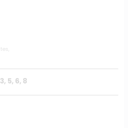
tes,
 5, 6, 8