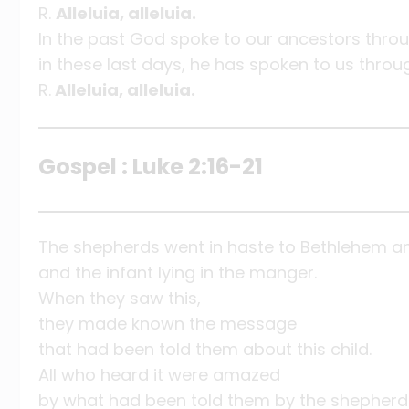
R.
Alleluia, alleluia.
In the past God spoke to our ancestors thro
in these last days, he has spoken to us throu
R.
Alleluia, alleluia.
Gospel : Luke 2:16-21
The shepherds went in haste to Bethlehem a
and the infant lying in the manger.
When they saw this,
they made known the message
that had been told them about this child.
All who heard it were amazed
by what had been told them by the shepherd