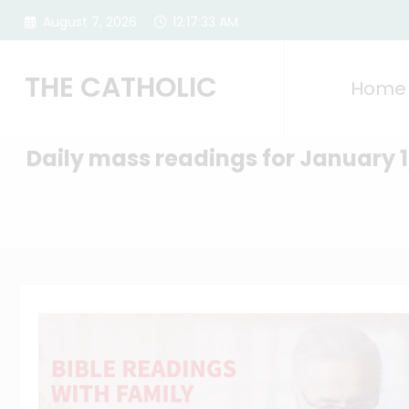
Skip
August 7, 2026
12:17:34 AM
to
content
THE CATHOLIC
Home
Daily mass readings for January 1