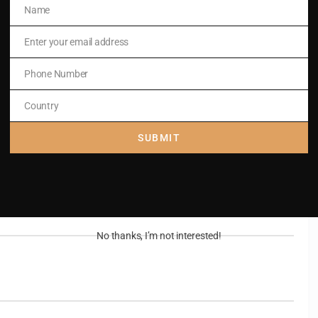
Name
Name
Enter your email address
 his Son,
Email
Phone Number
Phone
Number
Country
Country
SUBMIT
No thanks, I’m not interested!