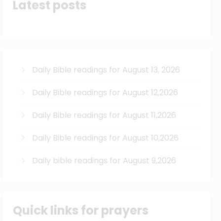
Latest posts
Daily Bible readings for August 13, 2026
Daily Bible readings for August 12,2026
Daily Bible readings for August 11,2026
Daily Bible readings for August 10,2026
Daily bible readings for August 9,2026
Quick links for prayers