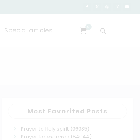
0
Special articles
Most Favorited Posts
Prayer to Holy spirit
(96935)
Prayer for exorcism
(84044)