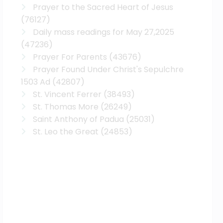
Prayer to the Sacred Heart of Jesus
(76127)
Daily mass readings for May 27,2025
(47236)
Prayer For Parents
(43676)
Prayer Found Under Christ's Sepulchre
1503 Ad
(42807)
St. Vincent Ferrer
(38493)
St. Thomas More
(26249)
Saint Anthony of Padua
(25031)
St. Leo the Great
(24853)