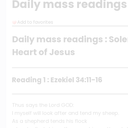
Daily mass readings 
Add to favorites
Daily mass readings : Sol
Heart of Jesus
Reading 1 : Ezekiel 34:11-16
Thus says the Lord GOD:
I myself will look after and tend my sheep.
As a shepherd tends his flock