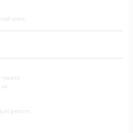
shall want.
r hearts
 us.
 just person,