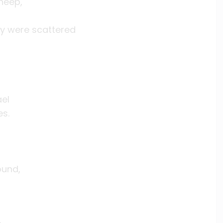
heep,
ey were scattered
ael
es.
ound,