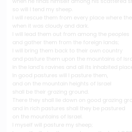
when he finds himself among his scattered s
so will I tend my sheep.
I will rescue them from every place where th
when it was cloudy and dark.
I will lead them out from among the peoples
and gather them from the foreign lands;
I will bring them back to their own country
and pasture them upon the mountains of Isr
in the land’s ravines and all its inhabited plac
In good pastures will I pasture them,
and on the mountain heights of Israel
shall be their grazing ground.
There they shall lie down on good grazing gr
and in rich pastures shall they be pastured
on the mountains of Israel.
I myself will pasture my sheep;