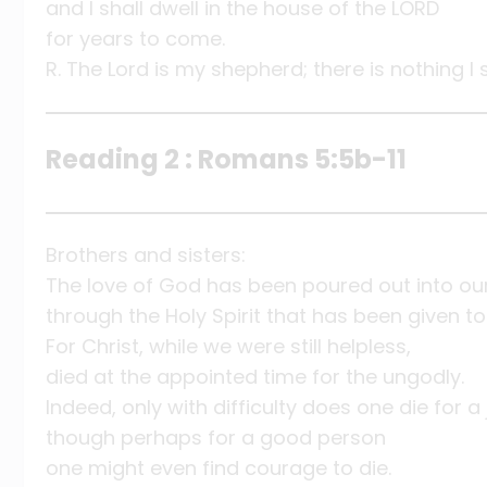
and I shall dwell in the house of the LORD
for years to come.
R. The Lord is my shepherd; there is nothing I 
Reading 2 : Romans 5:5b-11
Brothers and sisters:
The love of God has been poured out into ou
through the Holy Spirit that has been given to
For Christ, while we were still helpless,
died at the appointed time for the ungodly.
Indeed, only with difficulty does one die for a
though perhaps for a good person
one might even find courage to die.