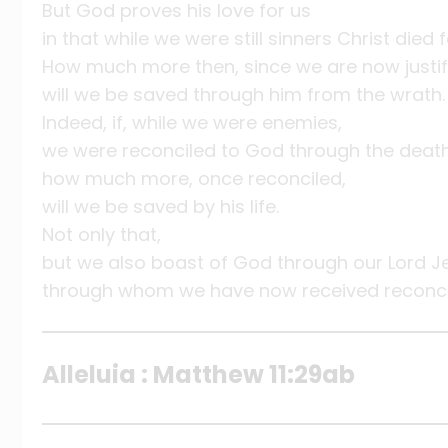
But God proves his love for us
in that while we were still sinners Christ died f
How much more then, since we are now justifi
will we be saved through him from the wrath.
Indeed, if, while we were enemies,
we were reconciled to God through the death 
how much more, once reconciled,
will we be saved by his life.
Not only that,
but we also boast of God through our Lord Je
through whom we have now received reconcil
Alleluia : Matthew 11:29ab