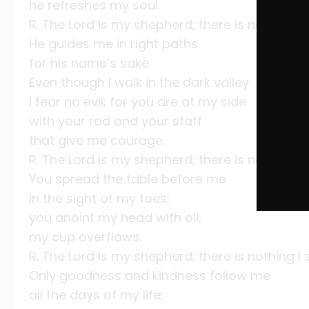
he refreshes my soul.
R. The Lord is my shepherd; there is nothing I 
He guides me in right paths
for his name’s sake.
Even though I walk in the dark valley
I fear no evil; for you are at my side
with your rod and your staff
that give me courage.
R. The Lord is my shepherd; there is nothing I 
You spread the table before me
in the sight of my foes;
you anoint my head with oil;
my cup overflows.
R. The Lord is my shepherd; there is nothing I 
Only goodness and kindness follow me
all the days of my life;