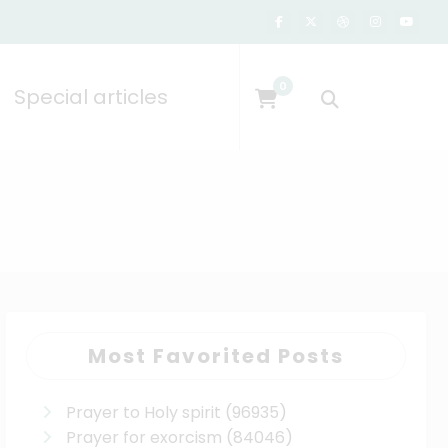
0
Special articles
Most Favorited Posts
Prayer to Holy spirit
(96935)
Prayer for exorcism
(84046)