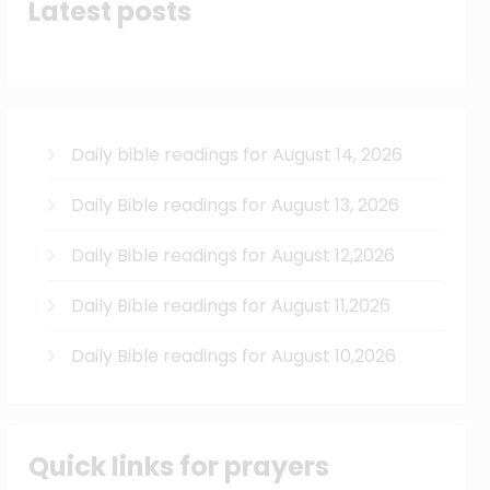
Latest posts
Daily bible readings for August 14, 2026
Daily Bible readings for August 13, 2026
Daily Bible readings for August 12,2026
Daily Bible readings for August 11,2026
Daily Bible readings for August 10,2026
Quick links for prayers