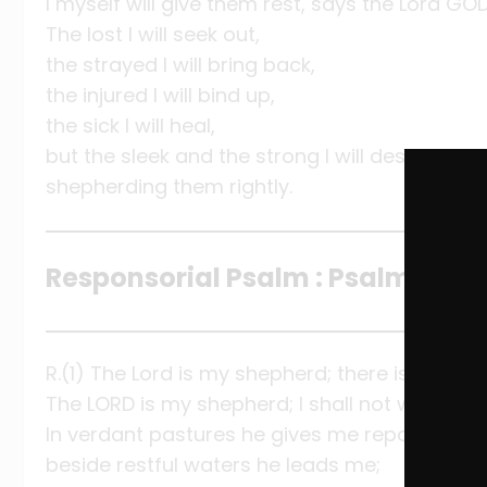
I myself will give them rest, says the Lord GOD
The lost I will seek out,
the strayed I will bring back,
the injured I will bind up,
the sick I will heal,
but the sleek and the strong I will destroy,
shepherding them rightly.
Responsorial Psalm : Psalm 23:1-3
R.(1) The Lord is my shepherd; there is nothing 
The LORD is my shepherd; I shall not want.
In verdant pastures he gives me repose;
beside restful waters he leads me;