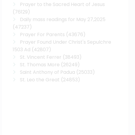
Prayer to the Sacred Heart of Jesus
(76129)
Daily mass readings for May 27,2025
(47237)
Prayer For Parents
(43676)
Prayer Found Under Christ's Sepulchre
1503 Ad
(42807)
St. Vincent Ferrer
(38493)
St. Thomas More
(26249)
Saint Anthony of Padua
(25033)
St. Leo the Great
(24853)