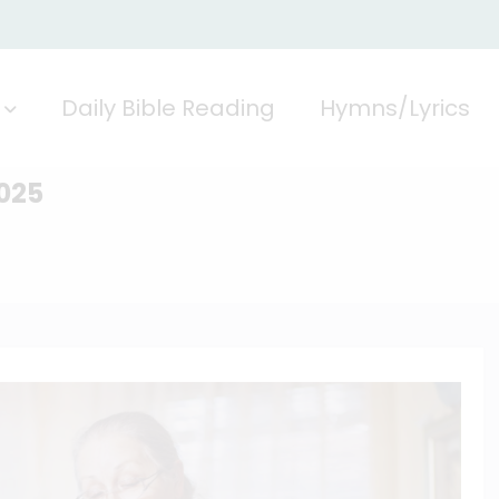
Daily Bible Reading
Hymns/Lyrics
2025