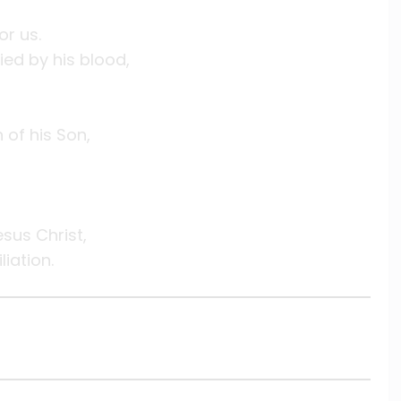
or us.
ed by his blood,
of his Son,
sus Christ,
iation.