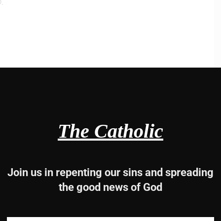
.
a, 3b-4, 5, 6.
The Catholic
I shall want.
Join us in repenting our sins and spreading
the good news of God