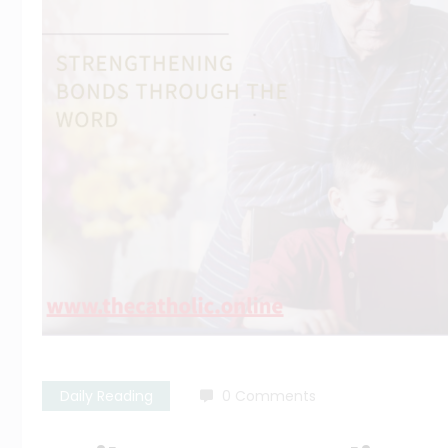
Daily Reading
0 Comments