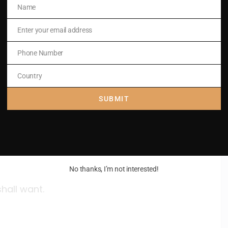
Name
Name
shall want.
Enter your email address
Email
Phone Number
Phone
Number
Country
Country
SUBMIT
shall want.
No thanks, I’m not interested!
shall want.