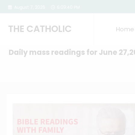
Skip
August 7, 2026
6:09:41 PM
to
content
THE CATHOLIC
Home
Daily mass readings for June 27,