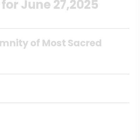
for June 27,2025
emnity of Most Sacred