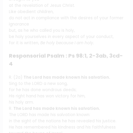
at the revelation of Jesus Christ.
Like obedient children,
do not act in compliance with the desires of your former
ignorance
but, as he who called you is holy,
be holy yourselves in every aspect of your conduct,
for it is written,
Be holy because I am holy.
Responsorial Psalm : Ps 98:1, 2-3ab, 3cd-
4
R. (2a)
The Lord has made known his salvation.
Sing to the LORD a new song,
for he has done wondrous deeds;
His right hand has won victory for him,
his holy arm.
R.
The Lord has made known his salvation.
The LORD has made his salvation known:
in the sight of the nations he has revealed his justice.
He has remembered his kindness and his faithfulness