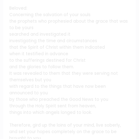
Beloved:
Concerning the salvation of your souls
the prophets who prophesied about the grace that was
to be yours
searched and investigated it
investigating the time and circumstances
that the Spirit of Christ within them indicated
when it testified in advance
to the sufferings destined for Christ
and the glories to follow them.
It was revealed to them that they were serving not
themselves but you
with regard to the things that have now been
announced to you
by those who preached the Good News to you
through the Holy Spirit sent from heaven,
things into which angels longed to look.
Therefore, gird up the loins of your mind, live soberly,
and set your hopes completely on the grace to be
brought to you