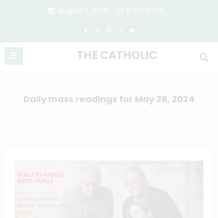
Skip
August 7, 2026
8:00:38 PM
to
content
THE CATHOLIC
Daily mass readings for May 28, 2024