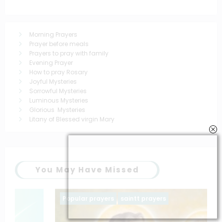
Morning Prayers
Prayer before meals
Prayers to pray with family
Evening Prayer
How to pray Rosary
Joyful Mysteries
Sorrowful Mysteries
Luminous Mysteries
Glorious Mysteries
Litany of Blessed virgin Mary
You May Have Missed
Popular prayers
saintt prayers