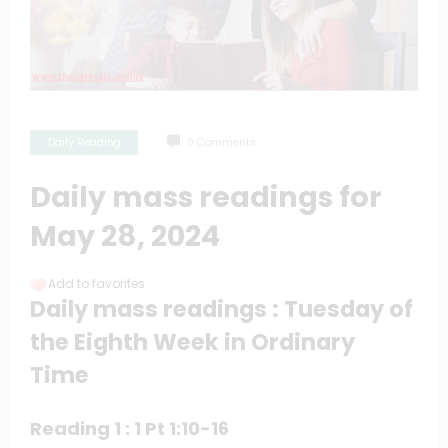
Daily Reading
0 Comments
Daily mass readings for
May 28, 2024
Add to favorites
Daily mass readings : Tuesday of
the Eighth Week in Ordinary
Time
Reading 1 : 1 Pt 1:10-16