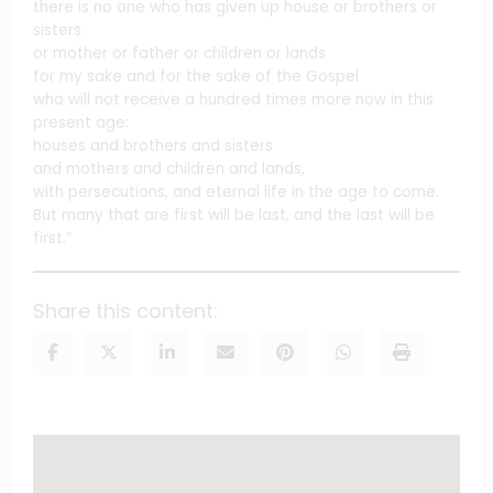
there is no one who has given up house or brothers or
sisters
or mother or father or children or lands
for my sake and for the sake of the Gospel
who will not receive a hundred times more now in this
present age:
houses and brothers and sisters
and mothers and children and lands,
with persecutions, and eternal life in the age to come.
But many that are first will be last, and the last will be
first.”
Share this content: