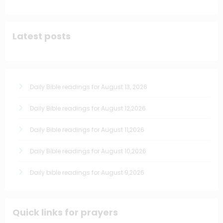
Latest posts
Daily Bible readings for August 13, 2026
Daily Bible readings for August 12,2026
Daily Bible readings for August 11,2026
Daily Bible readings for August 10,2026
Daily bible readings for August 9,2026
Quick links for prayers