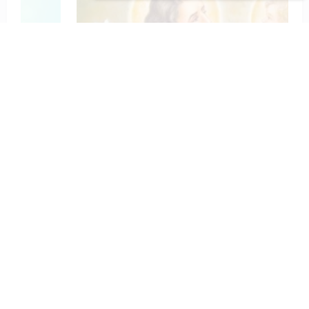
To St. Joseph for Protection