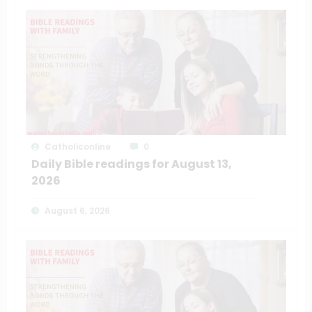
Catholiconline
0
Daily Bible readings for August 13,
2026
August 6, 2026