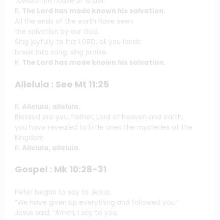
toward the house of Israel.
R.
The Lord has made known his salvation.
All the ends of the earth have seen
the salvation by our God.
Sing joyfully to the LORD, all you lands;
break into song; sing praise.
R.
The Lord has made known his salvation.
Alleluia : See Mt 11:25
R.
Alleluia, alleluia.
Blessed are you, Father, Lord of heaven and earth;
you have revealed to little ones the mysteries of the
Kingdom.
R.
Alleluia, alleluia.
Gospel : Mk 10:28-31
Peter began to say to Jesus,
“We have given up everything and followed you.”
Jesus said, “Amen, I say to you,