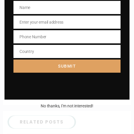
Name
Enter your email address
Name
Email
Enter your email address
I AM IN
Email
Phone Number
Phone
Number
Country
Country
SUBMIT
Previous post
Daily mass readings for 27 May 2024
Next post
St. Matilda
No thanks, I’m not interested!
RELATED POSTS