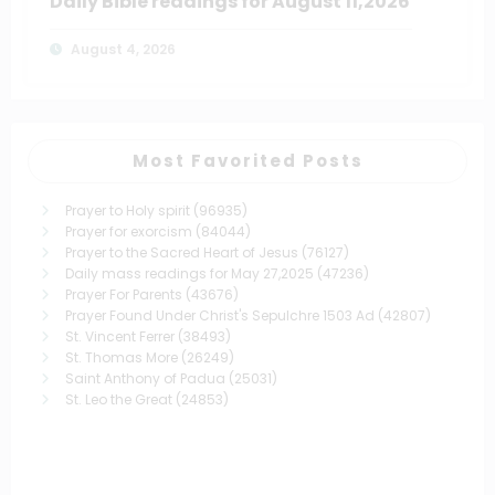
Daily Bible readings for August 11,2026
August 4, 2026
Most Favorited Posts
Prayer to Holy spirit
(96935)
Prayer for exorcism
(84044)
Prayer to the Sacred Heart of Jesus
(76127)
Daily mass readings for May 27,2025
(47236)
Prayer For Parents
(43676)
Prayer Found Under Christ's Sepulchre 1503 Ad
(42807)
St. Vincent Ferrer
(38493)
St. Thomas More
(26249)
Saint Anthony of Padua
(25031)
St. Leo the Great
(24853)