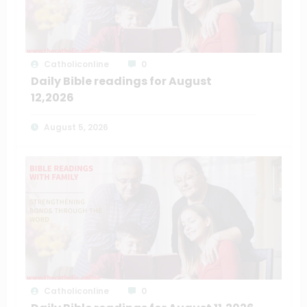
Catholiconline
0
Daily Bible readings for August
12,2026
August 5, 2026
Catholiconline
0