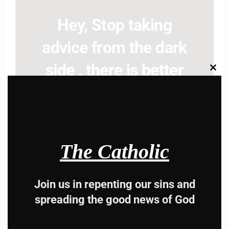
Hey, Stop taking
advice from the dark
side , there is better
Clos
this
modu
way to lead good life .
Subscribe to The
Catholic
The Catholic
Join us in repenting our sins and
spreading the good news of God
Name
Name