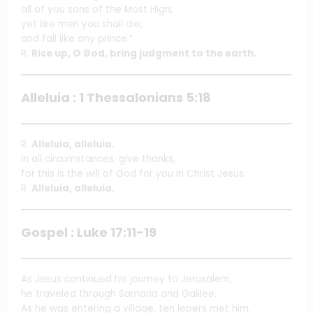
all of you sons of the Most High;
yet like men you shall die,
and fall like any prince.”
R.
Rise up, O God, bring judgment to the earth.
Alleluia : 1 Thessalonians 5:18
R.
Alleluia, alleluia.
In all circumstances, give thanks,
for this is the will of God for you in Christ Jesus.
R.
Alleluia, alleluia.
Gospel : Luke 17:11-19
As Jesus continued his journey to Jerusalem,
he traveled through Samaria and Galilee.
As he was entering a village, ten lepers met him.