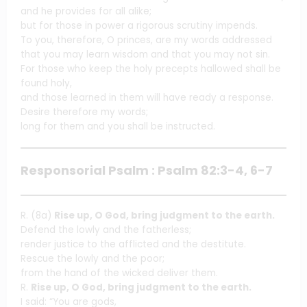
and he provides for all alike;
but for those in power a rigorous scrutiny impends.
To you, therefore, O princes, are my words addressed
that you may learn wisdom and that you may not sin.
For those who keep the holy precepts hallowed shall be
found holy,
and those learned in them will have ready a response.
Desire therefore my words;
long for them and you shall be instructed.
Responsorial Psalm : Psalm 82:3-4, 6-7
R. (8a)
Rise up, O God, bring judgment to the earth.
Defend the lowly and the fatherless;
render justice to the afflicted and the destitute.
Rescue the lowly and the poor;
from the hand of the wicked deliver them.
R.
Rise up, O God, bring judgment to the earth.
I said: “You are gods,