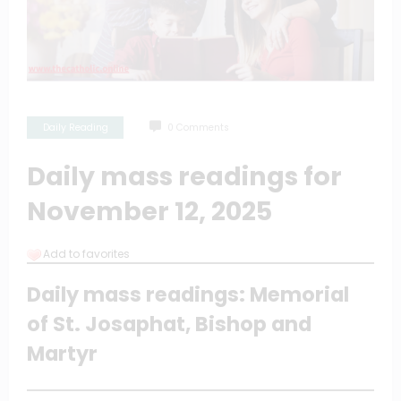
Daily Reading
0 Comments
Daily mass readings for
November 12, 2025
Add to favorites
Daily mass readings: Memorial
of St. Josaphat, Bishop and
Martyr