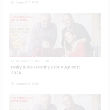
August 7, 2026
Catholiconline
0
Daily Bible readings for August 13,
2026
August 6, 2026