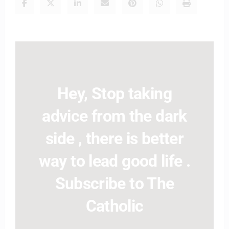
Hey, Stop taking
advice from the dark
side , there is better
way to lead good life .
Subscribe to The
Catholic