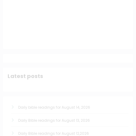
Latest posts
Daily bible readings for August 14, 2026
Daily Bible readings for August 13, 2026
Daily Bible readings for August 12,2026