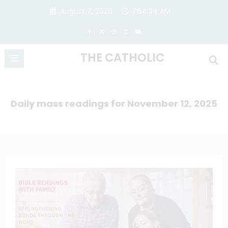
Skip
August 7, 2026
7:54:35 AM
to
content
THE CATHOLIC
Daily mass readings for November 12, 2025