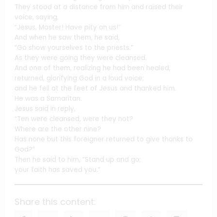
They stood at a distance from him and raised their
voice, saying,
“Jesus, Master! Have pity on us!”
And when he saw them, he said,
“Go show yourselves to the priests.”
As they were going they were cleansed.
And one of them, realizing he had been healed,
returned, glorifying God in a loud voice;
and he fell at the feet of Jesus and thanked him.
He was a Samaritan.
Jesus said in reply,
“Ten were cleansed, were they not?
Where are the other nine?
Has none but this foreigner returned to give thanks to
God?”
Then he said to him, “Stand up and go;
your faith has saved you.”
Share this content: