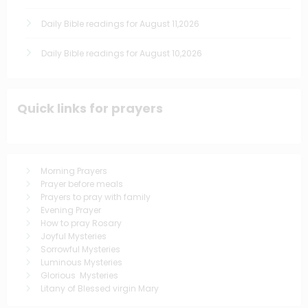
Daily Bible readings for August 11,2026
Daily Bible readings for August 10,2026
Quick links for prayers
Morning Prayers
Prayer before meals
Prayers to pray with family
Evening Prayer
How to pray Rosary
Joyful Mysteries
Sorrowful Mysteries
Luminous Mysteries
Glorious Mysteries
Litany of Blessed virgin Mary