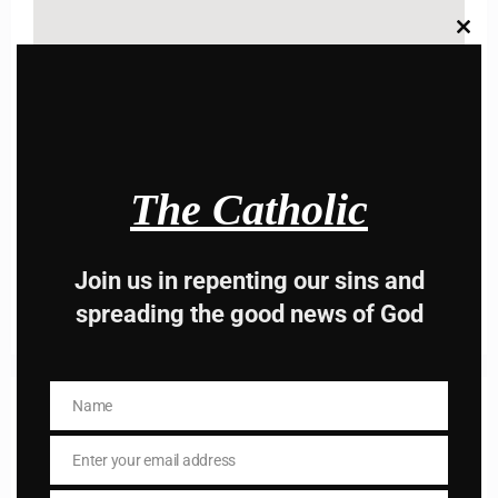
Clos
this
modu
Name
Name
Enter your email address
The Catholic
Email
I AM IN
Join us in repenting our sins and
spreading the good news of God
Name
Previous post
Name
Daily mass readings for November 11,2025
Enter your email address
Email
Next post