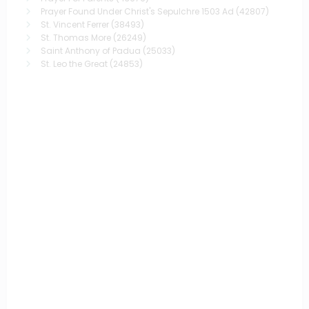
Prayer Found Under Christ's Sepulchre 1503 Ad
(42807)
St. Vincent Ferrer
(38493)
St. Thomas More
(26249)
Saint Anthony of Padua
(25033)
St. Leo the Great
(24853)