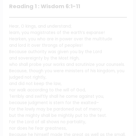
Reading 1 : Wisdom 6:1-11
Hear, O kings, and understand;
learn, you magistrates of the earth’s expanse!
Hearken, you who are in power over the multitude
and lord it over throngs of peoples!
Because authority was given you by the Lord
and sovereignty by the Most High,
who shall probe your works and scrutinize your counsels.
Because, though you were ministers of his kingdom, you
judged not rightly,
and did not keep the law,
nor walk according to the will of God,
Terribly and swiftly shall he come against you,
because judgment is stern for the exalted–
For the lowly may be pardoned out of mercy
but the mighty shall be mightily put to the test.
For the Lord of all shows no partiality,
nor does he fear greatness,
Because he himself made the great as well as the small,