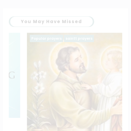
You May Have Missed
Popular prayers
saintt prayers