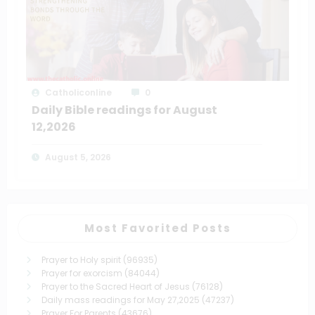
Catholiconline
0
Daily Bible readings for August
12,2026
August 5, 2026
Most Favorited Posts
Prayer to Holy spirit
(96935)
Prayer for exorcism
(84044)
Prayer to the Sacred Heart of Jesus
(76128)
Daily mass readings for May 27,2025
(47237)
Prayer For Parents
(43676)