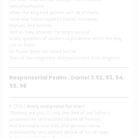
Nebuchadnezzar.
When the king had spoken with all of them,
none was found equal to Daniel, Hananiah,
Mishael, and Azariah;
and so they entered the king’s service.
In any question of wisdom or prudence which the king
put to them,
he found them ten times better
than all the magicians and enchanters in his kingdom.
Responsorial Psalm : Daniel 3:52, 53, 54,
55, 56
R. (52b)
Glory and praise for ever!
“Blessed are you, O Lord, the God of our fathers,
praiseworthy and exalted above all forever;
And blessed is your holy and glorious name,
praiseworthy and exalted above all for all ages.”