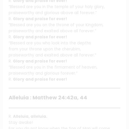
R.
Glory and praise for ever!
“Blessed are you in the temple of your holy glory,
praiseworthy and glorious above all forever.”
R.
Glory and praise for ever!
“Blessed are you on the throne of your Kingdom,
praiseworthy and exalted above all forever.”
R.
Glory and praise for ever!
“Blessed are you who look into the depths
from your throne upon the cherubim,
praiseworthy and exalted above all forever.”
R.
Glory and praise for ever!
“Blessed are you in the firmament of heaven,
praiseworthy and glorious forever.”
R.
Glory and praise for ever!
Alleluia : Matthew 24:42a, 44
R.
Alleluia, alleluia.
Stay awake!
For you do not know when the Son of Man will come.