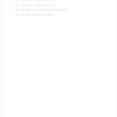
St. Thomas More
(26249)
Saint Anthony of Padua
(25034)
St. Leo the Great
(24853)