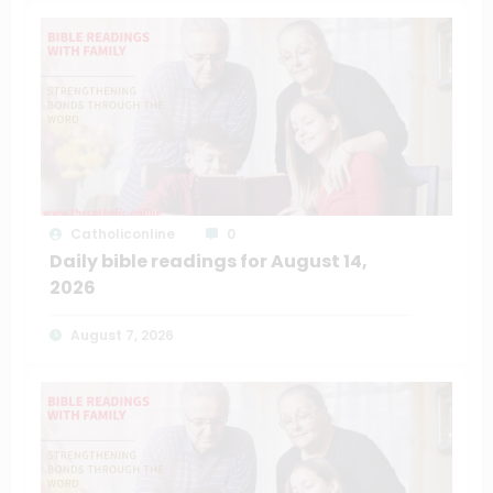
Catholiconline
0
Daily bible readings for August 14,
2026
August 7, 2026