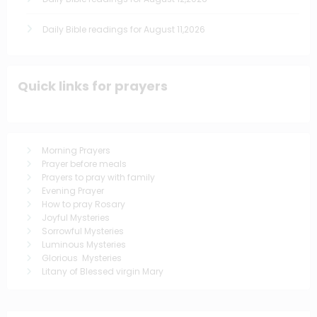
Daily Bible readings for August 11,2026
Quick links for prayers
Morning Prayers
Prayer before meals
Prayers to pray with family
Evening Prayer
How to pray Rosary
Joyful Mysteries
Sorrowful Mysteries
Luminous Mysteries
Glorious Mysteries
Litany of Blessed virgin Mary