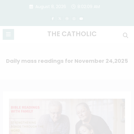
Skip
August 8, 2026
8:02:10 AM
to
content
THE CATHOLIC
Daily mass readings for November 24,2025