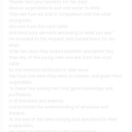
“Please test your servants for ten days.
Give us vegetables to eat and water to drink.
Then see how we look in comparison with the other
young men
who eat from the royal table,
and treat your servants according to what you see.”
He acceded to this request, and tested them for ten
days;
after ten days they looked healthier and better fed
than any of the young men who ate from the royal
table.
So the steward continued to take away
the food and wine they were to receive, and gave them
vegetables.
To these four young men God gave knowledge and
proficiency
in all literature and science,
and to Daniel the understanding of all visions and
dreams.
At the end of the time the king had specified for their
preparation,
the chief chamberlain brought them before