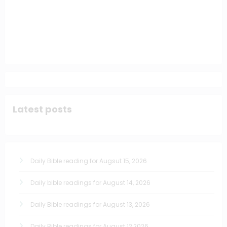
Latest posts
Daily Bible reading for Augsut 15, 2026
Daily bible readings for August 14, 2026
Daily Bible readings for August 13, 2026
Daily Bible readings for August 12,2026