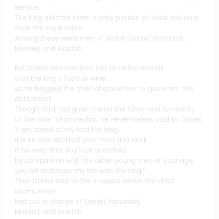
service.
The king allotted them a daily portion of food and wine
from the royal table.
Among these were men of Judah: Daniel, Hananiah,
Mishael, and Azariah.
But Daniel was resolved not to defile himself
with the king’s food or wine;
so he begged the chief chamberlain to spare him this
defilement.
Though God had given Daniel the favor and sympathy
of the chief chamberlain, he nevertheless said to Daniel,
“I am afraid of my lord the king;
it is he who allotted your food and drink.
If he sees that you look wretched
by comparison with the other young men of your age,
you will endanger my life with the king.”
Then Daniel said to the steward whom the chief
chamberlain
had put in charge of Daniel, Hananiah,
Mishael, and Azariah,