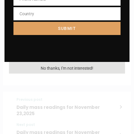
Phone
Number
Country
Country
Name
Name
SUBMIT
Enter your email address
Email
I AM IN
No thanks, I’m not interested!
Previous post
Daily mass readings for November
23,2025
Next post
Daily mass readings for November