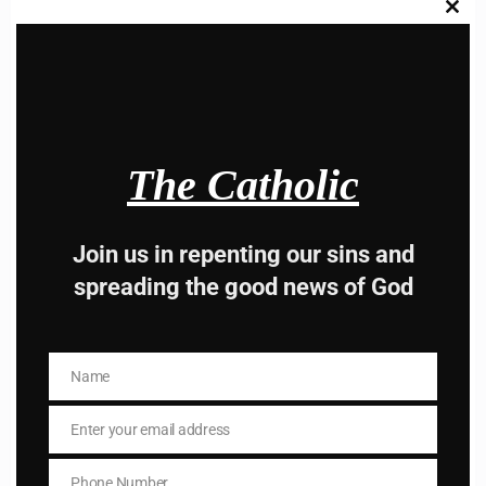
Clos
this
modu
Hey, Stop taking
The Catholic
advice from the dark
side , there is better
Join us in repenting our sins and
spreading the good news of God
way to lead good life .
Subscribe to The
Name
Name
Catholic
Enter your email address
Email
Phone Number