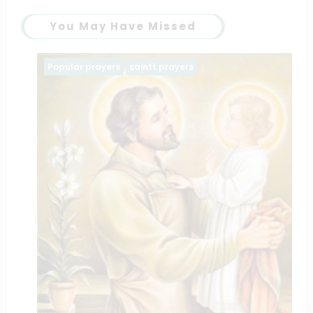
You May Have Missed
Popular prayers
saintt prayers