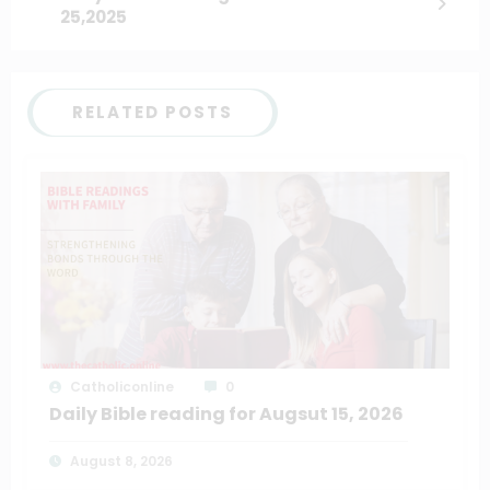
25,2025
RELATED POSTS
Catholiconline
0
Daily Bible reading for Augsut 15, 2026
August 8, 2026