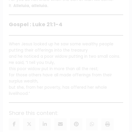
R.
Alleluia, alleluia.
Gospel : Luke 21:1-4
When Jesus looked up he saw some wealthy people
putting their offerings into the treasury
and he noticed a poor widow putting in two small coins.
He said, “I tell you truly,
this poor widow put in more than all the rest;
for those others have all made offerings from their
surplus wealth,
but she, from her poverty, has offered her whole
livelihood.”
Share this content: