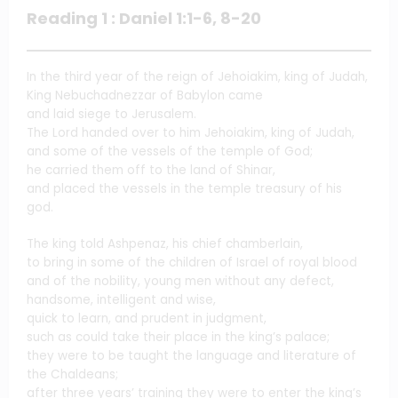
Reading 1 : Daniel 1:1-6, 8-20
In the third year of the reign of Jehoiakim, king of Judah,
King Nebuchadnezzar of Babylon came
and laid siege to Jerusalem.
The Lord handed over to him Jehoiakim, king of Judah,
and some of the vessels of the temple of God;
he carried them off to the land of Shinar,
and placed the vessels in the temple treasury of his
god.
The king told Ashpenaz, his chief chamberlain,
to bring in some of the children of Israel of royal blood
and of the nobility, young men without any defect,
handsome, intelligent and wise,
quick to learn, and prudent in judgment,
such as could take their place in the king’s palace;
they were to be taught the language and literature of
the Chaldeans;
after three years’ training they were to enter the king’s