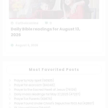
Catholiconline
0
Daily Bible readings for August 13,
2026
August 6, 2026
Most Favorited Posts
Prayer to Holy spirit
(96935)
Prayer for exorcism
(84046)
Prayer to the Sacred Heart of Jesus
(76129)
Daily mass readings for May 27,2025
(47237)
Prayer For Parents
(43676)
Prayer Found Under Christ's Sepulchre 1503 Ad
(42807)
St. Vincent Ferrer
(38493)