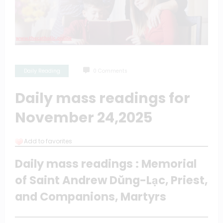
Daily Reading
0 Comments
Daily mass readings for
November 24,2025
Add to favorites
Daily mass readings : Memorial
of Saint Andrew Dŭng-Lạc, Priest,
and Companions, Martyrs