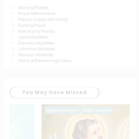
Morning Prayers
Prayer before meals
Prayers to pray with family
Evening Prayer
How to pray Rosary
Joyful Mysteries
Sorrowful Mysteries
Luminous Mysteries
Glorious Mysteries
Litany of Blessed virgin Mary
You May Have Missed
Popular prayers
saintt prayers