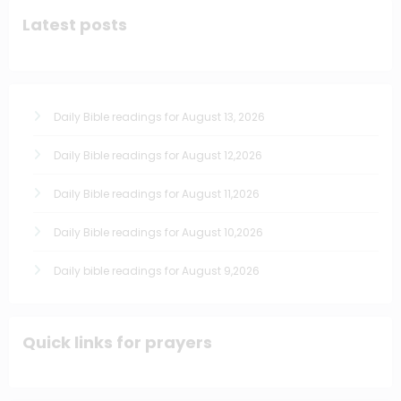
Latest posts
Daily Bible readings for August 13, 2026
Daily Bible readings for August 12,2026
Daily Bible readings for August 11,2026
Daily Bible readings for August 10,2026
Daily bible readings for August 9,2026
Quick links for prayers