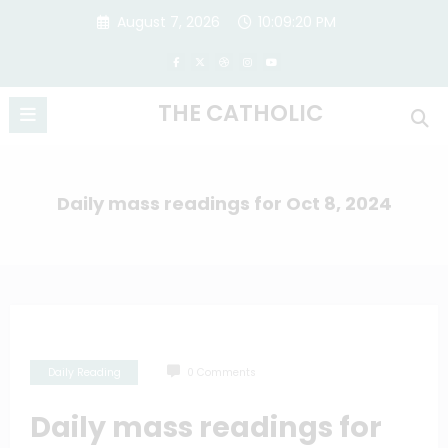
Skip
August 7, 2026
10:09:20 PM
to
content
THE CATHOLIC
Daily mass readings for Oct 8, 2024
Daily Reading
0 Comments
Daily mass readings for