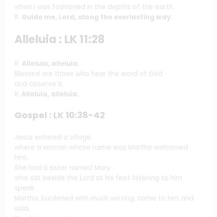
when I was fashioned in the depths of the earth.
R.
Guide me, Lord, along the everlasting way.
Alleluia : LK 11:28
R.
Alleluia, alleluia.
Blessed are those who hear the word of God
and observe it.
R.
Alleluia, alleluia.
Gospel : LK 10:38-42
Jesus entered a village
where a woman whose name was Martha welcomed
him.
She had a sister named Mary
who sat beside the Lord at his feet listening to him
speak.
Martha, burdened with much serving, came to him and
said,