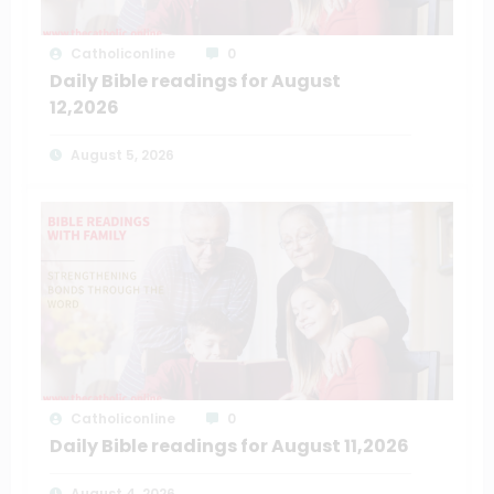
Catholiconline
0
Daily Bible readings for August
12,2026
August 5, 2026
Catholiconline
0
Daily Bible readings for August 11,2026
August 4, 2026