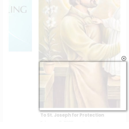
To St. Joseph for Protection
February 6, 2023
catholiconline