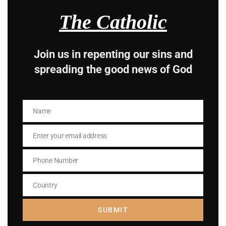
The Catholic
I AM IN
Join us in repenting our sins and
spreading the good news of God
Previous post
Daily mass readings for Oct 7, 2024
Name
Name
Next post
Enter your email address
Daily mass readings for Oct 9, 2024
Email
Phone Number
Phone
Number
RELATED POSTS
Country
Country
SUBMIT