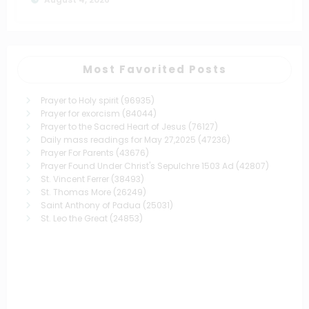
Most Favorited Posts
Prayer to Holy spirit
(96935)
Prayer for exorcism
(84044)
Prayer to the Sacred Heart of Jesus
(76127)
Daily mass readings for May 27,2025
(47236)
Prayer For Parents
(43676)
Prayer Found Under Christ's Sepulchre 1503 Ad
(42807)
St. Vincent Ferrer
(38493)
St. Thomas More
(26249)
Saint Anthony of Padua
(25031)
St. Leo the Great
(24853)