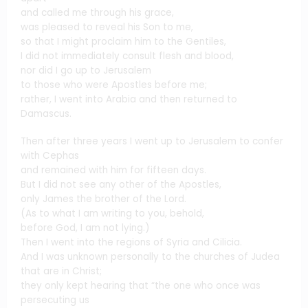
and called me through his grace,
was pleased to reveal his Son to me,
so that I might proclaim him to the Gentiles,
I did not immediately consult flesh and blood,
nor did I go up to Jerusalem
to those who were Apostles before me;
rather, I went into Arabia and then returned to
Damascus.
Then after three years I went up to Jerusalem to confer
with Cephas
and remained with him for fifteen days.
But I did not see any other of the Apostles,
only James the brother of the Lord.
(As to what I am writing to you, behold,
before God, I am not lying.)
Then I went into the regions of Syria and Cilicia.
And I was unknown personally to the churches of Judea
that are in Christ;
they only kept hearing that “the one who once was
persecuting us