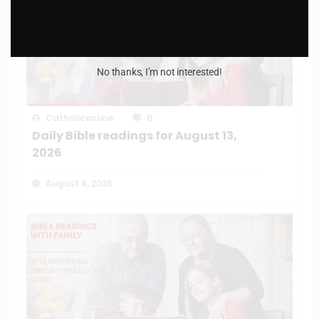
No thanks, I’m not interested!
Catholiconline
0
Daily Bible readings for August 13,
2026
August 6, 2026