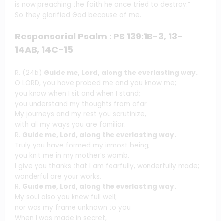
is now preaching the faith he once tried to destroy.”
So they glorified God because of me.
Responsorial Psalm : PS 139:1B-3, 13-
14AB, 14C-15
R. (24b)
Guide me, Lord, along the everlasting way.
O LORD, you have probed me and you know me;
you know when I sit and when I stand;
you understand my thoughts from afar.
My journeys and my rest you scrutinize,
with all my ways you are familiar.
R.
Guide me, Lord, along the everlasting way.
Truly you have formed my inmost being;
you knit me in my mother’s womb.
I give you thanks that I am fearfully, wonderfully made;
wonderful are your works.
R.
Guide me, Lord, along the everlasting way.
My soul also you knew full well;
nor was my frame unknown to you
When I was made in secret,