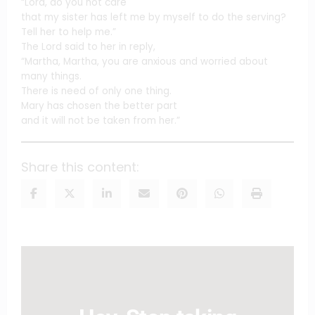
“Lord, do you not care
that my sister has left me by myself to do the serving?
Tell her to help me.”
The Lord said to her in reply,
“Martha, Martha, you are anxious and worried about
many things.
There is need of only one thing.
Mary has chosen the better part
and it will not be taken from her.”
Share this content: