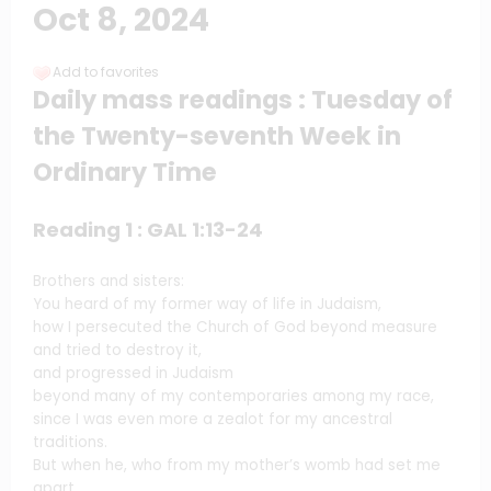
Oct 8, 2024
Add to favorites
Daily mass readings : Tuesday of
the Twenty-seventh Week in
Ordinary Time
Reading 1 : GAL 1:13-24
Brothers and sisters:
You heard of my former way of life in Judaism,
how I persecuted the Church of God beyond measure
and tried to destroy it,
and progressed in Judaism
beyond many of my contemporaries among my race,
since I was even more a zealot for my ancestral
traditions.
But when he, who from my mother’s womb had set me
apart