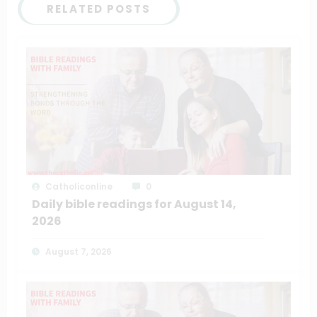
RELATED POSTS
Catholiconline
0
Daily bible readings for August 14,
2026
August 7, 2026