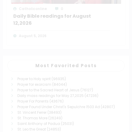
Catholiconline
0
Daily Bible readings for August
12,2026
August 5, 2026
Most Favorited Posts
Prayer to Holy spirit
(96935)
Prayer for exorcism
(84044)
Prayer to the Sacred Heart of Jesus
(76127)
Daily mass readings for May 27,2025
(47236)
Prayer For Parents
(43676)
Prayer Found Under Christ's Sepulchre 1503 Ad
(42807)
St. Vincent Ferrer
(38493)
St. Thomas More
(26249)
Saint Anthony of Padua
(25031)
St. Leo the Great
(24853)