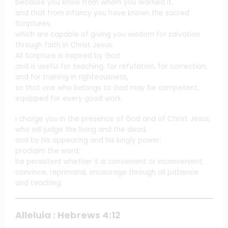
because you know from whom you learned it,
and that from infancy you have known the sacred
Scriptures,
which are capable of giving you wisdom for salvation
through faith in Christ Jesus.
All Scripture is inspired by God
and is useful for teaching, for refutation, for correction,
and for training in righteousness,
so that one who belongs to God may be competent,
equipped for every good work.
I charge you in the presence of God and of Christ Jesus,
who will judge the living and the dead,
and by his appearing and his kingly power:
proclaim the word;
be persistent whether it is convenient or inconvenient;
convince, reprimand, encourage through all patience
and teaching.
Alleluia : Hebrews 4:12