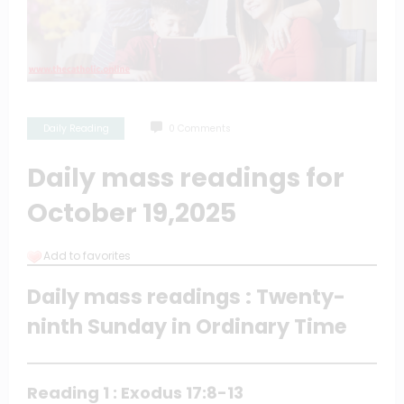
Daily Reading
0 Comments
Daily mass readings for
October 19,2025
Add to favorites
Daily mass readings : Twenty-
ninth Sunday in Ordinary Time
Reading 1 : Exodus 17:8-13