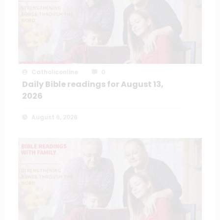
Catholiconline
0
Daily Bible readings for August 13,
2026
August 6, 2026