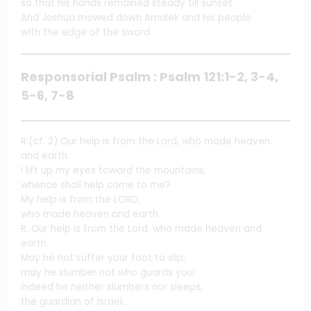
so that his hands remained steady till sunset.
And Joshua mowed down Amalek and his people
with the edge of the sword.
Responsorial Psalm : Psalm 121:1-2, 3-4,
5-6, 7-8
R.(cf. 2) Our help is from the Lord, who made heaven
and earth.
I lift up my eyes toward the mountains;
whence shall help come to me?
My help is from the LORD,
who made heaven and earth.
R. Our help is from the Lord, who made heaven and
earth.
May he not suffer your foot to slip;
may he slumber not who guards you:
indeed he neither slumbers nor sleeps,
the guardian of Israel.