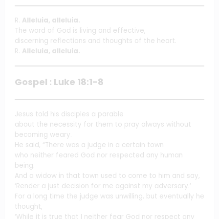
R.
Alleluia, alleluia.
The word of God is living and effective,
discerning reflections and thoughts of the heart.
R.
Alleluia, alleluia.
Gospel : Luke 18:1-8
Jesus told his disciples a parable
about the necessity for them to pray always without
becoming weary.
He said, “There was a judge in a certain town
who neither feared God nor respected any human
being.
And a widow in that town used to come to him and say,
‘Render a just decision for me against my adversary.’
For a long time the judge was unwilling, but eventually he
thought,
‘While it is true that I neither fear God nor respect any