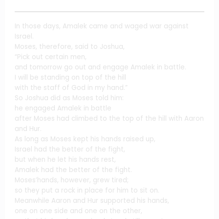
In those days, Amalek came and waged war against
Israel.
Moses, therefore, said to Joshua,
“Pick out certain men,
and tomorrow go out and engage Amalek in battle.
I will be standing on top of the hill
with the staff of God in my hand.”
So Joshua did as Moses told him:
he engaged Amalek in battle
after Moses had climbed to the top of the hill with Aaron
and Hur.
As long as Moses kept his hands raised up,
Israel had the better of the fight,
but when he let his hands rest,
Amalek had the better of the fight.
Moses’hands, however, grew tired;
so they put a rock in place for him to sit on.
Meanwhile Aaron and Hur supported his hands,
one on one side and one on the other,