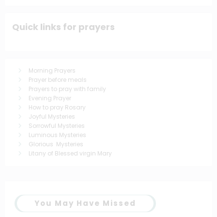
Quick links for prayers
Morning Prayers
Prayer before meals
Prayers to pray with family
Evening Prayer
How to pray Rosary
Joyful Mysteries
Sorrowful Mysteries
Luminous Mysteries
Glorious Mysteries
Litany of Blessed virgin Mary
You May Have Missed