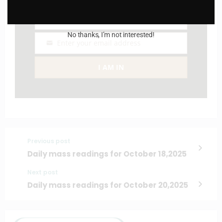
Name
Name
No thanks, I’m not interested!
Enter your email address
Email
I AM IN
Previous post
Daily mass readings for October 18,2025
Next post
Daily mass readings for October 20,2025