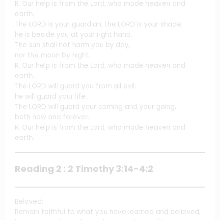
R. Our help is from the Lord, who made heaven and
earth.
The LORD is your guardian; the LORD is your shade;
he is beside you at your right hand.
The sun shall not harm you by day,
nor the moon by night.
R. Our help is from the Lord, who made heaven and
earth.
The LORD will guard you from all evil;
he will guard your life.
The LORD will guard your coming and your going,
both now and forever.
R. Our help is from the Lord, who made heaven and
earth.
Reading 2 : 2 Timothy 3:14-4:2
Beloved:
Remain faithful to what you have learned and believed,