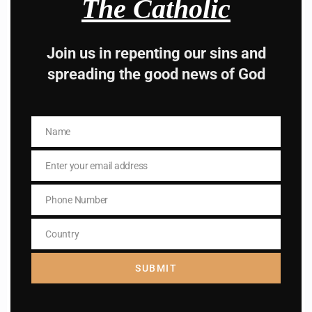
The Catholic
Join us in repenting our sins and
Hey, Stop taking
spreading the good news of God
advice from the dark
side , there is better
Name
Name
way to lead good life .
Enter your email address
Email
Subscribe to The
Phone Number
Phone
Catholic
Number
Country
Country
SUBMIT