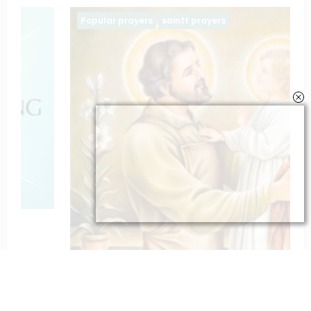
Popular prayers
saintt prayers