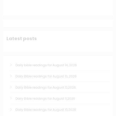
Latest posts
Daily bible readings for August 14, 2026
Daily Bible readings for August 13, 2026
Daily Bible readings for August 12,2026
Daily Bible readings for August 11,2026
Daily Bible readings for August 10,2026