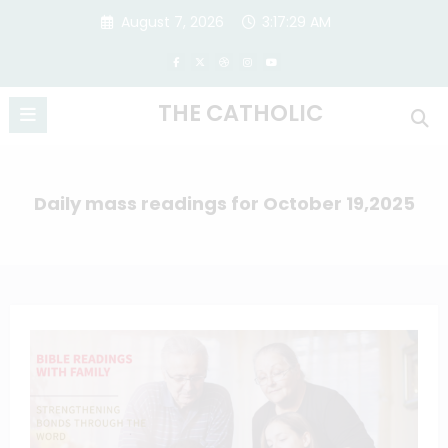
Skip
August 7, 2026
3:17:29 AM
to
content
THE CATHOLIC
Daily mass readings for October 19,2025