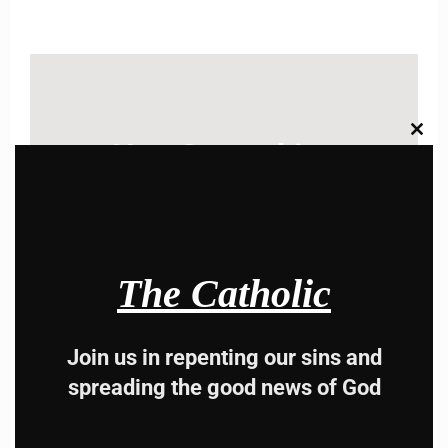
Clos
Hey, Stop taking
this
modu
advice from the dark
side , there is better
way to lead good life .
The Catholic
Subscribe to The
Join us in repenting our sins and
Catholic
spreading the good news of God