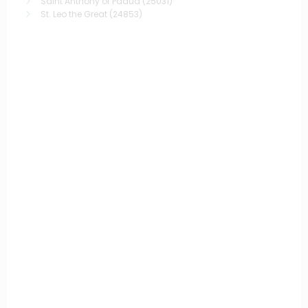
Saint Anthony of Padua
(25031)
St. Leo the Great
(24853)