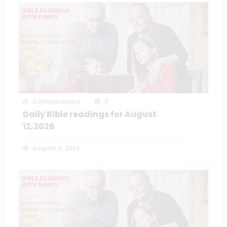
Catholiconline
0
Daily Bible readings for August
12,2026
August 5, 2026