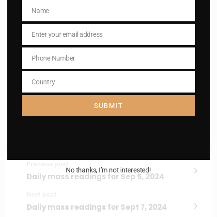
Name
Name
Enter your email address
Email
Name
Name
Phone Number
Phone
Enter your email address
Number
Email
Country
Country
I AM IN
SUBMIT
Previous post
No thanks, I’m not interested!
Daily mass readings for Sep 5, 2024
Next post
Daily mass readings for Sept 7, 2024