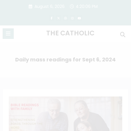
Skip
August 6, 2026
4:20:07 PM
to
content
THE CATHOLIC
Daily mass readings for Sept 6, 2024