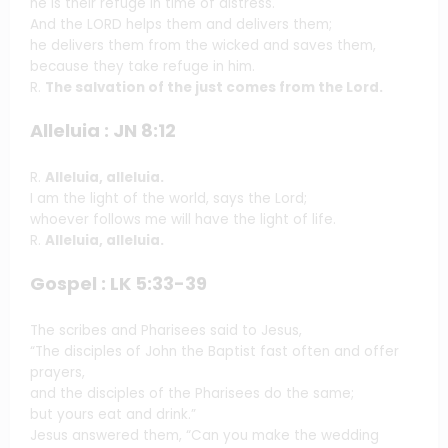
he is their refuge in time of distress.
And the LORD helps them and delivers them;
he delivers them from the wicked and saves them,
because they take refuge in him.
R.
The salvation of the just comes from the Lord.
Alleluia : JN 8:12
R.
Alleluia, alleluia.
I am the light of the world, says the Lord;
whoever follows me will have the light of life.
R.
Alleluia, alleluia.
Gospel : LK 5:33-39
The scribes and Pharisees said to Jesus,
“The disciples of John the Baptist fast often and offer
prayers,
and the disciples of the Pharisees do the same;
but yours eat and drink.”
Jesus answered them, “Can you make the wedding