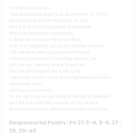
Brothers and sisters:
Thus should one regard us: as servants of Christ
and stewards of the mysteries of God.
Now it is of course required of stewards
that they be found trustworthy.
It does not concern me in the least
that I be judged by you or any human tribunal;
I do not even pass judgment on myself;
I am not conscious of anything against me,
but I do not thereby stand acquitted;
the one who judges me is the Lord.
Therefore, do not make any judgment before the
appointed time,
until the Lord comes,
for he will bring to light what is hidden in darkness
and will manifest the motives of our hearts,
and then everyone will receive praise from God.
Responsorial Psalm : PS 37:3-4, 5-6, 27-
28, 39-40