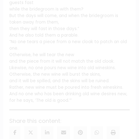
guests fast
while the bridegroom is with them?
But the days will come, and when the bridegroom is
taken away from them,
then they will fast in those days.”
And he also told them a parable.
“No one tears a piece from a new cloak to patch an old
one.
Otherwise, he will tear the new
and the piece from it will not match the old cloak.
Likewise, no one pours new wine into old wineskins.
Otherwise, the new wine will burst the skins,
and it will be spilled, and the skins will be ruined.
Rather, new wine must be poured into fresh wineskins.
And no one who has been drinking old wine desires new,
for he says, ‘The old is good.’”
Share this content: