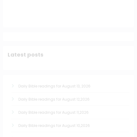
Latest posts
Daily Bible readings for August 13, 2026
Daily Bible readings for August 12,2026
Daily Bible readings for August 11,2026
Daily Bible readings for August 10,2026