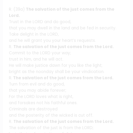
R. (39a)
The salvation of the just comes from the
Lord.
Trust in the LORD and do good,
that you may dwell in the land and be fed in security.
Take delight in the LORD,
and he will grant you your heart’s requests.
R.
The salvation of the just comes from the Lord.
Commit to the LORD your way;
trust in him, and he will act.
He will make justice dawn for you like the light;
bright as the noonday shall be your vindication.
R.
The salvation of the just comes from the Lord.
Turn from evil and do good,
that you may abide forever;
For the LORD loves what is right,
and forsakes not his faithful ones.
Criminals are destroyed
and the posterity of the wicked is cut off.
R.
The salvation of the just comes from the Lord.
The salvation of the just is from the LORD;