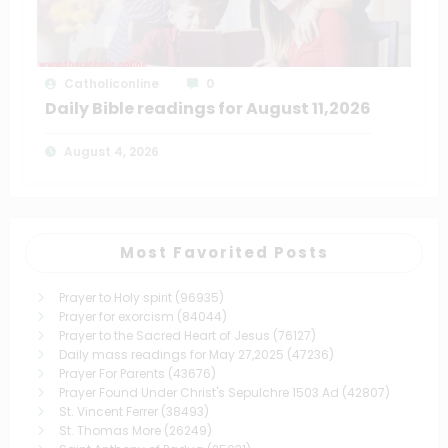
Catholiconline
0
Daily Bible readings for August 11,2026
August 4, 2026
Most Favorited Posts
Prayer to Holy spirit
(96935)
Prayer for exorcism
(84044)
Prayer to the Sacred Heart of Jesus
(76127)
Daily mass readings for May 27,2025
(47236)
Prayer For Parents
(43676)
Prayer Found Under Christ's Sepulchre 1503 Ad
(42807)
St. Vincent Ferrer
(38493)
St. Thomas More
(26249)