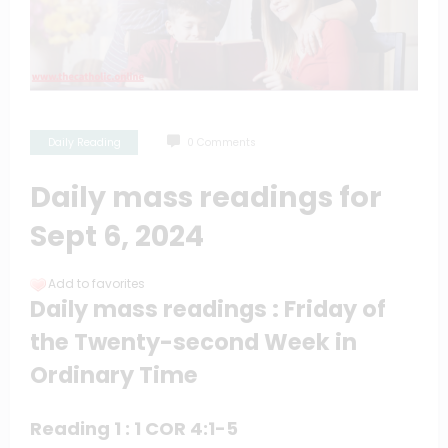
Daily Reading
0 Comments
Daily mass readings for
Sept 6, 2024
Add to favorites
Daily mass readings : Friday of
the Twenty-second Week in
Ordinary Time
Reading 1 : 1 COR 4:1-5