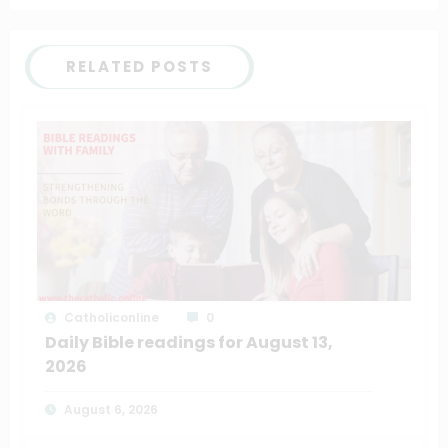
RELATED POSTS
Catholiconline
0
Daily Bible readings for August 13,
2026
August 6, 2026