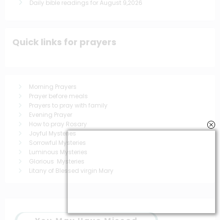
Daily bible readings for August 9,2026
Quick links for prayers
Morning Prayers
Prayer before meals
Prayers to pray with family
Evening Prayer
How to pray Rosary
Joyful Mysteries
Sorrowful Mysteries
Luminous Mysteries
Glorious Mysteries
Litany of Blessed virgin Mary