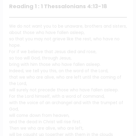
Reading 1 : 1 Thessalonians 4:13-18
We do not want you to be unaware, brothers and sisters,
about those who have fallen asleep,
so that you may not grieve like the rest, who have no
hope.
For if we believe that Jesus died and rose,
so too will God, through Jesus,
bring with him those who have fallen asleep.
Indeed, we tell you this, on the word of the Lord,
that we who are alive, who are left until the coming of
the Lord,
will surely not precede those who have fallen asleep.
For the Lord himself, with a word of command,
with the voice of an archangel and with the trumpet of
God,
will come down from heaven,
and the dead in Christ will rise first.
Then we who are alive, who are left,
will be caught up together with them in the clouds