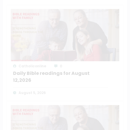
Catholiconline
0
Daily Bible readings for August
12,2026
August 5, 2026