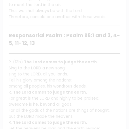
to meet the Lord in the air.
Thus we shall always be with the Lord.
Therefore, console one another with these words.
Responsorial Psalm : Psalm 96:1 and 3, 4-
5, 11-12, 13
R. (13b)
The Lord comes to judge the earth.
Sing to the LORD a new song;
sing to the LORD, all you lands.
Tell his glory among the nations;
among all peoples, his wondrous deeds.
R.
The Lord comes to judge the earth.
For great is the LORD and highly to be praised;
awesome is he, beyond all gods.
For all the gods of the nations are things of nought,
but the LORD made the heavens.
R.
The Lord comes to judge the earth.
Let the heavens be glad and the earth rejoice;