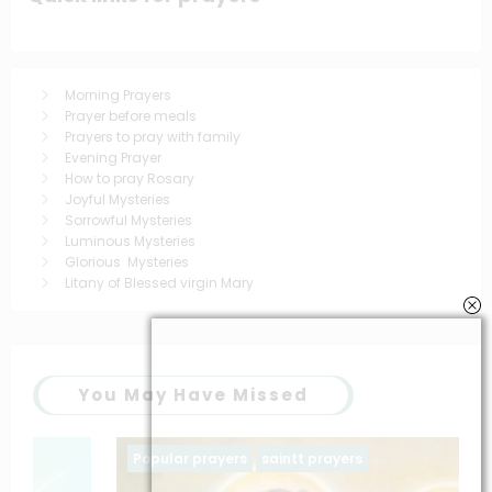
Morning Prayers
Prayer before meals
Prayers to pray with family
Evening Prayer
How to pray Rosary
Joyful Mysteries
Sorrowful Mysteries
Luminous Mysteries
Glorious Mysteries
Litany of Blessed virgin Mary
You May Have Missed
Popular prayers
saintt prayers