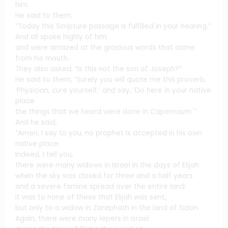
him.
He said to them,
“Today this Scripture passage is fulfilled in your hearing.”
And all spoke highly of him
and were amazed at the gracious words that came
from his mouth.
They also asked, “Is this not the son of Joseph?”
He said to them, “Surely you will quote me this proverb,
‘Physician, cure yourself,’ and say, ‘Do here in your native
place
the things that we heard were done in Capernaum.'”
And he said,
“Amen, I say to you, no prophet is accepted in his own
native place.
Indeed, I tell you,
there were many widows in Israel in the days of Elijah
when the sky was closed for three and a half years
and a severe famine spread over the entire land.
It was to none of these that Elijah was sent,
but only to a widow in Zarephath in the land of Sidon.
Again, there were many lepers in Israel