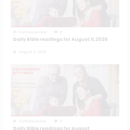
Catholiconline
0
Daily Bible readings for August 11,2026
August 4, 2026
Catholiconline
0
Daily Bible readings for August