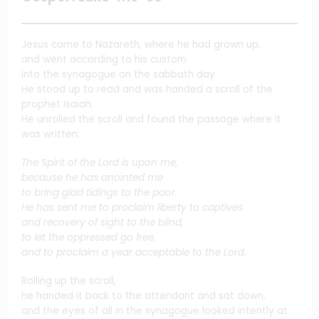
Jesus came to Nazareth, where he had grown up,
and went according to his custom
into the synagogue on the sabbath day.
He stood up to read and was handed a scroll of the
prophet Isaiah.
He unrolled the scroll and found the passage where it
was written:
The Spirit of the Lord is upon me,
because he has anointed me
to bring glad tidings to the poor.
He has sent me to proclaim liberty to captives
and recovery of sight to the blind,
to let the oppressed go free,
and to proclaim a year acceptable to the Lord.
Rolling up the scroll,
he handed it back to the attendant and sat down,
and the eyes of all in the synagogue looked intently at