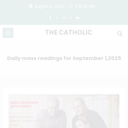
Skip
August 6, 2026
2:19:38 AM
to
content
THE CATHOLIC
Daily mass readings for September 1,2025