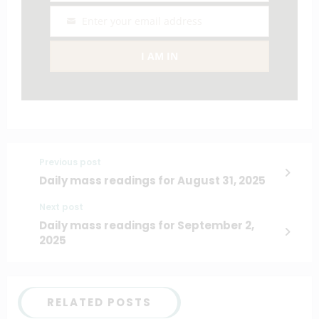
Enter your email address
Email
I AM IN
Previous post
Daily mass readings for August 31, 2025
Next post
Daily mass readings for September 2,
2025
RELATED POSTS