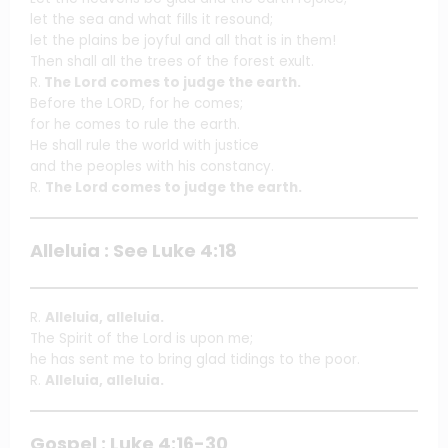
let the sea and what fills it resound;
let the plains be joyful and all that is in them!
Then shall all the trees of the forest exult.
R.
The Lord comes to judge the earth.
Before the LORD, for he comes;
for he comes to rule the earth.
He shall rule the world with justice
and the peoples with his constancy.
R.
The Lord comes to judge the earth.
Alleluia : See Luke 4:18
R.
Alleluia, alleluia.
The Spirit of the Lord is upon me;
he has sent me to bring glad tidings to the poor.
R.
Alleluia, alleluia.
Gospel : Luke 4:16-30