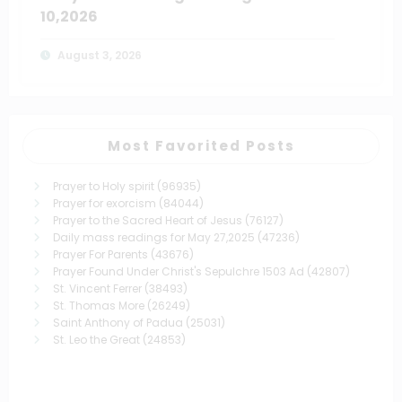
10,2026
August 3, 2026
Most Favorited Posts
Prayer to Holy spirit
(96935)
Prayer for exorcism
(84044)
Prayer to the Sacred Heart of Jesus
(76127)
Daily mass readings for May 27,2025
(47236)
Prayer For Parents
(43676)
Prayer Found Under Christ's Sepulchre 1503 Ad
(42807)
St. Vincent Ferrer
(38493)
St. Thomas More
(26249)
Saint Anthony of Padua
(25031)
St. Leo the Great
(24853)