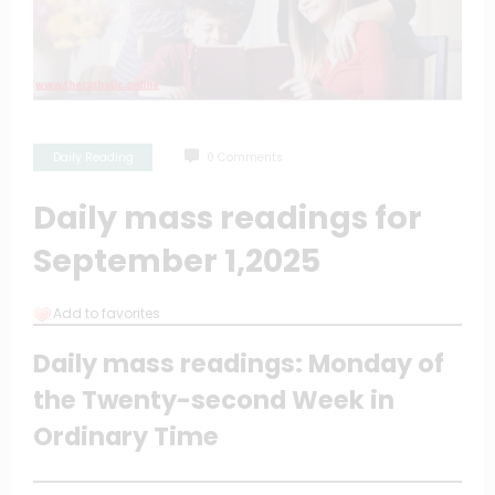
Daily Reading
0 Comments
Daily mass readings for
September 1,2025
Add to favorites
Daily mass readings: Monday of
the Twenty-second Week in
Ordinary Time