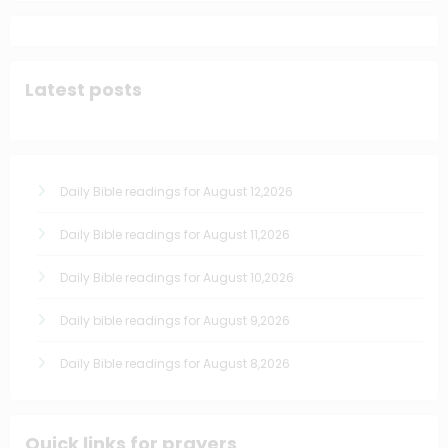
Latest posts
Daily Bible readings for August 12,2026
Daily Bible readings for August 11,2026
Daily Bible readings for August 10,2026
Daily bible readings for August 9,2026
Daily Bible readings for August 8,2026
Quick links for prayers