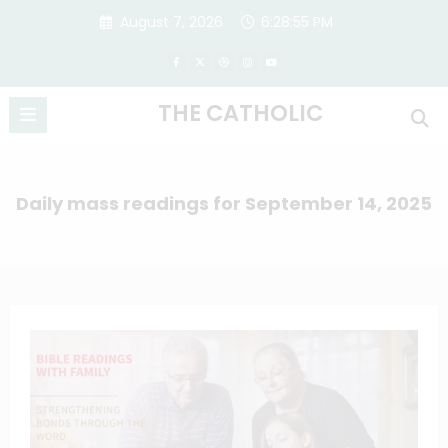
Skip
August 7, 2026
6:28:56 PM
to
content
THE CATHOLIC
Daily mass readings for September 14, 2025