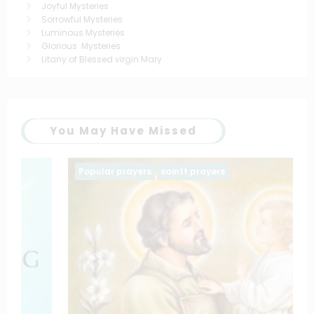
Joyful Mysteries
Sorrowful Mysteries
Luminous Mysteries
Glorious Mysteries
Litany of Blessed virgin Mary
You May Have Missed
Popular prayers
saintt prayers