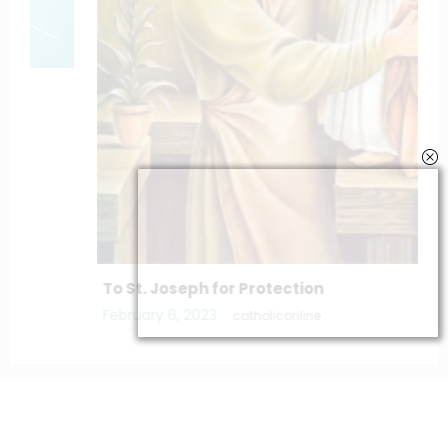
To St. Joseph for Protection
February 6, 2023
catholiconline
Home
Daily Bible Reading
Hymns/Lyrics
Special articles