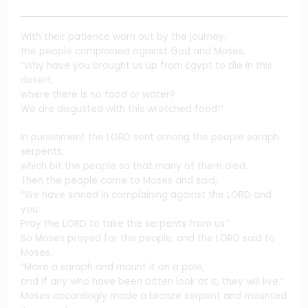
With their patience worn out by the journey,
the people complained against God and Moses,
“Why have you brought us up from Egypt to die in this
desert,
where there is no food or water?
We are disgusted with this wretched food!”
In punishment the LORD sent among the people saraph
serpents,
which bit the people so that many of them died.
Then the people came to Moses and said,
“We have sinned in complaining against the LORD and
you.
Pray the LORD to take the serpents from us.”
So Moses prayed for the people, and the LORD said to
Moses,
“Make a saraph and mount it on a pole,
and if any who have been bitten look at it, they will live.”
Moses accordingly made a bronze serpent and mounted