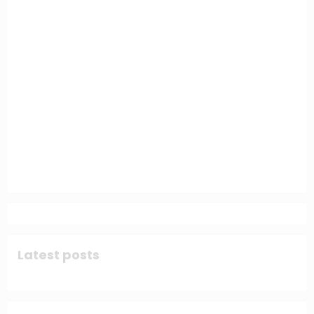
Latest posts