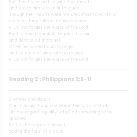
But they flattered him with their mouths
and lied to him with their tongues,
Though their hearts were not steadfast toward him,
nor were they faithful to his covenant.
R. Do not forget the works of the Lord!
But he, being merciful, forgave their sin
and destroyed them not;
Often he turned back his anger
and let none of his wrath be roused.
R. Do not forget the works of the Lord!
Reading 2 : Philippians 2:6-11
Brothers and sisters:
Christ Jesus, though he was in the form of God,
did not regard equality with God something to be
grasped.
Rather, he emptied himself,
taking the form of a slave,