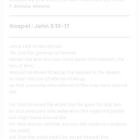
R.
Alleluia, alleluia.
Gospel : John 3:13-17
Jesus said to Nicodemus:
“No one has gone up to heaven
except the one who has come down from heaven, the
Son of Man.
And just as Moses lifted up the serpent in the desert,
so must the Son of Man be lifted up,
so that everyone who believes in him may have eternal
life.”
For God so loved the world that he gave his only Son,
so that everyone who believes in him might not perish
but might have eternal life.
For God did not send his Son into the world to condemn
the world,
but that the world might be saved through him.