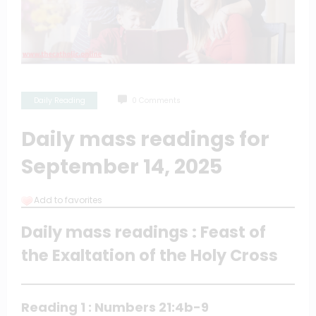
Daily Reading
0 Comments
Daily mass readings for
September 14, 2025
Add to favorites
Daily mass readings : Feast of
the Exaltation of the Holy Cross
Reading 1 : Numbers 21:4b-9