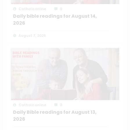
Catholiconline
0
Daily bible readings for August 14,
2026
August 7, 2026
Catholiconline
0
Daily Bible readings for August 13,
2026