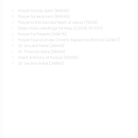
Prayer to Holy spirit
(96935)
Prayer for exorcism
(84046)
Prayer to the Sacred Heart of Jesus
(76129)
Daily mass readings for May 27,2025
(47237)
Prayer For Parents
(43676)
Prayer Found Under Christ's Sepulchre 1503 Ad
(42807)
St. Vincent Ferrer
(38493)
St. Thomas More
(26249)
Saint Anthony of Padua
(25033)
St. Leo the Great
(24853)