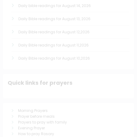
Daily bible readings for August 14, 2026
Daily Bible readings for August 13, 2026
Daily Bible readings for August 12,2026
Daily Bible readings for August 11,2026
Daily Bible readings for August 10,2026
Quick links for prayers
Morning Prayers
Prayer before meals
Prayers to pray with family
Evening Prayer
How to pray Rosary