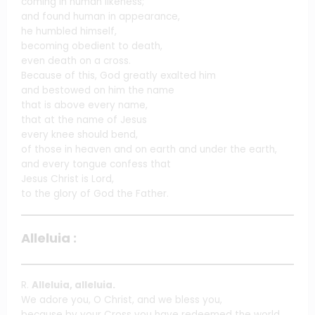
coming in human likeness;
and found human in appearance,
he humbled himself,
becoming obedient to death,
even death on a cross.
Because of this, God greatly exalted him
and bestowed on him the name
that is above every name,
that at the name of Jesus
every knee should bend,
of those in heaven and on earth and under the earth,
and every tongue confess that
Jesus Christ is Lord,
to the glory of God the Father.
Alleluia :
R.
Alleluia, alleluia.
We adore you, O Christ, and we bless you,
because by your Cross you have redeemed the world.