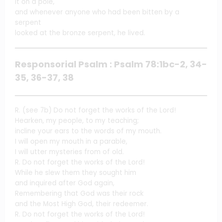
it on a pole,
and whenever anyone who had been bitten by a
serpent
looked at the bronze serpent, he lived.
Responsorial Psalm : Psalm 78:1bc-2, 34-
35, 36-37, 38
R. (see 7b) Do not forget the works of the Lord!
Hearken, my people, to my teaching;
incline your ears to the words of my mouth.
I will open my mouth in a parable,
I will utter mysteries from of old.
R. Do not forget the works of the Lord!
While he slew them they sought him
and inquired after God again,
Remembering that God was their rock
and the Most High God, their redeemer.
R. Do not forget the works of the Lord!