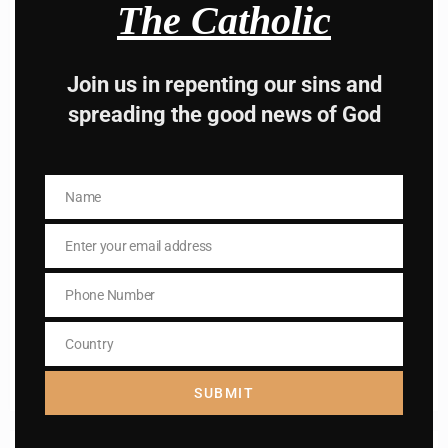
Subscribe to The
The Catholic
Catholic
Join us in repenting our sins and
spreading the good news of God
Name
Name
Name
Name
Enter your email address
Email
Enter your email address
Email
Phone Number
Phone
I AM IN
Number
Country
Country
SUBMIT