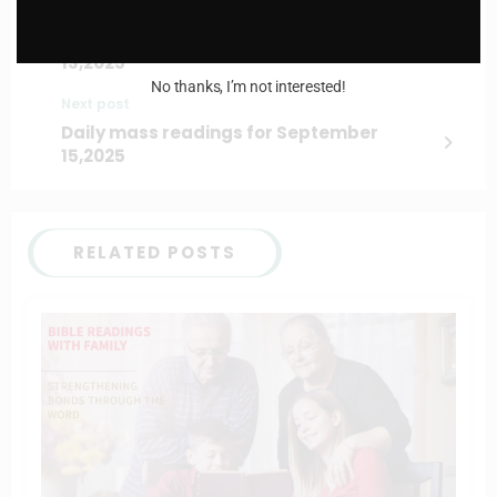
Previous post
Daily mass readings for September
13,2025
No thanks, I’m not interested!
Next post
Daily mass readings for September
15,2025
RELATED POSTS