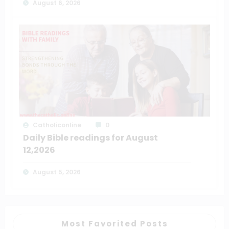
August 6, 2026
Catholiconline
0
Daily Bible readings for August
12,2026
August 5, 2026
Most Favorited Posts