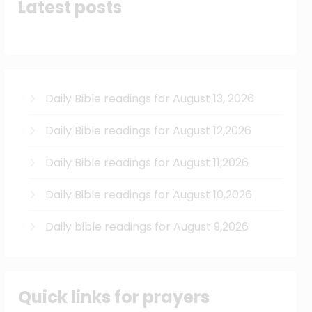
Latest posts
Daily Bible readings for August 13, 2026
Daily Bible readings for August 12,2026
Daily Bible readings for August 11,2026
Daily Bible readings for August 10,2026
Daily bible readings for August 9,2026
Quick links for prayers