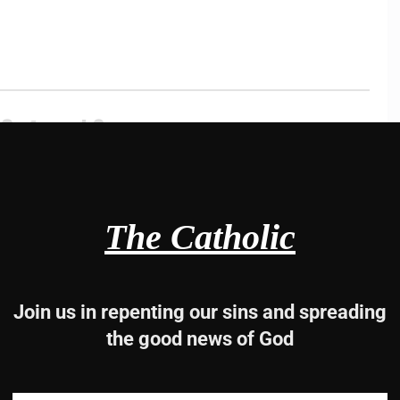
3, 4 and 6
rd.
The Catholic
Join us in repenting our sins and spreading
the good news of God