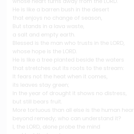
whose heart turns away from the LORD.
He is like a barren bush in the desert
that enjoys no change of season,
But stands in a lava waste,
a salt and empty earth.
Blessed is the man who trusts in the LORD,
whose hope is the LORD.
He is like a tree planted beside the waters
that stretches out its roots to the stream:
It fears not the heat when it comes,
its leaves stay green;
In the year of drought it shows no distress,
but still bears fruit.
More tortuous than all else is the human hear
beyond remedy; who can understand it?
I, the LORD, alone probe the mind