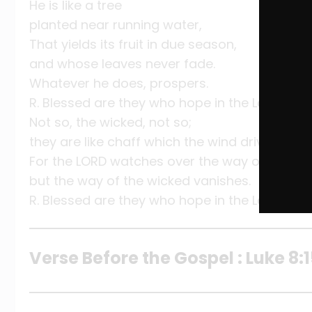
He is like a tree
planted near running water,
That yields its fruit in due season,
and whose leaves never fade.
Whatever he does, prospers.
R. Blessed are they who hope in the Lord.
Not so, the wicked, not so;
they are like chaff which the wind drives away
For the LORD watches over the way of the just
but the way of the wicked vanishes.
R. Blessed are they who hope in the Lord.
Verse Before the Gospel : Luke 8: