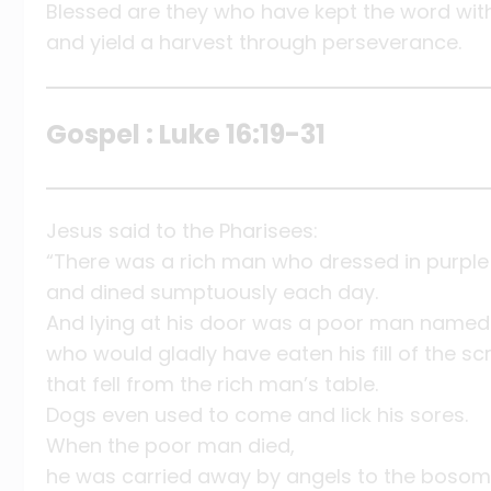
Blessed are they who have kept the word wit
and yield a harvest through perseverance.
Gospel : Luke 16:19-31
Jesus said to the Pharisees:
“There was a rich man who dressed in purple
and dined sumptuously each day.
And lying at his door was a poor man named 
who would gladly have eaten his fill of the sc
that fell from the rich man’s table.
Dogs even used to come and lick his sores.
When the poor man died,
he was carried away by angels to the bosom