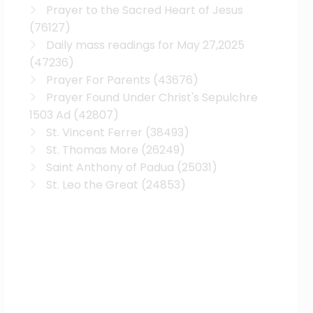
Prayer to the Sacred Heart of Jesus
(76127)
Daily mass readings for May 27,2025
(47236)
Prayer For Parents
(43676)
Prayer Found Under Christ's Sepulchre
1503 Ad
(42807)
St. Vincent Ferrer
(38493)
St. Thomas More
(26249)
Saint Anthony of Padua
(25031)
St. Leo the Great
(24853)