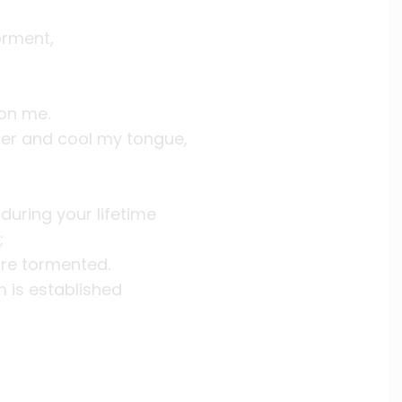
orment,
 on me.
ater and cool my tongue,
uring your lifetime
;
are tormented.
 is established