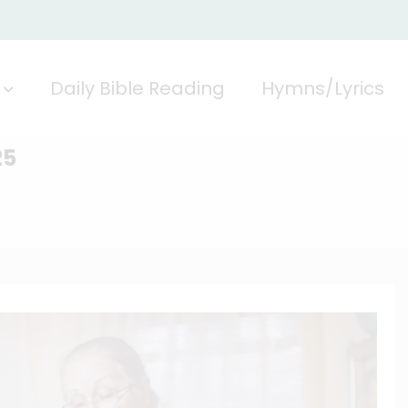
Daily Bible Reading
Hymns/Lyrics
25