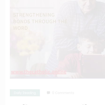
Daily Reading
0 Comments