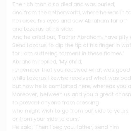
The rich man also died and was buried,
and from the netherworld, where he was in t
he raised his eyes and saw Abraham far off
and Lazarus at his side.
And he cried out, ‘Father Abraham, have pity
Send Lazarus to dip the tip of his finger in w
for I am suffering torment in these flames.’
Abraham replied, ‘My child,
remember that you received what was good d
while Lazarus likewise received what was bad
but now he is comforted here, whereas you 
Moreover, between us and you a great chasm
to prevent anyone from crossing
who might wish to go from our side to yours
or from your side to ours.’
He said, ‘Then I beg you, father, send him