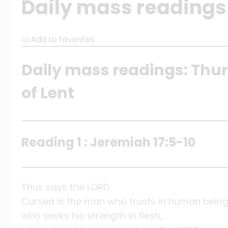
Daily mass readings
Add to favorites
Daily mass readings: Thu
of Lent
Reading 1 : Jeremiah 17:5-10
Thus says the LORD:
Cursed is the man who trusts in human being
who seeks his strength in flesh,