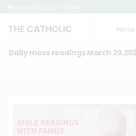
Skip
August 6, 2026
7:47:47 AM
to
content
THE CATHOLIC
Home
Daily mass readings March 20,20