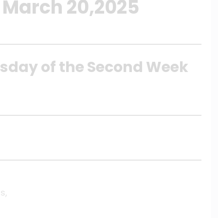
 March 20,2025
rsday of the Second Week
s,