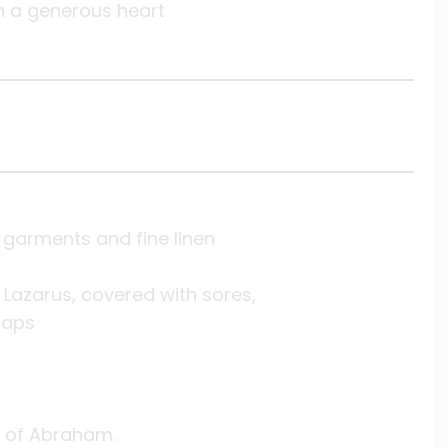
h a generous heart
 garments and fine linen
Lazarus, covered with sores,
raps
 of Abraham.