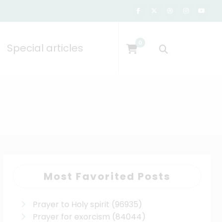
0
Special articles
Most Favorited Posts
Prayer to Holy spirit
(96935)
Prayer for exorcism
(84044)