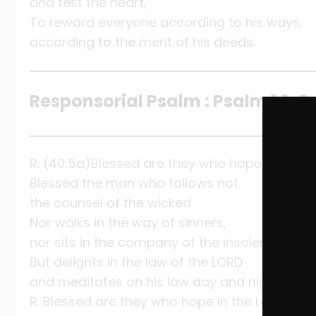
and test the heart,
To reward everyone according to his ways,
according to the merit of his deeds.
Responsorial Psalm : Psalm 1:1-2, 
R. (40:5a)Blessed are they who hope in the Lo
Blessed the man who follows not
the counsel of the wicked
Nor walks in the way of sinners,
nor sits in the company of the insolent,
But delights in the law of the LORD
and meditates on his law day and night.
R. Blessed are they who hope in the Lord.