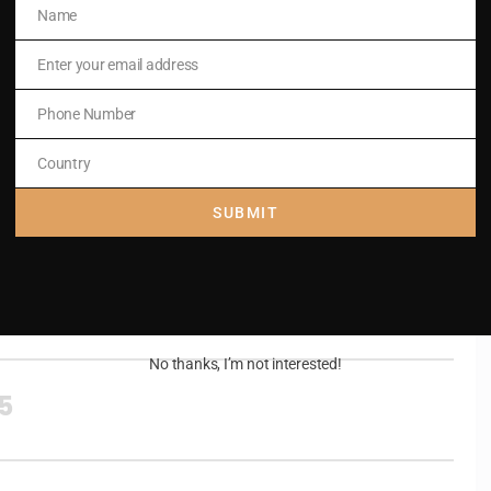
Name
Name
Enter your email address
Email
Phone Number
Phone
Number
Country
Country
SUBMIT
.
,
No thanks, I’m not interested!
15