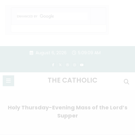
Skip
August 6, 2026
5:09:10 AM
to
content
THE CATHOLIC
Holy Thursday-Evening Mass of the Lord’s
Supper