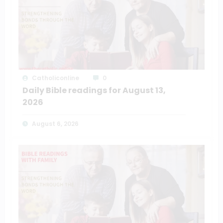
Catholiconline
0
Daily Bible readings for August 13,
2026
August 6, 2026