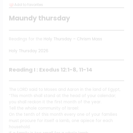
Add to favorites
Maundy thursday
Readings for the
Holy Thursday – Chrism Mass
Holy Thursday 2026
Reading I : Exodus 12:1-8, 11-14
The LORD said to Moses and Aaron in the land of Egypt,
“This month shall stand at the head of your calendar;
you shall reckon it the first month of the year.
Tell the whole community of Israel:
On the tenth of this month every one of your families
must procure for itself a lamb, one apiece for each
household.