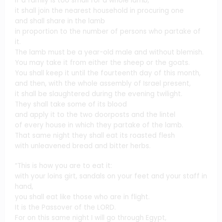
If a family is too small for a whole lamb,
it shall join the nearest household in procuring one
and shall share in the lamb
in proportion to the number of persons who partake of
it.
The lamb must be a year-old male and without blemish.
You may take it from either the sheep or the goats.
You shall keep it until the fourteenth day of this month,
and then, with the whole assembly of Israel present,
it shall be slaughtered during the evening twilight.
They shall take some of its blood
and apply it to the two doorposts and the lintel
of every house in which they partake of the lamb.
That same night they shall eat its roasted flesh
with unleavened bread and bitter herbs.
“This is how you are to eat it:
with your loins girt, sandals on your feet and your staff in
hand,
you shall eat like those who are in flight.
It is the Passover of the LORD.
For on this same night I will go through Egypt,