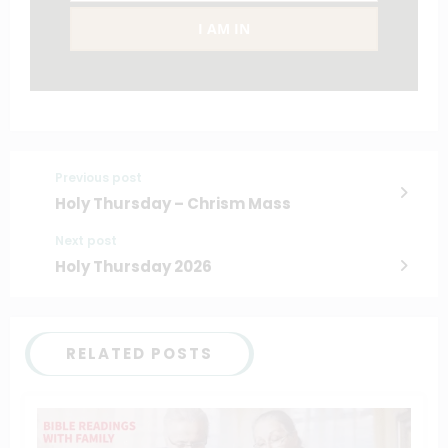
I AM IN
Previous post
Holy Thursday – Chrism Mass
Next post
Holy Thursday 2026
RELATED POSTS