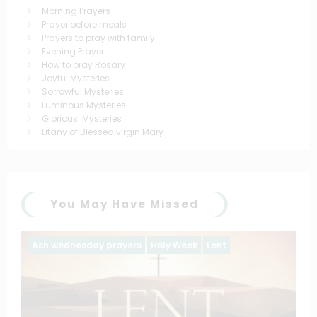
Morning Prayers
Prayer before meals
Prayers to pray with family
Evening Prayer
How to pray Rosary
Joyful Mysteries
Sorrowful Mysteries
Luminous Mysteries
Glorious Mysteries
Litany of Blessed virgin Mary
You May Have Missed
Ash wednesday prayers
Holy Week