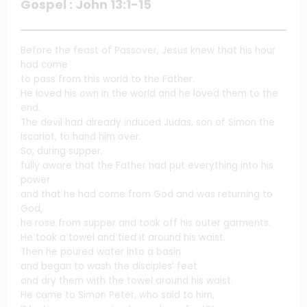
Gospel : John 13:1-15
Before the feast of Passover, Jesus knew that his hour
had come
to pass from this world to the Father.
He loved his own in the world and he loved them to the
end.
The devil had already induced Judas, son of Simon the
Iscariot, to hand him over.
So, during supper,
fully aware that the Father had put everything into his
power
and that he had come from God and was returning to
God,
he rose from supper and took off his outer garments.
He took a towel and tied it around his waist.
Then he poured water into a basin
and began to wash the disciples’ feet
and dry them with the towel around his waist.
He came to Simon Peter, who said to him,