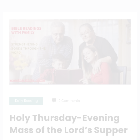
Daily Reading
0 Comments
Holy Thursday-Evening
Mass of the Lord’s Supper