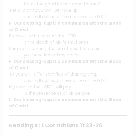
for all the good he has done for me?
The cup of salvation I will take up,
and I will call upon the name of the LORD.
R.
Our blessing-cup is a communion with the Blood
of Christ.
Precious in the eyes of the LORD
is the death of his faithful ones.
I am your servant, the son of your handmaid;
you have loosed my bonds.
R.
Our blessing-cup is a communion with the Blood
of Christ.
To you will I offer sacrifice of thanksgiving,
and I will call upon the name of the LORD.
My vows to the LORD I will pay
in the presence of all his people.
R.
Our blessing-cup is a communion with the Blood
of Christ.
Reading II : 1 Corinthians 11:23-26