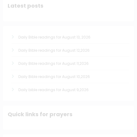
Latest posts
Daily Bible readings for August 13, 2026
Daily Bible readings for August 12,2026
Daily Bible readings for August 11,2026
Daily Bible readings for August 10,2026
Daily bible readings for August 9,2026
Quick links for prayers