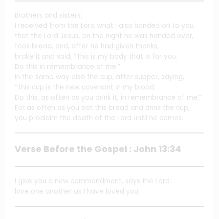
Brothers and sisters:
I received from the Lord what I also handed on to you,
that the Lord Jesus, on the night he was handed over,
took bread, and, after he had given thanks,
broke it and said, “This is my body that is for you.
Do this in remembrance of me.”
In the same way also the cup, after supper, saying,
“This cup is the new covenant in my blood.
Do this, as often as you drink it, in remembrance of me.”
For as often as you eat this bread and drink the cup,
you proclaim the death of the Lord until he comes.
Verse Before the Gospel : John 13:34
I give you a new commandment, says the Lord:
love one another as I have loved you.