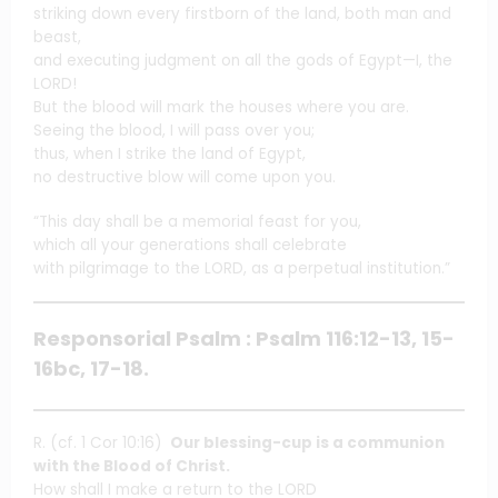
striking down every firstborn of the land, both man and
beast,
and executing judgment on all the gods of Egypt—I, the
LORD!
But the blood will mark the houses where you are.
Seeing the blood, I will pass over you;
thus, when I strike the land of Egypt,
no destructive blow will come upon you.
“This day shall be a memorial feast for you,
which all your generations shall celebrate
with pilgrimage to the LORD, as a perpetual institution.”
Responsorial Psalm : Psalm 116:12-13, 15-
16bc, 17-18.
R. (cf. 1 Cor 10:16)
Our blessing-cup is a communion
with the Blood of Christ.
How shall I make a return to the LORD