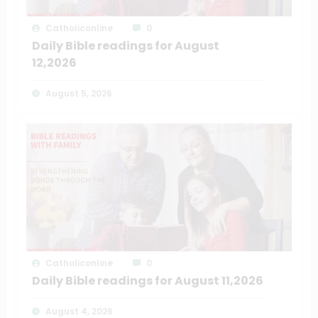
Catholiconline
0
Daily Bible readings for August
12,2026
August 5, 2026
Catholiconline
0
Daily Bible readings for August 11,2026
August 4, 2026