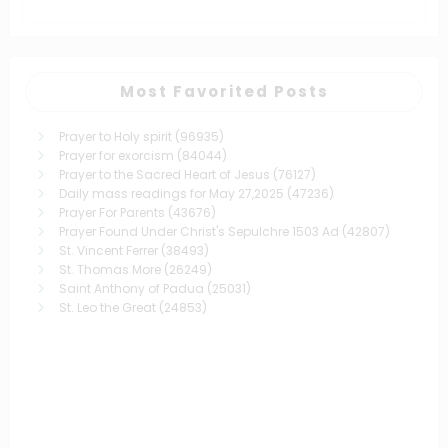
Most Favorited Posts
Prayer to Holy spirit
(96935)
Prayer for exorcism
(84044)
Prayer to the Sacred Heart of Jesus
(76127)
Daily mass readings for May 27,2025
(47236)
Prayer For Parents
(43676)
Prayer Found Under Christ's Sepulchre 1503 Ad
(42807)
St. Vincent Ferrer
(38493)
St. Thomas More
(26249)
Saint Anthony of Padua
(25031)
St. Leo the Great
(24853)