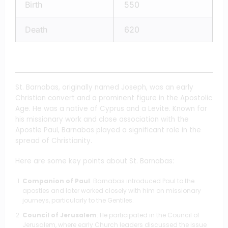
Birth
550
Death
620
St. Barnabas, originally named Joseph, was an early
Christian convert and a prominent figure in the Apostolic
Age. He was a native of Cyprus and a Levite. Known for
his missionary work and close association with the
Apostle Paul, Barnabas played a significant role in the
spread of Christianity.
Here are some key points about St. Barnabas:
Companion of Paul
: Barnabas introduced Paul to the
apostles and later worked closely with him on missionary
journeys, particularly to the Gentiles.
Council of Jerusalem
: He participated in the Council of
Jerusalem, where early Church leaders discussed the issue