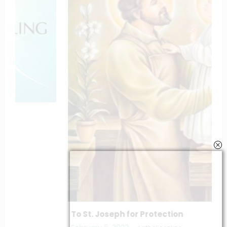
To St. Joseph for Protection