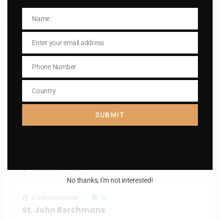
Name
Name
RELATED POSTS
Enter your email address
Email
Phone Number
Phone
Catholiconline
0
Number
St. Finbar
Country
Country
December 9, 2024
SUBMIT
Catholiconline
0
St. Isidore, the Farmer
December 7, 2024
No thanks, I’m not interested!
Catholiconline
0
St. John Berchmans