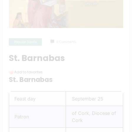
Popular Saints
0 Comments
St. Barnabas
Add to favorites
St. Barnabas
Feast day
September 25
of Cork, Diocese of
Patron
Cork