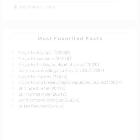
December 1, 2024
Most Favorited Posts
Prayer to Holy spirit
(96935)
Prayer for exorcism
(84046)
Prayer to the Sacred Heart of Jesus
(76129)
Daily mass readings for May 27,2025
(47237)
Prayer For Parents
(43676)
Prayer Found Under Christ's Sepulchre 1503 Ad
(42807)
St. Vincent Ferrer
(38493)
St. Thomas More
(26249)
Saint Anthony of Padua
(25034)
St. Leo the Great
(24853)