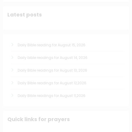
Latest posts
Daily Bible reading for Augsut 15, 2026
Daily bible readings for August 14, 2026
Daily Bible readings for August 13, 2026
Daily Bible readings for August 12,2026
Daily Bible readings for August 11,2026
Quick links for prayers