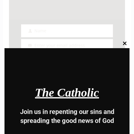
Name
Name
Enter your email address
Clos
Email
this
modu
I AM IN
The Catholic
Previous post
Join us in repenting our sins and
Daily mass readings for July 8, 2024
spreading the good news of God
Next post
Daily mass readings for Jul 9, 2024