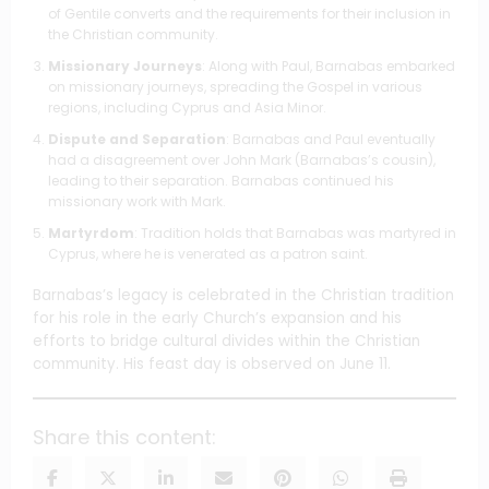
of Gentile converts and the requirements for their inclusion in
the Christian community.
Missionary Journeys
: Along with Paul, Barnabas embarked
on missionary journeys, spreading the Gospel in various
regions, including Cyprus and Asia Minor.
Dispute and Separation
: Barnabas and Paul eventually
had a disagreement over John Mark (Barnabas’s cousin),
leading to their separation. Barnabas continued his
missionary work with Mark.
Martyrdom
: Tradition holds that Barnabas was martyred in
Cyprus, where he is venerated as a patron saint.
Barnabas’s legacy is celebrated in the Christian tradition
for his role in the early Church’s expansion and his
efforts to bridge cultural divides within the Christian
community. His feast day is observed on June 11.
Share this content: