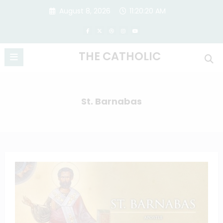
Skip
August 8, 2026
11:20:20 AM
to
content
THE CATHOLIC
St. Barnabas