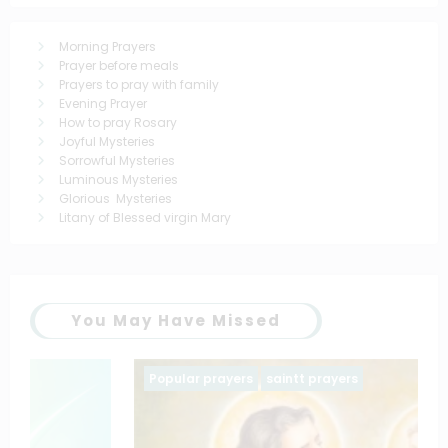
Morning Prayers
Prayer before meals
Prayers to pray with family
Evening Prayer
How to pray Rosary
Joyful Mysteries
Sorrowful Mysteries
Luminous Mysteries
Glorious Mysteries
Litany of Blessed virgin Mary
You May Have Missed
Popular prayers
saintt prayers