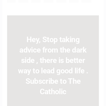
Hey, Stop taking
advice from the dark
side , there is better
way to lead good life .
Subscribe to The
Catholic